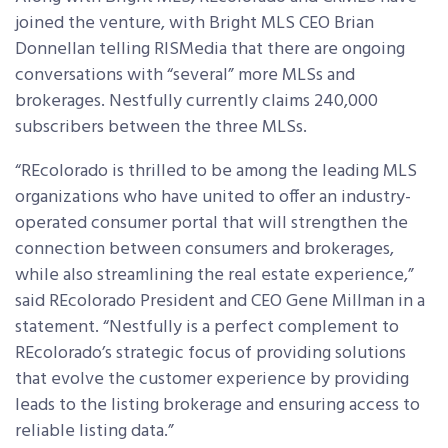
joined the venture, with Bright MLS CEO Brian
Donnellan telling RISMedia that there are ongoing
conversations with “several” more MLSs and
brokerages. Nestfully currently claims 240,000
subscribers between the three MLSs.
“REcolorado is thrilled to be among the leading MLS
organizations who have united to offer an industry-
operated consumer portal that will strengthen the
connection between consumers and brokerages,
while also streamlining the real estate experience,”
said REcolorado President and CEO Gene Millman in a
statement. “Nestfully is a perfect complement to
REcolorado’s strategic focus of providing solutions
that evolve the customer experience by providing
leads to the listing brokerage and ensuring access to
reliable listing data.”