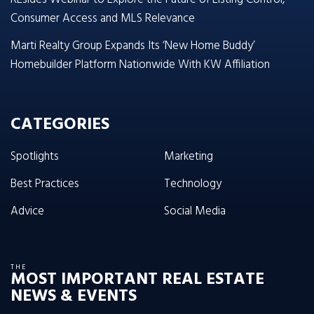
Consumer Access and MLS Relevance
Marti Realty Group Expands Its ‘New Home Buddy’
Homebuilder Platform Nationwide With KW Affiliation
CATEGORIES
Spotlights
Marketing
Best Practices
Technology
Advice
Social Media
THE
MOST IMPORTANT REAL ESTATE
NEWS & EVENTS