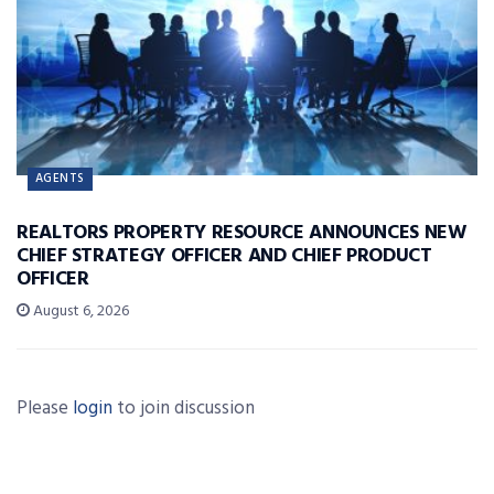
AGENTS
REALTORS PROPERTY RESOURCE ANNOUNCES NEW
CHIEF STRATEGY OFFICER AND CHIEF PRODUCT
OFFICER
August 6, 2026
Please
login
to join discussion