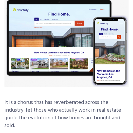
It is a chorus that has reverberated across the
industry: let those who actually work in real estate
guide the evolution of how homes are bought and
sold.