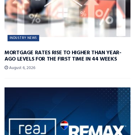
INDUSTRY NEWS
MORTGAGE RATES RISE TO HIGHER THAN YEAR-
AGO LEVELS FOR THE FIRST TIME IN 44 WEEKS
August 6, 2026