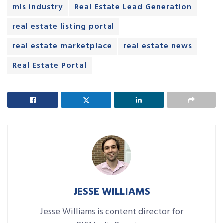
mls industry
Real Estate Lead Generation
real estate listing portal
real estate marketplace
real estate news
Real Estate Portal
JESSE WILLIAMS
Jesse Williams is content director for