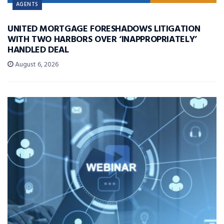
AGENTS
UNITED MORTGAGE FORESHADOWS LITIGATION
WITH TWO HARBORS OVER ‘INAPPROPRIATELY’
HANDLED DEAL
August 6, 2026