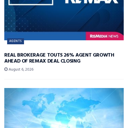
AGENTS
REAL BROKERAGE TOUTS 26% AGENT GROWTH
AHEAD OF REMAX DEAL CLOSING
August 6, 2026