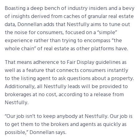
Boasting a deep bench of industry insiders and a bevy
of insights derived from caches of granular real estate
data, Donnellan adds that Nestfully aims to tune out
the noise for consumers, focused on a “simple”
experience rather than trying to encompass “the
whole chain” of real estate as other platforms have.
That means adherence to Fair Display guidelines as
well as a feature that connects consumers instantly
to the listing agent to ask questions about a property.
Additionally, all Nestfully leads will be provided to
brokerages at no cost, according to a release from
Nestfully.
“Our job isn’t to keep anybody at Nestfully. Our job is
to get them to the brokers and agents as quickly as
possible,” Donnellan says.