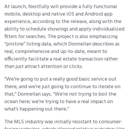
At launch, Nestfully will provide a fully functional
mobile, desktop and native iOS and Android app
experience, according to the release, along with the
ability to schedule showings and apply individualized
filters for searches. The project is also emphasizing
“pristine” listing data, which Donnellan describes as
real, comprehensive and up-to-date, meant to
efficiently facilitate a real estate transaction rather
than just attract attention or clicks.
“We’re going to put a really good basic service out
there, and we’re just going to continue to iterate on
that,” Donnellan says. “We’re not trying to boil the
ocean here; we’re trying to have a real impact on
what’s happening out there.”
The MLS industry was initially resistant to consumer-