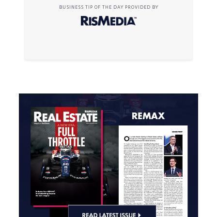
BUSINESS TIP OF THE DAY PROVIDED BY