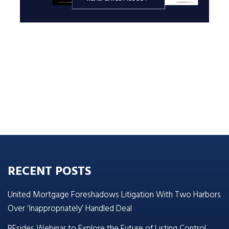
RECENT POSTS
United Mortgage Foreshadows Litigation With Two Harbors
Over ‘Inappropriately’ Handled Deal
REsides Webinar to Explore the Future of Listing Control,