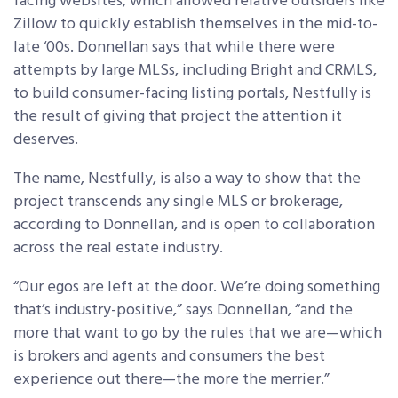
facing websites, which allowed relative outsiders like
Zillow to quickly establish themselves in the mid-to-
late ‘00s. Donnellan says that while there were
attempts by large MLSs, including Bright and CRMLS,
to build consumer-facing listing portals, Nestfully is
the result of giving that project the attention it
deserves.
The name, Nestfully, is also a way to show that the
project transcends any single MLS or brokerage,
according to Donnellan, and is open to collaboration
across the real estate industry.
“Our egos are left at the door. We’re doing something
that’s industry-positive,” says Donnellan, “and the
more that want to go by the rules that we are—which
is brokers and agents and consumers the best
experience out there—the more the merrier.”