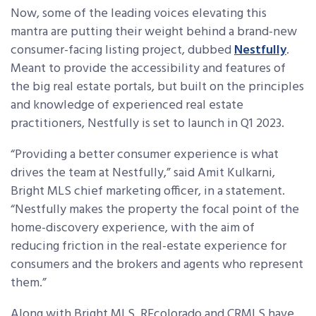
Now, some of the leading voices elevating this
mantra are putting their weight behind a brand-new
consumer-facing listing project, dubbed
Nestfully
.
Meant to provide the accessibility and features of
the big real estate portals, but built on the principles
and knowledge of experienced real estate
practitioners, Nestfully is set to launch in Q1 2023.
“Providing a better consumer experience is what
drives the team at Nestfully,” said Amit Kulkarni,
Bright MLS chief marketing officer, in a statement.
“Nestfully makes the property the focal point of the
home-discovery experience, with the aim of
reducing friction in the real-estate experience for
consumers and the brokers and agents who represent
them.”
Along with Bright MLS, REcolorado and CRMLS have