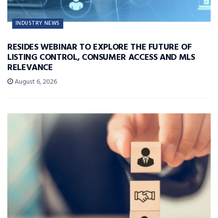
INDUSTRY NEWS
RESIDES WEBINAR TO EXPLORE THE FUTURE OF
LISTING CONTROL, CONSUMER ACCESS AND MLS
RELEVANCE
August 6, 2026