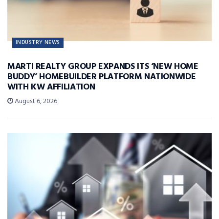
INDUSTRY NEWS
MARTI REALTY GROUP EXPANDS ITS ‘NEW HOME
BUDDY’ HOMEBUILDER PLATFORM NATIONWIDE
WITH KW AFFILIATION
August 6, 2026