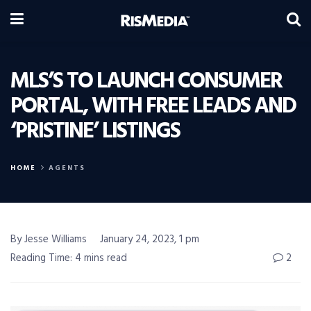
MLS’S TO LAUNCH CONSUMER
PORTAL, WITH FREE LEADS AND
‘PRISTINE’ LISTINGS
HOME
AGENTS
By Jesse Williams
January 24, 2023, 1 pm
Reading Time: 4 mins read
2