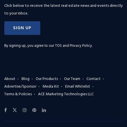
Click below to receive the latest real estate news and events directly
to your inbox.
SIGN UP
By signing up, you agree to our
TOS and Privacy Policy
.
About
Blog
Our Products
Our Team
Contact
Advertise/Sponsor
Media Kit
Email Whitelist
Terms & Policies
ACE Marketing Technologies LLC