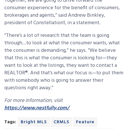
Together, we are going to drive forward the
consumer experience for the benefit of consumers,
brokerages and agents,” said Andrew Binkley,
president of Constellation1, in a statement.
“There’s a lot of research that the team is going
through…to look at what the consumer wants, what
the consumer is demanding,” he says. “We believe
that this is what the consumer is looking for—they
want to look at the listings, they want to contact a
REALTOR®. And that’s what our focus is—to put them
with somebody who is going to answer their
questions right away.”
For more information, visit
https://www.nestfully.com/
.
Tags:
Bright MLS
CRMLS
Feature