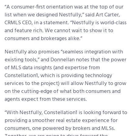
“A consumer-first orientation was at the top of our
list when we designed Nestfully,” said Art Carter,
CRMLS CEO, in a statement. “Nestfully is world-class
and feature rich. We cannot wait to show it to
consumers and brokerages alike.”
Nestfully also promises “seamless integration with
existing tools,” and Donnellan notes that the power
of MLS data insights (and expertise from
Constellation1, which is providing technology
services to the project) will allow Nestfully to grow
on the cutting-edge of what both consumers and
agents expect from these services.
“With Nestfully, Constellation1 is looking forward to
providing a smoother real estate experience for
consumers, one powered by brokers and MLSs.