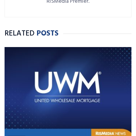
RISMedia Premier.
RELATED
POSTS