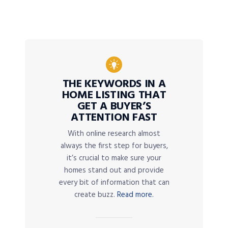
THE KEYWORDS IN A
HOME LISTING THAT
GET A BUYER’S
ATTENTION FAST
With online research almost
always the first step for buyers,
it’s crucial to make sure your
homes stand out and provide
every bit of information that can
create buzz.
Read more.