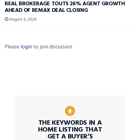
REAL BROKERAGE TOUTS 26% AGENT GROWTH
AHEAD OF REMAX DEAL CLOSING
August 6, 2026
Please
login
to join discussion
THE KEYWORDS IN A
HOME LISTING THAT
GET A BUYER’S