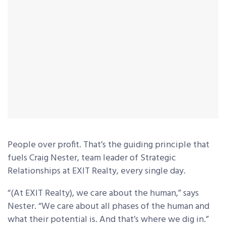
People over profit. That’s the guiding principle that
fuels Craig Nester, team leader of Strategic
Relationships at EXIT Realty, every single day.
“(At EXIT Realty), we care about the human,” says
Nester. “We care about all phases of the human and
what their potential is. And that’s where we dig in.”