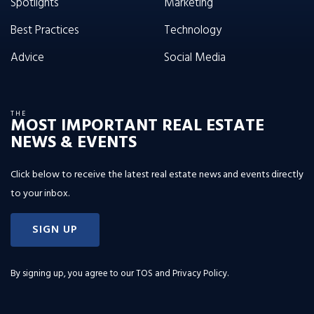
Spotlights
Marketing
Best Practices
Technology
Advice
Social Media
THE
MOST IMPORTANT REAL ESTATE
NEWS & EVENTS
Click below to receive the latest real estate news and events directly
to your inbox.
SIGN UP
By signing up, you agree to our
TOS and Privacy Policy
.