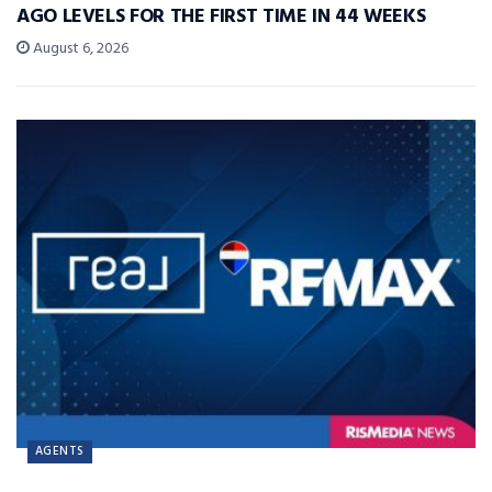
AGO LEVELS FOR THE FIRST TIME IN 44 WEEKS
August 6, 2026
AGENTS