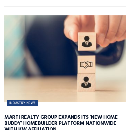
INDUSTRY NEWS
MARTI REALTY GROUP EXPANDS ITS ‘NEW HOME
BUDDY’ HOMEBUILDER PLATFORM NATIONWIDE
WITH KW AFFILIATION