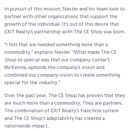
In pursuit of this mission, Nester and his team look to
partner with other organizations that support the
growth of the individual. It’s out of this desire that
EXIT Realty’s partnership with The CE Shop was born.
“I felt that we needed something more than a
commodity,” explains Nester. “What made The CE
Shop so special was that our company contact,
McKenna, upholds the company’s vision and
combined our company vision to create something
special for the industry.”
Over the past year, The CE Shop has proven that they
are much more than a commodity. They are partners.
The combination of EXIT Realty’s franchise system
and The CE Shop’s adaptability has created a
nationwide impact.