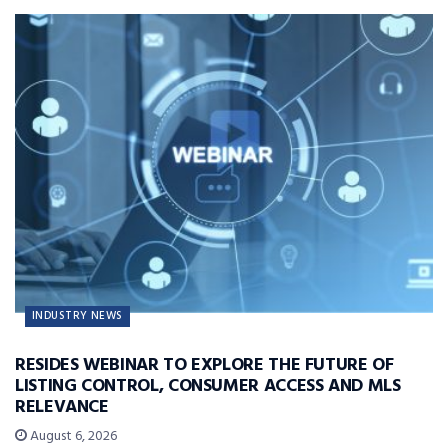
INDUSTRY NEWS
RESIDES WEBINAR TO EXPLORE THE FUTURE OF
LISTING CONTROL, CONSUMER ACCESS AND MLS
RELEVANCE
August 6, 2026