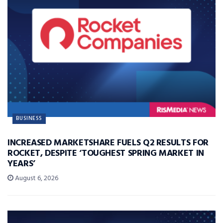
BUSINESS
INCREASED MARKETSHARE FUELS Q2 RESULTS FOR
ROCKET, DESPITE ‘TOUGHEST SPRING MARKET IN
YEARS’
August 6, 2026