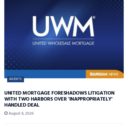
AGENTS
UNITED MORTGAGE FORESHADOWS LITIGATION
WITH TWO HARBORS OVER ‘INAPPROPRIATELY’
HANDLED DEAL
August 6, 2026