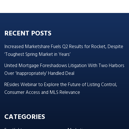
RECENT POSTS
Increased Marketshare Fuels Q2 Results for Rocket, Despite
‘Toughest Spring Market in Years’
United Mortgage Foreshadows Litigation With Two Harbors
Over ‘Inappropriately’ Handled Deal
REsides Webinar to Explore the Future of Listing Control,
Consumer Access and MLS Relevance
CATEGORIES