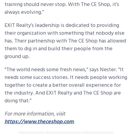
training should never stop. With The CE Shop, it’s
always evolving.”
EXIT Realty’s leadership is dedicated to providing
their organization with something that nobody else
has. Their partnership with The CE Shop has allowed
them to dig in and build their people from the
ground up.
“The world needs some fresh news,” says Nester. “It
needs some success stories. It needs people working
together to create a better overall experience for
the industry. And EXIT Realty and The CE Shop are
doing that.”
For more information, visit
https://www.theceshop.com
.