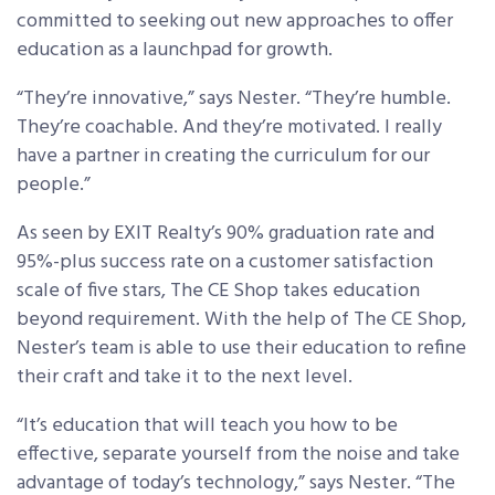
committed to seeking out new approaches to offer
education as a launchpad for growth.
“They’re innovative,” says Nester. “They’re humble.
They’re coachable. And they’re motivated. I really
have a partner in creating the curriculum for our
people.”
As seen by EXIT Realty’s 90% graduation rate and
95%-plus success rate on a customer satisfaction
scale of five stars, The CE Shop takes education
beyond requirement. With the help of The CE Shop,
Nester’s team is able to use their education to refine
their craft and take it to the next level.
“It’s education that will teach you how to be
effective, separate yourself from the noise and take
advantage of today’s technology,” says Nester. “The