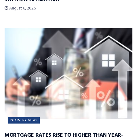
August 6, 2026
INDUSTRY NEWS
MORTGAGE RATES RISE TO HIGHER THAN YEAR-