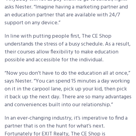
asks Nester. “Imagine having a marketing partner and
an education partner that are available with 24/7
support on any device.”
In line with putting people first, The CE Shop
understands the stress of a busy schedule. As a result,
their courses allow flexibility to make education
possible and accessible for the individual.
“Now you don’t have to do the education all at once,”
says Nester. “You can spend 15 minutes a day working
on it in the carpool lane, pick up your kid, then pick
it back up the next day. There are so many advantages
and conveniences built into our relationship.”
In an ever-changing industry, it’s imperative to find a
partner that is on the hunt for what’s next.
Fortunately for EXIT Realty, The CE Shop is