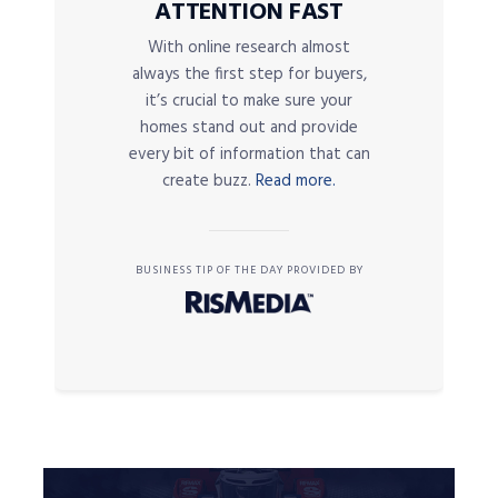
ATTENTION FAST
With online research almost
always the first step for buyers,
it’s crucial to make sure your
homes stand out and provide
every bit of information that can
create buzz.
Read more.
BUSINESS TIP OF THE DAY PROVIDED BY