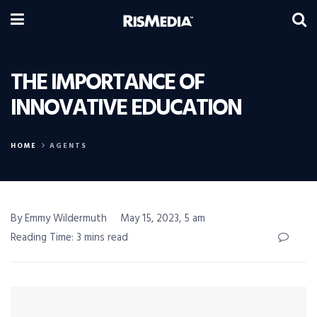
THE IMPORTANCE OF
INNOVATIVE EDUCATION
HOME
AGENTS
By Emmy Wildermuth
May 15, 2023, 5 am
Reading Time: 3 mins read