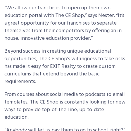
“We allow our franchises to open up their own
education portal with The CE Shop,” says Nester. “It’s
a great opportunity for our franchises to separate
themselves from their competitors by offering an in-
house, innovative education provider.”
Beyond success in creating unique educational
opportunities, The CE Shop’s willingness to take risks
has made it easy for EXIT Realty to create custom
curriculums that extend beyond the basic
requirements.
From courses about social media to podcasts to email
templates, The CE Shop is constantly looking for new
ways to provide top-of-the-line, up-to-date
education.
“Anybody will let us pay them to go to school, right?”