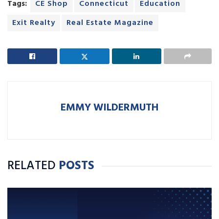
Tags:
CE Shop
Connecticut
Education
Exit Realty
Real Estate Magazine
EMMY WILDERMUTH
RELATED
POSTS