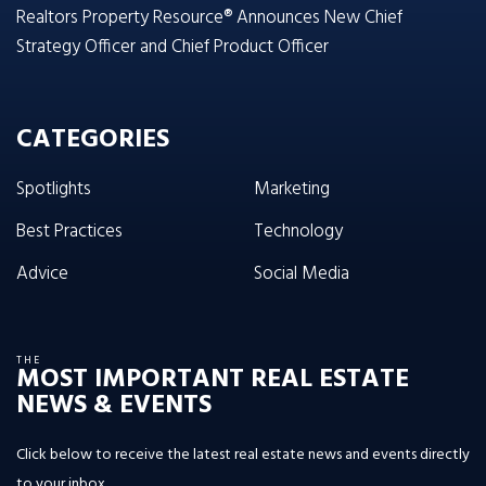
Realtors Property Resource® Announces New Chief
Strategy Officer and Chief Product Officer
CATEGORIES
Spotlights
Marketing
Best Practices
Technology
Advice
Social Media
THE
MOST IMPORTANT REAL ESTATE
NEWS & EVENTS
Click below to receive the latest real estate news and events directly
to your inbox.