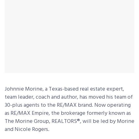
Johnnie Morine, a Texas-based real estate expert,
team leader, coach and author, has moved his team of
30-plus agents to the RE/MAX brand. Now operating
as RE/MAX Empire, the brokerage formerly known as
The Morine Group, REALTORS®, will be led by Morine
and Nicole Rogers.