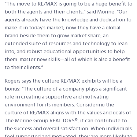
“The move to RE/MAX is going to be a huge benefit to
both the agents and their clients,” said Morine. “Our
agents already have the knowledge and dedication to
make it in today’s market; now they have a global
brand beside them to grow market share, an
extended suite of resources and technology to lean
into, and robust educational opportunities to help
them master new skills—all of which is also a benefit
to their clients.”
Rogers says the culture RE/MAX exhibits will be a
bonus: “The culture of a company plays a significant
role in creating a supportive and motivating
environment for its members. Considering the
culture of RE/MAX aligns with the values and goals of
The Morine Group REALTORS®, it can contribute to
the success and overall satisfaction. When individuals
feel supported and motivated, they are more likely to