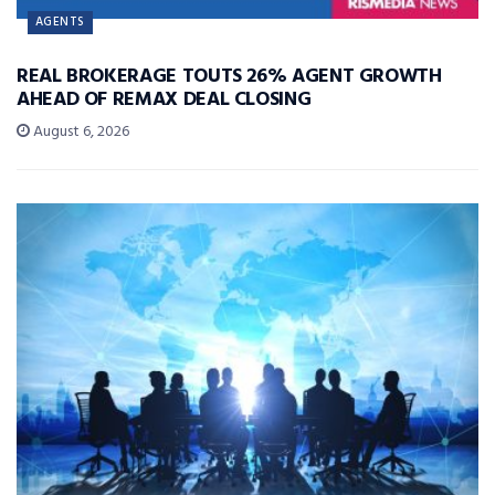
AGENTS
REAL BROKERAGE TOUTS 26% AGENT GROWTH
AHEAD OF REMAX DEAL CLOSING
August 6, 2026