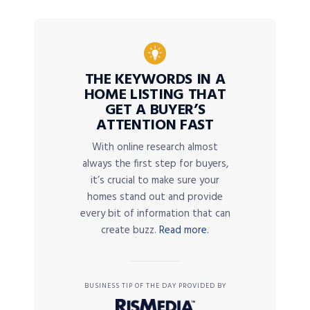
THE KEYWORDS IN A
HOME LISTING THAT
GET A BUYER’S
ATTENTION FAST
With online research almost
always the first step for buyers,
it’s crucial to make sure your
homes stand out and provide
every bit of information that can
create buzz.
Read more.
BUSINESS TIP OF THE DAY PROVIDED BY