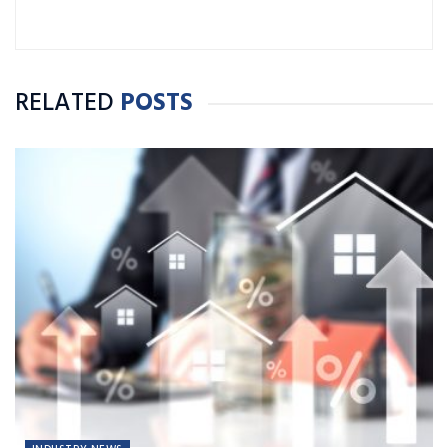
RELATED
POSTS