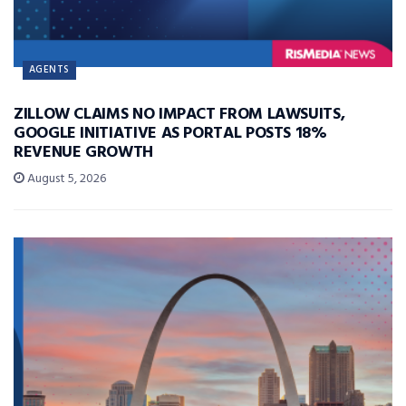
AGENTS
ZILLOW CLAIMS NO IMPACT FROM LAWSUITS,
GOOGLE INITIATIVE AS PORTAL POSTS 18%
REVENUE GROWTH
August 5, 2026