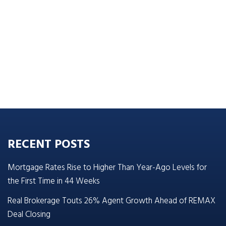
RECENT POSTS
Mortgage Rates Rise to Higher Than Year-Ago Levels for
the First Time in 44 Weeks
Real Brokerage Touts 26% Agent Growth Ahead of REMAX
Deal Closing