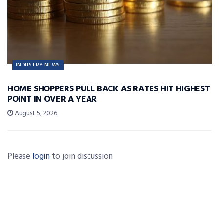
INDUSTRY NEWS
HOME SHOPPERS PULL BACK AS RATES HIT HIGHEST
POINT IN OVER A YEAR
August 5, 2026
Please
login
to join discussion