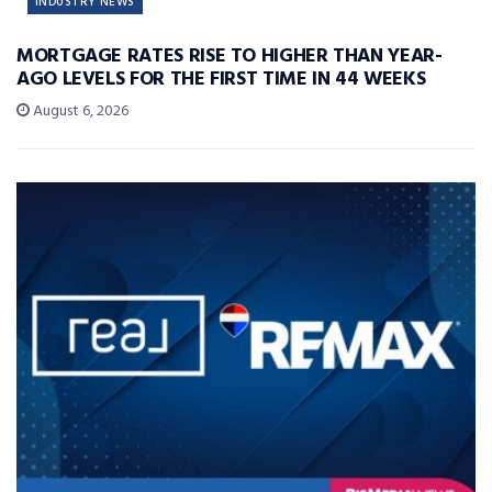
INDUSTRY NEWS
MORTGAGE RATES RISE TO HIGHER THAN YEAR-
AGO LEVELS FOR THE FIRST TIME IN 44 WEEKS
August 6, 2026