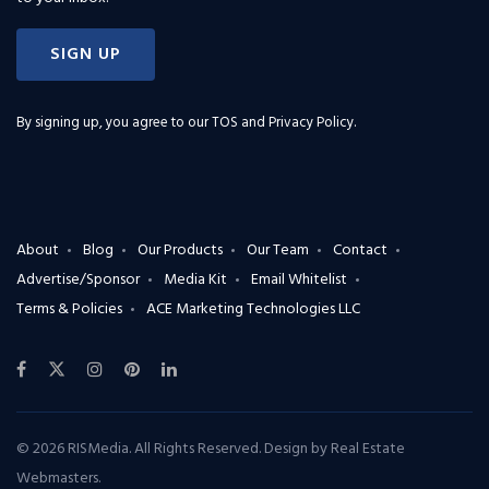
SIGN UP
By signing up, you agree to our
TOS and Privacy Policy
.
About
Blog
Our Products
Our Team
Contact
Advertise/Sponsor
Media Kit
Email Whitelist
Terms & Policies
ACE Marketing Technologies LLC
© 2026 RISMedia. All Rights Reserved. Design by
Real Estate
Webmasters
.