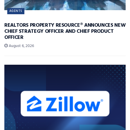
AGENTS
REALTORS PROPERTY RESOURCE® ANNOUNCES NEW
CHIEF STRATEGY OFFICER AND CHIEF PRODUCT
OFFICER
August 6, 2026