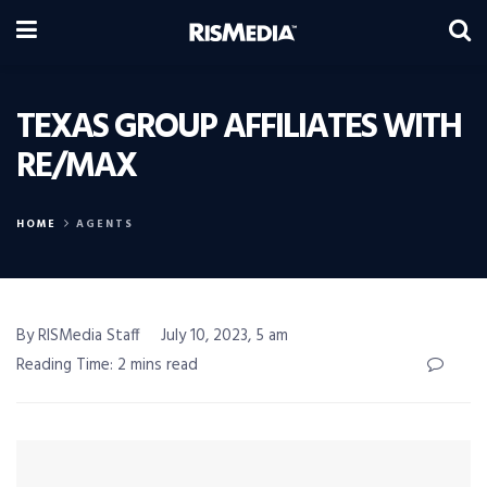
TEXAS GROUP AFFILIATES WITH
RE/MAX
HOME
AGENTS
By RISMedia Staff
July 10, 2023, 5 am
Reading Time: 2 mins read