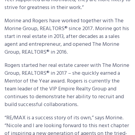
strive for greatness in their work.”
Morine and Rogers have worked together with The
Morine Group, REALTORS® since 2017. Morine got his
start in real estate in 2013, after decades as a sales
agent and entrepreneur, and opened The Morine
Group, REALTORS® in 2016.
Rogers started her real estate career with The Morine
Group, REALTORS® in 2017 – she quickly earned a
Mentor of the Year award. Rogers is currently the
team leader of the VIP Empire Realty Group and
continues to demonstrate her ability to recruit and
build successful collaborations.
“RE/MAX is a success story of its own,” says Morine.
“Nicole and I are looking forward to this next chapter
of inspiring a new generation of agents on the tried-