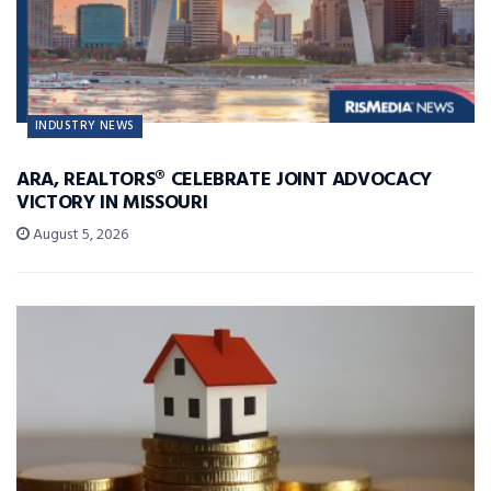
INDUSTRY NEWS
ARA, REALTORS® CELEBRATE JOINT ADVOCACY
VICTORY IN MISSOURI
August 5, 2026