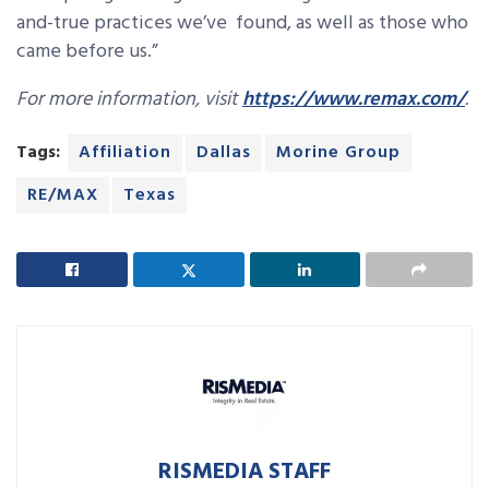
and-true practices we’ve found, as well as those who
came before us.”
For more information, visit
https://www.remax.com/
.
Tags:
Affiliation
Dallas
Morine Group
RE/MAX
Texas
RISMEDIA STAFF