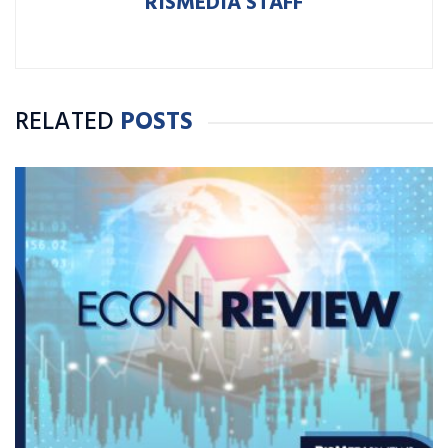
RISMEDIA STAFF
RELATED
POSTS