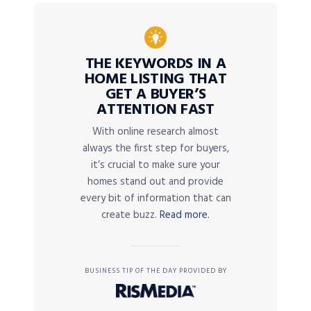
THE KEYWORDS IN A
HOME LISTING THAT
GET A BUYER’S
ATTENTION FAST
With online research almost
always the first step for buyers,
it’s crucial to make sure your
homes stand out and provide
every bit of information that can
create buzz.
Read more.
BUSINESS TIP OF THE DAY PROVIDED BY