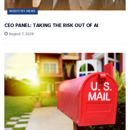
INDUSTRY NEWS
CEO PANEL: TAKING THE RISK OUT OF AI
August 7, 2026