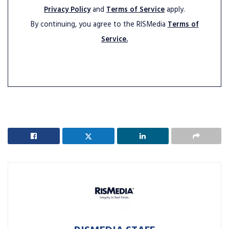
Privacy Policy
and
Terms of Service
apply.
By continuing, you agree to the RISMedia
Terms of
Service.