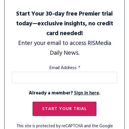
Start Your 30-day free Premier trial
today—exclusive insights, no credit
card needed!
Enter your email to access RISMedia
Daily News.
Email Address
*
Already a member?
Sign in here
.
START YOUR TRIAL
This site is protected by reCAPTCHA and the Google