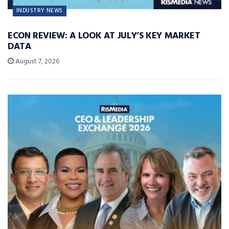
INDUSTRY NEWS
ECON REVIEW: A LOOK AT JULY’S KEY MARKET
DATA
August 7, 2026