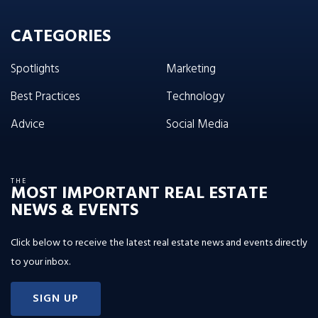
CATEGORIES
Spotlights
Marketing
Best Practices
Technology
Advice
Social Media
THE
MOST IMPORTANT REAL ESTATE
NEWS & EVENTS
Click below to receive the latest real estate news and events directly
to your inbox.
SIGN UP