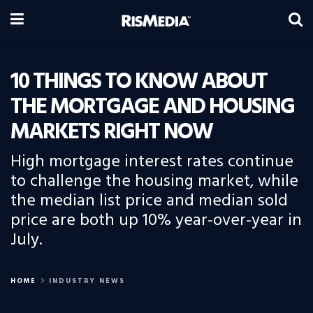
10 THINGS TO KNOW ABOUT
THE MORTGAGE AND HOUSING
MARKETS RIGHT NOW
High mortgage interest rates continue
to challenge the housing market, while
the median list price and median sold
price are both up 10% year-over-year in
July.
HOME
INDUSTRY NEWS