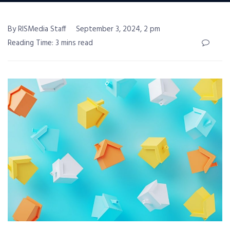
By RISMedia Staff
September 3, 2024, 2 pm
Reading Time: 3 mins read