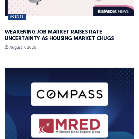
AGENTS
WEAKENING JOB MARKET RAISES RATE
UNCERTAINTY AS HOUSING MARKET CHUGS
August 7, 2026