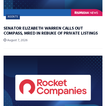
AGENTS
SENATOR ELIZABETH WARREN CALLS OUT
COMPASS, MRED IN REBUKE OF PRIVATE LISTINGS
August 7, 2026