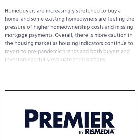
Homebuyers are increasingly stretched to buy a
home, and some existing homeowners are feeling the
pressure of higher homeownership costs and missing
mortgage payments. Overall, there is more caution in
the housing market as housing indicators continue to
revert to pre-pandemic trends and both buyers and
investors carefully evaluate their options.