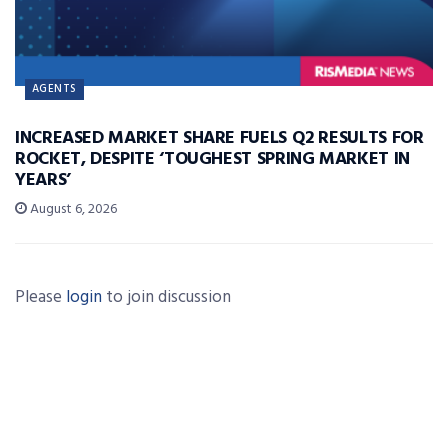
AGENTS
INCREASED MARKET SHARE FUELS Q2 RESULTS FOR
ROCKET, DESPITE ‘TOUGHEST SPRING MARKET IN
YEARS’
August 6, 2026
Please
login
to join discussion