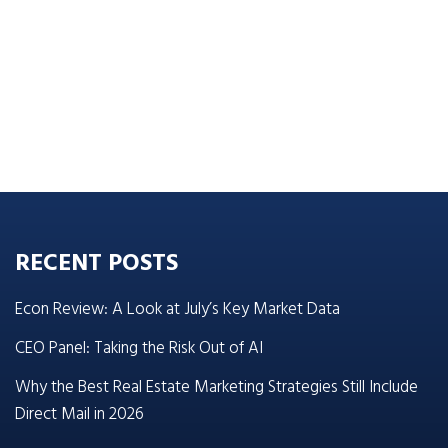
RECENT POSTS
Econ Review: A Look at July’s Key Market Data
CEO Panel: Taking the Risk Out of AI
Why the Best Real Estate Marketing Strategies Still Include
Direct Mail in 2026