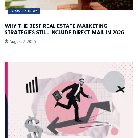
INDUSTRY NEWS
WHY THE BEST REAL ESTATE MARKETING
STRATEGIES STILL INCLUDE DIRECT MAIL IN 2026
August 7, 2026