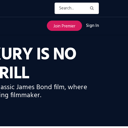
Sign In
Join Premier
URY IS NO
RILL
classic James Bond film, where
ing filmmaker.