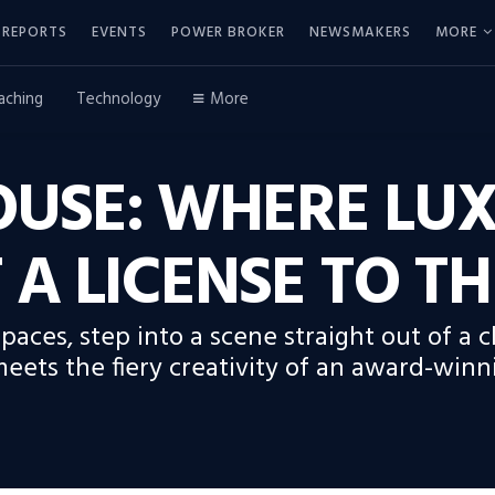
REPORTS
EVENTS
POWER BROKER
NEWSMAKERS
MORE
aching
Technology
More
USE: WHERE LUX
 A LICENSE TO TH
Spaces, step into a scene straight out of a 
meets the fiery creativity of an award-winn