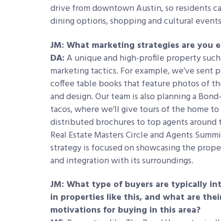
drive from downtown Austin, so residents can
dining options, shopping and cultural events 
JM: What marketing strategies are you e
DA:
A unique and high-profile property such 
marketing tactics. For example, we’ve sent pe
coffee table books that feature photos of th
and design. Our team is also planning a Bond
tacos, where we’ll give tours of the home t
distributed brochures to top agents around t
Real Estate Masters Circle and Agents Summit 
strategy is focused on showcasing the propert
and integration with its surroundings.
JM: What type of buyers are typically in
in properties like this, and what are the
motivations for buying in this area?