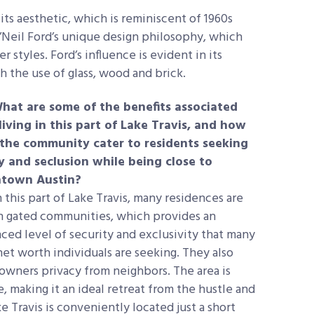
s aesthetic, which is reminiscent of 1960s
’Neil Ford’s unique design philosophy, which
tyles. Ford’s influence is evident in its
h the use of glass, wood and brick.
hat are some of the benefits associated
living in this part of Lake Travis, and how
the community cater to residents seeking
y and seclusion while being close to
town Austin?
 this part of Lake Travis, many residences are
n gated communities, which provides an
ced level of security and exclusivity that many
net worth individuals are seeking. They also
eowners privacy from neighbors. The area is
 making it an ideal retreat from the hustle and
ke Travis is conveniently located just a short