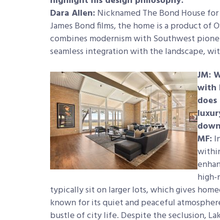
highlight his design philosophy.
Dara Allen:
Nicknamed The Bond House for it
James Bond films, the home is a product of O
combines modernism with Southwest pioneer s
seamless integration with the landscape, wit
JM: W
with 
does 
luxur
down
MF:
In
withi
enhan
high-
typically sit on larger lots, which gives hom
known for its quiet and peaceful atmosphere,
bustle of city life. Despite the seclusion, La