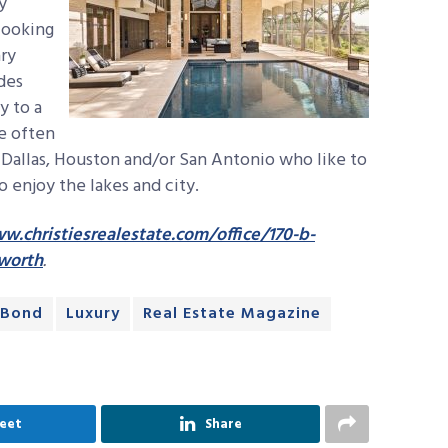
y
looking
ry
des
y to a
re often
 Dallas, Houston and/or San Antonio who like to
o enjoy the lakes and city.
w.christiesrealestate.com/office/170-b-
-worth
.
 Bond
Luxury
Real Estate Magazine
eet
Share