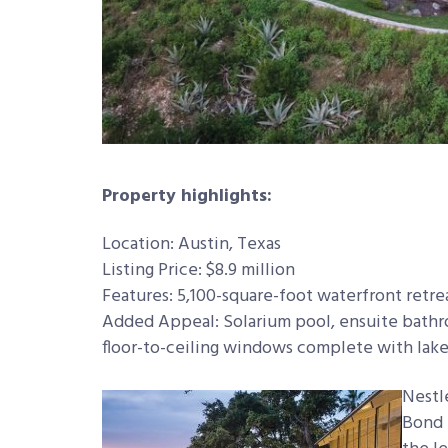
Property highlights:
Location: Austin, Texas
Listing Price: $8.9 million
Features: 5,100-square-foot waterfront retr
Added Appeal: Solarium pool, ensuite bathr
floor-to-ceiling windows complete with lake
Nestl
Bond 