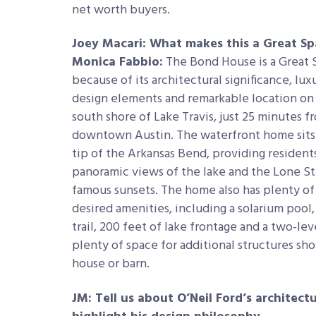
net worth buyers.
Joey Macari: What makes this a Great S
Monica Fabbio:
The Bond House is a Great
because of its architectural significance, lux
design elements and remarkable location on
south shore of Lake Travis, just 25 minutes f
downtown Austin. The waterfront home sits
tip of the Arkansas Bend, providing resident
panoramic views of the lake and the Lone Sta
famous sunsets. The home also has plenty of
desired amenities, including a solarium pool, 
trail, 200 feet of lake frontage and a two-le
plenty of space for additional structures sh
house or barn.
JM: Tell us about O’Neil Ford’s architect