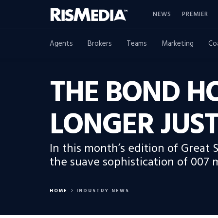
NEWS
PREMIER
Agents
Brokers
Teams
Marketing
Co
THE BOND HO
LONGER JUST
In this month’s edition of Great 
the suave sophistication of 007 
HOME
INDUSTRY NEWS