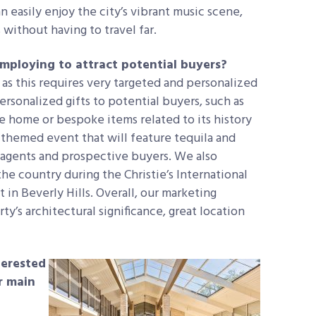
 easily enjoy the city’s vibrant music scene,
without having to travel far.
mploying to attract potential buyers?
as this requires very targeted and personalized
rsonalized gifts to potential buyers, such as
e home or bespoke items related to its history
-themed event that will feature tequila and
o agents and prospective buyers. We also
he country during the Christie’s International
in Beverly Hills. Overall, our marketing
y’s architectural significance, great location
terested
ir main