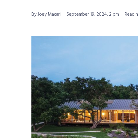
By Joey Macari
September 19, 2024, 2 pm
Readin