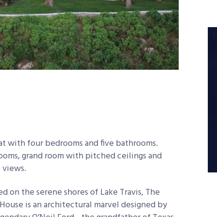
eat with four bedrooms and five bathrooms.
ooms, grand room with pitched ceilings and
 views.
ed on the serene shores of Lake Travis, The
House is an architectural marvel designed by