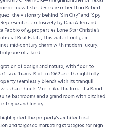
egendary O’Neil Ford—the grandfather of Texas
nism—now listed by none other than Robert
guez, the visionary behind “Sin City” and “Spy
” Represented exclusively by Dara Allen and
a Fabbio of @properties Lone Star Christie’s
national Real Estate, this waterfront gem
nes mid-century charm with modern luxury,
truly one of a kind.
egration of design and nature, with floor-to-
f Lake Travis. Built in 1962 and thoughtfully
perty seamlessly blends with its tranquil
, wood and brick. Much like the luxe of a Bond
ensuite bathrooms and a grand room with pitched
 intrigue and luxury.
ighlighted the property’s architectural
tion and targeted marketing strategies for high-