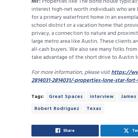
MF:
Properties like The Bond House typicall
interest high-net worth individuals who are 
for a primary waterfront home in an exempla
school district or a vacation home that provi
privacy, a connection to nature and proximit
large metro area like Austin. These clients a
all-cash buyers. We also see many folks from
take advantage of the short drive to Austin t
For more information, please visit
https://ww
2814031-2814031/-properties-lone-star-fort
Tags:
Great Spaces
interview
James
Robert Rodriguez
Texas
Share
Tw