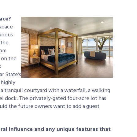
pace?
 Space
urious
 the
rom
 on the
s
r State’s
 highly
a tranquil courtyard with a waterfall, a walking
vel dock. The privately-gated four-acre lot has
ould the future owners want to add a guest
ural influence and any unique features that