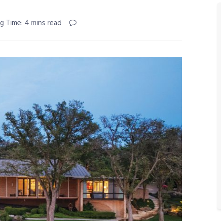
g Time: 4 mins read