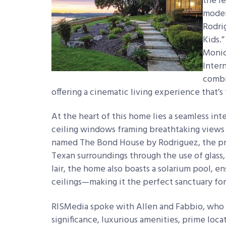
the
l
moder
Rodri
Kids.
Monic
Inter
combi
offering a cinematic living experience that’s 
At the heart of this home lies a seamless int
ceiling windows framing breathtaking views o
named The Bond House by Rodriguez, the pro
Texan surroundings through the use of glass
lair, the home also boasts a solarium pool, 
ceilings—making it the perfect sanctuary for
RISMedia spoke with Allen and Fabbio, who h
significance, luxurious amenities, prime loca