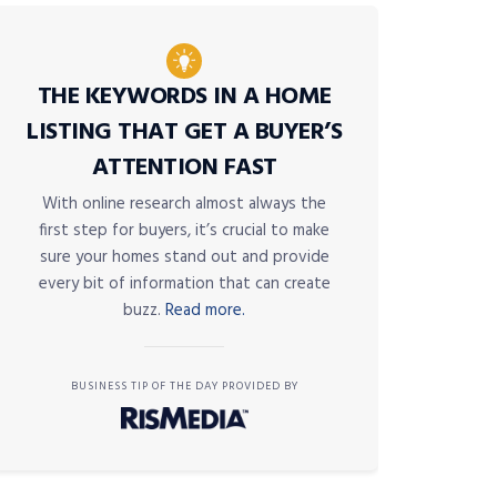
THE KEYWORDS IN A HOME
LISTING THAT GET A BUYER’S
ATTENTION FAST
With online research almost always the
first step for buyers, it’s crucial to make
sure your homes stand out and provide
every bit of information that can create
buzz.
Read more.
BUSINESS TIP OF THE DAY PROVIDED BY