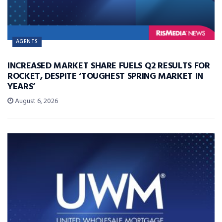
AGENTS
INCREASED MARKET SHARE FUELS Q2 RESULTS FOR
ROCKET, DESPITE ‘TOUGHEST SPRING MARKET IN
YEARS’
August 6, 2026