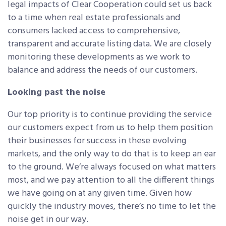
legal impacts of Clear Cooperation could set us back
to a time when real estate professionals and
consumers lacked access to comprehensive,
transparent and accurate listing data. We are closely
monitoring these developments as we work to
balance and address the needs of our customers.
Looking past the noise
Our top priority is to continue providing the service
our customers expect from us to help them position
their businesses for success in these evolving
markets, and the only way to do that is to keep an ear
to the ground. We’re always focused on what matters
most, and we pay attention to all the different things
we have going on at any given time. Given how
quickly the industry moves, there’s no time to let the
noise get in our way.