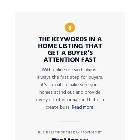
THE KEYWORDS IN A
HOME LISTING THAT
GET A BUYER’S
ATTENTION FAST
With online research almost
always the first step for buyers,
it’s crucial to make sure your
homes stand out and provide
every bit of information that can
create buzz.
Read more.
BUSINESS TIP OF THE DAY PROVIDED BY