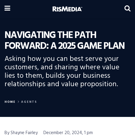
NAVIGATING THE PATH
FORWARD: A 2025 GAME PLAN
Asking how you can best serve your
customers, and sharing where value
lies to them, builds your business
relationships and value proposition.
HOME
AGENTS
By Shayne Fairley
December 20, 2024, 1 pm