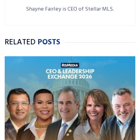
Shayne Fairley is CEO of Stellar MLS.
RELATED
POSTS