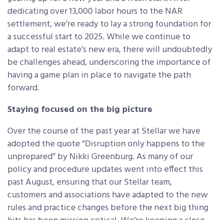
dedicating over 13,000 labor hours to the NAR
settlement, we’re ready to lay a strong foundation for
a successful start to 2025. While we continue to
adapt to real estate’s new era, there will undoubtedly
be challenges ahead, underscoring the importance of
having a game plan in place to navigate the path
forward.
Staying focused on the big picture
Over the course of the past year at Stellar we have
adopted the quote “Disruption only happens to the
unprepared” by Nikki Greenburg. As many of our
policy and procedure updates went into effect this
past August, ensuring that our Stellar team,
customers and associations have adapted to the new
rules and practice changes before the next big thing