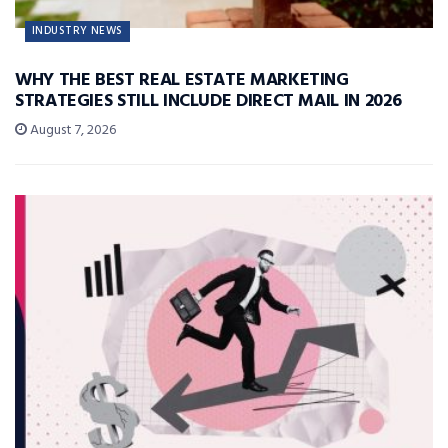
INDUSTRY NEWS
WHY THE BEST REAL ESTATE MARKETING
STRATEGIES STILL INCLUDE DIRECT MAIL IN 2026
August 7, 2026