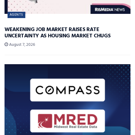
AGENTS
WEAKENING JOB MARKET RAISES RATE
UNCERTAINTY AS HOUSING MARKET CHUGS
August 7, 2026