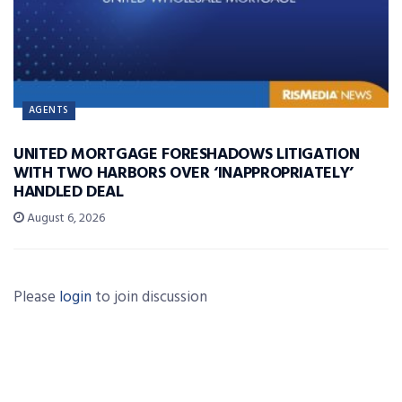
AGENTS
UNITED MORTGAGE FORESHADOWS LITIGATION
WITH TWO HARBORS OVER ‘INAPPROPRIATELY’
HANDLED DEAL
August 6, 2026
Please
login
to join discussion