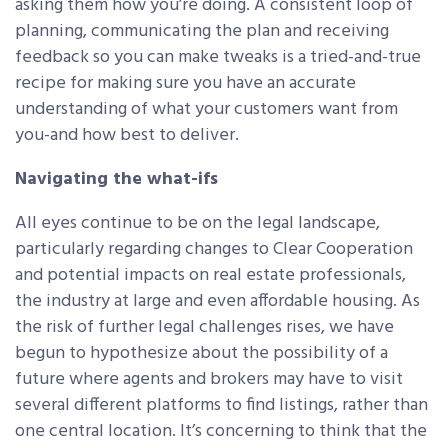
asking them how you’re doing. A consistent loop of
planning, communicating the plan and receiving
feedback so you can make tweaks is a tried-and-true
recipe for making sure you have an accurate
understanding of what your customers want from
you-and how best to deliver.
Navigating the what-ifs
All eyes continue to be on the legal landscape,
particularly regarding changes to Clear Cooperation
and potential impacts on real estate professionals,
the industry at large and even affordable housing. As
the risk of further legal challenges rises, we have
begun to hypothesize about the possibility of a
future where agents and brokers may have to visit
several different platforms to find listings, rather than
one central location. It’s concerning to think that the