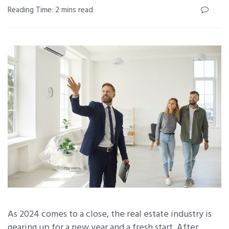
Reading Time: 2 mins read
As 2024 comes to a close, the real estate industry is
gearing up for a new year and a fresh start. After