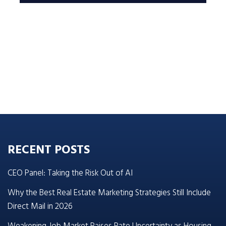
RECENT POSTS
CEO Panel: Taking the Risk Out of AI
Why the Best Real Estate Marketing Strategies Still Include
Direct Mail in 2026