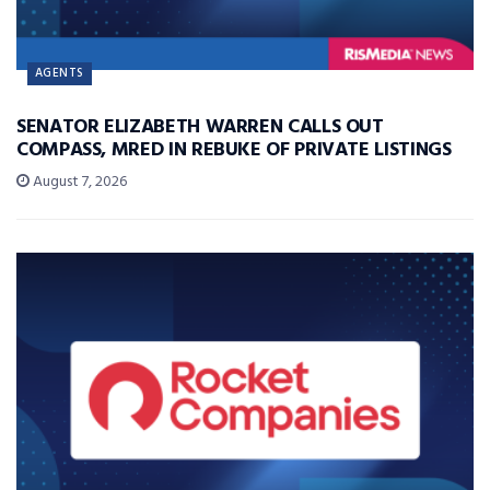
AGENTS
SENATOR ELIZABETH WARREN CALLS OUT
COMPASS, MRED IN REBUKE OF PRIVATE LISTINGS
August 7, 2026