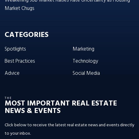
Weakening Job Market Raises Rate Uncertainty as Housing
Market Chugs
CATEGORIES
Spotlights
Marketing
Best Practices
Technology
Advice
Social Media
THE
MOST IMPORTANT REAL ESTATE
NEWS & EVENTS
Click below to receive the latest real estate news and events directly
to your inbox.