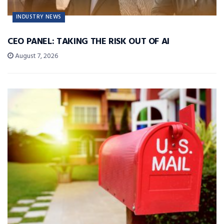
INDUSTRY NEWS
CEO PANEL: TAKING THE RISK OUT OF AI
August 7, 2026