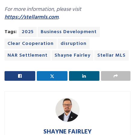
For more information, please visit
https://stellarmls.com
.
Tags:
2025
Business Development
Clear Cooperation
disruption
NAR Settlement
Shayne Fairley
Stellar MLS
SHAYNE FAIRLEY