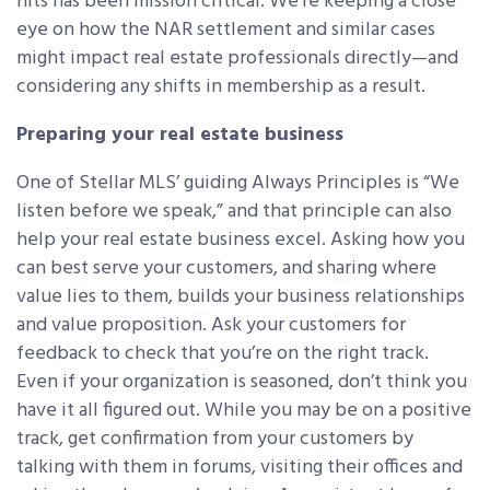
hits has been mission critical. We’re keeping a close
eye on how the NAR settlement and similar cases
might impact real estate professionals directly—and
considering any shifts in membership as a result.
Preparing your real estate business
One of Stellar MLS’ guiding Always Principles is “We
listen before we speak,” and that principle can also
help your real estate business excel. Asking how you
can best serve your customers, and sharing where
value lies to them, builds your business relationships
and value proposition. Ask your customers for
feedback to check that you’re on the right track.
Even if your organization is seasoned, don’t think you
have it all figured out. While you may be on a positive
track, get confirmation from your customers by
talking with them in forums, visiting their offices and