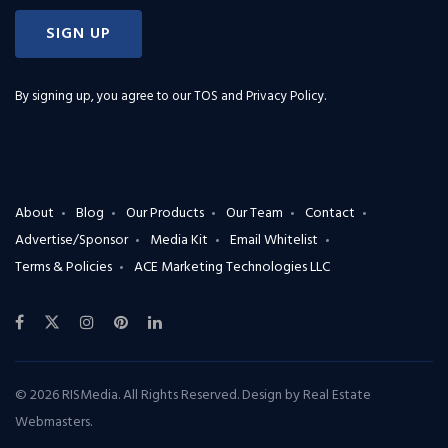
SIGN UP
By signing up, you agree to our
TOS and Privacy Policy
.
About
Blog
Our Products
Our Team
Contact
Advertise/Sponsor
Media Kit
Email Whitelist
Terms & Policies
ACE Marketing Technologies LLC
© 2026 RISMedia. All Rights Reserved. Design by
Real Estate
Webmasters
.