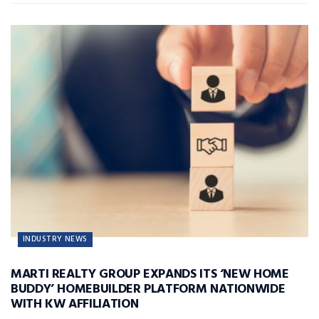
INDUSTRY NEWS
MARTI REALTY GROUP EXPANDS ITS ‘NEW HOME
BUDDY’ HOMEBUILDER PLATFORM NATIONWIDE
WITH KW AFFILIATION