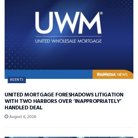
AGENTS
UNITED MORTGAGE FORESHADOWS LITIGATION
WITH TWO HARBORS OVER ‘INAPPROPRIATELY’
HANDLED DEAL
August 6, 2026