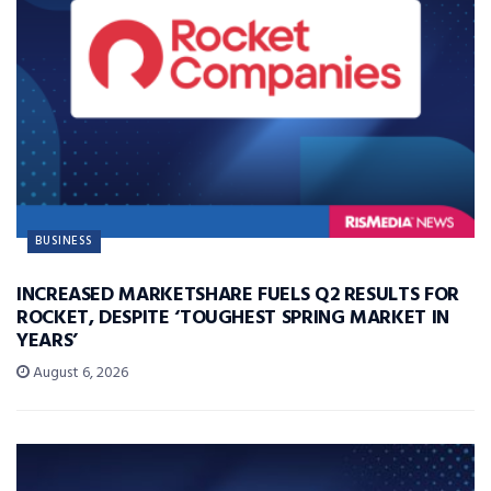
BUSINESS
INCREASED MARKETSHARE FUELS Q2 RESULTS FOR
ROCKET, DESPITE ‘TOUGHEST SPRING MARKET IN
YEARS’
August 6, 2026