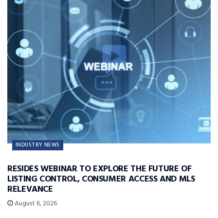
INDUSTRY NEWS
RESIDES WEBINAR TO EXPLORE THE FUTURE OF
LISTING CONTROL, CONSUMER ACCESS AND MLS
RELEVANCE
August 6, 2026