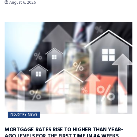
August 6, 2026
INDUSTRY NEWS
MORTGAGE RATES RISE TO HIGHER THAN YEAR-
AGO LEVELS FOR THE FIRST TIME IN 44 WEEKS