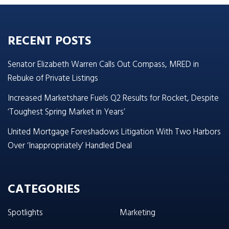
RECENT POSTS
Senator Elizabeth Warren Calls Out Compass, MRED in
Rebuke of Private Listings
Increased Marketshare Fuels Q2 Results for Rocket, Despite
‘Toughest Spring Market in Years’
United Mortgage Foreshadows Litigation With Two Harbors
Over ‘Inappropriately’ Handled Deal
CATEGORIES
Spotlights
Marketing