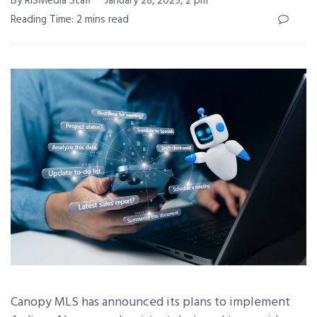
By RISMedia Staff
January 28, 2025, 2 pm
Reading Time: 2 mins read
Canopy MLS
has announced its plans to implement