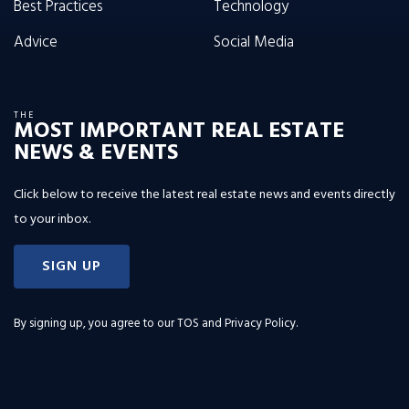
Best Practices
Technology
Advice
Social Media
THE
MOST IMPORTANT REAL ESTATE
NEWS & EVENTS
Click below to receive the latest real estate news and events directly
to your inbox.
SIGN UP
By signing up, you agree to our
TOS and Privacy Policy
.