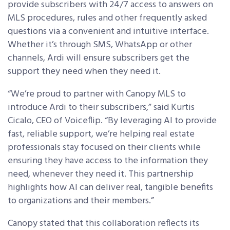
provide subscribers with 24/7 access to answers on
MLS procedures, rules and other frequently asked
questions via a convenient and intuitive interface.
Whether it’s through SMS, WhatsApp or other
channels, Ardi will ensure subscribers get the
support they need when they need it.
“We’re proud to partner with Canopy MLS to
introduce Ardi to their subscribers,” said Kurtis
Cicalo, CEO of Voiceflip. “By leveraging AI to provide
fast, reliable support, we’re helping real estate
professionals stay focused on their clients while
ensuring they have access to the information they
need, whenever they need it. This partnership
highlights how AI can deliver real, tangible benefits
to organizations and their members.”
Canopy stated that this collaboration reflects its