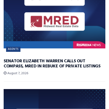
AGENTS
SENATOR ELIZABETH WARREN CALLS OUT
COMPASS, MRED IN REBUKE OF PRIVATE LISTINGS
August 7, 2026