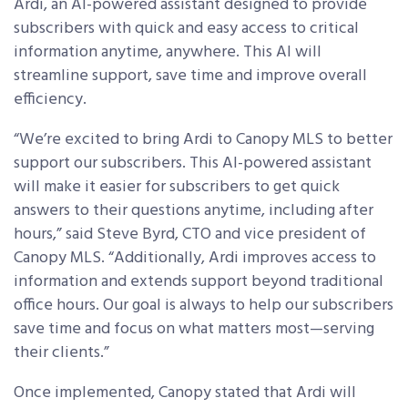
Ardi, an AI-powered assistant designed to provide
subscribers with quick and easy access to critical
information anytime, anywhere. This AI will
streamline support, save time and improve overall
efficiency.
“We’re excited to bring Ardi to Canopy MLS to better
support our subscribers. This AI-powered assistant
will make it easier for subscribers to get quick
answers to their questions anytime, including after
hours,” said Steve Byrd, CTO and vice president of
Canopy MLS. “Additionally, Ardi improves access to
information and extends support beyond traditional
office hours. Our goal is always to help our subscribers
save time and focus on what matters most—serving
their clients.”
Once implemented, Canopy stated that Ardi will