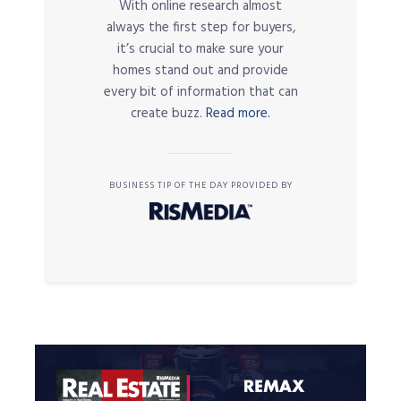
With online research almost
always the first step for buyers,
it’s crucial to make sure your
homes stand out and provide
every bit of information that can
create buzz.
Read more.
BUSINESS TIP OF THE DAY PROVIDED BY