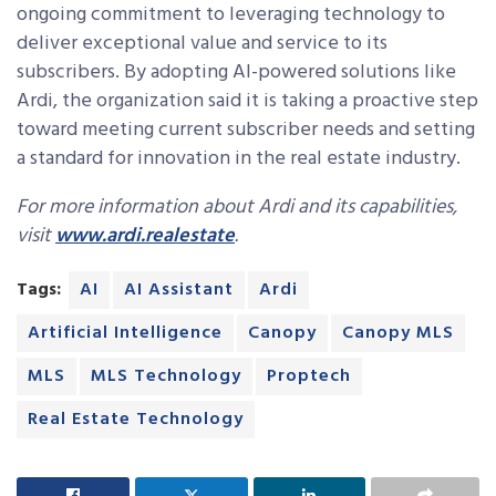
ongoing commitment to leveraging technology to
deliver exceptional value and service to its
subscribers. By adopting AI-powered solutions like
Ardi, the organization said it is taking a proactive step
toward meeting current subscriber needs and setting
a standard for innovation in the real estate industry.
For more information about Ardi and its capabilities,
visit
www.ardi.realestate
.
Tags:
AI
AI Assistant
Ardi
Artificial Intelligence
Canopy
Canopy MLS
MLS
MLS Technology
Proptech
Real Estate Technology