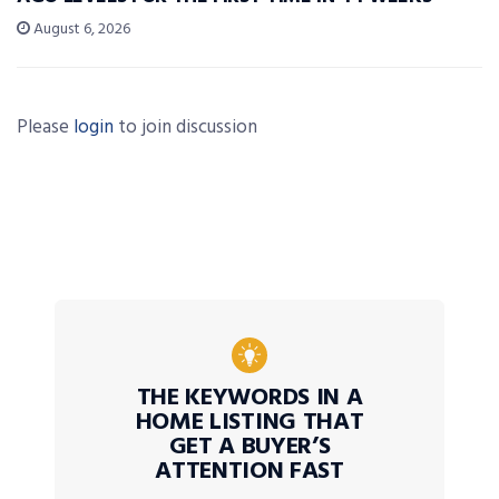
August 6, 2026
Please
login
to join discussion
THE KEYWORDS IN A
HOME LISTING THAT
GET A BUYER’S
ATTENTION FAST