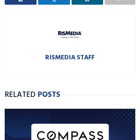
RISMEDIA STAFF
RELATED
POSTS