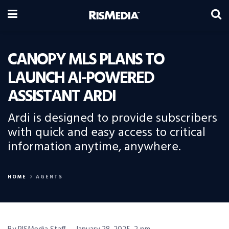
CANOPY MLS PLANS TO
LAUNCH AI-POWERED
ASSISTANT ARDI
Ardi is designed to provide subscribers
with quick and easy access to critical
information anytime, anywhere.
HOME
AGENTS