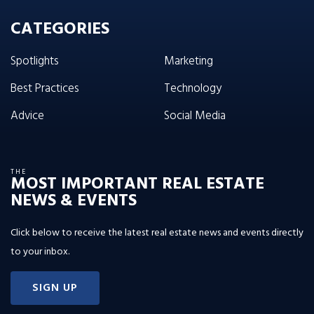
CATEGORIES
Spotlights
Marketing
Best Practices
Technology
Advice
Social Media
THE
MOST IMPORTANT REAL ESTATE
NEWS & EVENTS
Click below to receive the latest real estate news and events directly
to your inbox.
SIGN UP