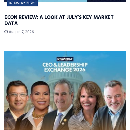
INDUSTRY NEWS
ECON REVIEW: A LOOK AT JULY’S KEY MARKET
DATA
August 7, 2026