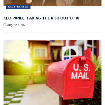
INDUSTRY NEWS
CEO PANEL: TAKING THE RISK OUT OF AI
August 7, 2026