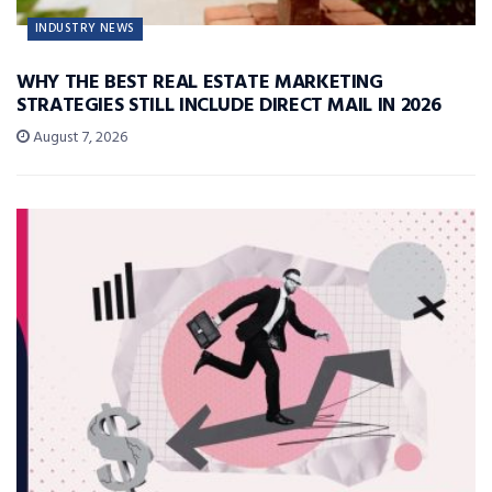
INDUSTRY NEWS
WHY THE BEST REAL ESTATE MARKETING
STRATEGIES STILL INCLUDE DIRECT MAIL IN 2026
August 7, 2026