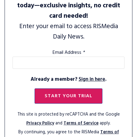
today—exclusive insights, no credit
card needed!
Enter your email to access RISMedia
Daily News.
Email Address
*
Already a member?
Sign in here
.
START YOUR TRIAL
This site is protected by reCAPTCHA and the Google
Privacy Policy
and
Terms of Service
apply.
By continuing, you agree to the RISMedia
Terms of