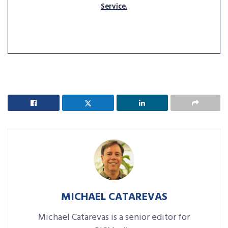
Service.
MICHAEL CATAREVAS
Michael Catarevas is a senior editor for