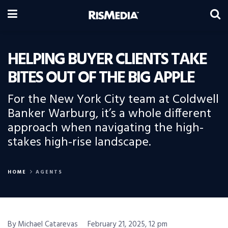
HELPING BUYER CLIENTS TAKE
BITES OUT OF THE BIG APPLE
For the New York City team at Coldwell
Banker Warburg, it’s a whole different
approach when navigating the high-
stakes high-rise landscape.
HOME
AGENTS
By Michael Catarevas
February 21, 2025, 12 pm