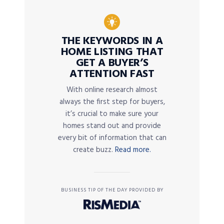
THE KEYWORDS IN A
HOME LISTING THAT
GET A BUYER’S
ATTENTION FAST
With online research almost
always the first step for buyers,
it’s crucial to make sure your
homes stand out and provide
every bit of information that can
create buzz.
Read more.
BUSINESS TIP OF THE DAY PROVIDED BY