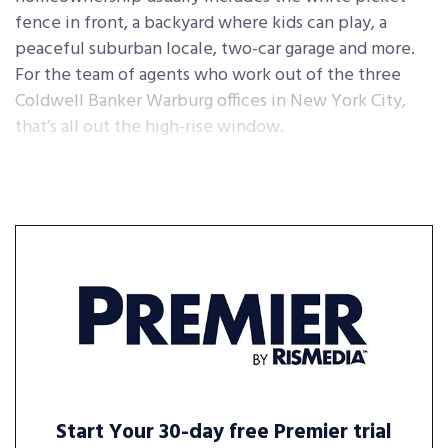
fence in front, a backyard where kids can play, a
peaceful suburban locale, two-car garage and more.
For the team of agents who work out of the three
Coldwell Banker Warburg offices in New York City,
that’s all out the high-rise window.
Start Your 30-day free Premier trial