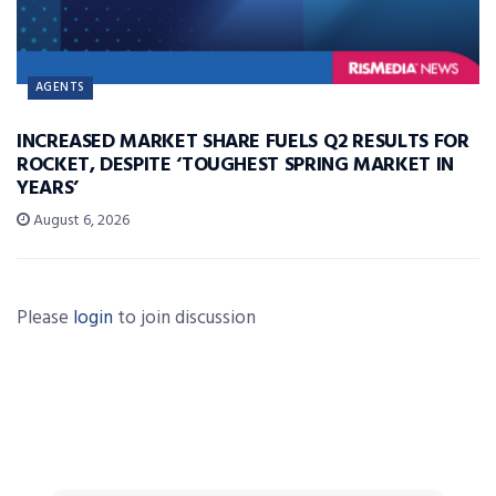
AGENTS
INCREASED MARKET SHARE FUELS Q2 RESULTS FOR
ROCKET, DESPITE ‘TOUGHEST SPRING MARKET IN
YEARS’
August 6, 2026
Please
login
to join discussion