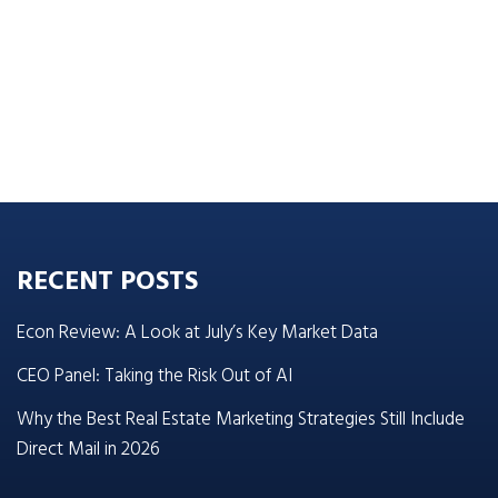
RECENT POSTS
Econ Review: A Look at July’s Key Market Data
CEO Panel: Taking the Risk Out of AI
Why the Best Real Estate Marketing Strategies Still Include
Direct Mail in 2026