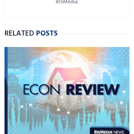
RISMedia.
RELATED
POSTS