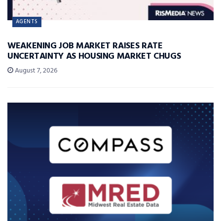
AGENTS
WEAKENING JOB MARKET RAISES RATE
UNCERTAINTY AS HOUSING MARKET CHUGS
August 7, 2026