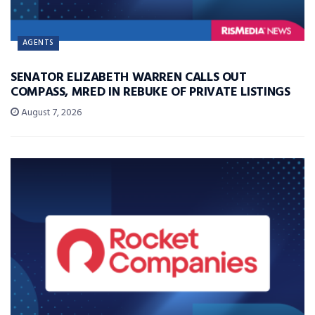
AGENTS
SENATOR ELIZABETH WARREN CALLS OUT
COMPASS, MRED IN REBUKE OF PRIVATE LISTINGS
August 7, 2026