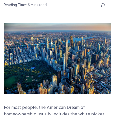
Reading Time: 6 mins read
For most people, the American Dream of
homeownership usually includes the white picket