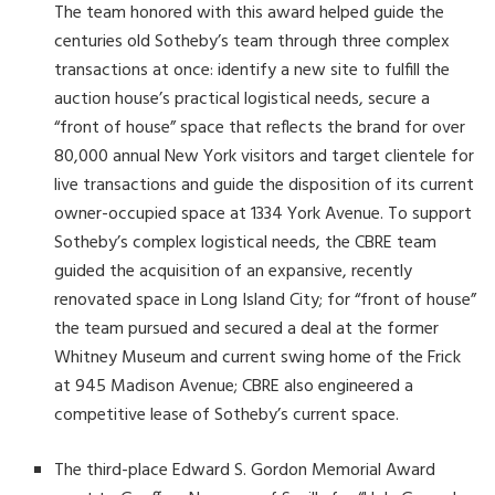
The team honored with this award helped guide the
centuries old Sotheby’s team through three complex
transactions at once: identify a new site to fulfill the
auction house’s practical logistical needs, secure a
“front of house” space that reflects the brand for over
80,000 annual New York visitors and target clientele for
live transactions and guide the disposition of its current
owner-occupied space at 1334 York Avenue. To support
Sotheby’s complex logistical needs, the CBRE team
guided the acquisition of an expansive, recently
renovated space in Long Island City; for “front of house”
the team pursued and secured a deal at the former
Whitney Museum and current swing home of the Frick
at 945 Madison Avenue; CBRE also engineered a
competitive lease of Sotheby’s current space.
The third-place Edward S. Gordon Memorial Award