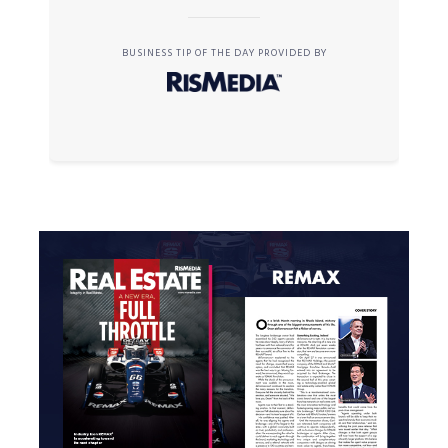
BUSINESS TIP OF THE DAY PROVIDED BY