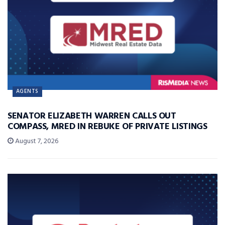
AGENTS
SENATOR ELIZABETH WARREN CALLS OUT
COMPASS, MRED IN REBUKE OF PRIVATE LISTINGS
August 7, 2026