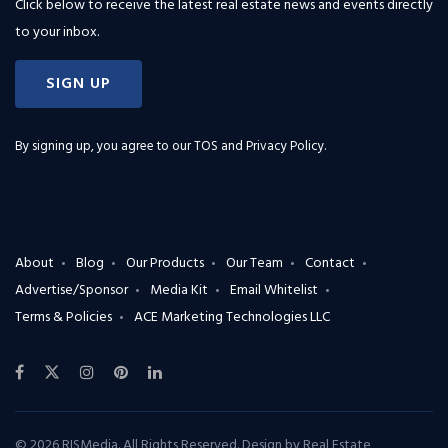
Click below to receive the latest real estate news and events directly
to your inbox.
SIGN UP
By signing up, you agree to our
TOS and Privacy Policy
.
About
Blog
Our Products
Our Team
Contact
Advertise/Sponsor
Media Kit
Email Whitelist
Terms & Policies
ACE Marketing Technologies LLC
© 2026 RISMedia. All Rights Reserved. Design by
Real Estate