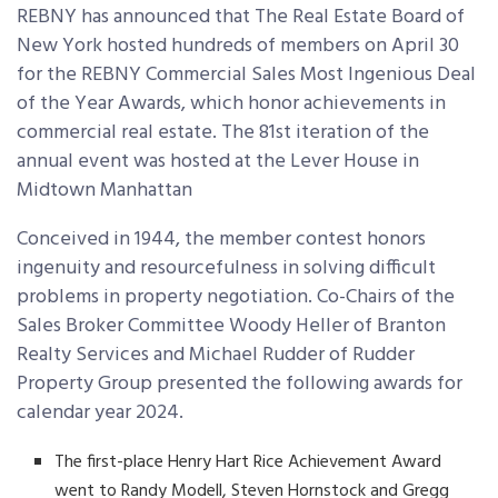
REBNY has announced that The Real Estate Board of
New York hosted hundreds of members on April 30
for the REBNY Commercial Sales Most Ingenious Deal
of the Year Awards, which honor achievements in
commercial real estate. The 81
st
iteration of the
annual event was hosted at the Lever House in
Midtown Manhattan
Conceived in 1944, the member contest honors
ingenuity and resourcefulness in solving difficult
problems in property negotiation. Co-Chairs of the
Sales Broker Committee Woody Heller of Branton
Realty Services and Michael Rudder of Rudder
Property Group presented the following awards for
calendar year 2024.
The first-place Henry Hart Rice Achievement Award
went to Randy Modell, Steven Hornstock and Gregg