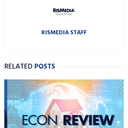
RISMEDIA STAFF
RELATED
POSTS