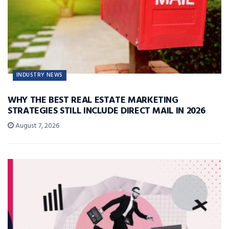
INDUSTRY NEWS
WHY THE BEST REAL ESTATE MARKETING
STRATEGIES STILL INCLUDE DIRECT MAIL IN 2026
August 7, 2026