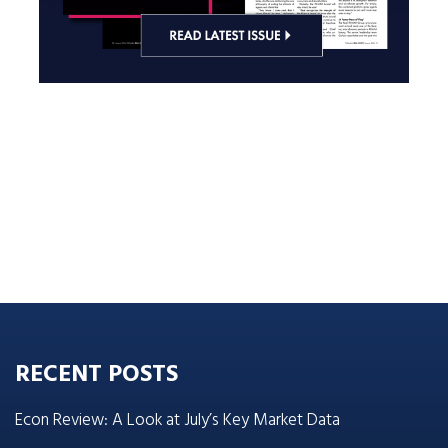
RECENT POSTS
Econ Review: A Look at July’s Key Market Data