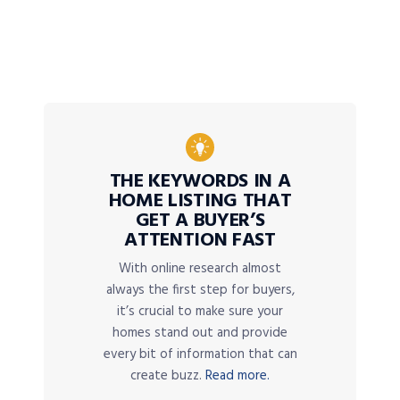
THE KEYWORDS IN A
HOME LISTING THAT
GET A BUYER’S
ATTENTION FAST
With online research almost
always the first step for buyers,
it’s crucial to make sure your
homes stand out and provide
every bit of information that can
create buzz.
Read more.