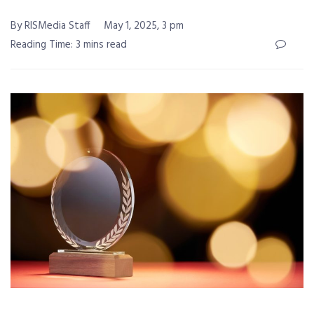
By RISMedia Staff
May 1, 2025, 3 pm
Reading Time: 3 mins read