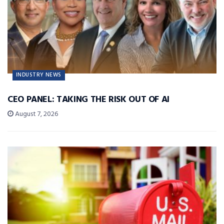
INDUSTRY NEWS
CEO PANEL: TAKING THE RISK OUT OF AI
August 7, 2026