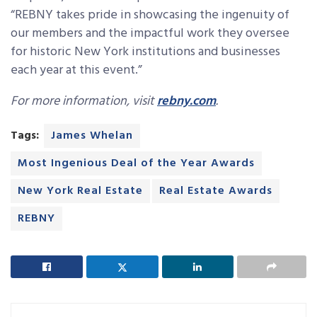
“REBNY takes pride in showcasing the ingenuity of
our members and the impactful work they oversee
for historic New York institutions and businesses
each year at this event.”
For more information, visit
rebny.com
.
Tags:
James Whelan
Most Ingenious Deal of the Year Awards
New York Real Estate
Real Estate Awards
REBNY