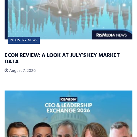
INDUSTRY NEWS
ECON REVIEW: A LOOK AT JULY’S KEY MARKET
DATA
August 7, 2026