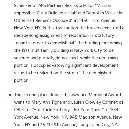
Schenker of ABS Partners Real Estate for “Mission
Impossible: Cut a Building in Half and Demolish While the
Other Half Remains Occupied” at 1450 Third Avenue,
New York, NY. In this transaction the brokers executed a
decade-long assignment of relocation 17 statutory
tenant in order to demolish half the building–becoming
the first multifamily building in New York City to be
severed and partially demolished, while the remaining
portion is occupied–allowing significant development
value to be realized on the site of the demolished
portion.
The second-place Robert T. Lawrence Memorial Award
went to Mary Ann Tighe and Lauren Crowley Corrinet of
CBRE for “Hat Trick: Sotheby’s 60-Year Quest” at 1334
York Avenue, New York, NY, 945 Madison Avenue, New
York, NY and 25-11 49
th
Avenue, Long Island City, NY.