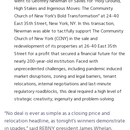
went to Geoffrey Newman of Savills for “Holy Ground,
High Stakes and Ingenious Moves: The Community
Church of New York’s Bold Transformation” at 24-40
East 35
th
Street, New York, NY. In this transaction,
Newman was able to tactfully support The Community
Church of New York (CCNY) in the sale and
redevelopment of its properties at 26-40 East 35
th
Street for a profit that secured a financial future for the
nearly 200-year-old institution. Faced with
unprecedented challenges, including pandemic induced
market disruptions, zoning and legal barriers, tenant
relocations, internal negotiations and last-minute
regulatory roadblocks, this deal required a high level of
strategic creativity, ingenuity and problem-solving.
“No deal is ever as simple as a closing price and
relocation headline, as tonight’s winners demonstrate
in spades,” said REBNY president James Whelan.