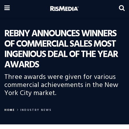
REBNY ANNOUNCES WINNERS
OF COMMERCIAL SALES MOST
INGENIOUS DEAL OF THE YEAR
AWARDS
Three awards were given for various
commercial achievements in the New
York City market.
HOME
INDUSTRY NEWS