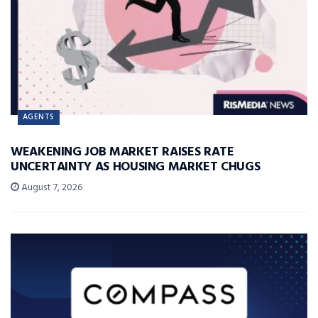
AGENTS
WEAKENING JOB MARKET RAISES RATE
UNCERTAINTY AS HOUSING MARKET CHUGS
August 7, 2026