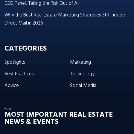
CEO Panel: Taking the Risk Out of AI
Why the Best Real Estate Marketing Strategies Still Include
Direct Mail in 2026
CATEGORIES
Spotlights
Marketing
Best Practices
Technology
Advice
Social Media
THE
MOST IMPORTANT REAL ESTATE
NEWS & EVENTS