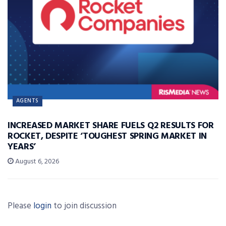
AGENTS
INCREASED MARKET SHARE FUELS Q2 RESULTS FOR
ROCKET, DESPITE ‘TOUGHEST SPRING MARKET IN
YEARS’
August 6, 2026
Please
login
to join discussion