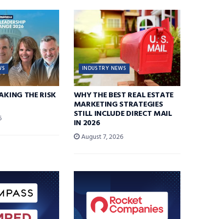
WS
INDUSTRY NEWS
TAKING THE RISK
WHY THE BEST REAL ESTATE
MARKETING STRATEGIES
STILL INCLUDE DIRECT MAIL
6
IN 2026
August 7, 2026