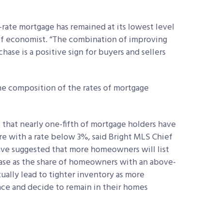
d-rate mortgage has remained at its lowest level
ief economist. “The combination of improving
chase is a positive sign for buyers and sellers
he composition of the rates of mortgage
 that nearly one-fifth of mortgage holders have
re with a rate below 3%, said Bright MLS
Chief
ave suggested that more homeowners will list
rease as the share of homeowners with an above-
ually lead to tighter inventory as more
ce and decide to remain in their homes