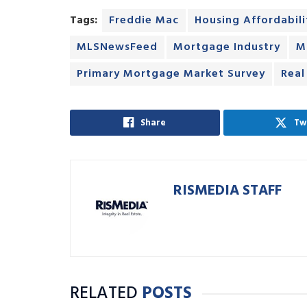
Tags:
Freddie Mac
Housing Affordabili
MLSNewsFeed
Mortgage Industry
M
Primary Mortgage Market Survey
Real
Share
Tw
RISMEDIA STAFF
RELATED
POSTS