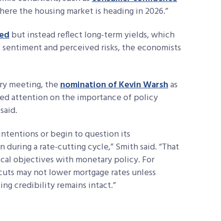
ere the housing market is heading in 2026.”
Fed
but instead reflect long-term yields, which
t sentiment and perceived risks, the economists
ary meeting, the
nomination of Kevin Warsh
as
red attention on the importance of policy
said.
intentions or begin to question its
 during a rate-cutting cycle,” Smith said. “That
ical objectives with monetary policy. For
e cuts may not lower mortgage rates unless
ing credibility remains intact.”