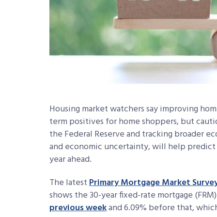
Housing market watchers say improving home 
term positives for home shoppers, but caut
the Federal Reserve and
tracking broader e
and economic uncertainty, will help predict
year ahead.
The latest
Primary Mortgage Market Surve
shows the 30-year fixed-rate mortgage (FRM)
previous week
and 6.09% before that, whic