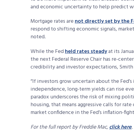
and economic uncertainty to help predict wh
Mortgage rates are
not directly set by the 
respond to shifting economic signals, marke
noted.
While the Fed
held rates steady
at its Janu
the next Federal Reserve Chair has re-cente
credibility and investor expectations, Smith 
“
If investors grow uncertain about the Fed’s 
independence, long-term yields can rise even
paradox underscores the risk of mixing polit
housing, that means aggressive calls for rat
market confidence in the Fed’s inflation-fight
For the full report by Freddie Mac,
click here
.