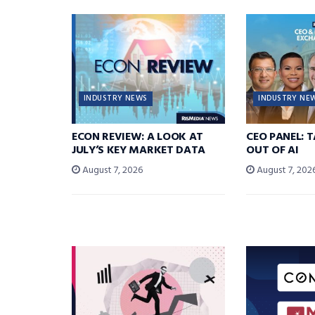
INDUSTRY NEWS
INDUSTRY NE
ECON REVIEW: A LOOK AT
CEO PANEL: 
JULY’S KEY MARKET DATA
OUT OF AI
August 7, 2026
August 7, 202