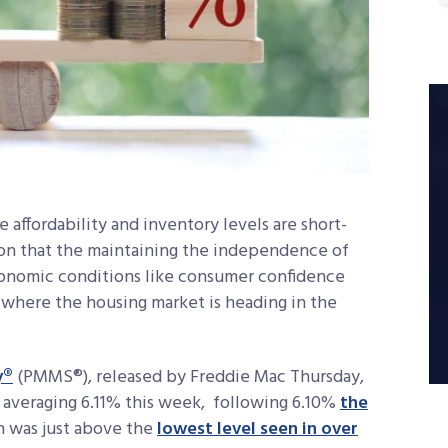
affordability and inventory levels are short-
ion that the maintaining the independence of
conomic conditions like consumer confidence
 where the housing market is heading in the
y®
(PMMS®), released by Freddie Mac Thursday,
 averaging 6.11% this week, following 6.10%
the
h was just above the
lowest level seen in over