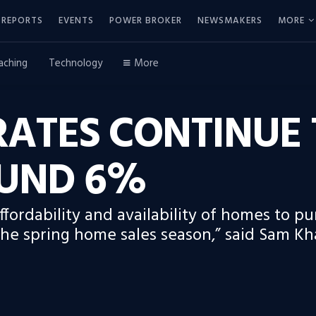
REPORTS
EVENTS
POWER BROKER
NEWSMAKERS
MORE
aching
Technology
More
ATES CONTINUE 
UND 6%
ordability and availability of homes to pur
the spring home sales season,” said Sam Kha