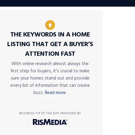
THE KEYWORDS IN A HOME
LISTING THAT GET A BUYER’S
ATTENTION FAST
With online research almost always the
first step for buyers, it’s crucial to make
sure your homes stand out and provide
every bit of information that can create
buzz.
Read more.
BUSINESS TIP OF THE DAY PROVIDED BY