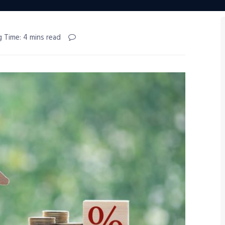
g Time: 4 mins read