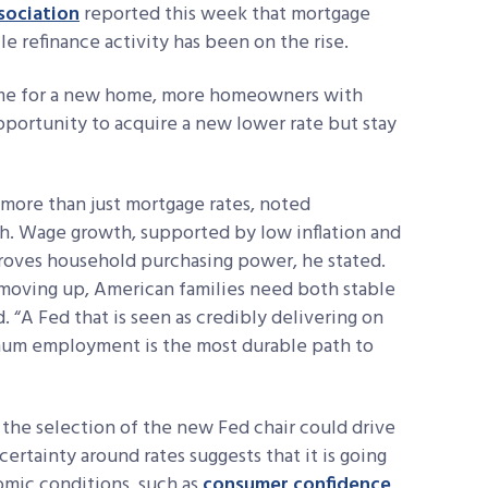
sociation
reported this week that mortgage
e refinance activity has been on the rise.
 home for a new home, more homeowners with
pportunity to acquire a new lower rate but stay
 more than just mortgage rates, noted
. Wage growth, supported by low inflation and
mproves household purchasing power, he stated.
r moving up, American families need both stable
 “A Fed that is seen as credibly delivering on
imum employment is the most durable path to
w the selection of the new Fed chair could drive
ertainty around rates suggests that it is going
omic conditions, such as
consumer confidence