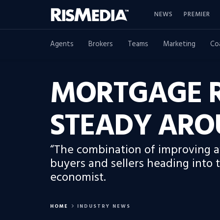
NEWS
PREMIER
Agents
Brokers
Teams
Marketing
Co
MORTGAGE R
STEADY ARO
“The combination of improving aff
buyers and sellers heading into 
economist.
HOME
INDUSTRY NEWS