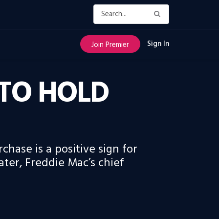
Sign In
Join Premier
TO HOLD
chase is a positive sign for
ter, Freddie Mac’s chief