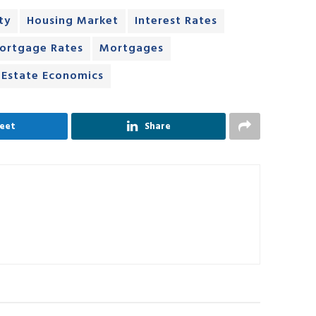
ty
Housing Market
Interest Rates
ortgage Rates
Mortgages
 Estate Economics
eet
Share