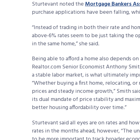
Sturtevant noted the
Mortgage Bankers As
purchase applications have been falling, whil
“Instead of trading in both their rate and
above-6% rates seem to be just taking the o
in the same home,” she said.
Being able to afford a home also depends on
Realtor.com Senior Economist Anthony Smith
a stable labor market, is what ultimately i
“Whether buying a first home, relocating, o
prices and steady income growth,” Smith said.
its dual mandate of price stability and max
better housing affordability over time.”
Sturtevant said all eyes are on rates and ho
rates in the months ahead, however, “The unc
to be more important to track broader econ