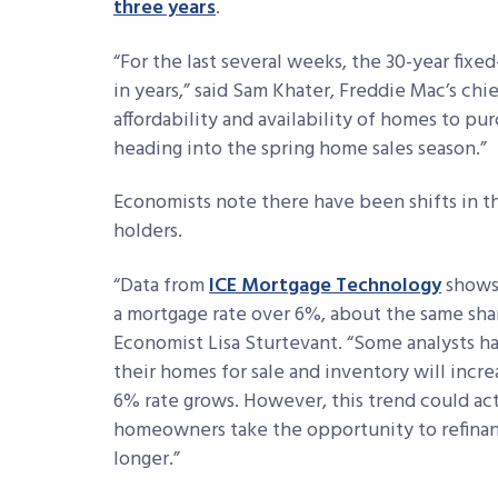
three years
.
“For the last several weeks, the 30-year fixe
in years,” said Sam Khater, Freddie Mac’s ch
affordability and availability of homes to pur
heading into the spring home sales season.”
Economists note there have been shifts in t
holders.
“Data from
ICE Mortgage Technology
shows
a mortgage rate over 6%, about the same sha
Economist Lisa Sturtevant
. “Some analysts h
their homes for sale and inventory will inc
6% rate grows. However, this trend could act
homeowners take the opportunity to refinan
longer.”