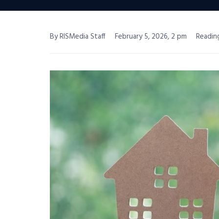
By RISMedia Staff
February 5, 2026, 2 pm
Readin