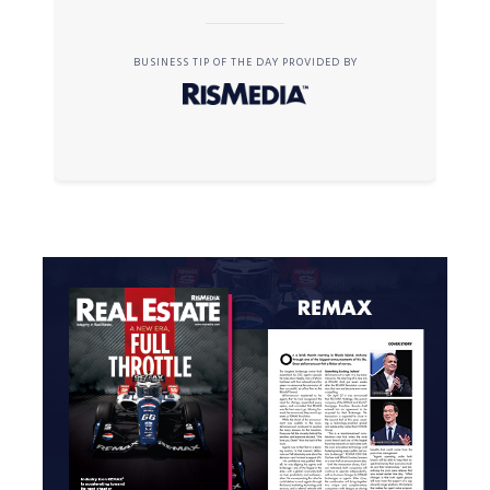
BUSINESS TIP OF THE DAY PROVIDED BY