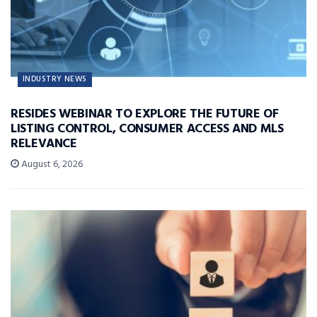
INDUSTRY NEWS
RESIDES WEBINAR TO EXPLORE THE FUTURE OF
LISTING CONTROL, CONSUMER ACCESS AND MLS
RELEVANCE
August 6, 2026