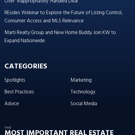
Over ‘Inappropriately’ Handled Deal
REsides Webinar to Explore the Future of Listing Control,
Consumer Access and MLS Relevance
Marti Realty Group and New Home Buddy Join KW to
Expand Nationwide
CATEGORIES
Spotlights
Marketing
Best Practices
Technology
Advice
Social Media
THE
MOST IMPORTANT REAL ESTATE