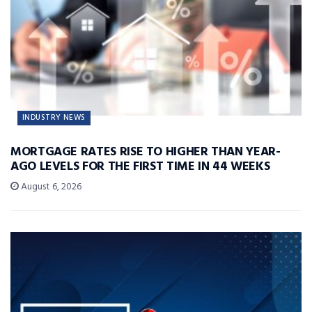
INDUSTRY NEWS
MORTGAGE RATES RISE TO HIGHER THAN YEAR-
AGO LEVELS FOR THE FIRST TIME IN 44 WEEKS
August 6, 2026