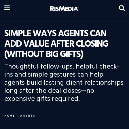
SIMPLE WAYS AGENTS CAN
ADD VALUE AFTER CLOSING
(WITHOUT BIG GIFTS)
Thoughtful follow-ups, helpful check-
ins and simple gestures can help
agents build lasting client relationships
long after the deal closes—no
expensive gifts required.
HOME
AGENTS