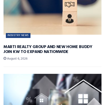
INDUSTRY NEWS
MARTI REALTY GROUP AND NEW HOME BUDDY
JOIN KW TO EXPAND NATIONWIDE
August 6, 2026