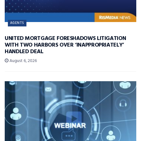
AGENTS
UNITED MORTGAGE FORESHADOWS LITIGATION
WITH TWO HARBORS OVER ‘INAPPROPRIATELY’
HANDLED DEAL
August 6, 2026