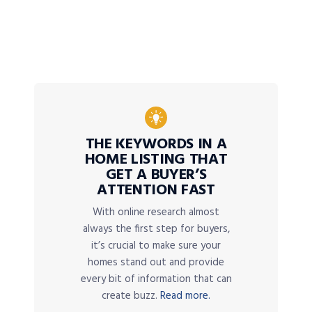
THE KEYWORDS IN A
HOME LISTING THAT
GET A BUYER’S
ATTENTION FAST
With online research almost
always the first step for buyers,
it’s crucial to make sure your
homes stand out and provide
every bit of information that can
create buzz.
Read more.