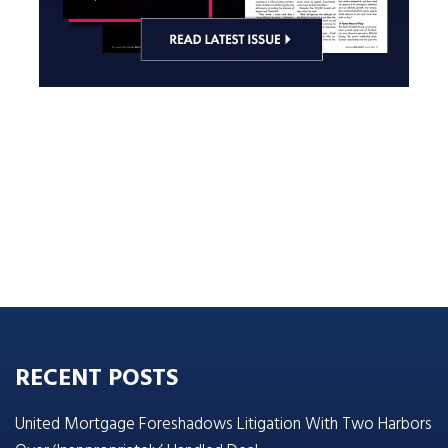
RECENT POSTS
United Mortgage Foreshadows Litigation With Two Harbors