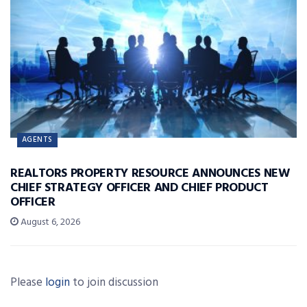
AGENTS
REALTORS PROPERTY RESOURCE ANNOUNCES NEW
CHIEF STRATEGY OFFICER AND CHIEF PRODUCT
OFFICER
August 6, 2026
Please
login
to join discussion