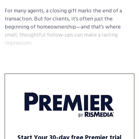
For many agents, a closing gift marks the end of a
transaction. But for clients, it’s often just the
beginning of homeownership—and that’s where
small, thoughtful follow-ups can make a lasting
impression.
Start Your 30-day free Premier trial