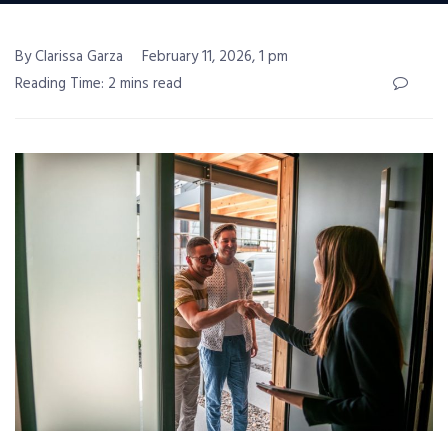
By Clarissa Garza
February 11, 2026, 1 pm
Reading Time: 2 mins read