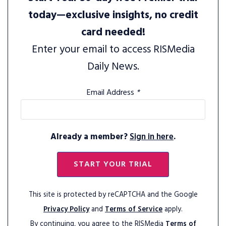
today—exclusive insights, no credit
card needed!
Enter your email to access RISMedia
Daily News.
Email Address
*
Already a member?
Sign in here
.
START YOUR TRIAL
This site is protected by reCAPTCHA and the Google
Privacy Policy
and
Terms of Service
apply.
By continuing, you agree to the RISMedia
Terms of