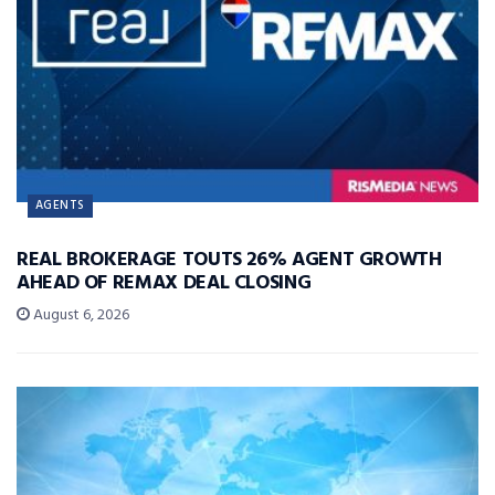
AGENTS
REAL BROKERAGE TOUTS 26% AGENT GROWTH
AHEAD OF REMAX DEAL CLOSING
August 6, 2026