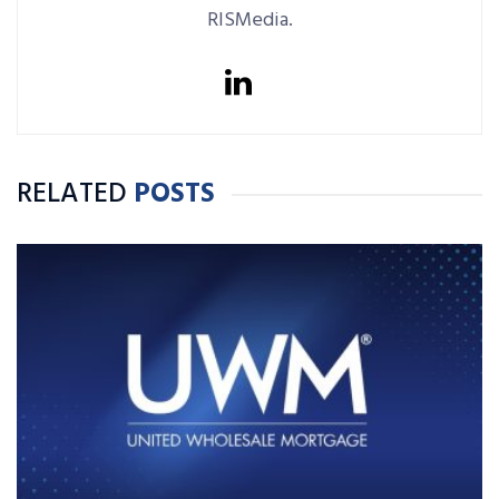
RISMedia.
RELATED
POSTS