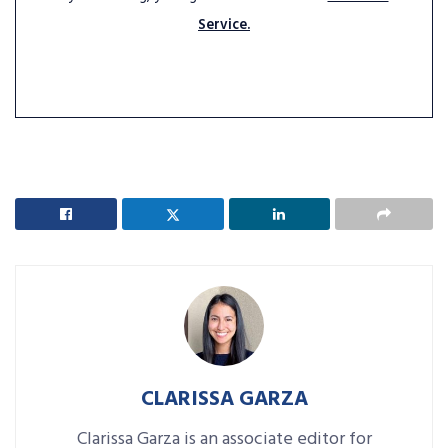
Service.
CLARISSA GARZA
Clarissa Garza is an associate editor for