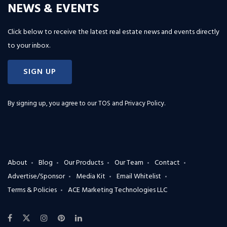
NEWS & EVENTS
Click below to receive the latest real estate news and events directly
to your inbox.
SIGN UP
By signing up, you agree to our
TOS and Privacy Policy
.
About
Blog
Our Products
Our Team
Contact
Advertise/Sponsor
Media Kit
Email Whitelist
Terms & Policies
ACE Marketing Technologies LLC