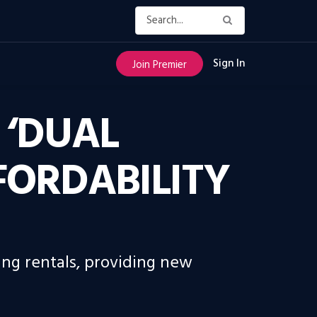
Sign In
Join Premier
 ‘DUAL
FORDABILITY
ing rentals, providing new