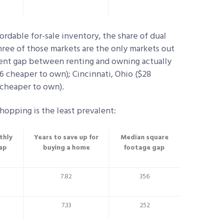
ordable for-sale inventory, the share of dual
hree of those markets are the only markets out
ment gap between renting and owning actually
56 cheaper to own); Cincinnati, Ohio ($28
 cheaper to own).
hopping is the least prevalent:
thly
Years to save up for
Median square
ap
buying a home
footage gap
7.82
356
7.33
252