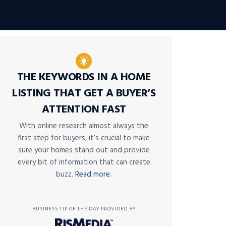
THE KEYWORDS IN A HOME
LISTING THAT GET A BUYER’S
ATTENTION FAST
With online research almost always the
first step for buyers, it’s crucial to make
sure your homes stand out and provide
every bit of information that can create
buzz.
Read more.
BUSINESS TIP OF THE DAY PROVIDED BY