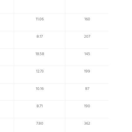
11.06
160
8.17
207
18.58
145
12.73
199
10.16
87
8.71
190
7.80
362