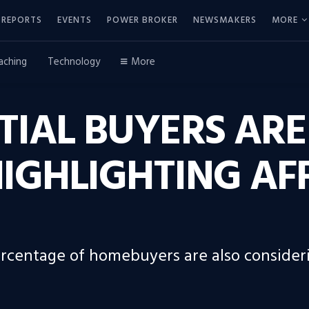
REPORTS
EVENTS
POWER BROKER
NEWSMAKERS
MORE
aching
Technology
More
NTIAL BUYERS ARE
HIGHLIGHTING AF
percentage of homebuyers are also consider