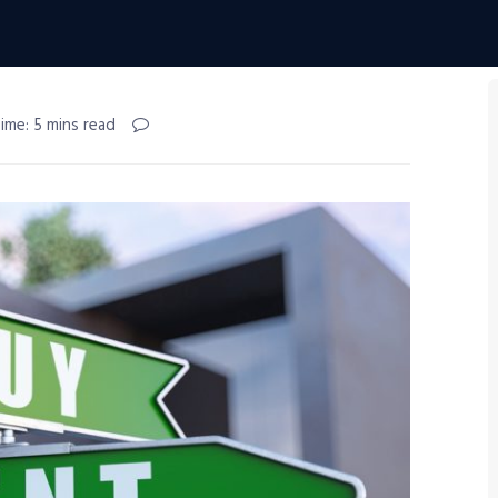
ime: 5 mins read