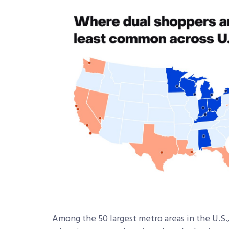
Among the 50 largest metro areas in the U.S.,