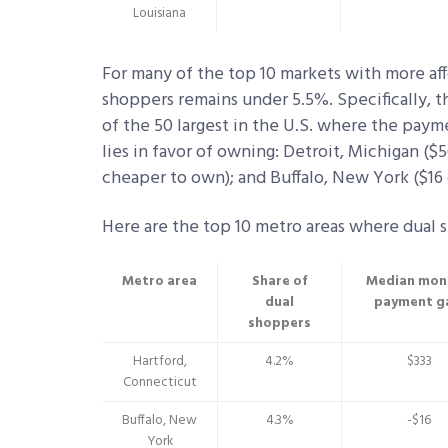
Louisiana
For many of the top 10 markets with more aff
shoppers remains under 5.5%. Specifically, t
of the 50 largest in the U.S. where the pay
lies in favor of owning: Detroit, Michigan ($
cheaper to own); and Buffalo, New York ($16
Here are the top 10 metro areas where dual s
Metro area
Share of
Median mon
dual
payment g
shoppers
Hartford,
4.2%
$333
Connecticut
Buffalo, New
4.3%
-$16
York