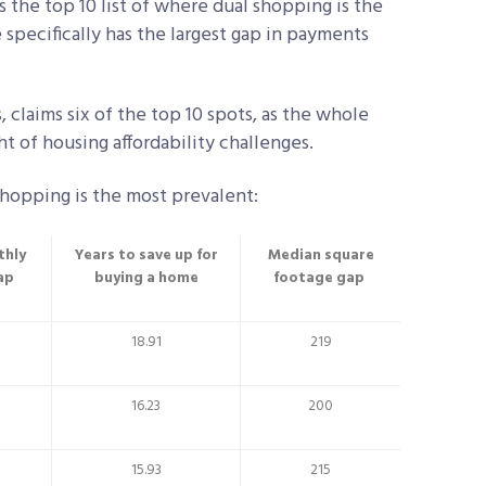
the top 10 list of where dual shopping is the
 specifically has the largest gap in payments
, claims six of the top 10 spots, as the whole
t of housing affordability challenges.
shopping is the most prevalent:
thly
Years to save up for
Median square
ap
buying a home
footage gap
18.91
219
16.23
200
15.93
215