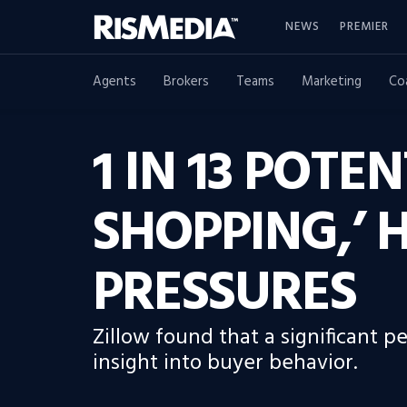
NEWS
PREMIER
Agents
Brokers
Teams
Marketing
Co
1 IN 13 POTE
SHOPPING,’ 
PRESSURES
Zillow found that a significant 
insight into buyer behavior.