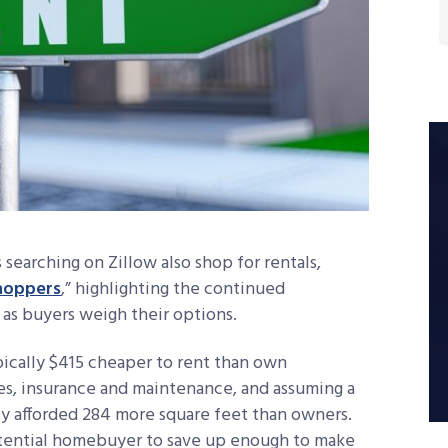
earching on Zillow also shop for rentals,
shoppers
,” highlighting the continued
. as buyers weigh their options.
typically $415 cheaper to rent than own
es, insurance and maintenance, and assuming a
y afforded 284 more square feet than owners.
potential homebuyer to save up enough to make