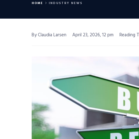
HOME
INDUSTRY NEWS
By Claudia Larsen
April 23, 2026, 12 pm
Reading T