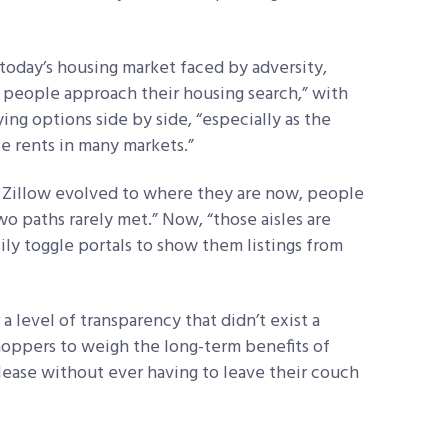
 today’s housing market faced by adversity,
w people approach their housing search,” with
ng options side by side, “especially as the
e rents in many markets.”
ke Zillow evolved to where they are now, people
wo paths rarely met.” Now, “those aisles are
ily toggle portals to show them listings from
a level of transparency that didn’t exist a
hoppers to weigh the long-term benefits of
 lease without ever having to leave their couch