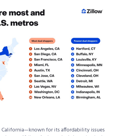
 California—known for its affordability issues