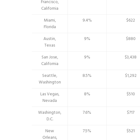
Francisco,
California
Miami,
9.4%
$622
Florida
Austin,
9%
$880
Texas
San Jose,
9%
$3,438
California
Seattle,
8.5%
$1,292
Washington
Las Vegas,
8%
$510
Nevada
Washington,
7.6%
$717
D.C.
New
7.5%
$521
Orleans,