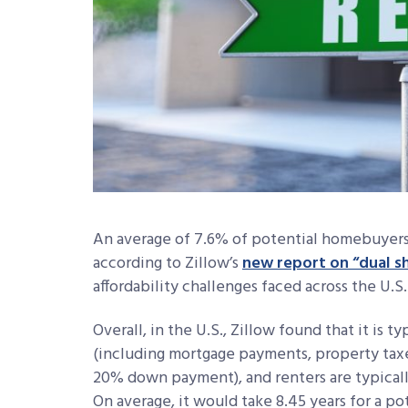
An average of 7.6% of potential homebuyers s
according to Zillow’s
new report on “dual 
affordability challenges faced across the U.S
Overall, in the U.S., Zillow found that it is 
(including mortgage payments, property tax
20% down payment), and renters are typicall
On average, it would take 8.45 years for a 