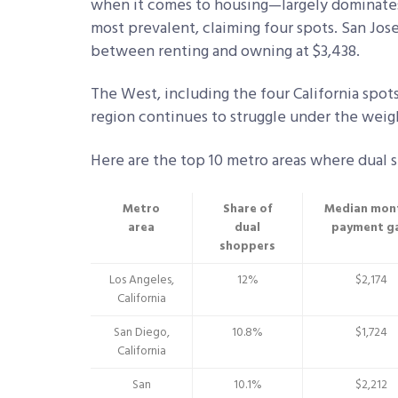
when it comes to housing—largely dominates 
most prevalent, claiming four spots. San Jose
between renting and owning at $3,438.
The West, including the four California spots
region continues to struggle under the weigh
Here are the top 10 metro areas where dual 
Metro
Share of
Median mon
area
dual
payment g
shoppers
Los Angeles,
12%
$2,174
California
San Diego,
10.8%
$1,724
California
San
10.1%
$2,212