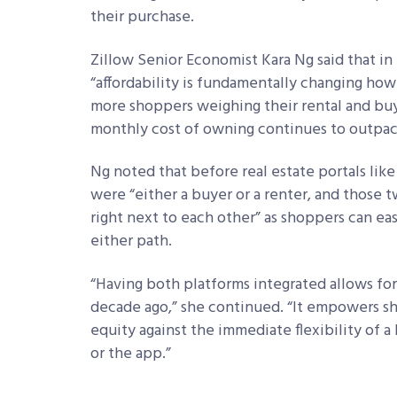
their purchase.
Zillow Senior Economist Kara Ng said that in
“affordability is fundamentally changing ho
more shoppers weighing their rental and buyi
monthly cost of owning continues to outpac
Ng noted that before real estate portals li
were “either a buyer or a renter, and those t
right next to each other” as shoppers can eas
either path.
“Having both platforms integrated allows for 
decade ago,” she continued. “It empowers s
equity against the immediate flexibility of a
or the app.”