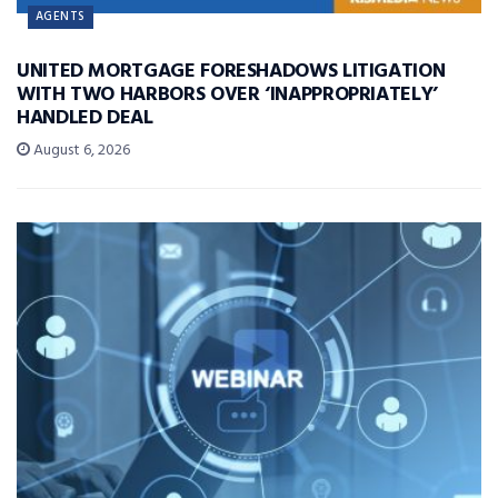
AGENTS
UNITED MORTGAGE FORESHADOWS LITIGATION
WITH TWO HARBORS OVER ‘INAPPROPRIATELY’
HANDLED DEAL
August 6, 2026