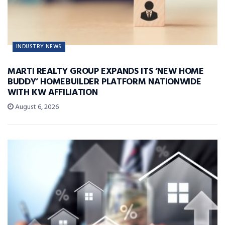
INDUSTRY NEWS
MARTI REALTY GROUP EXPANDS ITS ‘NEW HOME
BUDDY’ HOMEBUILDER PLATFORM NATIONWIDE
WITH KW AFFILIATION
August 6, 2026