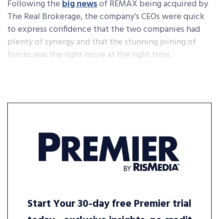
Following the
big news
of REMAX being acquired by
The Real Brokerage, the company’s CEOs were quick
to express confidence that the two companies had
plenty of synergy and that the stunning joining of
forces was the right move at the right time.
Start Your 30-day free Premier trial