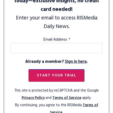
today—exclusive insights, no credit
card needed!
Enter your email to access RISMedia
Daily News.
Email Address
*
Already a member?
Sign in here
.
START YOUR TRIAL
This site is protected by reCAPTCHA and the Google
Privacy Policy
and
Terms of Service
apply.
By continuing, you agree to the RISMedia
Terms of
Service.