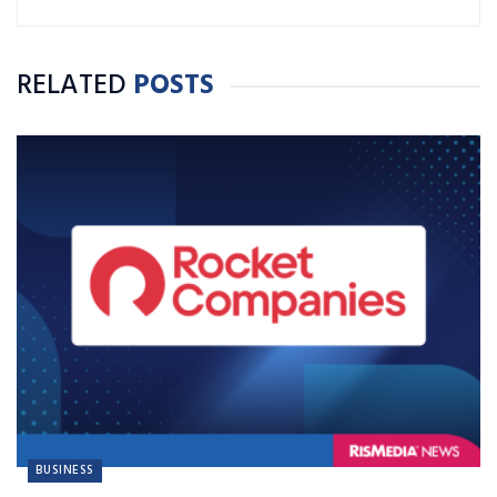
RELATED
POSTS
BUSINESS