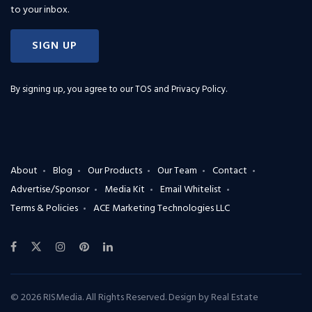
to your inbox.
SIGN UP
By signing up, you agree to our
TOS and Privacy Policy
.
About
Blog
Our Products
Our Team
Contact
Advertise/Sponsor
Media Kit
Email Whitelist
Terms & Policies
ACE Marketing Technologies LLC
© 2026 RISMedia. All Rights Reserved. Design by
Real Estate