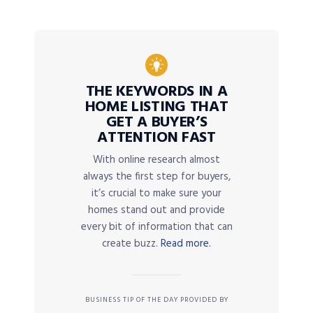
THE KEYWORDS IN A
HOME LISTING THAT
GET A BUYER’S
ATTENTION FAST
With online research almost
always the first step for buyers,
it’s crucial to make sure your
homes stand out and provide
every bit of information that can
create buzz.
Read more.
BUSINESS TIP OF THE DAY PROVIDED BY