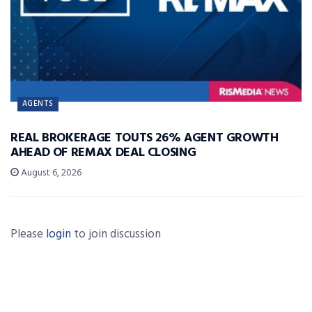
AGENTS
REAL BROKERAGE TOUTS 26% AGENT GROWTH
AHEAD OF REMAX DEAL CLOSING
August 6, 2026
Please
login
to join discussion