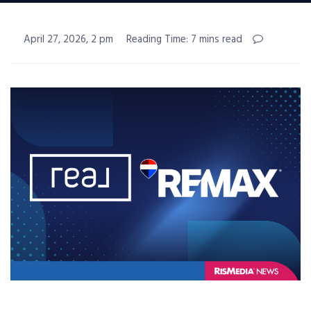
April 27, 2026, 2 pm
Reading Time: 7 mins read