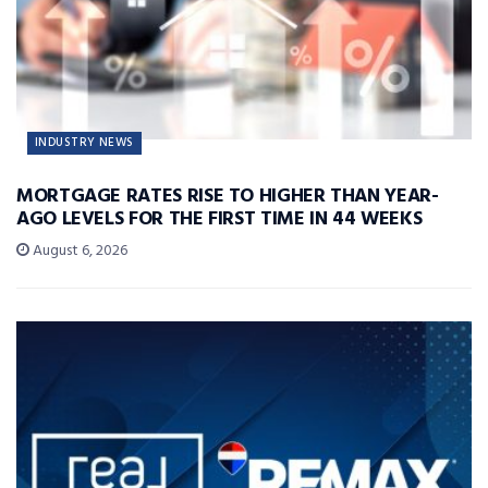
INDUSTRY NEWS
MORTGAGE RATES RISE TO HIGHER THAN YEAR-
AGO LEVELS FOR THE FIRST TIME IN 44 WEEKS
August 6, 2026