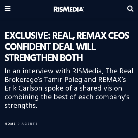
EXCLUSIVE: REAL, REMAX CEOS
CONFIDENT DEAL WILL
STRENGTHEN BOTH
In an interview with RISMedia, The Real
Brokerage’s Tamir Poleg and REMAX’s
Erik Carlson spoke of a shared vision
combining the best of each company’s
strengths.
HOME
AGENTS