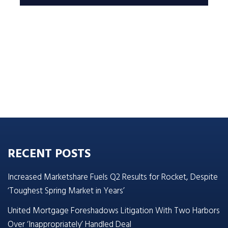
RECENT POSTS
Increased Marketshare Fuels Q2 Results for Rocket, Despite
‘Toughest Spring Market in Years’
United Mortgage Foreshadows Litigation With Two Harbors
Over ‘Inappropriately’ Handled Deal