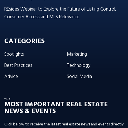
REsides Webinar to Explore the Future of Listing Control,
Consumer Access and MLS Relevance
CATEGORIES
Spotlights
Marketing
Best Practices
Technology
Advice
Social Media
THE
MOST IMPORTANT REAL ESTATE
NEWS & EVENTS
Click below to receive the latest real estate news and events directly