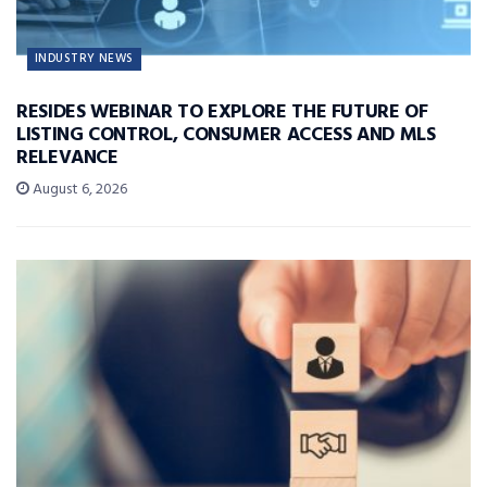
INDUSTRY NEWS
RESIDES WEBINAR TO EXPLORE THE FUTURE OF
LISTING CONTROL, CONSUMER ACCESS AND MLS
RELEVANCE
August 6, 2026