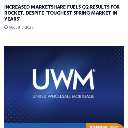
INCREASED MARKETSHARE FUELS Q2 RESULTS FOR
ROCKET, DESPITE ‘TOUGHEST SPRING MARKET IN
YEARS’
August 6, 2026