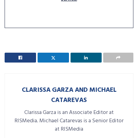
CLARISSA GARZA AND MICHAEL
CATAREVAS
Clarissa Garza is an Associate Editor at
RISMedia. Michael Catarevas is a Senior Editor
at RISMedia