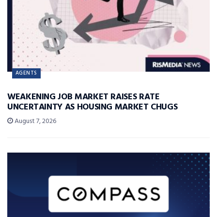
AGENTS
WEAKENING JOB MARKET RAISES RATE
UNCERTAINTY AS HOUSING MARKET CHUGS
August 7, 2026