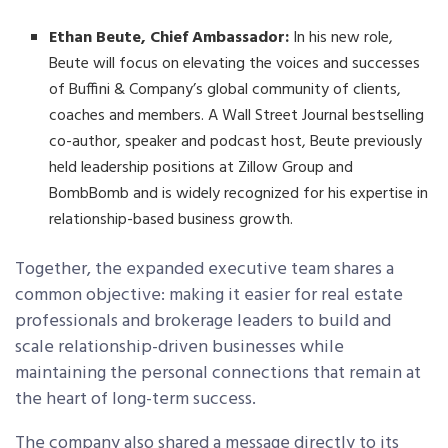
Ethan Beute, Chief Ambassador:
In his new role,
Beute will focus on elevating the voices and successes
of Buffini & Company’s global community of clients,
coaches and members. A Wall Street Journal bestselling
co-author, speaker and podcast host, Beute previously
held leadership positions at Zillow Group and
BombBomb and is widely recognized for his expertise in
relationship-based business growth.
Together, the expanded executive team shares a
common objective: making it easier for real estate
professionals and brokerage leaders to build and
scale relationship-driven businesses while
maintaining the personal connections that remain at
the heart of long-term success.
The company also shared a message directly to its