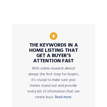
THE KEYWORDS IN A
HOME LISTING THAT
GET A BUYER’S
ATTENTION FAST
With online research almost
always the first step for buyers,
it’s crucial to make sure your
homes stand out and provide
every bit of information that can
create buzz.
Read more.