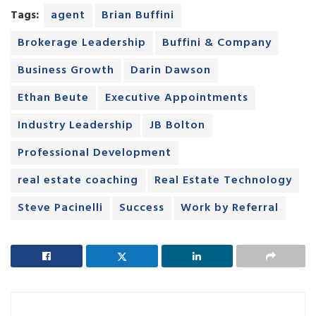
Tags:
agent
Brian Buffini
Brokerage Leadership
Buffini & Company
Business Growth
Darin Dawson
Ethan Beute
Executive Appointments
Industry Leadership
JB Bolton
Professional Development
real estate coaching
Real Estate Technology
Steve Pacinelli
Success
Work by Referral