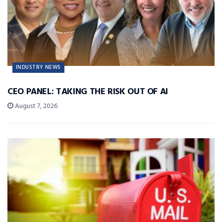
INDUSTRY NEWS
CEO PANEL: TAKING THE RISK OUT OF AI
August 7, 2026