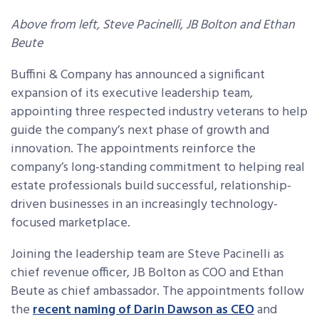
Above from left, Steve Pacinelli, JB Bolton and Ethan
Beute
Buffini & Company has announced a significant
expansion of its executive leadership team,
appointing three respected industry veterans to help
guide the company’s next phase of growth and
innovation. The appointments reinforce the
company’s long-standing commitment to helping real
estate professionals build successful, relationship-
driven businesses in an increasingly technology-
focused marketplace.
Joining the leadership team are Steve Pacinelli as
chief revenue officer, JB Bolton as COO and Ethan
Beute as chief ambassador. The appointments follow
the
recent naming of Darin Dawson as CEO
and