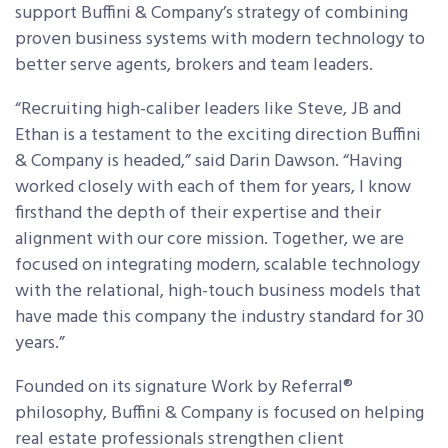
support Buffini & Company’s strategy of combining
proven business systems with modern technology to
better serve agents, brokers and team leaders.
“Recruiting high-caliber leaders like Steve, JB and
Ethan is a testament to the exciting direction Buffini
& Company is headed,” said Darin Dawson. “Having
worked closely with each of them for years, I know
firsthand the depth of their expertise and their
alignment with our core mission. Together, we are
focused on integrating modern, scalable technology
with the relational, high-touch business models that
have made this company the industry standard for 30
years.”
Founded on its signature Work by Referral®
philosophy, Buffini & Company is focused on helping
real estate professionals strengthen client