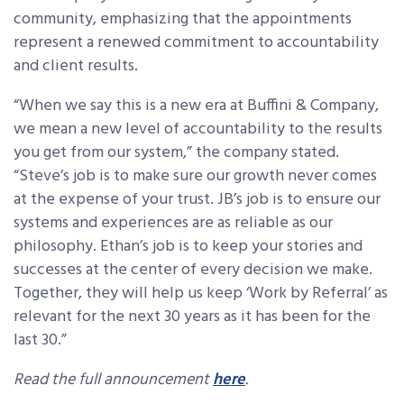
community, emphasizing that the appointments
represent a renewed commitment to accountability
and client results.
“When we say this is a new era at Buffini & Company,
we mean a new level of accountability to the results
you get from our system,” the company stated.
“Steve’s job is to make sure our growth never comes
at the expense of your trust. JB’s job is to ensure our
systems and experiences are as reliable as our
philosophy. Ethan’s job is to keep your stories and
successes at the center of every decision we make.
Together, they will help us keep ‘Work by Referral’ as
relevant for the next 30 years as it has been for the
last 30.”
Read the full announcement
here
.