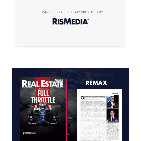
BUSINESS TIP OF THE DAY PROVIDED BY