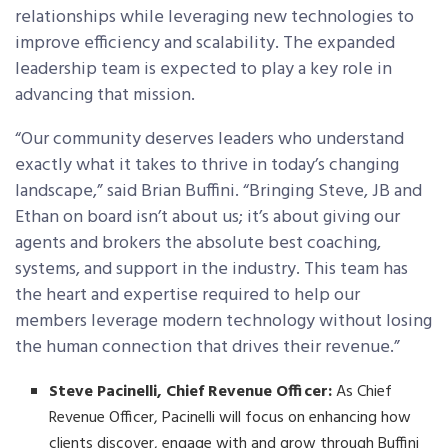
relationships while leveraging new technologies to
improve efficiency and scalability. The expanded
leadership team is expected to play a key role in
advancing that mission.
“Our community deserves leaders who understand
exactly what it takes to thrive in today’s changing
landscape,” said Brian Buffini. “Bringing Steve, JB and
Ethan on board isn’t about us; it’s about giving our
agents and brokers the absolute best coaching,
systems, and support in the industry. This team has
the heart and expertise required to help our
members leverage modern technology without losing
the human connection that drives their revenue.”
Steve Pacinelli, Chief Revenue Officer:
As Chief
Revenue Officer, Pacinelli will focus on enhancing how
clients discover, engage with and grow through Buffini