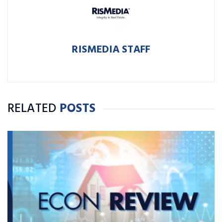
RISMEDIA STAFF
RELATED
POSTS