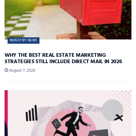
INDUSTRY NEWS
WHY THE BEST REAL ESTATE MARKETING
STRATEGIES STILL INCLUDE DIRECT MAIL IN 2026
August 7, 2026