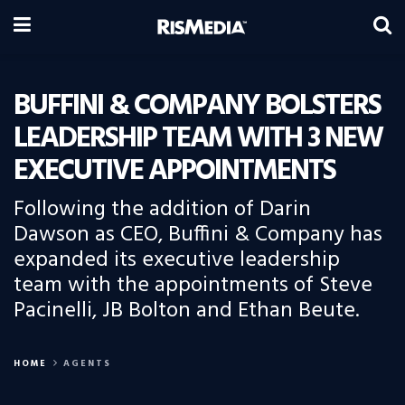
BUFFINI & COMPANY BOLSTERS
LEADERSHIP TEAM WITH 3 NEW
EXECUTIVE APPOINTMENTS
Following the addition of Darin
Dawson as CEO, Buffini & Company has
expanded its executive leadership
team with the appointments of Steve
Pacinelli, JB Bolton and Ethan Beute.
HOME
AGENTS