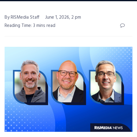
By RISMedia Staff
June 1, 2026, 2 pm
Reading Time: 3 mins read