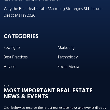
Why the Best Real Estate Marketing Strategies Still Include
Direct Mail in 2026
CATEGORIES
Spotlights
Marketing
Best Practices
Technology
Advice
Social Media
THE
MOST IMPORTANT REAL ESTATE
NEWS & EVENTS
Click below to receive the latest real estate news and events directly