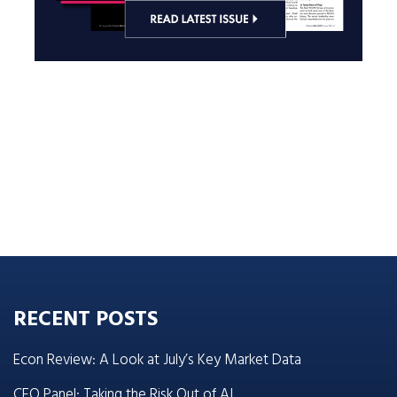
RECENT POSTS
Econ Review: A Look at July’s Key Market Data
CEO Panel: Taking the Risk Out of AI