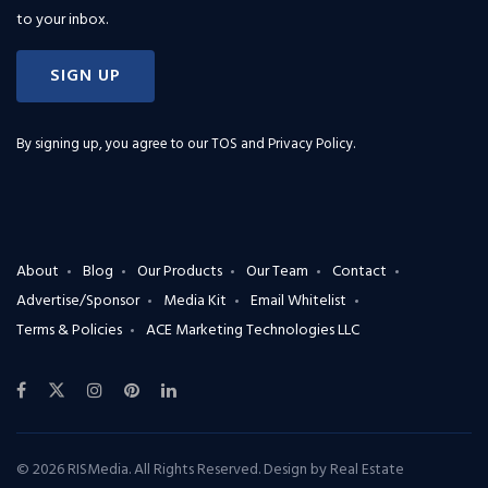
to your inbox.
SIGN UP
By signing up, you agree to our
TOS and Privacy Policy
.
About
Blog
Our Products
Our Team
Contact
Advertise/Sponsor
Media Kit
Email Whitelist
Terms & Policies
ACE Marketing Technologies LLC
© 2026 RISMedia. All Rights Reserved. Design by
Real Estate