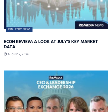
INDUSTRY NEWS
ECON REVIEW: A LOOK AT JULY’S KEY MARKET
DATA
August 7, 2026