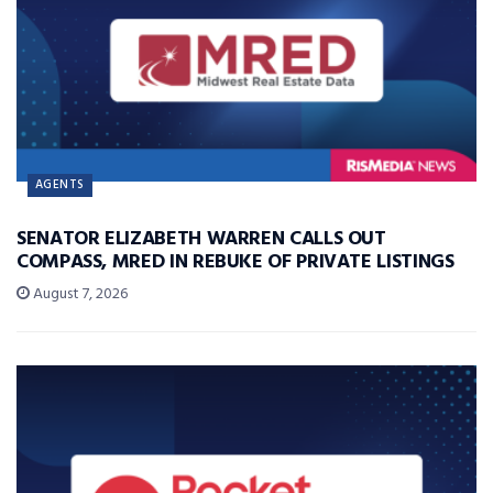
AGENTS
SENATOR ELIZABETH WARREN CALLS OUT
COMPASS, MRED IN REBUKE OF PRIVATE LISTINGS
August 7, 2026