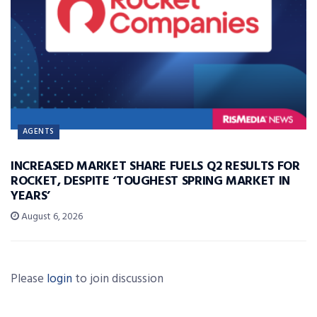
AGENTS
INCREASED MARKET SHARE FUELS Q2 RESULTS FOR
ROCKET, DESPITE ‘TOUGHEST SPRING MARKET IN
YEARS’
August 6, 2026
Please
login
to join discussion