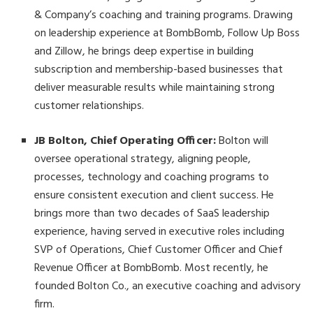
& Company’s coaching and training programs. Drawing
on leadership experience at BombBomb, Follow Up Boss
and Zillow, he brings deep expertise in building
subscription and membership-based businesses that
deliver measurable results while maintaining strong
customer relationships.
JB Bolton, Chief Operating Officer:
Bolton will
oversee operational strategy, aligning people,
processes, technology and coaching programs to
ensure consistent execution and client success. He
brings more than two decades of SaaS leadership
experience, having served in executive roles including
SVP of Operations, Chief Customer Officer and Chief
Revenue Officer at BombBomb. Most recently, he
founded Bolton Co., an executive coaching and advisory
firm.