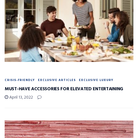
CRISIS-FRIENDLY
EXCLUSIVE ARTICLES
EXCLUSIVE LUXURY
MUST-HAVE ACCESSORIES FOR ELEVATED ENTERTAINING
April 13, 2022