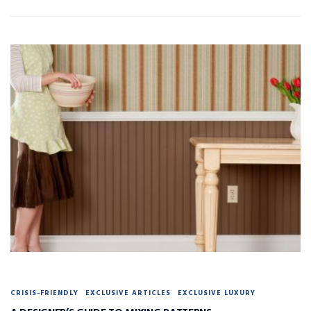
CRISIS-FRIENDLY
EXCLUSIVE ARTICLES
EXCLUSIVE LUXURY