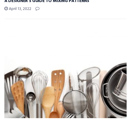
A DESIGNER’S GUIDE TO MIXING PATTERNS
April 13, 2022