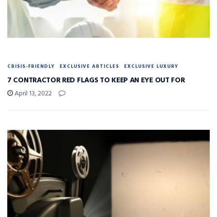
CRISIS-FRIENDLY
EXCLUSIVE ARTICLES
EXCLUSIVE LUXURY
7 CONTRACTOR RED FLAGS TO KEEP AN EYE OUT FOR
April 13, 2022