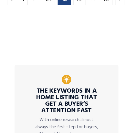
1
…
179
180
181
…
193
THE KEYWORDS IN A
HOME LISTING THAT
GET A BUYER’S
ATTENTION FAST
With online research almost
always the first step for buyers,