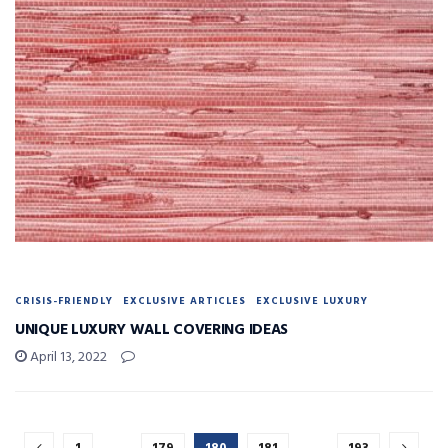
CRISIS-FRIENDLY
EXCLUSIVE ARTICLES
EXCLUSIVE LUXURY
UNIQUE LUXURY WALL COVERING IDEAS
April 13, 2022