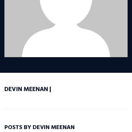
DEVIN MEENAN |
POSTS BY DEVIN MEENAN