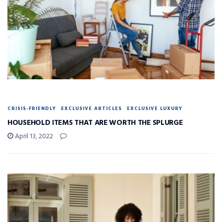
CRISIS-FRIENDLY
EXCLUSIVE ARTICLES
EXCLUSIVE LUXURY
HOUSEHOLD ITEMS THAT ARE WORTH THE SPLURGE
April 13, 2022