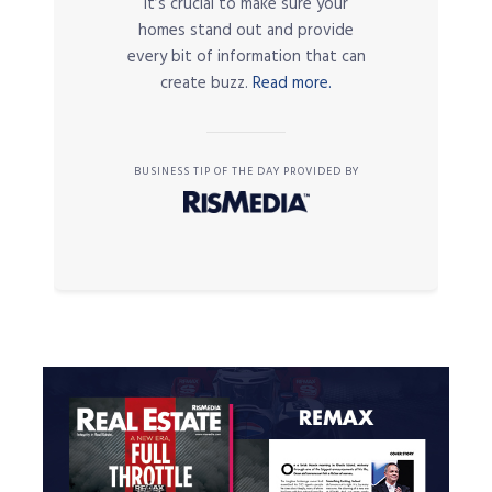
it’s crucial to make sure your
homes stand out and provide
every bit of information that can
create buzz.
Read more.
BUSINESS TIP OF THE DAY PROVIDED BY