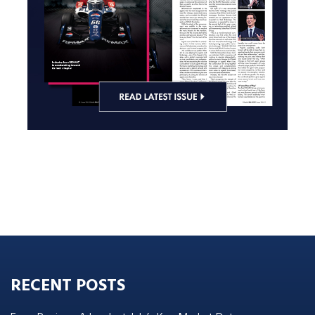
RECENT POSTS