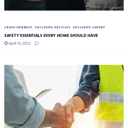
CRISIS-FRIENDLY
EXCLUSIVE ARTICLES
EXCLUSIVE LUXURY
SAFETY ESSENTIALS EVERY HOME SHOULD HAVE
April 13, 2022