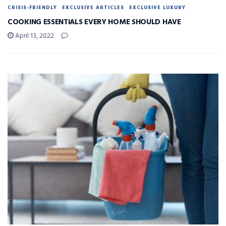
CRISIS-FRIENDLY
EXCLUSIVE ARTICLES
EXCLUSIVE LUXURY
COOKING ESSENTIALS EVERY HOME SHOULD HAVE
April 13, 2022