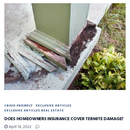
CRISIS-FRIENDLY
EXCLUSIVE ARTICLES
EXCLUSIVE ARTICLES REAL ESTATE
DOES HOMEOWNERS INSURANCE COVER TERMITE DAMAGE?
April 14, 2022