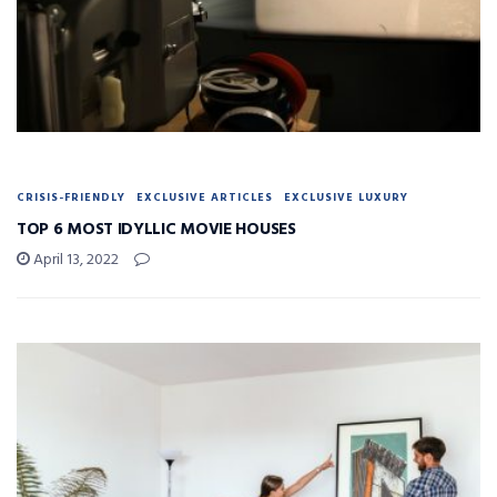
CRISIS-FRIENDLY
EXCLUSIVE ARTICLES
EXCLUSIVE LUXURY
TOP 6 MOST IDYLLIC MOVIE HOUSES
April 13, 2022