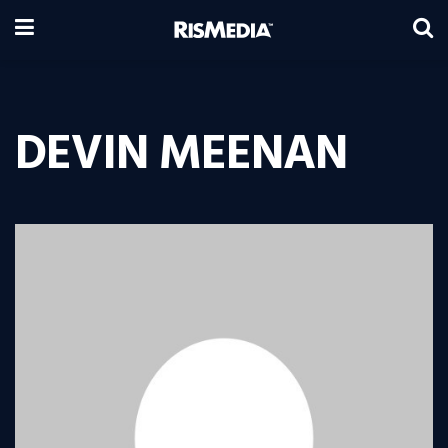
DEVIN MEENAN