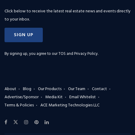
Click below to receive the latest real estate news and events directly
to your inbox.
SIGN UP
By signing up, you agree to our
TOS and Privacy Policy
.
About
Blog
Our Products
Our Team
Contact
Advertise/Sponsor
Media Kit
Email Whitelist
Terms & Policies
ACE Marketing Technologies LLC