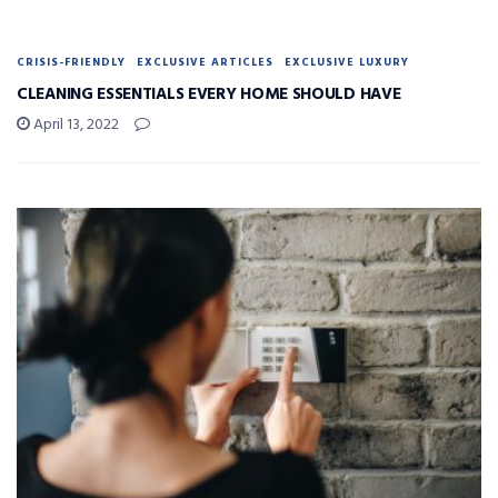
CRISIS-FRIENDLY
EXCLUSIVE ARTICLES
EXCLUSIVE LUXURY
CLEANING ESSENTIALS EVERY HOME SHOULD HAVE
April 13, 2022