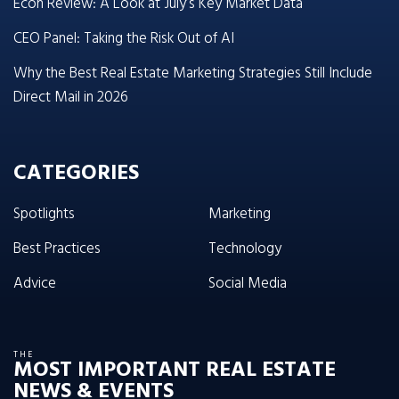
Econ Review: A Look at July’s Key Market Data
CEO Panel: Taking the Risk Out of AI
Why the Best Real Estate Marketing Strategies Still Include
Direct Mail in 2026
CATEGORIES
Spotlights
Marketing
Best Practices
Technology
Advice
Social Media
THE
MOST IMPORTANT REAL ESTATE
NEWS & EVENTS