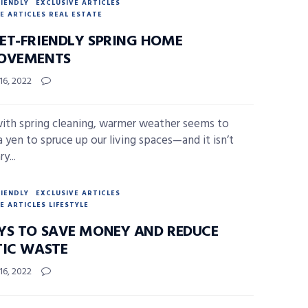
RIENDLY
EXCLUSIVE ARTICLES
E ARTICLES REAL ESTATE
ET-FRIENDLY SPRING HOME
OVEMENTS
16, 2022
ith spring cleaning, warmer weather seems to
a yen to spruce up our living spaces—and it isn’t
y...
RIENDLY
EXCLUSIVE ARTICLES
E ARTICLES LIFESTYLE
YS TO SAVE MONEY AND REDUCE
TIC WASTE
16, 2022