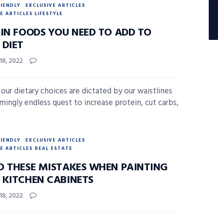
RIENDLY
EXCLUSIVE ARTICLES
E ARTICLES LIFESTYLE
AIN FOODS YOU NEED TO ADD TO
 DIET
18, 2022
 our dietary choices are dictated by our waistlines
emingly endless quest to increase protein, cut carbs,
RIENDLY
EXCLUSIVE ARTICLES
E ARTICLES REAL ESTATE
D THESE MISTAKES WHEN PAINTING
 KITCHEN CABINETS
18, 2022