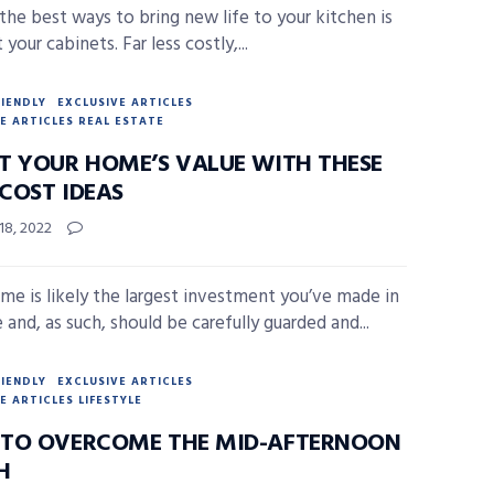
the best ways to bring new life to your kitchen is
 your cabinets. Far less costly,...
RIENDLY
EXCLUSIVE ARTICLES
E ARTICLES REAL ESTATE
T YOUR HOME’S VALUE WITH THESE
COST IDEAS
18, 2022
me is likely the largest investment you’ve made in
e and, as such, should be carefully guarded and...
RIENDLY
EXCLUSIVE ARTICLES
E ARTICLES LIFESTYLE
TO OVERCOME THE MID-AFTERNOON
H