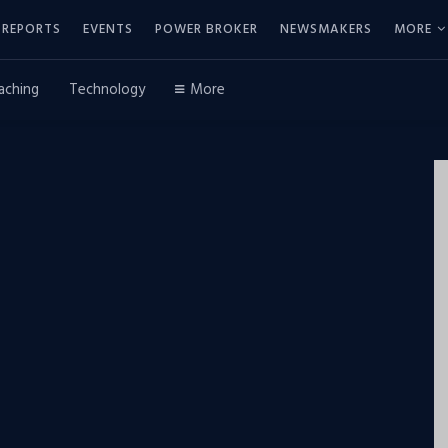
REPORTS
EVENTS
POWER BROKER
NEWSMAKERS
MORE
aching
Technology
More