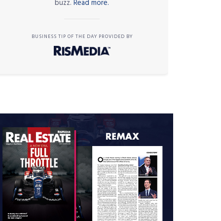
buzz.
Read more.
BUSINESS TIP OF THE DAY PROVIDED BY