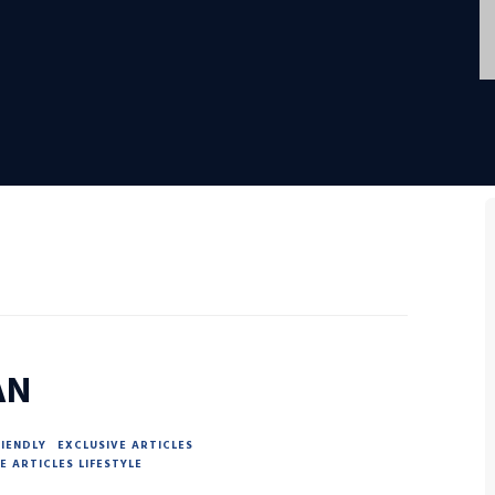
AN
RIENDLY
EXCLUSIVE ARTICLES
E ARTICLES LIFESTYLE