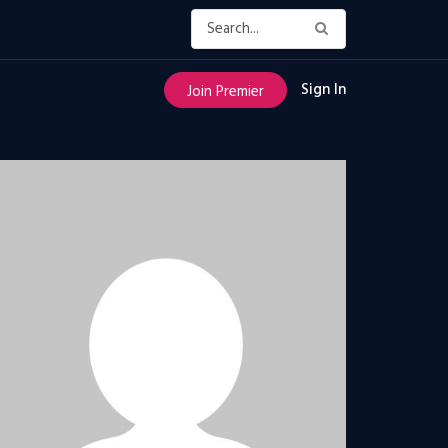
Sign In
Join Premier