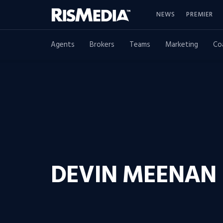
NEWS
PREMIER
Agents
Brokers
Teams
Marketing
Co
DEVIN MEENAN