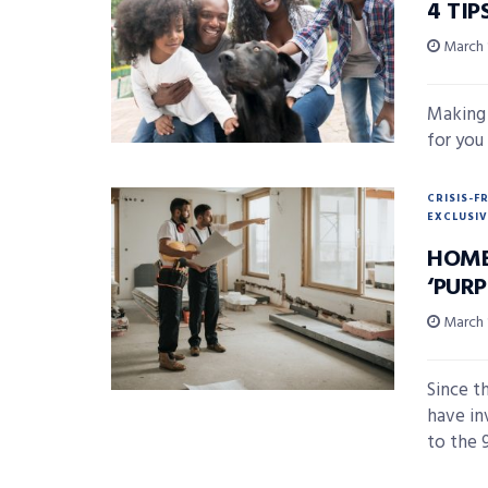
4 TI
March 
Making 
for you 
CRISIS-F
EXCLUSIV
HOME
‘PURP
March 
Since t
have in
to the 9