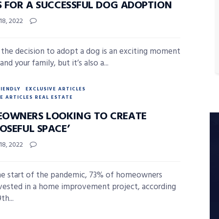
PS FOR A SUCCESSFUL DOG ADOPTION
18, 2022
the decision to adopt a dog is an exciting moment
and your family, but it’s also a...
RIENDLY
EXCLUSIVE ARTICLES
E ARTICLES REAL ESTATE
OWNERS LOOKING TO CREATE
OSEFUL SPACE’
18, 2022
he start of the pandemic, 73% of homeowners
vested in a home improvement project, according
th...