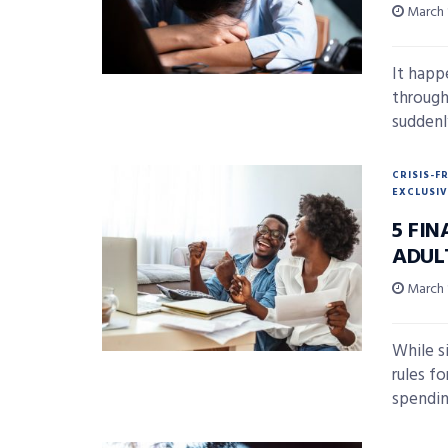
March 
It happ
through
suddenly
CRISIS-F
EXCLUSIV
5 FI
ADUL
March 
While si
rules f
spendin