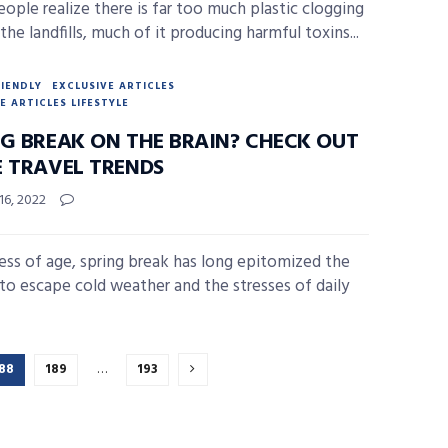
ople realize there is far too much plastic clogging
the landfills, much of it producing harmful toxins...
RIENDLY
EXCLUSIVE ARTICLES
E ARTICLES LIFESTYLE
NG BREAK ON THE BRAIN? CHECK OUT
E TRAVEL TRENDS
16, 2022
ess of age, spring break has long epitomized the
to escape cold weather and the stresses of daily
88
189
…
193