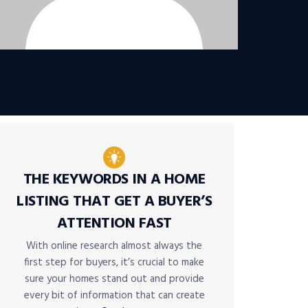
THE KEYWORDS IN A HOME
LISTING THAT GET A BUYER’S
ATTENTION FAST
With online research almost always the
first step for buyers, it’s crucial to make
sure your homes stand out and provide
every bit of information that can create