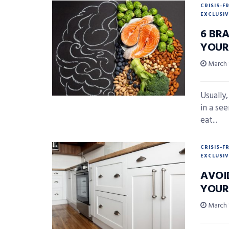
CRISIS-F
EXCLUSIV
6 BR
YOUR
March 
Usually,
in a se
eat...
CRISIS-F
EXCLUSIV
AVOI
YOUR
March 