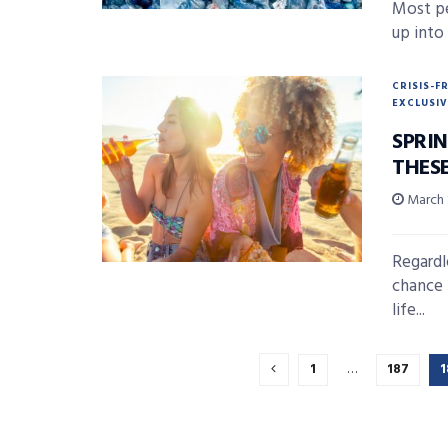
Most pe
up into 
CRISIS-F
EXCLUSIV
SPRI
THES
March 
Regardl
chance 
life...
1
…
187
1