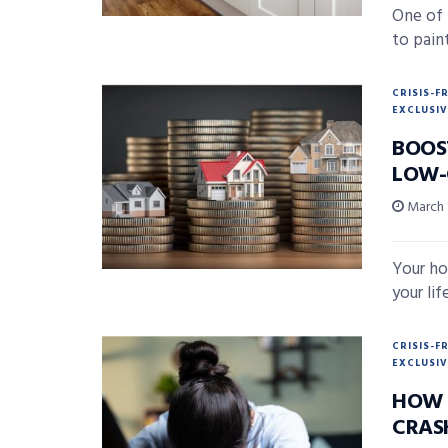
One of 
to paint
CRISIS-F
EXCLUSIV
BOOS
LOW-
March 
Your ho
your lif
CRISIS-F
EXCLUSIV
HOW 
CRAS