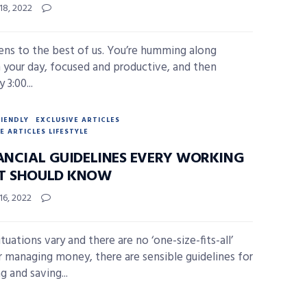
18, 2022
ens to the best of us. You’re humming along
 your day, focused and productive, and then
 3:00...
RIENDLY
EXCLUSIVE ARTICLES
E ARTICLES LIFESTYLE
NANCIAL GUIDELINES EVERY WORKING
T SHOULD KNOW
16, 2022
tuations vary and there are no ‘one-size-fits-all’
or managing money, there are sensible guidelines for
g and saving...