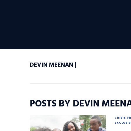
DEVIN MEENAN |
POSTS BY DEVIN MEEN
CRISIS-F
EXCLUSIV