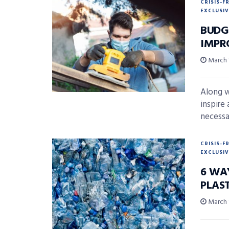
CRISIS-F
EXCLUSIV
BUDG
IMPR
March 
Along w
inspire 
necessar
CRISIS-F
EXCLUSIV
6 WA
PLAS
March 