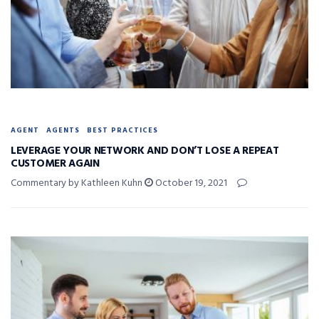
AGENT
AGENTS
BEST PRACTICES
LEVERAGE YOUR NETWORK AND DON’T LOSE A REPEAT
CUSTOMER AGAIN
Commentary by Kathleen Kuhn
October 19, 2021