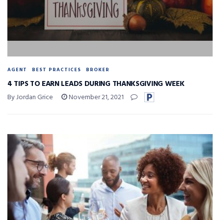
AGENT
BEST PRACTICES
BROKER
4 TIPS TO EARN LEADS DURING THANKSGIVING WEEK
By Jordan Grice
November 21, 2021