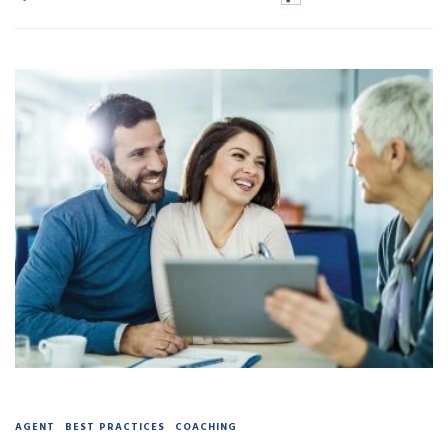
AGENT
BEST PRACTICES
COACHING