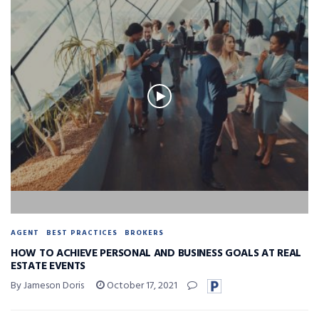
AGENT
BEST PRACTICES
BROKERS
HOW TO ACHIEVE PERSONAL AND BUSINESS GOALS AT REAL
ESTATE EVENTS
By Jameson Doris
October 17, 2021