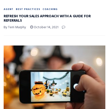
AGENT
BEST PRACTICES
COACHING
REFRESH YOUR SALES APPROACH WITH A GUIDE FOR
REFERRALS
By Terri Murphy
October 14, 2021