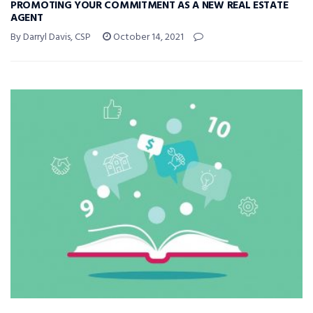
PROMOTING YOUR COMMITMENT AS A NEW REAL ESTATE
AGENT
By Darryl Davis, CSP
October 14, 2021