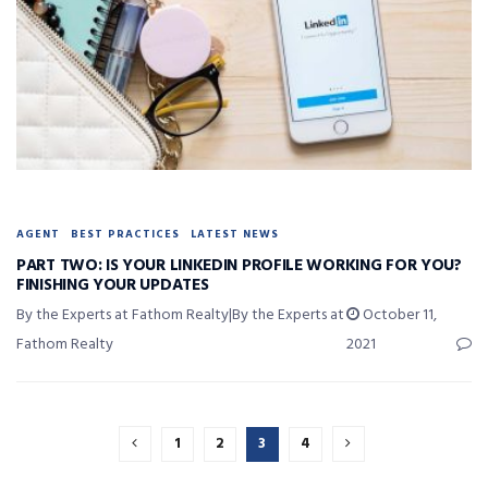
AGENT
BEST PRACTICES
LATEST NEWS
PART TWO: IS YOUR LINKEDIN PROFILE WORKING FOR YOU?
FINISHING YOUR UPDATES
By the Experts at Fathom Realty|By the Experts at
October 11,
Fathom Realty
2021
1
2
3
4