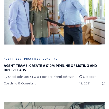
AGENT
BEST PRACTICES
COACHING
AGENT TEAMS: CREATE A $10M PIPELINE OF LISTING AND
BUYER LEADS
By Sherri Johnson, CEO & Founder, Sherri Johnson
October
Coaching & Consulting
19, 2021