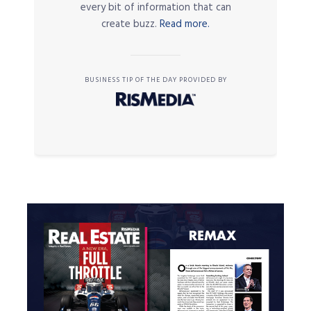
every bit of information that can
create buzz.
Read more.
BUSINESS TIP OF THE DAY PROVIDED BY