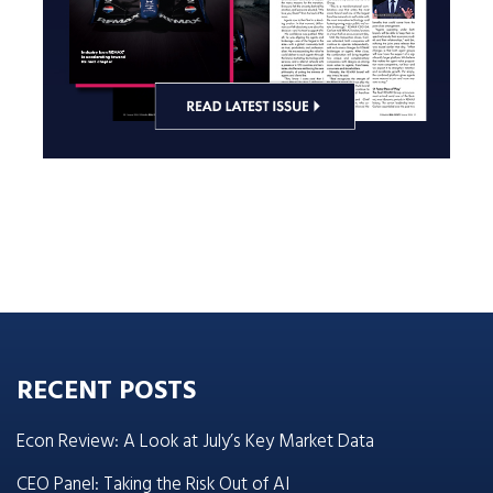
RECENT POSTS
Econ Review: A Look at July’s Key Market Data
CEO Panel: Taking the Risk Out of AI