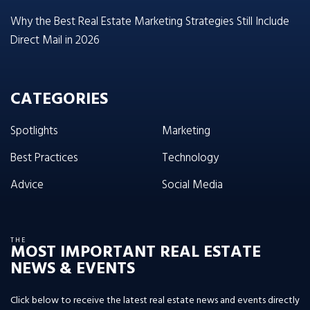
Why the Best Real Estate Marketing Strategies Still Include
Direct Mail in 2026
CATEGORIES
Spotlights
Marketing
Best Practices
Technology
Advice
Social Media
THE
MOST IMPORTANT REAL ESTATE
NEWS & EVENTS
Click below to receive the latest real estate news and events directly