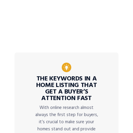
THE KEYWORDS IN A
HOME LISTING THAT
GET A BUYER’S
ATTENTION FAST
With online research almost
always the first step for buyers,
it’s crucial to make sure your
homes stand out and provide