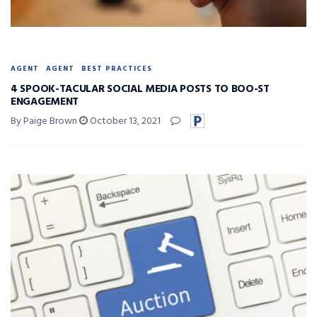
AGENT
AGENT
BEST PRACTICES
4 SPOOK-TACULAR SOCIAL MEDIA POSTS TO BOO-ST
ENGAGEMENT
By Paige Brown
October 13, 2021