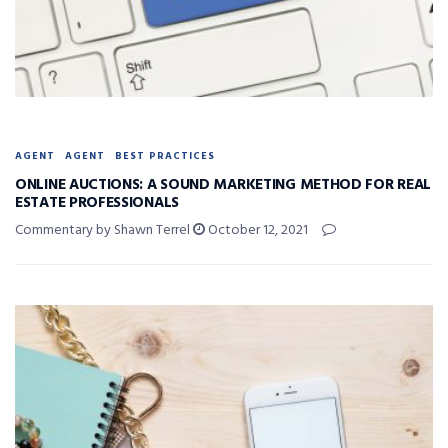
AGENT
AGENT
BEST PRACTICES
ONLINE AUCTIONS: A SOUND MARKETING METHOD FOR REAL
ESTATE PROFESSIONALS
Commentary by Shawn Terrel
October 12, 2021