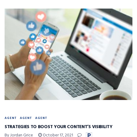
AGENT
AGENT
AGENT
STRATEGIES TO BOOST YOUR CONTENT’S VISIBILITY
By Jordan Grice
October 17, 2021