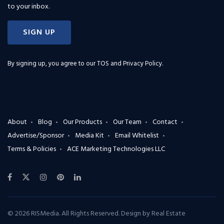
to your inbox.
SIGN UP
By signing up, you agree to our
TOS and Privacy Policy
.
About
Blog
Our Products
Our Team
Contact
Advertise/Sponsor
Media Kit
Email Whitelist
Terms & Policies
ACE Marketing Technologies LLC
© 2026 RISMedia. All Rights Reserved. Design by
Real Estate