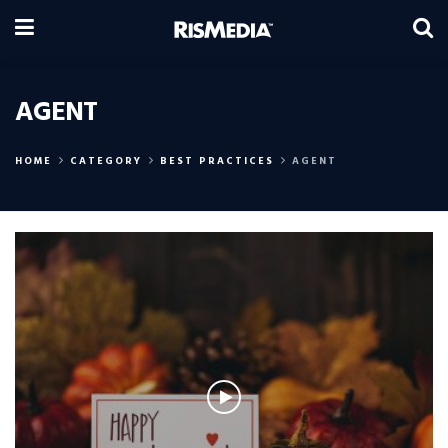
AGENT
HOME
CATEGORY
BEST PRACTICES
AGENT