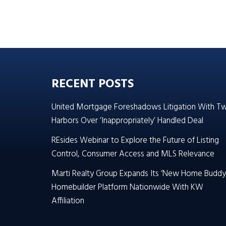
RECENT POSTS
United Mortgage Foreshadows Litigation With T
Harbors Over ‘Inappropriately’ Handled Deal
REsides Webinar to Explore the Future of Listing
Control, Consumer Access and MLS Relevance
Marti Realty Group Expands Its ‘New Home Buddy
Homebuilder Platform Nationwide With KW
Affiliation