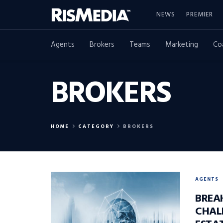
NEWS
PREMIER
Agents
Brokers
Teams
Marketing
Co
BROKERS
HOME
CATEGORY
BROKERS
AGENTS
BREA
CHAL