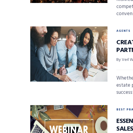
competi
conveni
AGENTS
CREA
PART
By Verl 
Whether
estate p
successf
BEST PR
ESSEN
SALE