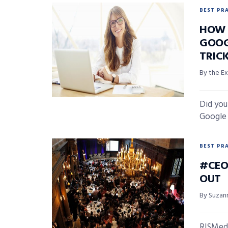
BEST PR
HOW 
GOOG
TRICK
By the Ex
Did you
Google q
BEST PR
#CEO
OUT
By Suzan
RISMedi