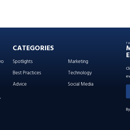
T
CATEGORIES
E
wo
Spotlights
Marketing
Cl
Best Practices
Technology
ev
Advice
Social Media
’
By