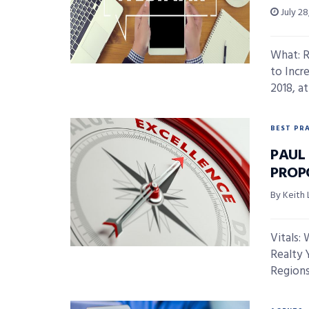
July 28
What: R
to Incr
2018, at 
BEST PR
PAUL
PROP
By Keith 
Vitals: 
Realty Y
Regions 