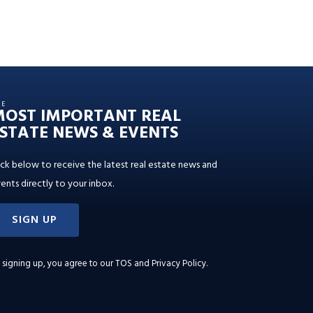
HE
MOST IMPORTANT REAL
STATE NEWS & EVENTS
ick below to receive the latest real estate news and
ents directly to your inbox.
SIGN UP
 signing up, you agree to our
TOS and Privacy Policy
.