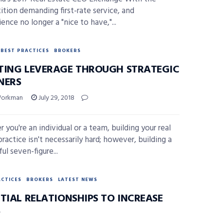
tion demanding first-rate service, and
ence no longer a "nice to have,"...
BEST PRACTICES
BROKERS
TING LEVERAGE THROUGH STRATEGIC
NERS
Workman
July 29, 2018
 you're an individual or a team, building your real
ractice isn't necessarily hard; however, building a
ul seven-figure...
ACTICES
BROKERS
LATEST NEWS
TIAL RELATIONSHIPS TO INCREASE
S