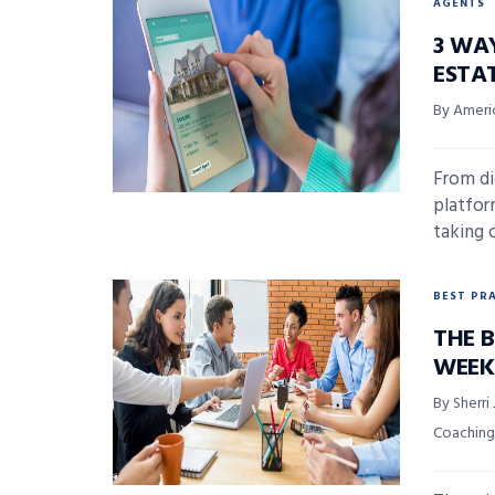
AGENTS
3 WA
ESTA
By Ameri
From dig
platfor
taking o
BEST PR
THE 
WEEK
By Sherri
Coaching