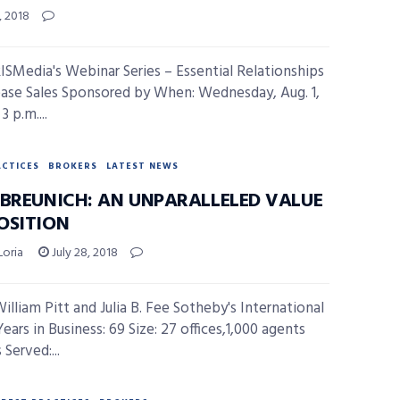
, 2018
ISMedia's Webinar Series – Essential Relationships
ease Sales Sponsored by When: Wednesday, Aug. 1,
3 p.m....
ACTICES
BROKERS
LATEST NEWS
 BREUNICH: AN UNPARALLELED VALUE
OSITION
Loria
July 28, 2018
William Pitt and Julia B. Fee Sotheby's International
ears in Business: 69 Size: 27 offices,1,000 agents
Served:...