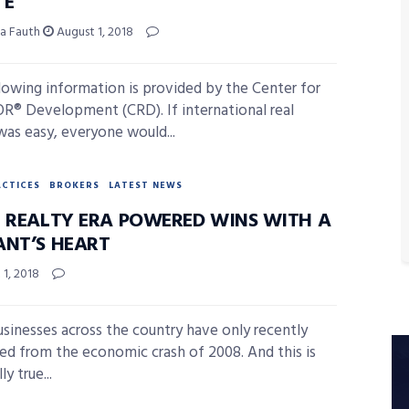
TE
ia Fauth
August 1, 2018
lowing information is provided by the Center for
® Development (CRD). If international real
was easy, everyone would...
ACTICES
BROKERS
LATEST NEWS
E REALTY ERA POWERED WINS WITH A
ANT’S HEART
1, 2018
usinesses across the country have only recently
ed from the economic crash of 2008. And this is
ly true...