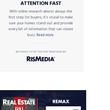
ATTENTION FAST
With online research almost always the
first step for buyers, it’s crucial to make
sure your homes stand out and provide
every bit of information that can create
buzz.
Read more.
BUSINESS TIP OF THE DAY PROVIDED BY