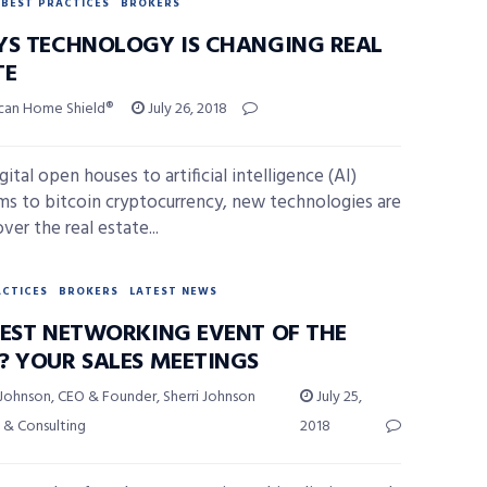
BEST PRACTICES
BROKERS
YS TECHNOLOGY IS CHANGING REAL
TE
can Home Shield®
July 26, 2018
ital open houses to artificial intelligence (AI)
ms to bitcoin cryptocurrency, new technologies are
ver the real estate...
ACTICES
BROKERS
LATEST NEWS
BEST NETWORKING EVENT OF THE
? YOUR SALES MEETINGS
 Johnson, CEO & Founder, Sherri Johnson
July 25,
 & Consulting
2018