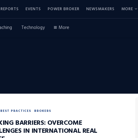
REPORTS
EVENTS
POWER BROKER
NEWSMAKERS
MORE
aching
Technology
More
BEST PRACTICES
BROKERS
KING BARRIERS: OVERCOME
LENGES IN INTERNATIONAL REAL