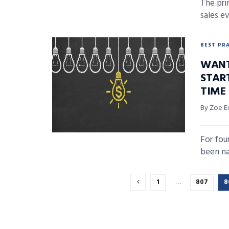
The prim
sales e
BEST PR
WANT 
STAR
TIME
By Zoe E
For fou
been na
1
…
807
8