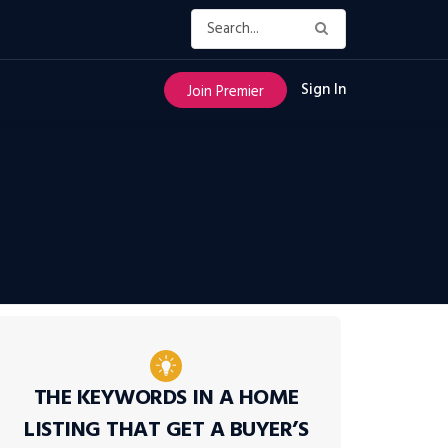
Sign In
Join Premier
THE KEYWORDS IN A HOME
LISTING THAT GET A BUYER’S