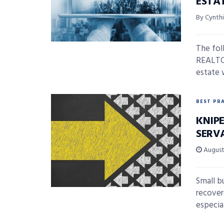
ESTA
By Cynth
The fol
REALTOR
estate 
BEST PR
KNIP
SERV
August 
Small b
recover
especial