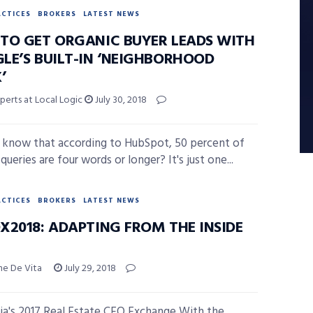
ACTICES
BROKERS
LATEST NEWS
TO GET ORGANIC BUYER LEADS WITH
LE’S BUILT-IN ‘NEIGHBORHOOD
’
perts at Local Logic
July 30, 2018
 know that according to HubSpot, 50 percent of
ueries are four words or longer? It's just one...
ACTICES
BROKERS
LATEST NEWS
X2018: ADAPTING FROM THE INSIDE
ne De Vita
July 29, 2018
a's 2017 Real Estate CEO Exchange With the