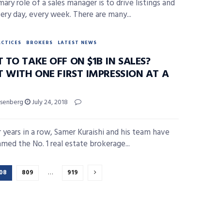
ary role of a sales manager is to drive listings and
very day, every week. There are many...
ACTICES
BROKERS
LATEST NEWS
TO TAKE OFF ON $1B IN SALES?
T WITH ONE FIRST IMPRESSION AT A
isenberg
July 24, 2018
r years in a row, Samer Kuraishi and his team have
med the No. 1 real estate brokerage...
08
809
…
919