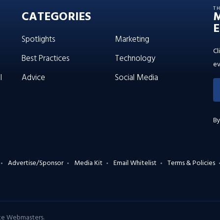
T
CATEGORIES
E
Spotlights
Marketing
Cl
Best Practices
Technology
ev
l
Advice
Social Media
By
Advertise/Sponsor
Media Kit
Email Whitelist
Terms & Policies
ate Webmasters
.