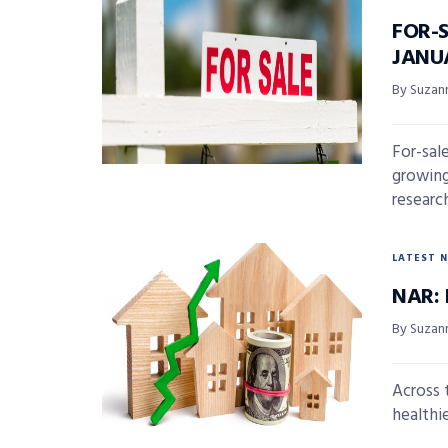
FOR-
JANU
By Suzan
For-sal
growing
research 
LATEST 
NAR: 
By Suzan
Across 
healthie