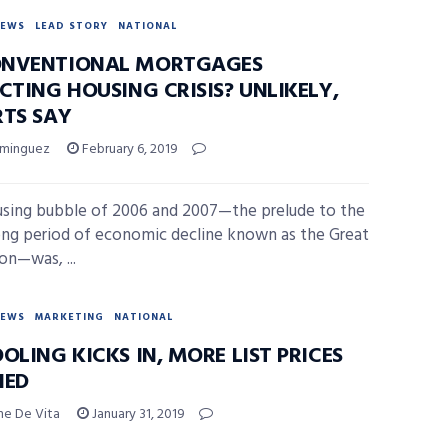
NEWS
LEAD STORY
NATIONAL
NVENTIONAL MORTGAGES
CTING HOUSING CRISIS? UNLIKELY,
RTS SAY
ominguez
February 6, 2019
sing bubble of 2006 and 2007—the prelude to the
ong period of economic decline known as the Great
on—was, ...
NEWS
MARKETING
NATIONAL
OLING KICKS IN, MORE LIST PRICES
HED
ne De Vita
January 31, 2019