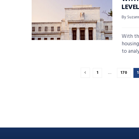
LEVE
By Suzan
With th
housing
to analys
1
…
170
1