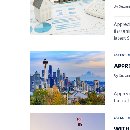
By Suzan
Appreci
flatten
latest 
LATEST 
APPR
By Suzan
Appreci
but not 
LATEST 
WITH 