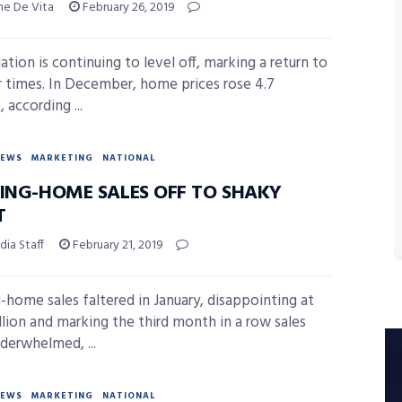
ne De Vita
February 26, 2019
ation is continuing to level off, marking a return to
r times. In December, home prices rose 4.7
 according ...
NEWS
MARKETING
NATIONAL
TING-HOME SALES OFF TO SHAKY
T
ia Staff
February 21, 2019
g-home sales faltered in January, disappointing at
llion and marking the third month in a row sales
derwhelmed, ...
NEWS
MARKETING
NATIONAL