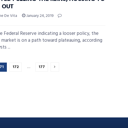
L OUT
ne De Vita
January 24, 2019
e Federal Reserve indicating a looser policy, the
 market is on a path toward plateauing, according
ts ...
71
172
…
177