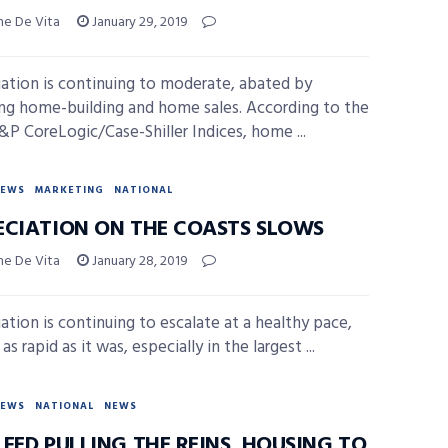
ne De Vita
January 29, 2019
ation is continuing to moderate, abated by
ing home-building and home sales. According to the
S&P CoreLogic/Case-Shiller Indices, home ...
NEWS
MARKETING
NATIONAL
ECIATION ON THE COASTS SLOWS
ne De Vita
January 28, 2019
ation is continuing to escalate at a healthy pace,
as rapid as it was, especially in the largest ...
NEWS
NATIONAL
NEWS
FED PULLING THE REINS, HOUSING TO