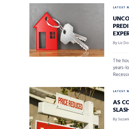
LATEST 
UNCO
PREDI
EXPE
By Liz D
The hou
years-l
Recessi
LATEST 
AS CO
SLAS
By Suzan