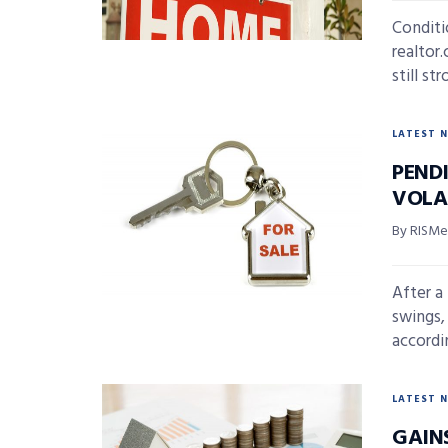
Conditi
realtor
still str
LATEST 
PEND
VOLA
By RISMed
After a
swings,
accordi
LATEST 
GAIN