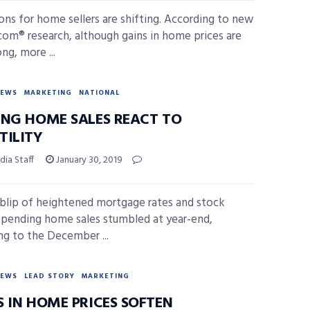
ons for home sellers are shifting. According to new
.com® research, although gains in home prices are
ong, more ...
NEWS
MARKETING
NATIONAL
ING HOME SALES REACT TO
TILITY
ia Staff
January 30, 2019
 blip of heightened mortgage rates and stock
 pending home sales stumbled at year-end,
ng to the December ...
NEWS
LEAD STORY
MARKETING
S IN HOME PRICES SOFTEN