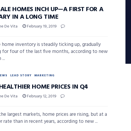
SALE HOMES INCH UP—A FIRST FOR A
ARY IN A LONG TIME
ne De Vita
February 19, 2019
e home inventory is steadily ticking up, gradually
 for four of the last five months, according to new
...
NEWS
LEAD STORY
MARKETING
HEALTHIER HOME PRICES IN Q4
ne De Vita
February 12, 2019
the largest markets, home prices are rising, but at a
r rate than in recent years, according to new ...