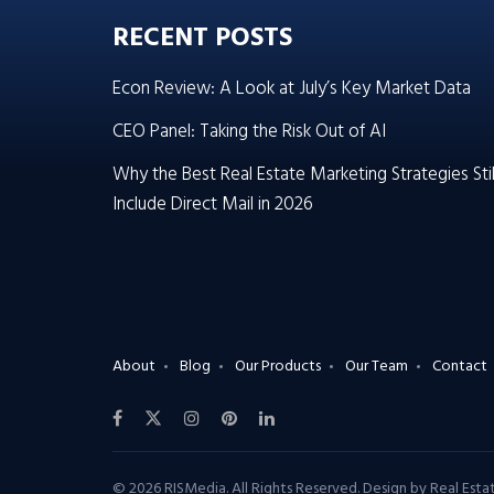
RECENT POSTS
Econ Review: A Look at July’s Key Market Data
CEO Panel: Taking the Risk Out of AI
Why the Best Real Estate Marketing Strategies Stil
Include Direct Mail in 2026
About
Blog
Our Products
Our Team
Contact
© 2026 RISMedia. All Rights Reserved. Design by
Real Est