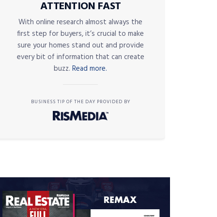
ATTENTION FAST
With online research almost always the
first step for buyers, it’s crucial to make
sure your homes stand out and provide
every bit of information that can create
buzz.
Read more.
BUSINESS TIP OF THE DAY PROVIDED BY