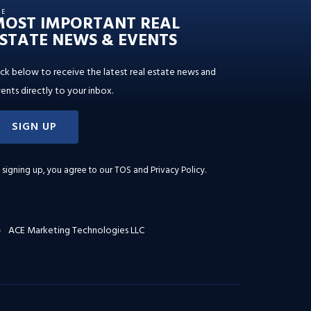
HE
MOST IMPORTANT REAL
STATE NEWS & EVENTS
ick below to receive the latest real estate news and
ents directly to your inbox.
SIGN UP
 signing up, you agree to our
TOS and Privacy Policy
.
ACE Marketing Technologies LLC