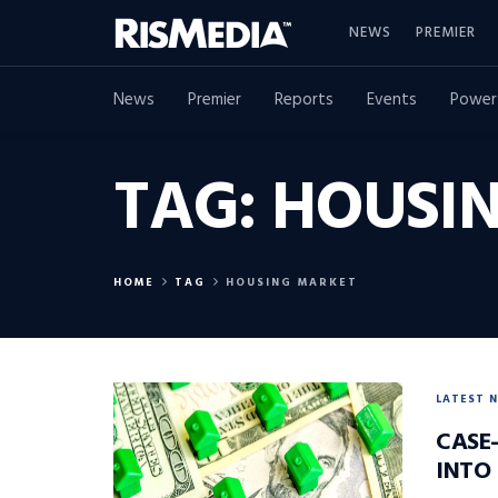
NEWS
PREMIER
News
Premier
Reports
Events
Power
TAG:
HOUSI
HOME
TAG
HOUSING MARKET
LATEST 
CASE-
INTO