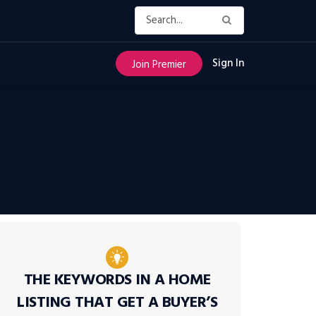
Sign In
Join Premier
THE KEYWORDS IN A HOME
LISTING THAT GET A BUYER’S