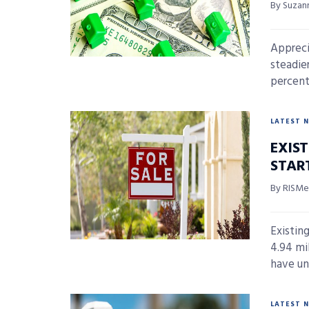
By Suzan
Appreci
steadie
percent,
LATEST 
EXIS
STAR
By RISMed
Existin
4.94 mi
have un
LATEST 