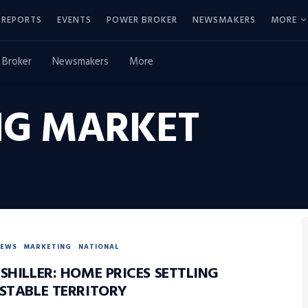
REPORTS
EVENTS
POWER BROKER
NEWSMAKERS
MORE
 Broker
Newsmakers
More
NG MARKET
NEWS
MARKETING
NATIONAL
SHILLER: HOME PRICES SETTLING
 STABLE TERRITORY