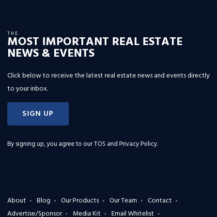
THE
MOST IMPORTANT REAL ESTATE
NEWS & EVENTS
Click below to receive the latest real estate news and events directly
to your inbox.
SIGN UP
By signing up, you agree to our
TOS and Privacy Policy
.
About
Blog
Our Products
Our Team
Contact
Advertise/Sponsor
Media Kit
Email Whitelist