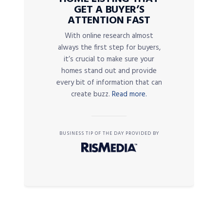
GET A BUYER’S
ATTENTION FAST
With online research almost
always the first step for buyers,
it’s crucial to make sure your
homes stand out and provide
every bit of information that can
create buzz.
Read more.
BUSINESS TIP OF THE DAY PROVIDED BY