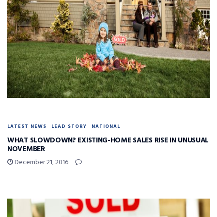
LATEST NEWS
LEAD STORY
NATIONAL
WHAT SLOWDOWN? EXISTING-HOME SALES RISE IN UNUSUAL
NOVEMBER
December 21, 2016