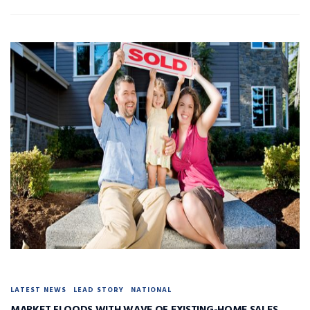
LATEST NEWS
LEAD STORY
NATIONAL