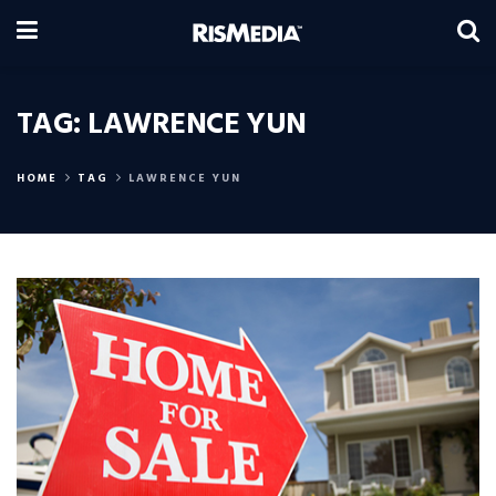
TAG:
LAWRENCE YUN
HOME
TAG
LAWRENCE YUN