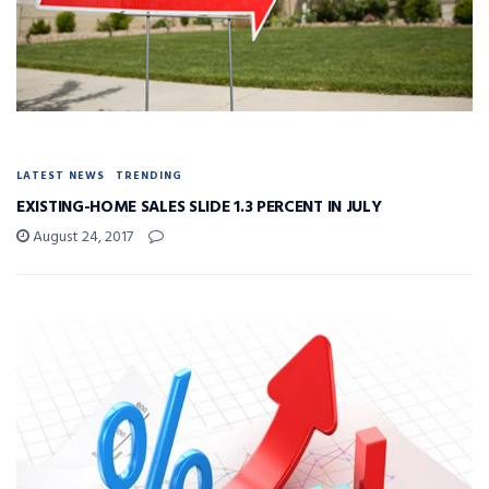
LATEST NEWS
TRENDING
EXISTING-HOME SALES SLIDE 1.3 PERCENT IN JULY
August 24, 2017