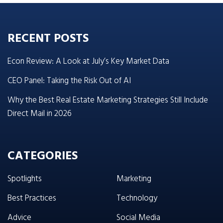
RECENT POSTS
Econ Review: A Look at July’s Key Market Data
CEO Panel: Taking the Risk Out of AI
Why the Best Real Estate Marketing Strategies Still Include
Direct Mail in 2026
CATEGORIES
Spotlights
Marketing
Best Practices
Technology
Advice
Social Media