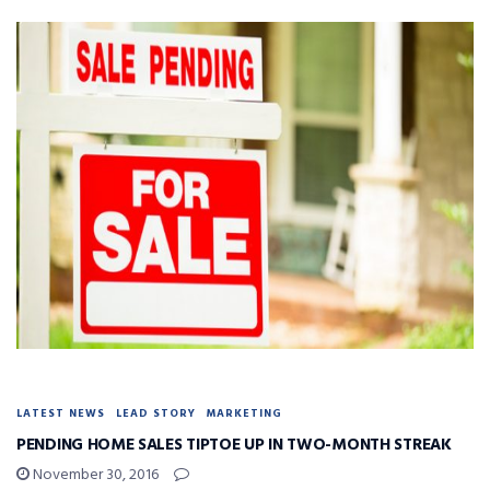
LATEST NEWS
LEAD STORY
MARKETING
PENDING HOME SALES TIPTOE UP IN TWO-MONTH STREAK
November 30, 2016