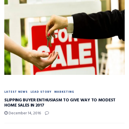
LATEST NEWS
LEAD STORY
MARKETING
SLIPPING BUYER ENTHUSIASM TO GIVE WAY TO MODEST
HOME SALES IN 2017
December 14, 2016