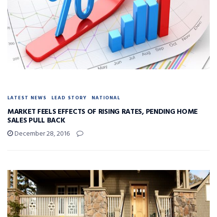
LATEST NEWS
LEAD STORY
NATIONAL
MARKET FEELS EFFECTS OF RISING RATES, PENDING HOME
SALES PULL BACK
December 28, 2016