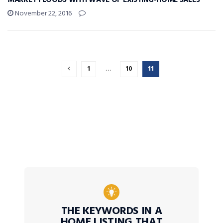
MARKET FLOODS WITH WAVE OF EXISTING-HOME SALES
November 22, 2016
1
…
10
11
THE KEYWORDS IN A
HOME LISTING THAT