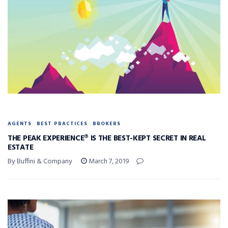
AGENTS
BEST PRACTICES
BROKERS
THE PEAK EXPERIENCE® IS THE BEST-KEPT SECRET IN REAL
ESTATE
By Buffini & Company
March 7, 2019