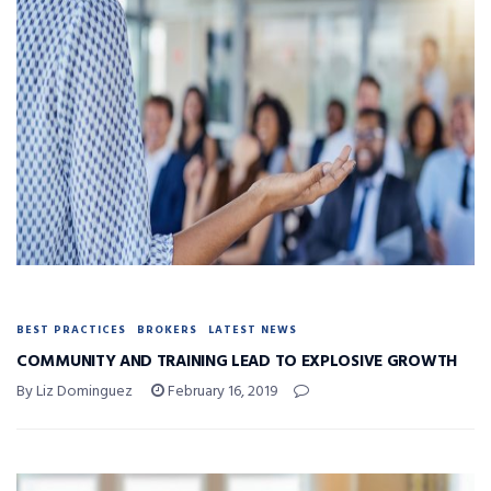
BEST PRACTICES
BROKERS
LATEST NEWS
COMMUNITY AND TRAINING LEAD TO EXPLOSIVE GROWTH
By Liz Dominguez
February 16, 2019