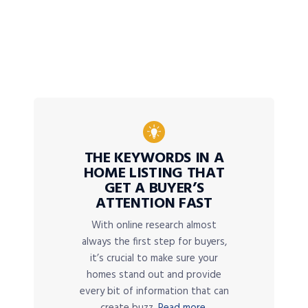
THE KEYWORDS IN A
HOME LISTING THAT
GET A BUYER’S
ATTENTION FAST
With online research almost
always the first step for buyers,
it’s crucial to make sure your
homes stand out and provide
every bit of information that can
create buzz.
Read more.