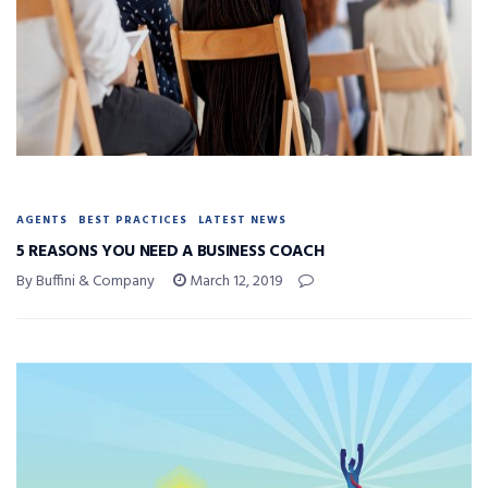
AGENTS
BEST PRACTICES
LATEST NEWS
5 REASONS YOU NEED A BUSINESS COACH
By Buffini & Company
March 12, 2019