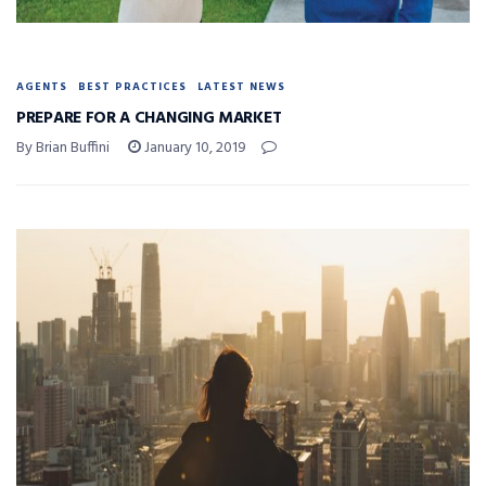
AGENTS
BEST PRACTICES
LATEST NEWS
PREPARE FOR A CHANGING MARKET
By Brian Buffini
January 10, 2019