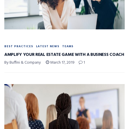
BEST PRACTICES
LATEST NEWS
TEAMS
AMPLIFY YOUR REAL ESTATE GAME WITH A BUSINESS COACH
By Buffini & Company
March 17, 2019
1