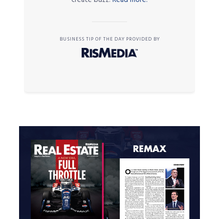
BUSINESS TIP OF THE DAY PROVIDED BY