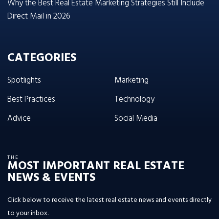
Why the Best Real Estate Marketing Strategies Still Include
Direct Mail in 2026
CATEGORIES
Spotlights
Marketing
Best Practices
Technology
Advice
Social Media
THE
MOST IMPORTANT REAL ESTATE
NEWS & EVENTS
Click below to receive the latest real estate news and events directly
to your inbox.