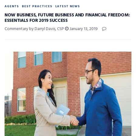
AGENTS
BEST PRACTICES
LATEST NEWS
NOW BUSINESS, FUTURE BUSINESS AND FINANCIAL FREEDOM:
ESSENTIALS FOR 2019 SUCCESS
Commentary by Darryl Davis, CSP
January 13, 2019