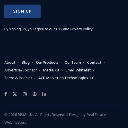
SIGN UP
By signing up, you agree to our
TOS and Privacy Policy
.
About
Blog
Our Products
Our Team
Contact
Advertise/Sponsor
Media Kit
Email Whitelist
Terms & Policies
ACE Marketing Technologies LLC
© 2026 RISMedia. All Rights Reserved. Design by
Real Estate
Webmasters
.