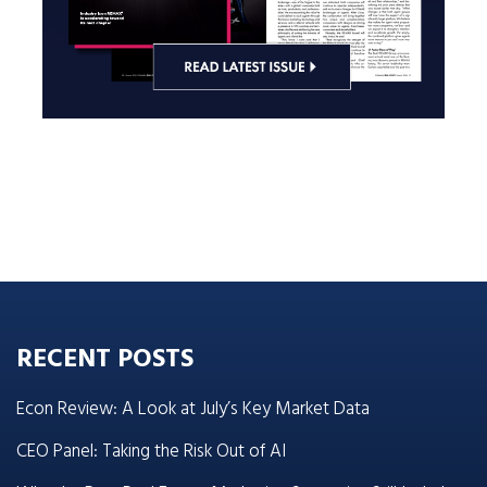
RECENT POSTS
Econ Review: A Look at July’s Key Market Data
CEO Panel: Taking the Risk Out of AI