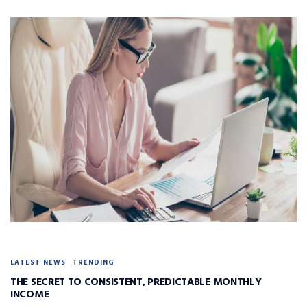
LATEST NEWS
TRENDING
THE SECRET TO CONSISTENT, PREDICTABLE MONTHLY
INCOME