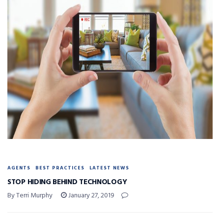
AGENTS
BEST PRACTICES
LATEST NEWS
STOP HIDING BEHIND TECHNOLOGY
By Terri Murphy
January 27, 2019