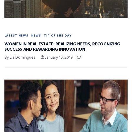
LATEST NEWS
NEWS
TIP OF THE DAY
WOMEN IN REAL ESTATE: REALIZING NEEDS, RECOGNIZING
SUCCESS AND REWARDING INNOVATION
By Liz Dominguez
January 10, 2019