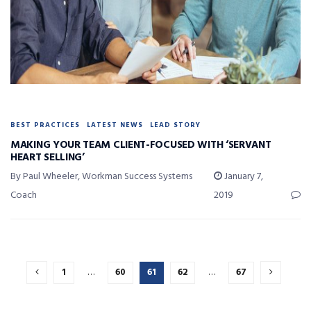
BEST PRACTICES
LATEST NEWS
LEAD STORY
MAKING YOUR TEAM CLIENT-FOCUSED WITH ‘SERVANT
HEART SELLING’
By Paul Wheeler, Workman Success Systems
January 7,
Coach
2019
1
…
60
61
62
…
67