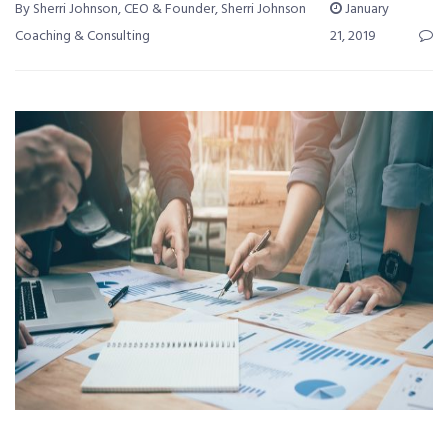
By Sherri Johnson, CEO & Founder, Sherri Johnson
January
Coaching & Consulting
21, 2019