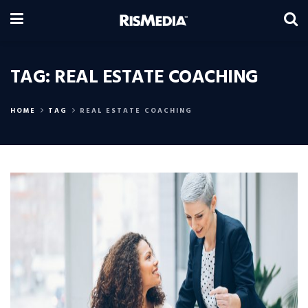
TAG:
REAL ESTATE COACHING
HOME
TAG
REAL ESTATE COACHING