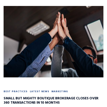
BEST PRACTICES
LATEST NEWS
MARKETING
SMALL BUT MIGHTY BOUTIQUE BROKERAGE CLOSES OVER
360 TRANSACTIONS IN 10 MONTHS