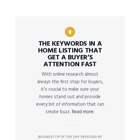
THE KEYWORDS IN A
HOME LISTING THAT
GET A BUYER’S
ATTENTION FAST
With online research almost
always the first step for buyers,
it’s crucial to make sure your
homes stand out and provide
every bit of information that can
create buzz.
Read more.
BUSINESS TIP OF THE DAY PROVIDED BY