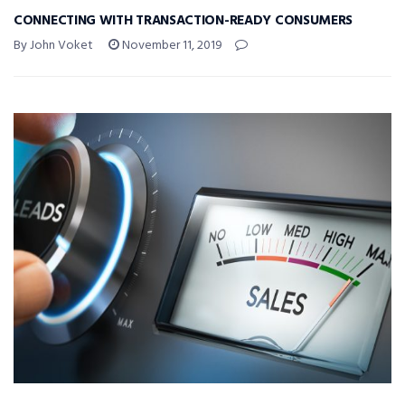
CONNECTING WITH TRANSACTION-READY CONSUMERS
By John Voket
November 11, 2019