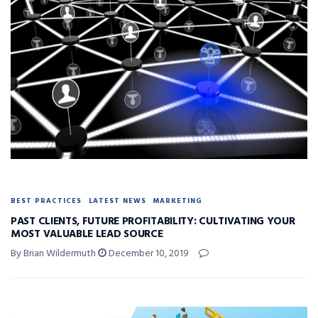
BEST PRACTICES
LATEST NEWS
MARKETING
PAST CLIENTS, FUTURE PROFITABILITY: CULTIVATING YOUR
MOST VALUABLE LEAD SOURCE
By Brian Wildermuth
December 10, 2019