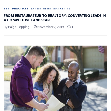
BEST PRACTICES
LATEST NEWS
MARKETING
FROM RESTAURATEUR TO REALTOR®: CONVERTING LEADS IN
A COMPETITIVE LANDSCAPE
By Paige Tepping
November 7, 2019
1