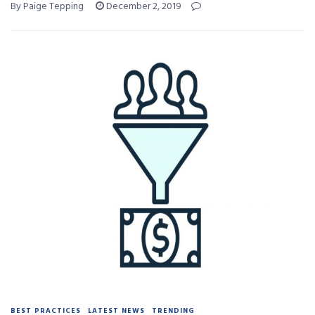
By Paige Tepping
December 2, 2019
BEST PRACTICES
LATEST NEWS
TRENDING