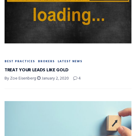
BEST PRACTICES
BROKERS
LATEST NEWS
TREAT YOUR LEADS LIKE GOLD
By Zoe Eisenberg
January 2, 2020
4