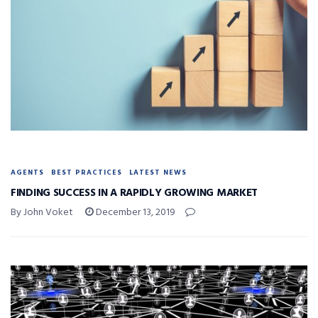
AGENTS
BEST PRACTICES
LATEST NEWS
FINDING SUCCESS IN A RAPIDLY GROWING MARKET
By John Voket
December 13, 2019