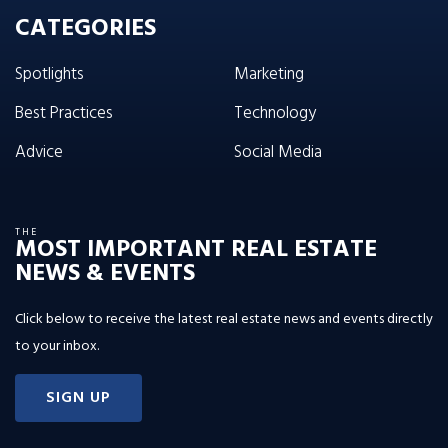
CATEGORIES
Spotlights
Marketing
Best Practices
Technology
Advice
Social Media
THE
MOST IMPORTANT REAL ESTATE
NEWS & EVENTS
Click below to receive the latest real estate news and events directly
to your inbox.
SIGN UP