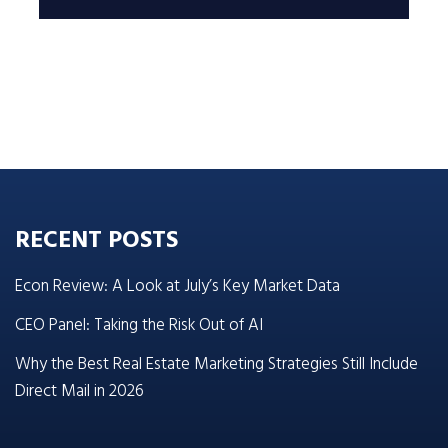
RECENT POSTS
Econ Review: A Look at July’s Key Market Data
CEO Panel: Taking the Risk Out of AI
Why the Best Real Estate Marketing Strategies Still Include
Direct Mail in 2026