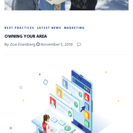
BEST PRACTICES
LATEST NEWS
MARKETING
OWNING YOUR AREA
By Zoe Eisenberg
November 5, 2019