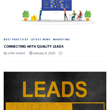
BEST PRACTICES
LATEST NEWS
MARKETING
CONNECTING WITH QUALITY LEADS
By John Voket
January 8, 2020