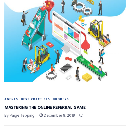
AGENTS
BEST PRACTICES
BROKERS
MASTERING THE ONLINE REFERRAL GAME
By Paige Tepping
December 8, 2019