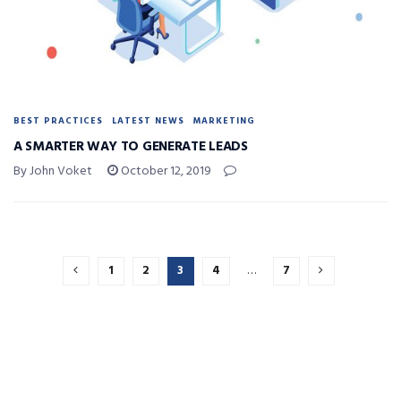
BEST PRACTICES
LATEST NEWS
MARKETING
A SMARTER WAY TO GENERATE LEADS
By John Voket
October 12, 2019
1
2
3
4
…
7