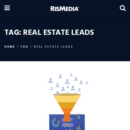
TAG:
REAL ESTATE LEADS
HOME
TAG
REAL ESTATE LEADS