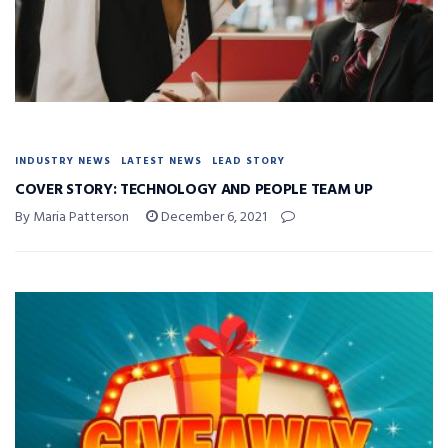
INDUSTRY NEWS
LATEST NEWS
LEAD STORY
COVER STORY: TECHNOLOGY AND PEOPLE TEAM UP
By Maria Patterson
December 6, 2021