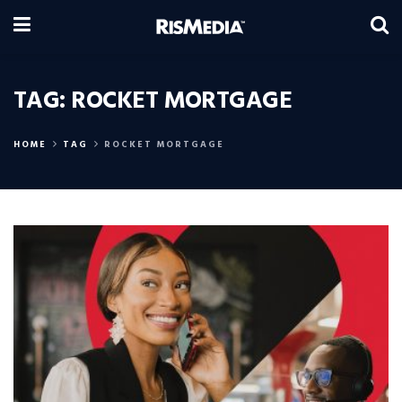
TAG:
ROCKET MORTGAGE
HOME
TAG
ROCKET MORTGAGE