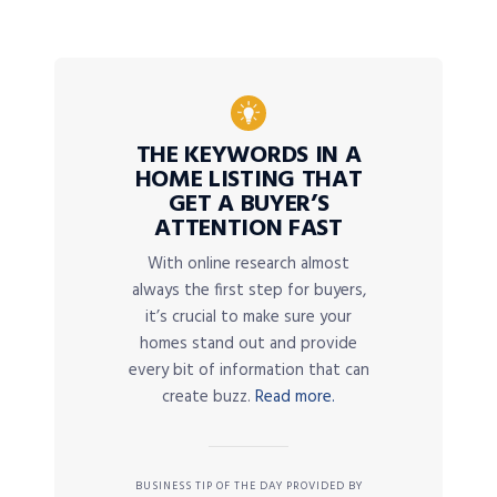
THE KEYWORDS IN A
HOME LISTING THAT
GET A BUYER’S
ATTENTION FAST
With online research almost
always the first step for buyers,
it’s crucial to make sure your
homes stand out and provide
every bit of information that can
create buzz.
Read more.
BUSINESS TIP OF THE DAY PROVIDED BY