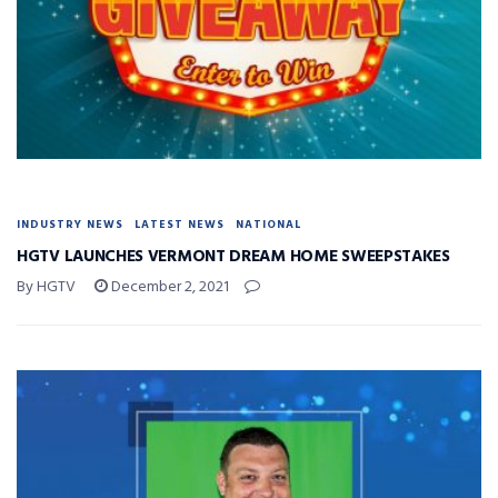
INDUSTRY NEWS
LATEST NEWS
NATIONAL
HGTV LAUNCHES VERMONT DREAM HOME SWEEPSTAKES
By HGTV
December 2, 2021