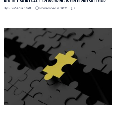
ROCKET MORTGAGE SPONSORING WORLD PRO SKI TOUR
By RISMedia Staff
November 9, 2021