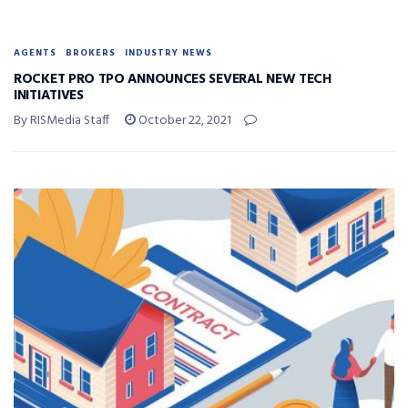
AGENTS
BROKERS
INDUSTRY NEWS
ROCKET PRO TPO ANNOUNCES SEVERAL NEW TECH
INITIATIVES
By RISMedia Staff
October 22, 2021