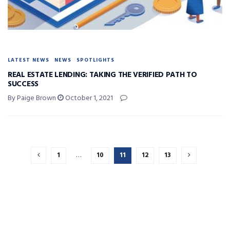
LATEST NEWS
NEWS
SPOTLIGHTS
REAL ESTATE LENDING: TAKING THE VERIFIED PATH TO
SUCCESS
By Paige Brown
October 1, 2021
1
…
10
11
12
13