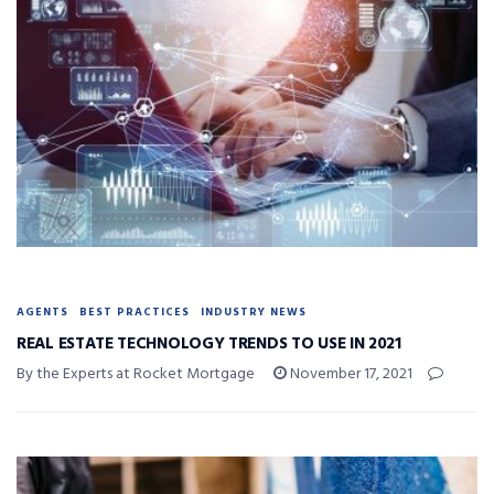
AGENTS
BEST PRACTICES
INDUSTRY NEWS
REAL ESTATE TECHNOLOGY TRENDS TO USE IN 2021
By the Experts at Rocket Mortgage
November 17, 2021