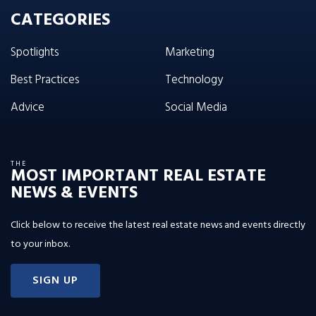
CATEGORIES
Spotlights
Marketing
Best Practices
Technology
Advice
Social Media
THE
MOST IMPORTANT REAL ESTATE
NEWS & EVENTS
Click below to receive the latest real estate news and events directly
to your inbox.
SIGN UP