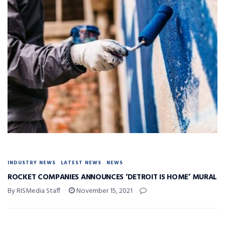
INDUSTRY NEWS
LATEST NEWS
NEWS
ROCKET COMPANIES ANNOUNCES ‘DETROIT IS HOME’ MURAL
By RISMedia Staff
November 15, 2021