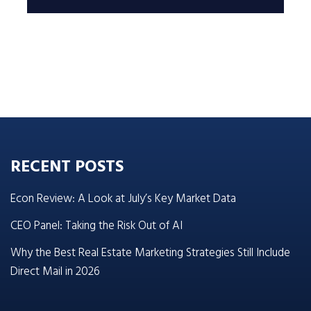
RECENT POSTS
Econ Review: A Look at July’s Key Market Data
CEO Panel: Taking the Risk Out of AI
Why the Best Real Estate Marketing Strategies Still Include
Direct Mail in 2026