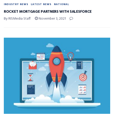
INDUSTRY NEWS
LATEST NEWS
NATIONAL
ROCKET MORTGAGE PARTNERS WITH SALESFORCE
By RISMedia Staff
November 3, 2021