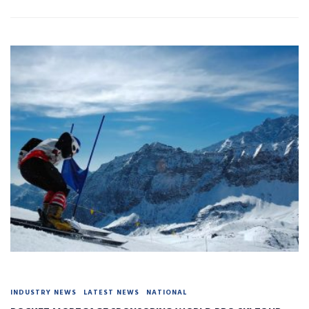
INDUSTRY NEWS
LATEST NEWS
NATIONAL