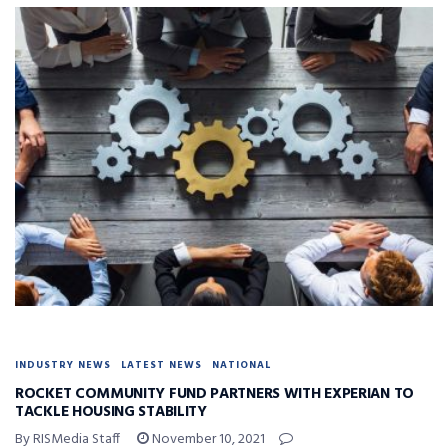
INDUSTRY NEWS
LATEST NEWS
NATIONAL
ROCKET COMMUNITY FUND PARTNERS WITH EXPERIAN TO
TACKLE HOUSING STABILITY
By RISMedia Staff
November 10, 2021