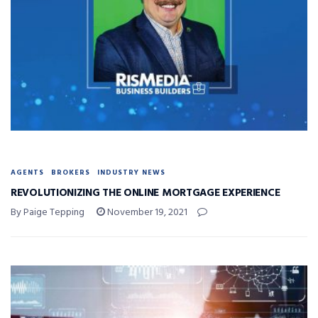
AGENTS
BROKERS
INDUSTRY NEWS
REVOLUTIONIZING THE ONLINE MORTGAGE EXPERIENCE
By Paige Tepping
November 19, 2021