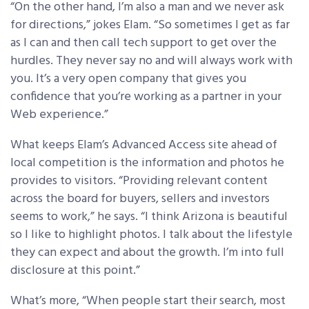
“On the other hand, I’m also a man and we never ask
for directions,” jokes Elam. “So sometimes I get as far
as I can and then call tech support to get over the
hurdles. They never say no and will always work with
you. It’s a very open company that gives you
confidence that you’re working as a partner in your
Web experience.”
What keeps Elam’s Advanced Access site ahead of
local competition is the information and photos he
provides to visitors. “Providing relevant content
across the board for buyers, sellers and investors
seems to work,” he says. “I think Arizona is beautiful
so I like to highlight photos. I talk about the lifestyle
they can expect and about the growth. I’m into full
disclosure at this point.”
What’s more, “When people start their search, most