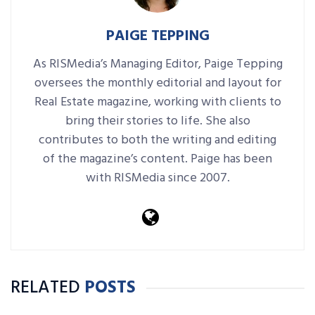
PAIGE TEPPING
As RISMedia’s Managing Editor, Paige Tepping
oversees the monthly editorial and layout for
Real Estate magazine, working with clients to
bring their stories to life. She also
contributes to both the writing and editing
of the magazine’s content. Paige has been
with RISMedia since 2007.
RELATED
POSTS