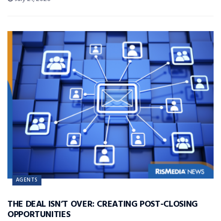
AGENTS
THE DEAL ISN’T OVER: CREATING POST-CLOSING
OPPORTUNITIES