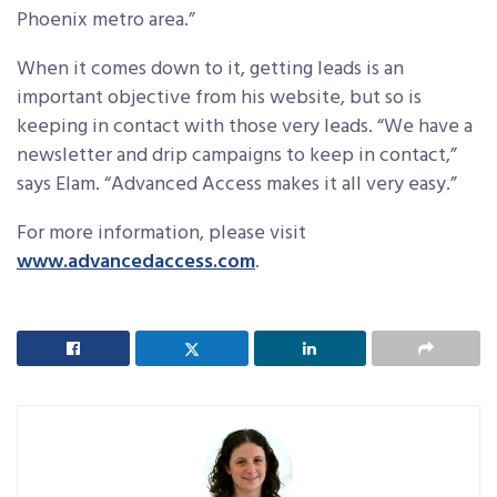
Phoenix metro area.”
When it comes down to it, getting leads is an
important objective from his website, but so is
keeping in contact with those very leads. “We have a
newsletter and drip campaigns to keep in contact,”
says Elam. “Advanced Access makes it all very easy.”
For more information, please visit
www.advancedaccess.com
.