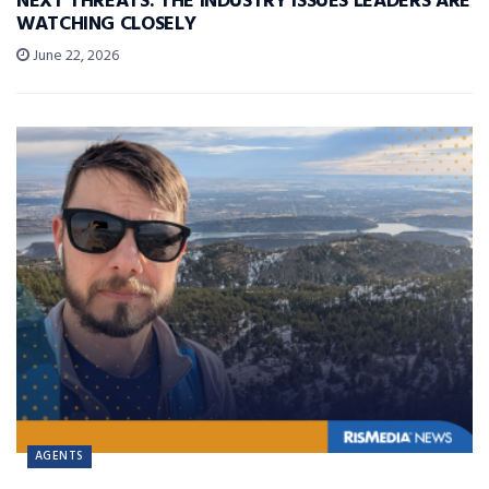
NEXT THREATS: THE INDUSTRY ISSUES LEADERS ARE
WATCHING CLOSELY
June 22, 2026
AGENTS