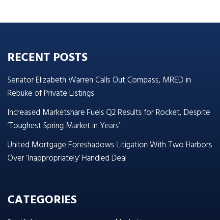
RECENT POSTS
Senator Elizabeth Warren Calls Out Compass, MRED in
Rebuke of Private Listings
Increased Marketshare Fuels Q2 Results for Rocket, Despite
‘Toughest Spring Market in Years’
United Mortgage Foreshadows Litigation With Two Harbors
Over ‘Inappropriately’ Handled Deal
CATEGORIES