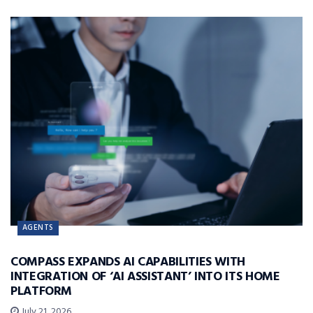
AGENTS
COMPASS EXPANDS AI CAPABILITIES WITH
INTEGRATION OF ‘AI ASSISTANT’ INTO ITS HOME
PLATFORM
July 21, 2026