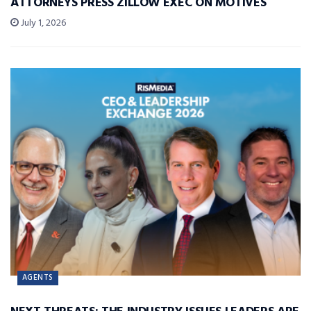
ATTORNEYS PRESS ZILLOW EXEC ON MOTIVES
July 1, 2026
AGENTS