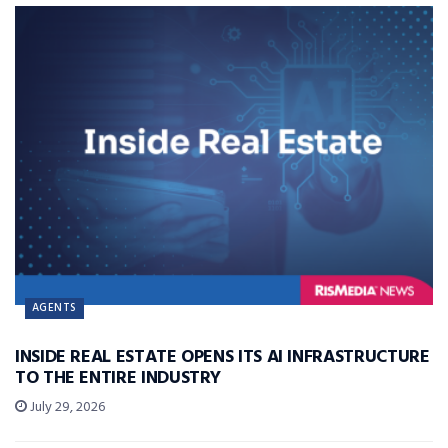
AGENTS
INSIDE REAL ESTATE OPENS ITS AI INFRASTRUCTURE
TO THE ENTIRE INDUSTRY
July 29, 2026