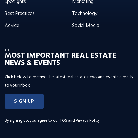
Spotlights
Marketing
Best Practices
Technology
Advice
Social Media
THE
MOST IMPORTANT REAL ESTATE
NEWS & EVENTS
Click below to receive the latest real estate news and events directly
to your inbox.
SIGN UP
By signing up, you agree to our
TOS and Privacy Policy
.