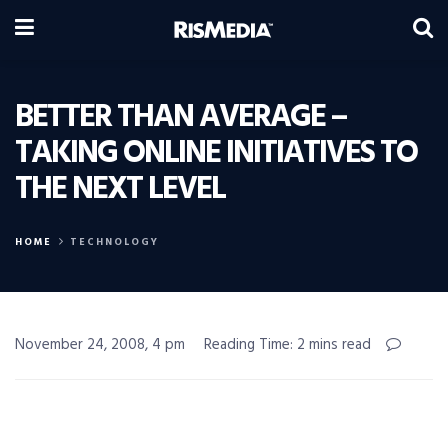
BETTER THAN AVERAGE –
TAKING ONLINE INITIATIVES TO
THE NEXT LEVEL
HOME
TECHNOLOGY
November 24, 2008, 4 pm
Reading Time: 2 mins read