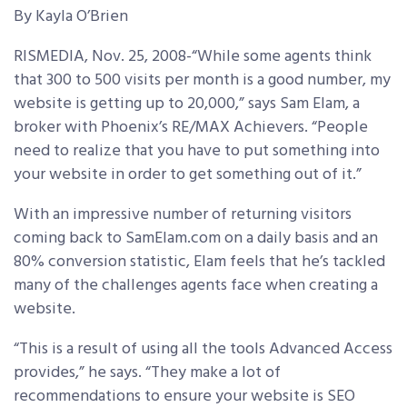
By Kayla O’Brien
RISMEDIA, Nov. 25, 2008-“While some agents think
that 300 to 500 visits per month is a good number, my
website is getting up to 20,000,” says Sam Elam, a
broker with Phoenix’s RE/MAX Achievers. “People
need to realize that you have to put something into
your website in order to get something out of it.”
With an impressive number of returning visitors
coming back to SamElam.com on a daily basis and an
80% conversion statistic, Elam feels that he’s tackled
many of the challenges agents face when creating a
website.
“This is a result of using all the tools Advanced Access
provides,” he says. “They make a lot of
recommendations to ensure your website is SEO