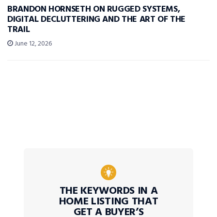
BRANDON HORNSETH ON RUGGED SYSTEMS,
DIGITAL DECLUTTERING AND THE ART OF THE
TRAIL
June 12, 2026
THE KEYWORDS IN A
HOME LISTING THAT
GET A BUYER’S