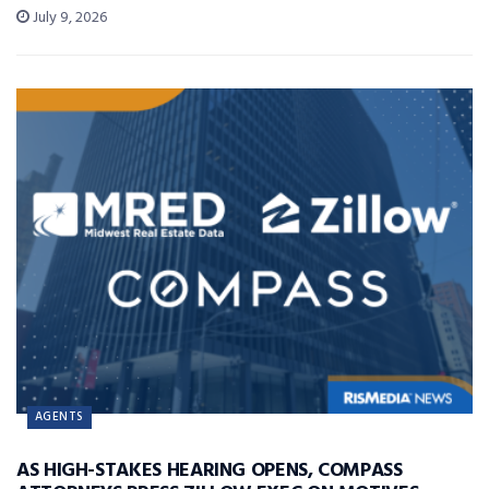
July 9, 2026
AGENTS
AS HIGH-STAKES HEARING OPENS, COMPASS