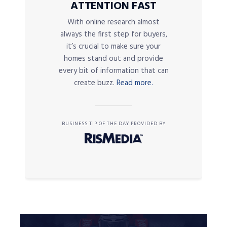
ATTENTION FAST
With online research almost
always the first step for buyers,
it’s crucial to make sure your
homes stand out and provide
every bit of information that can
create buzz.
Read more.
BUSINESS TIP OF THE DAY PROVIDED BY