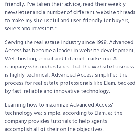
friendly. I’ve taken their advice, read their weekly
newsletter and a number of different website threads
to make my site useful and user-friendly for buyers,
sellers and investors.”
Serving the real estate industry since 1998, Advanced
Access has become a leader in website development,
Web hosting, e-mail and Internet marketing. A
company who understands that the website business
is highly technical, Advanced Access simplifies the
process for real estate professionals like Elam, backed
by fast, reliable and innovative technology.
Learning how to maximize Advanced Access’
technology was simple, according to Elam, as the
company provides tutorials to help agents
accomplish all of their online objectives.