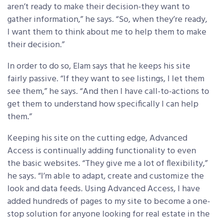
aren’t ready to make their decision-they want to
gather information,” he says. “So, when they’re ready,
I want them to think about me to help them to make
their decision.”
In order to do so, Elam says that he keeps his site
fairly passive. “If they want to see listings, I let them
see them,” he says. “And then I have call-to-actions to
get them to understand how specifically I can help
them.”
Keeping his site on the cutting edge, Advanced
Access is continually adding functionality to even
the basic websites. “They give me a lot of flexibility,”
he says. “I’m able to adapt, create and customize the
look and data feeds. Using Advanced Access, I have
added hundreds of pages to my site to become a one-
stop solution for anyone looking for real estate in the