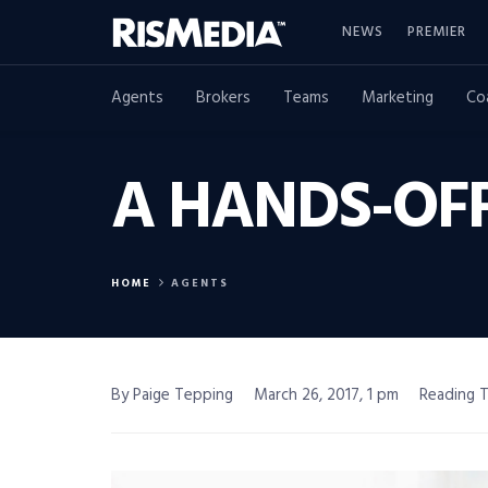
NEWS
PREMIER
Agents
Brokers
Teams
Marketing
Co
A HANDS-OF
HOME
AGENTS
By Paige Tepping
March 26, 2017, 1 pm
Reading T