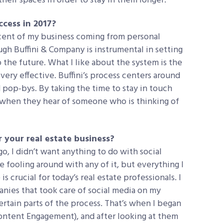
eir spaces in order to stay in them longer.
cess in 2017?
ercent of my business coming from personal
ough Buffini & Company is instrumental in setting
 the future. What I like about the system is the
, very effective. Buffini’s process centers around
 pop-bys. By taking the time to stay in touch
 when they hear of someone who is thinking of
 your real estate business?
o, I didn’t want anything to do with social
be fooling around with any of it, but everything I
s crucial for today’s real estate professionals. I
anies that took care of social media on my
certain parts of the process. That’s when I began
ontent Engagement), and after looking at them