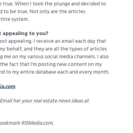
be true. When I took the plunge and decided to
d to be true. Not only are the articles
entire system.
t appealing to you?
most appealing. I receive an email each day that
behalf, and they are all the types of articles
 me on my various social media channels. I also
 the fact that I’m posting new content on my
send to my entire database each and every month.
ia.com
.
Email her your real estate news ideas at
bookmark RISMedia.com.