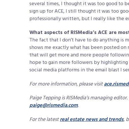
several times, I thought it was too good to 
sign up for ACE, I still thought it was too goo
professionally written, but I really like the 
What aspects of RISMedia’s ACE are mos
The fact that I don’t have to do anything is 
shows me exactly what has been posted on my 
that will get more and more people following
hope to gain more followers by highlighting
social media platforms in the email blast I 
For more information, please visit
ace.rismed
Paige Tepping is RISMedia’s managing editor. 
paige@rismedia.com
.
For the latest
real estate news and trends
, 