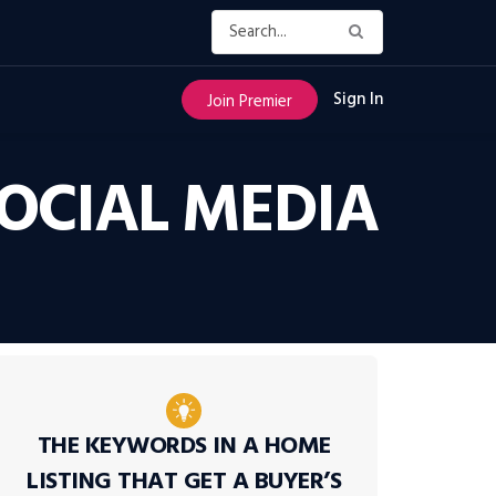
Sign In
Join Premier
OCIAL MEDIA
THE KEYWORDS IN A HOME
LISTING THAT GET A BUYER’S