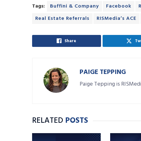
Tags:
Buffini & Company
Facebook
Real Estate Referrals
RISMedia’s ACE
Share
Tw
PAIGE TEPPING
Paige Tepping is RISMedi
RELATED
POSTS