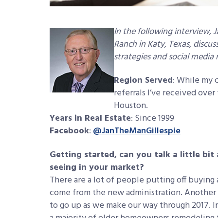
In the following interview,
Ranch in Katy, Texas, discuss
strategies and social media
Region Served
: While my c
referrals I’ve received ove
Houston.
Years in Real Estate
: Since 1999
Facebook
:
@JanTheManGillespie
Getting started, can you talk a little bi
seeing in your market?
There are a lot of people putting off buying
come from the new administration. Another tr
to go up as we make our way through 2017. In 