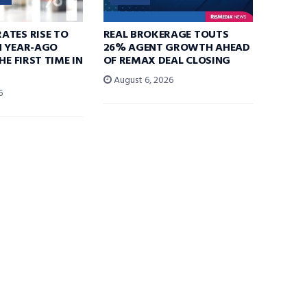
ATES RISE TO
REAL BROKERAGE TOUTS
N YEAR-AGO
26% AGENT GROWTH AHEAD
HE FIRST TIME IN
OF REMAX DEAL CLOSING
August 6, 2026
6