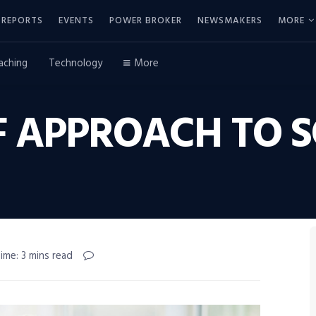
REPORTS
EVENTS
POWER BROKER
NEWSMAKERS
MORE
aching
Technology
More
F APPROACH TO S
ime: 3 mins read