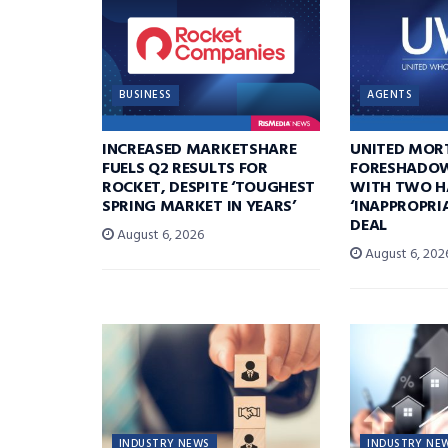
BUSINESS
AGENTS
INCREASED MARKETSHARE
UNITED MOR
FUELS Q2 RESULTS FOR
FORESHADOW
ROCKET, DESPITE ‘TOUGHEST
WITH TWO H
SPRING MARKET IN YEARS’
‘INAPPROPRI
DEAL
August 6, 2026
August 6, 202
INDUSTRY NEWS
INDUSTRY NE