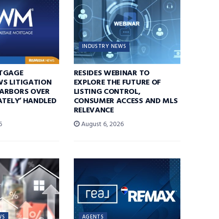
INDUSTRY NEWS
TGAGE
RESIDES WEBINAR TO
S LITIGATION
EXPLORE THE FUTURE OF
ARBORS OVER
LISTING CONTROL,
ATELY’ HANDLED
CONSUMER ACCESS AND MLS
RELEVANCE
6
August 6, 2026
WS
AGENTS