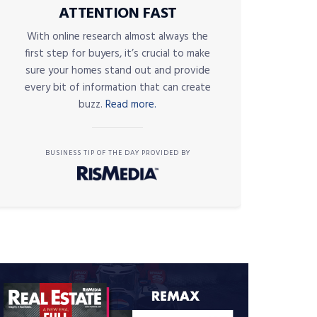
ATTENTION FAST
With online research almost always the
first step for buyers, it’s crucial to make
sure your homes stand out and provide
every bit of information that can create
buzz.
Read more.
BUSINESS TIP OF THE DAY PROVIDED BY