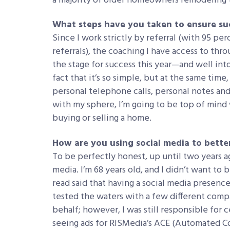
a majority of older homeowners remodeling th
What steps have you taken to ensure suc
Since I work strictly by referral (with 95 p
referrals), the coaching I have access to thr
the stage for success this year—and well into
fact that it’s so simple, but at the same time
personal telephone calls, personal notes and
with my sphere, I’m going to be top of mind
buying or selling a home.
How are you using social media to better
To be perfectly honest, up until two years ag
media. I’m 68 years old, and I didn’t want to 
read said that having a social media presence i
tested the waters with a few different comp
behalf; however, I was still responsible for 
seeing ads for RISMedia’s ACE (Automated C