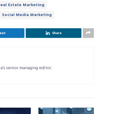
Real Estate Marketing
Social Media Marketing
eet
Share
a’s senior managing editor.