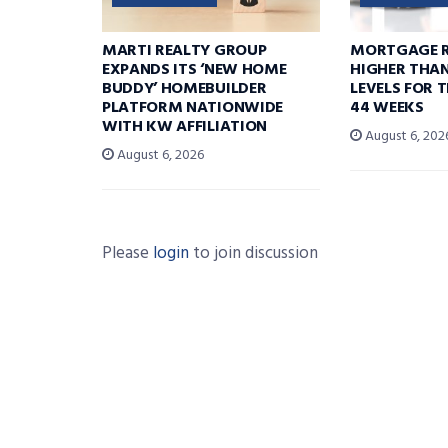
MARTI REALTY GROUP
MORTGAGE R
EXPANDS ITS ‘NEW HOME
HIGHER THA
BUDDY’ HOMEBUILDER
LEVELS FOR T
PLATFORM NATIONWIDE
44 WEEKS
WITH KW AFFILIATION
August 6, 202
August 6, 2026
Please
login
to join discussion