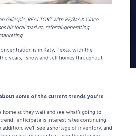
 Jan Gillespie, REALTOR® with RE/MAX Cinco
es his local market, referral-generating
 marketing.
oncentration is in Katy, Texas, with the
r the years, I show and sell homes throughout
t about some of the current trends you’re
 a home as they wait and see what’s going to
end I anticipate is interest rates continuing
addition, we’ll see a shortage of inventory, and