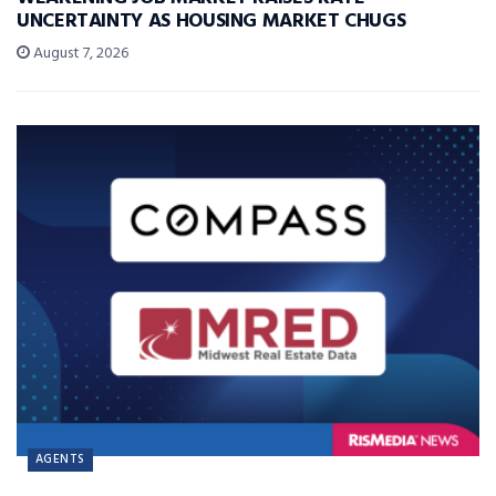
UNCERTAINTY AS HOUSING MARKET CHUGS
August 7, 2026
AGENTS