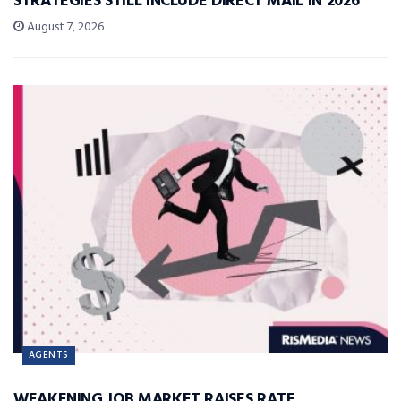
STRATEGIES STILL INCLUDE DIRECT MAIL IN 2026
August 7, 2026
AGENTS
WEAKENING JOB MARKET RAISES RATE