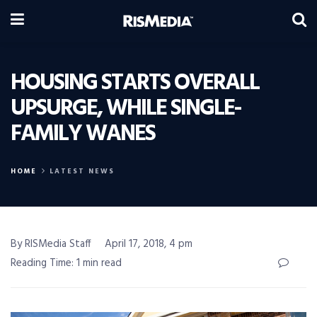
HOUSING STARTS OVERALL
UPSURGE, WHILE SINGLE-
FAMILY WANES
HOME
LATEST NEWS
By RISMedia Staff
April 17, 2018, 4 pm
Reading Time: 1 min read