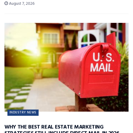
August 7, 2026
INDUSTRY NEWS
WHY THE BEST REAL ESTATE MARKETING