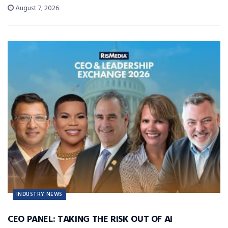
August 7, 2026
INDUSTRY NEWS
CEO PANEL: TAKING THE RISK OUT OF AI