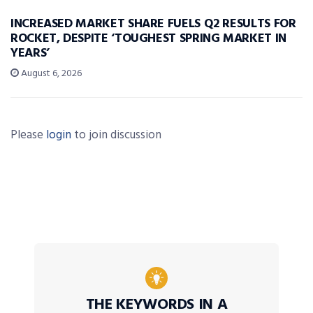
INCREASED MARKET SHARE FUELS Q2 RESULTS FOR
ROCKET, DESPITE ‘TOUGHEST SPRING MARKET IN
YEARS’
August 6, 2026
Please
login
to join discussion
THE KEYWORDS IN A