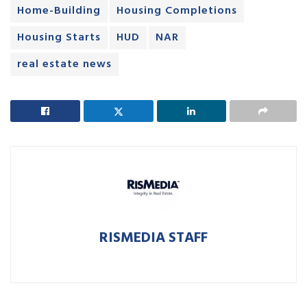
Home-Building
Housing Completions
Housing Starts
HUD
NAR
real estate news
RISMEDIA STAFF