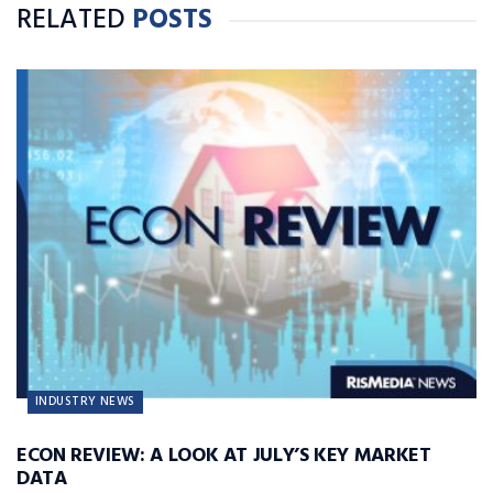
RELATED
POSTS
INDUSTRY NEWS
ECON REVIEW: A LOOK AT JULY’S KEY MARKET
DATA