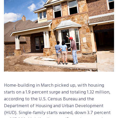
Home-building in March picked up, with housing
starts on a 1.9 percent surge and totaling 1.32 million,
according to the U.S. Census Bureau and the
Department of Housing and Urban Development
(HUD). Single-family starts waned, down 3.7 percent