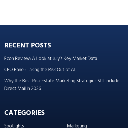
RECENT POSTS
Econ Review: A Look at July’s Key Market Data
CEO Panel: Taking the Risk Out of AI
Why the Best Real Estate Marketing Strategies Still Include
Direct Mail in 2026
CATEGORIES
Spotlights
Marketing