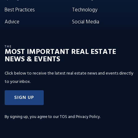
Best Practices
Technology
Advice
Social Media
THE
MOST IMPORTANT REAL ESTATE
NEWS & EVENTS
Click below to receive the latest real estate news and events directly
to your inbox.
SIGN UP
By signing up, you agree to our
TOS and Privacy Policy
.