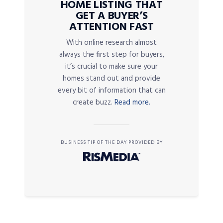
HOME LISTING THAT
GET A BUYER’S
ATTENTION FAST
With online research almost
always the first step for buyers,
it’s crucial to make sure your
homes stand out and provide
every bit of information that can
create buzz.
Read more.
BUSINESS TIP OF THE DAY PROVIDED BY