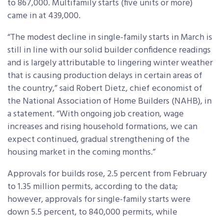
to 867,000. Multifamily starts (five units or more)
came in at 439,000.
“The modest decline in single-family starts in March is
still in line with our solid builder confidence readings
and is largely attributable to lingering winter weather
that is causing production delays in certain areas of
the country,” said Robert Dietz, chief economist of
the National Association of Home Builders (NAHB), in
a statement. “With ongoing job creation, wage
increases and rising household formations, we can
expect continued, gradual strengthening of the
housing market in the coming months.”
Approvals for builds rose, 2.5 percent from February
to 1.35 million permits, according to the data;
however, approvals for single-family starts were
down 5.5 percent, to 840,000 permits, while