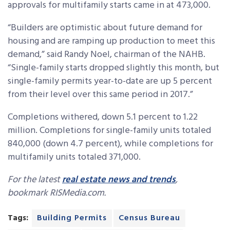
approvals for multifamily starts came in at 473,000.
“Builders are optimistic about future demand for
housing and are ramping up production to meet this
demand,” said Randy Noel, chairman of the NAHB.
“Single-family starts dropped slightly this month, but
single-family permits year-to-date are up 5 percent
from their level over this same period in 2017.”
Completions withered, down 5.1 percent to 1.22
million. Completions for single-family units totaled
840,000 (down 4.7 percent), while completions for
multifamily units totaled 371,000.
For the latest
real estate news and trends
,
bookmark RISMedia.com.
Tags:
Building Permits
Census Bureau