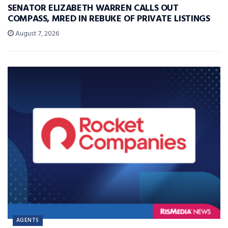
SENATOR ELIZABETH WARREN CALLS OUT
COMPASS, MRED IN REBUKE OF PRIVATE LISTINGS
August 7, 2026
AGENTS