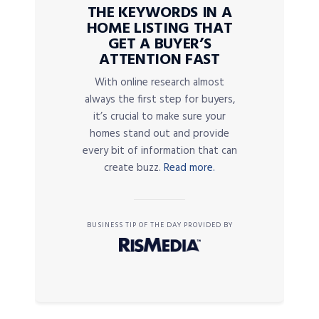
THE KEYWORDS IN A
HOME LISTING THAT
GET A BUYER’S
ATTENTION FAST
With online research almost
always the first step for buyers,
it’s crucial to make sure your
homes stand out and provide
every bit of information that can
create buzz.
Read more.
BUSINESS TIP OF THE DAY PROVIDED BY