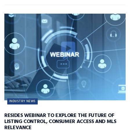
INDUSTRY NEWS
RESIDES WEBINAR TO EXPLORE THE FUTURE OF
LISTING CONTROL, CONSUMER ACCESS AND MLS
RELEVANCE