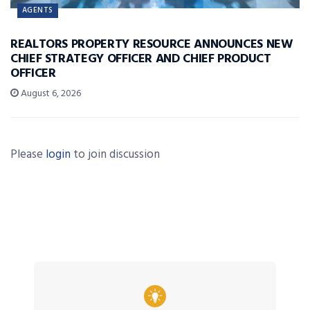
AGENTS
REALTORS PROPERTY RESOURCE ANNOUNCES NEW
CHIEF STRATEGY OFFICER AND CHIEF PRODUCT
OFFICER
August 6, 2026
Please
login
to join discussion