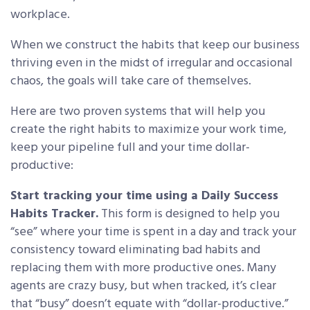
workplace.
When we construct the habits that keep our business
thriving even in the midst of irregular and occasional
chaos, the goals will take care of themselves.
Here are two proven systems that will help you
create the right habits to maximize your work time,
keep your pipeline full and your time dollar-
productive:
Start tracking your time using a Daily Success
Habits Tracker.
This form is designed to help you
“see” where your time is spent in a day and track your
consistency toward eliminating bad habits and
replacing them with more productive ones. Many
agents are crazy busy, but when tracked, it’s clear
that “busy” doesn’t equate with “dollar-productive.”