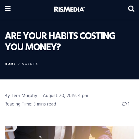
ARE YOUR HABITS COSTING
YOU MONEY?
HOME
AGENTS
By Terri Murphy
August 20, 2019, 4 pm
Reading Time: 3 mins read
1