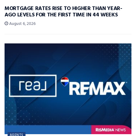
MORTGAGE RATES RISE TO HIGHER THAN YEAR-
AGO LEVELS FOR THE FIRST TIME IN 44 WEEKS
August 6, 2026
AGENTS