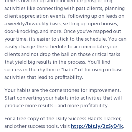
time is divided up and blocked for prospecting
activities like connecting with past clients, planning
client appreciation events, following up on leads on
a weekly/biweekly basis, setting up open houses,
door-knocking, and more. Once you’ve mapped out
your time, it’s easier to stick to the schedule. You can
easily change the schedule to accommodate your
clients and not drop the ball on those critical tasks
that yield big results in the process. You’ll find
success in the rhythm or “habit” of focusing on basic
activities that lead to profitability.
Your habits are the cornerstones for improvement.
Start converting your habits into activities that will
produce more results—and more profitability.
For a free copy of the Daily Success Habits Tracker,
and other success tools, visit
http://bit.ly/2zSyD4k
.