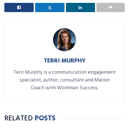
TERRI MURPHY
Terri Murphy is a communication engagement
specialist, author, consultant and Master
Coach with Workman Success.
RELATED
POSTS