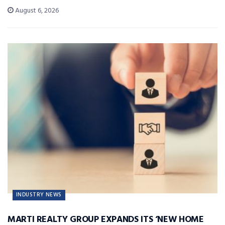
August 6, 2026
INDUSTRY NEWS
MARTI REALTY GROUP EXPANDS ITS ‘NEW HOME