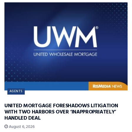
AGENTS
UNITED MORTGAGE FORESHADOWS LITIGATION
WITH TWO HARBORS OVER ‘INAPPROPRIATELY’
HANDLED DEAL
August 6, 2026