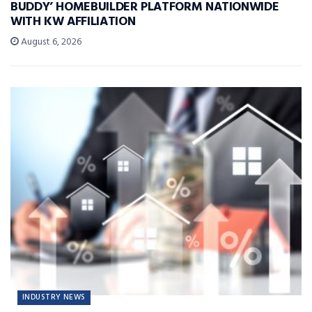
BUDDY’ HOMEBUILDER PLATFORM NATIONWIDE
WITH KW AFFILIATION
August 6, 2026
INDUSTRY NEWS