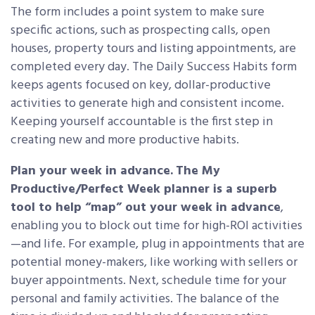
The form includes a point system to make sure
specific actions, such as prospecting calls, open
houses, property tours and listing appointments, are
completed every day. The Daily Success Habits form
keeps agents focused on key, dollar-productive
activities to generate high and consistent income.
Keeping yourself accountable is the first step in
creating new and more productive habits.
Plan your week in advance.
The My
Productive/Perfect Week planner is a superb
tool to help “map” out your week in advance
,
enabling you to block out time for high-ROI activities
—and life. For example, plug in appointments that are
potential money-makers, like working with sellers or
buyer appointments. Next, schedule time for your
personal and family activities. The balance of the