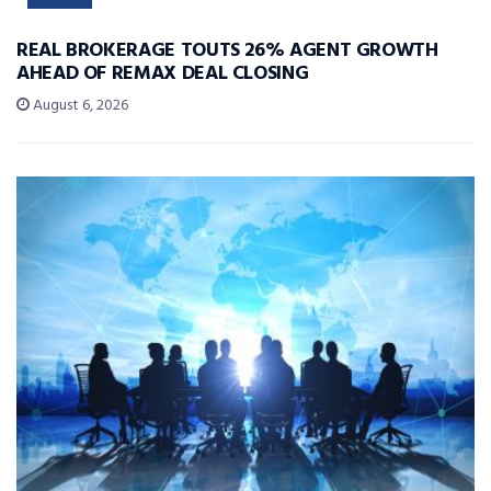
REAL BROKERAGE TOUTS 26% AGENT GROWTH
AHEAD OF REMAX DEAL CLOSING
August 6, 2026