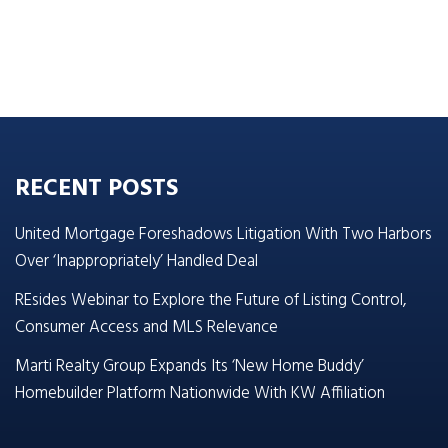
RECENT POSTS
United Mortgage Foreshadows Litigation With Two Harbors
Over ‘Inappropriately’ Handled Deal
REsides Webinar to Explore the Future of Listing Control,
Consumer Access and MLS Relevance
Marti Realty Group Expands Its ‘New Home Buddy’
Homebuilder Platform Nationwide With KW Affiliation