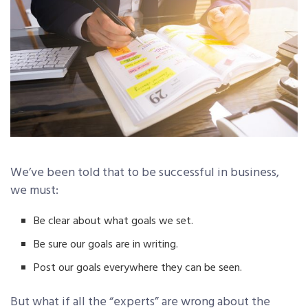
We’ve been told that to be successful in business,
we must:
Be clear about what goals we set.
Be sure our goals are in writing.
Post our goals everywhere they can be seen.
But what if all the “experts” are wrong about the