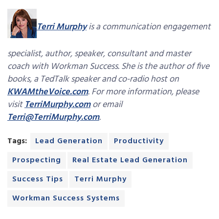
Terri Murphy
is a communication engagement
specialist, author, speaker, consultant and master
coach with Workman Success. She is the author of five
books, a TedTalk speaker and co-radio host on
KWAMtheVoice.com
. For more information, please
visit
TerriMurphy.com
or email
Terri@TerriMurphy.com
.
Tags:
Lead Generation
Productivity
Prospecting
Real Estate Lead Generation
Success Tips
Terri Murphy
Workman Success Systems