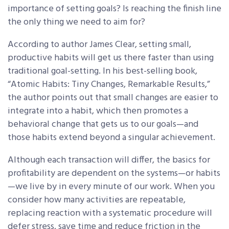
importance of setting goals? Is reaching the finish line
the only thing we need to aim for?
According to author James Clear, setting small,
productive habits will get us there faster than using
traditional goal-setting. In his best-selling book,
“Atomic Habits: Tiny Changes, Remarkable Results,”
the author points out that small changes are easier to
integrate into a habit, which then promotes a
behavioral change that gets us to our goals—and
those habits extend beyond a singular achievement.
Although each transaction will differ, the basics for
profitability are dependent on the systems—or habits
—we live by in every minute of our work. When you
consider how many activities are repeatable,
replacing reaction with a systematic procedure will
defer stress, save time and reduce friction in the