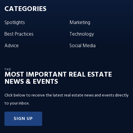
CATEGORIES
Spotlights
Marketing
Best Practices
Technology
Advice
Social Media
THE
MOST IMPORTANT REAL ESTATE
NEWS & EVENTS
Click below to receive the latest real estate news and events directly
to your inbox.
SIGN UP