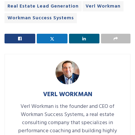
Real Estate Lead Generation
Verl Workman
Workman Success Systems
VERL WORKMAN
Verl Workman is the founder and CEO of
Workman Success Systems, a real estate
consulting company that specializes in
performance coaching and building highly