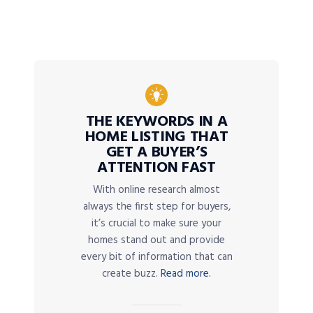
THE KEYWORDS IN A
HOME LISTING THAT
GET A BUYER’S
ATTENTION FAST
With online research almost
always the first step for buyers,
it’s crucial to make sure your
homes stand out and provide
every bit of information that can
create buzz.
Read more.