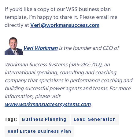
If you’d like a copy of our WSS business plan
template, I’m happy to share it. Please email me
directly at
Verl@workmansuccess.com
.
Verl Workman
is the founder and CEO of
Workman Success Systems (385-282-7112), an
international speaking, consulting and coaching
company that specializes in performance coaching and
building successful power agents and teams. For more
information, please visit
www.workmansuccesssystems.com
.
Tags:
Business Planning
Lead Generation
Real Estate Business Plan