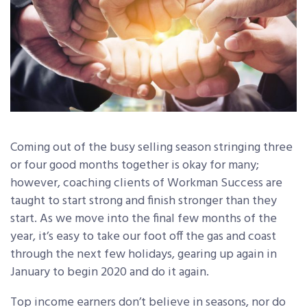
Coming out of the busy selling season stringing three
or four good months together is okay for many;
however, coaching clients of Workman Success are
taught to start strong and finish stronger than they
start. As we move into the final few months of the
year, it’s easy to take our foot off the gas and coast
through the next few holidays, gearing up again in
January to begin 2020 and do it again.
Top income earners don’t believe in seasons, nor do