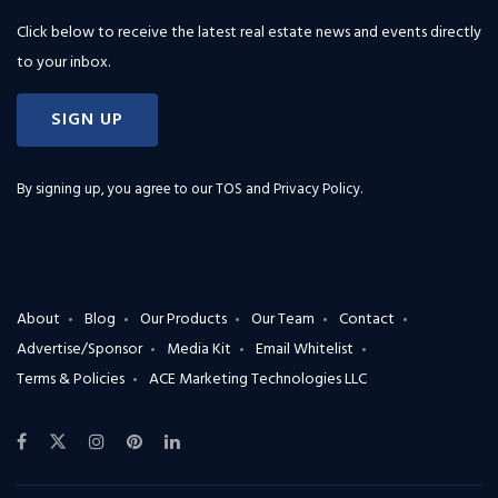
Click below to receive the latest real estate news and events directly
to your inbox.
SIGN UP
By signing up, you agree to our
TOS and Privacy Policy
.
About
Blog
Our Products
Our Team
Contact
Advertise/Sponsor
Media Kit
Email Whitelist
Terms & Policies
ACE Marketing Technologies LLC