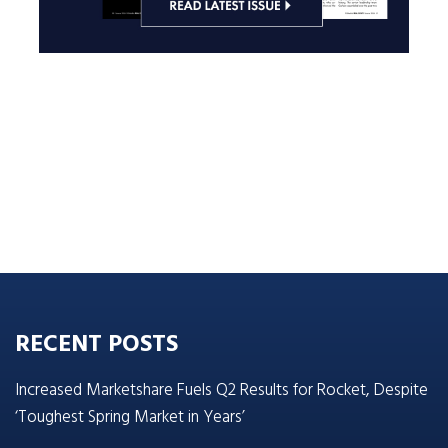
RECENT POSTS
Increased Marketshare Fuels Q2 Results for Rocket, Despite
‘Toughest Spring Market in Years’