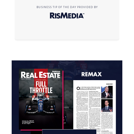
BUSINESS TIP OF THE DAY PROVIDED BY