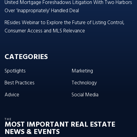
United Mortgage Foreshadows Litigation With Two Harbors
Over ‘Inappropriately’ Handled Deal
REsides Webinar to Explore the Future of Listing Control,
Consumer Access and MLS Relevance
CATEGORIES
Spotlights
Marketing
Best Practices
Technology
Advice
Social Media
THE
MOST IMPORTANT REAL ESTATE
NEWS & EVENTS