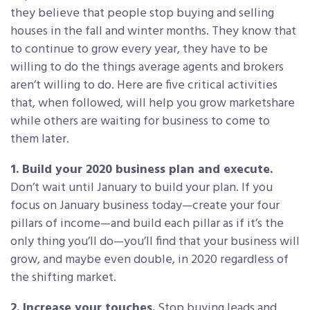
they believe that people stop buying and selling
houses in the fall and winter months. They know that
to continue to grow every year, they have to be
willing to do the things average agents and brokers
aren’t willing to do. Here are five critical activities
that, when followed, will help you grow marketshare
while others are waiting for business to come to
them later.
1. Build your 2020 business plan and execute.
Don’t wait until January to build your plan. If you
focus on January business today—create your four
pillars of income—and build each pillar as if it’s the
only thing you’ll do—you’ll find that your business will
grow, and maybe even double, in 2020 regardless of
the shifting market.
2. Increase your touches.
Stop buying leads and