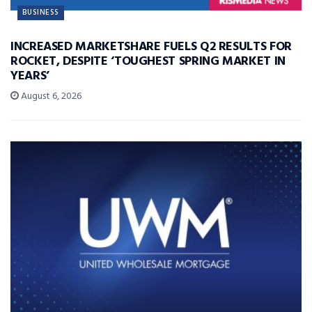
BUSINESS
INCREASED MARKETSHARE FUELS Q2 RESULTS FOR
ROCKET, DESPITE ‘TOUGHEST SPRING MARKET IN
YEARS’
August 6, 2026