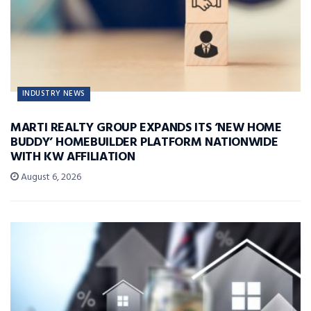
INDUSTRY NEWS
MARTI REALTY GROUP EXPANDS ITS ‘NEW HOME
BUDDY’ HOMEBUILDER PLATFORM NATIONWIDE
WITH KW AFFILIATION
August 6, 2026