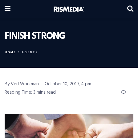
FINISH STRONG
HOME
AGENTS
By Verl Workman
October 10, 2019, 4 pm
Reading Time: 3 mins read