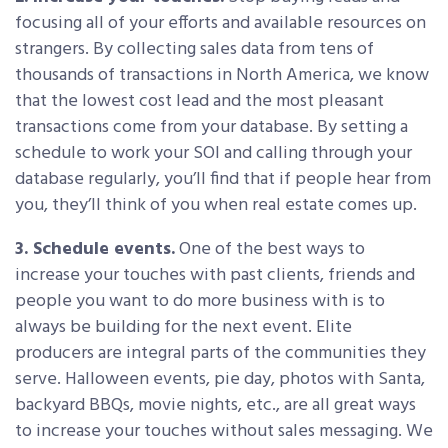
focusing all of your efforts and available resources on
strangers. By collecting sales data from tens of
thousands of transactions in North America, we know
that the lowest cost lead and the most pleasant
transactions come from your database. By setting a
schedule to work your SOI and calling through your
database regularly, you’ll find that if people hear from
you, they’ll think of you when real estate comes up.
3. Schedule events.
One of the best ways to
increase your touches with past clients, friends and
people you want to do more business with is to
always be building for the next event. Elite
producers are integral parts of the communities they
serve. Halloween events, pie day, photos with Santa,
backyard BBQs, movie nights, etc., are all great ways
to increase your touches without sales messaging. We