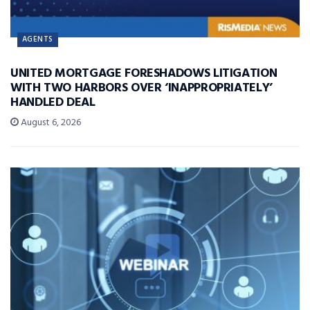
AGENTS
UNITED MORTGAGE FORESHADOWS LITIGATION
WITH TWO HARBORS OVER ‘INAPPROPRIATELY’
HANDLED DEAL
August 6, 2026