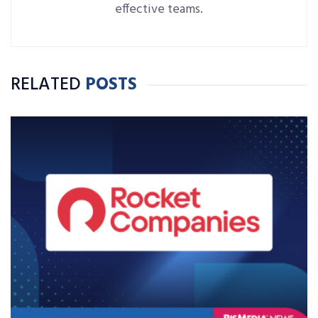
effective teams.
RELATED
POSTS