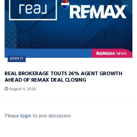
AGENTS
REAL BROKERAGE TOUTS 26% AGENT GROWTH
AHEAD OF REMAX DEAL CLOSING
August 6, 2026
Please
login
to join discussion