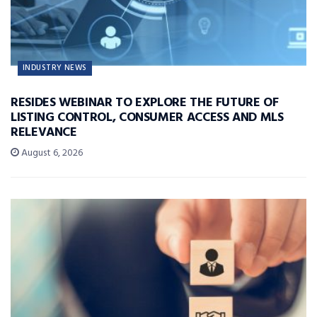
INDUSTRY NEWS
RESIDES WEBINAR TO EXPLORE THE FUTURE OF
LISTING CONTROL, CONSUMER ACCESS AND MLS
RELEVANCE
August 6, 2026