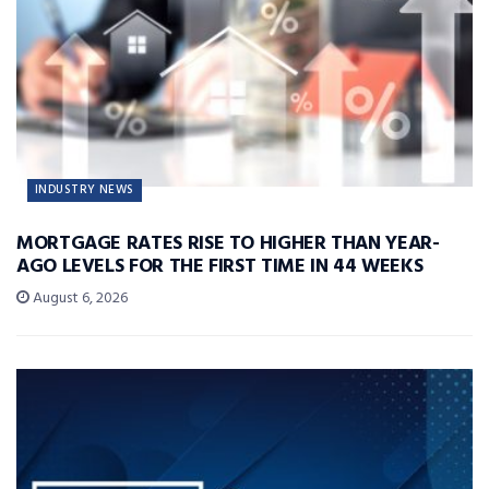
INDUSTRY NEWS
MORTGAGE RATES RISE TO HIGHER THAN YEAR-
AGO LEVELS FOR THE FIRST TIME IN 44 WEEKS
August 6, 2026