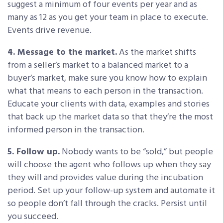
suggest a minimum of four events per year and as
many as 12 as you get your team in place to execute.
Events drive revenue.
4. Message to the market.
As the market shifts
from a seller’s market to a balanced market to a
buyer’s market, make sure you know how to explain
what that means to each person in the transaction.
Educate your clients with data, examples and stories
that back up the market data so that they’re the most
informed person in the transaction.
5. Follow up.
Nobody wants to be “sold,” but people
will choose the agent who follows up when they say
they will and provides value during the incubation
period. Set up your follow-up system and automate it
so people don’t fall through the cracks. Persist until
you succeed.