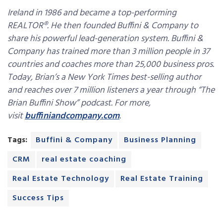
Ireland in 1986 and became a top-performing
REALTOR®. He then founded Buffini & Company to
share his powerful lead-generation system. Buffini &
Company has trained more than 3 million people in 37
countries and coaches more than 25,000 business pros.
Today, Brian’s a New York Times best-selling author
and reaches over 7 million listeners a year through “The
Brian Buffini Show” podcast. For more,
visit
buffiniandcompany.com
.
Tags:
Buffini & Company
Business Planning
CRM
real estate coaching
Real Estate Technology
Real Estate Training
Success Tips