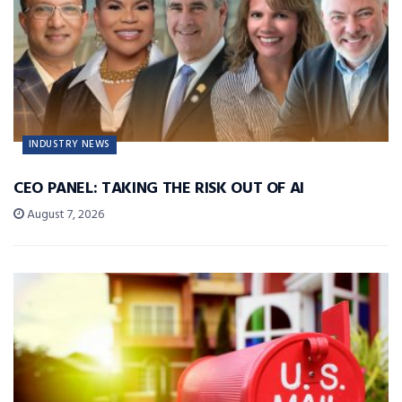
INDUSTRY NEWS
CEO PANEL: TAKING THE RISK OUT OF AI
August 7, 2026