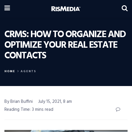
CRMS: HOW TO ORGANIZE AND
OPTIMIZE YOUR REAL ESTATE
CONTACTS
HOME
AGENTS
By Brian Buffini
July 15, 2021, 8 am
Reading Time: 3 mins read