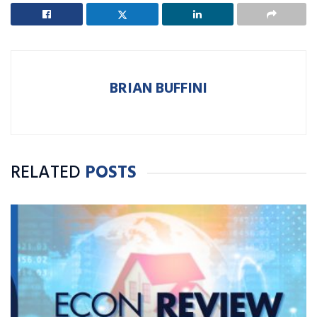
BRIAN BUFFINI
RELATED
POSTS