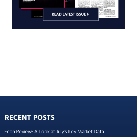
RECENT POSTS
Econ Review: A Look at July’s Key Market Data