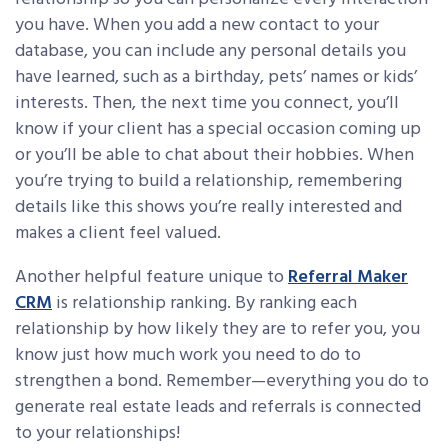
you have. When you add a new contact to your
database, you can include any personal details you
have learned, such as a birthday, pets’ names or kids’
interests. Then, the next time you connect, you’ll
know if your client has a special occasion coming up
or you’ll be able to chat about their hobbies. When
you’re trying to build a relationship, remembering
details like this shows you’re really interested and
makes a client feel valued.
Another helpful feature unique to
Referral Maker
CRM
is relationship ranking. By ranking each
relationship by how likely they are to refer you, you
know just how much work you need to do to
strengthen a bond. Remember—everything you do to
generate real estate leads and referrals is connected
to your relationships!