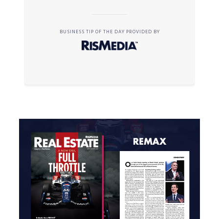
BUSINESS TIP OF THE DAY PROVIDED BY