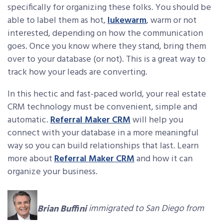
specifically for organizing these folks. You should be
able to label them as hot,
lukewarm
, warm or not
interested, depending on how the communication
goes. Once you know where they stand, bring them
over to your database (or not). This is a great way to
track how your leads are converting.
In this hectic and fast-paced world, your real estate
CRM technology must be convenient, simple and
automatic.
Referral Maker CRM
will help you
connect with your database in a more meaningful
way so you can build relationships that last. Learn
more about
Referral Maker CRM
and how it can
organize your business.
Brian Buffini
immigrated to San Diego from