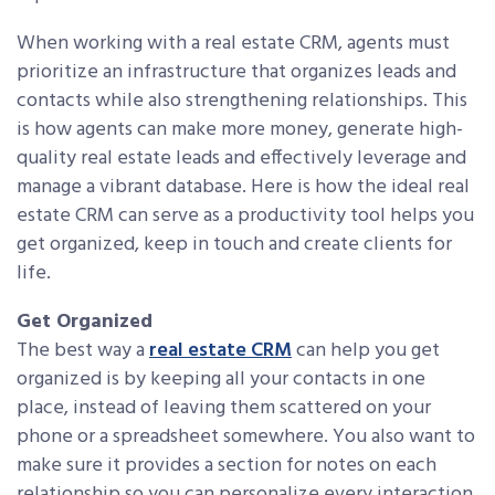
When working with a real estate CRM, agents must
prioritize an infrastructure that organizes leads and
contacts while also strengthening relationships. This
is how agents can make more money, generate high-
quality real estate leads and effectively leverage and
manage a vibrant database. Here is how the ideal real
estate CRM can serve as a productivity tool helps you
get organized, keep in touch and create clients for
life.
Get Organized
The best way a
real estate CRM
can help you get
organized is by keeping all your contacts in one
place, instead of leaving them scattered on your
phone or a spreadsheet somewhere. You also want to
make sure it provides a section for notes on each
relationship so you can personalize every interaction