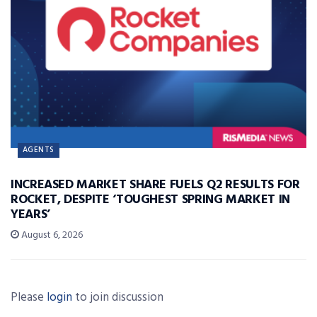
AGENTS
INCREASED MARKET SHARE FUELS Q2 RESULTS FOR
ROCKET, DESPITE ‘TOUGHEST SPRING MARKET IN
YEARS’
August 6, 2026
Please
login
to join discussion