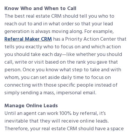
Know Who and When to Call
The best real estate CRM should tell you who to
reach out to and in what order so that your lead
generation is always moving along. For example,
Referral Maker CRM
has a Priority Action Center that
tells you exactly who to focus on and which action
you should take each day—like whether you should
call, write or visit based on the rank you gave that
person. Once you know what step to take and with
whom, you can set aside daily time to focus on
connecting with those specific people instead of
simply sending a mass, impersonal email.
Manage Online Leads
Until an agent can work 100% by referral, it’s
inevitable that they will receive online leads.
Therefore, your real estate CRM should have a space