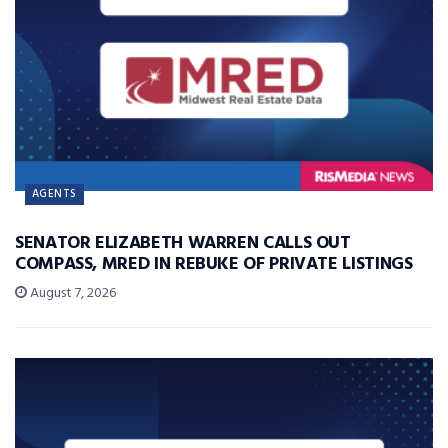
AGENTS
SENATOR ELIZABETH WARREN CALLS OUT
COMPASS, MRED IN REBUKE OF PRIVATE LISTINGS
August 7, 2026