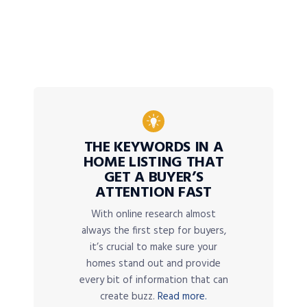
THE KEYWORDS IN A
HOME LISTING THAT
GET A BUYER’S
ATTENTION FAST
With online research almost
always the first step for buyers,
it’s crucial to make sure your
homes stand out and provide
every bit of information that can
create buzz.
Read more.