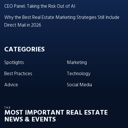
CEO Panel: Taking the Risk Out of AI
Why the Best Real Estate Marketing Strategies Still Include
Direct Mail in 2026
CATEGORIES
Spotlights
Marketing
Best Practices
Technology
Advice
Social Media
THE
MOST IMPORTANT REAL ESTATE
NEWS & EVENTS