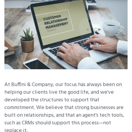
At Buffini & Company, our focus has always been on
helping our clients live the good life, and we’ve
developed the structures to support that
commitment. We believe that strong businesses are
built on relationships, and that an agent’s tech tools,
such as CRMs should support this process—not
replace it.