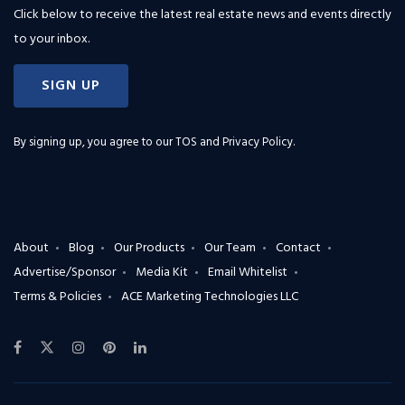
Click below to receive the latest real estate news and events directly
to your inbox.
SIGN UP
By signing up, you agree to our
TOS and Privacy Policy
.
About
Blog
Our Products
Our Team
Contact
Advertise/Sponsor
Media Kit
Email Whitelist
Terms & Policies
ACE Marketing Technologies LLC