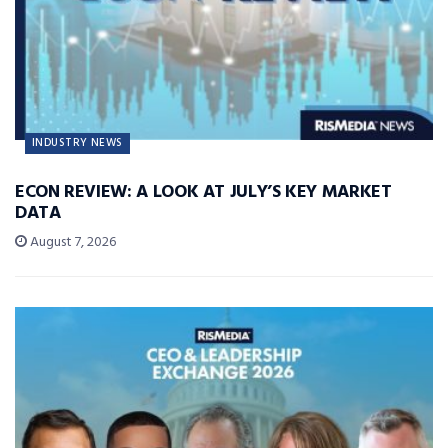
INDUSTRY NEWS
ECON REVIEW: A LOOK AT JULY’S KEY MARKET
DATA
August 7, 2026