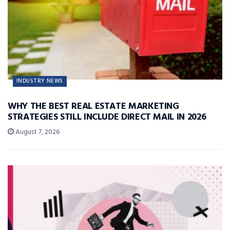
INDUSTRY NEWS
WHY THE BEST REAL ESTATE MARKETING
STRATEGIES STILL INCLUDE DIRECT MAIL IN 2026
August 7, 2026