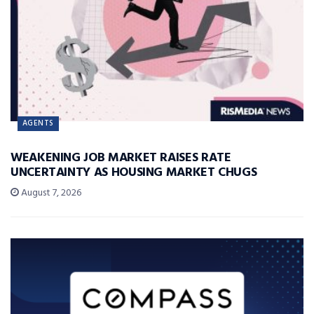
AGENTS
WEAKENING JOB MARKET RAISES RATE
UNCERTAINTY AS HOUSING MARKET CHUGS
August 7, 2026