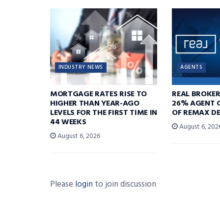
INDUSTRY NEWS
AGENTS
MORTGAGE RATES RISE TO
REAL BROKE
HIGHER THAN YEAR-AGO
26% AGENT 
LEVELS FOR THE FIRST TIME IN
OF REMAX DE
44 WEEKS
August 6, 202
August 6, 2026
Please
login
to join discussion