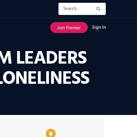
Sign In
Join Premier
M LEADERS
LONELINESS