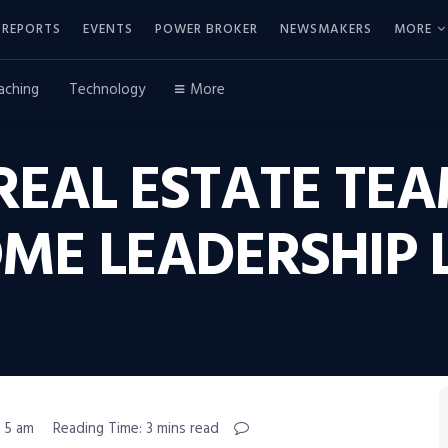
REPORTS
EVENTS
POWER BROKER
NEWSMAKERS
MORE
aching
Technology
More
REAL ESTATE TEA
ME LEADERSHIP 
, 5 am
Reading Time: 3 mins read