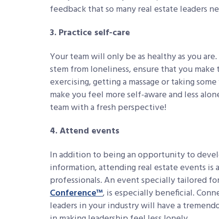
feedback that so many real estate leaders n
3. Practice self-care
Your team will only be as healthy as you are.
stem from loneliness, ensure that you make t
exercising, getting a massage or taking some 
make you feel more self-aware and less alone
team with a fresh perspective!
4. Attend events
In addition to being an opportunity to devel
information, attending real estate events is 
professionals. An event specially tailored for
Conference™
, is especially beneficial. Co
leaders in your industry will have a tremend
in making leadership feel less lonely.