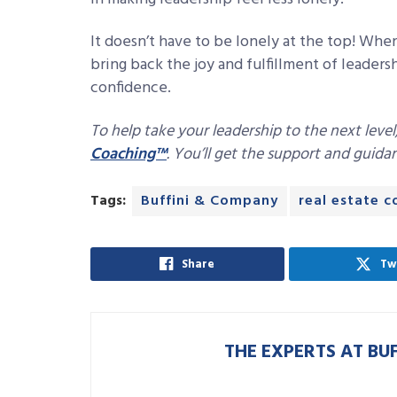
It doesn’t have to be lonely at the top! Whe
bring back the joy and fulfillment of leaders
confidence.
To help take your leadership to the next level
Coaching™
. You’ll get the support and guid
Tags:
Buffini & Company
real estate 
Share
Tw
THE EXPERTS AT BU