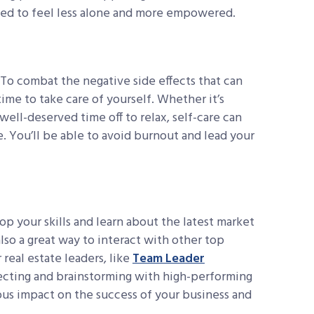
eed to feel less alone and more empowered.
 To combat the negative side effects that can
ime to take care of yourself. Whether it’s
well-deserved time off to relax, self-care can
. You’ll be able to avoid burnout and lead your
op your skills and learn about the latest market
also a great way to interact with other top
 real estate leaders, like
Team Leader
nnecting and brainstorming with high-performing
ous impact on the success of your business and