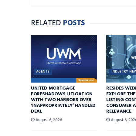
RELATED
POSTS
AGENTS
INDUSTRY NE
UNITED MORTGAGE
RESIDES WEB
FORESHADOWS LITIGATION
EXPLORE THE
WITH TWO HARBORS OVER
LISTING CON
‘INAPPROPRIATELY’ HANDLED
CONSUMER A
DEAL
RELEVANCE
August 6, 2026
August 6, 202