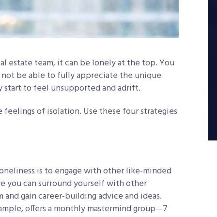
al estate team, it can be lonely at the top. You
not be able to fully appreciate the unique
 start to feel unsupported and adrift.
 feelings of isolation. Use these four strategies
oneliness is to engage with other like-minded
re you can surround yourself with other
m and gain career-building advice and ideas.
ample, offers a monthly mastermind group—7