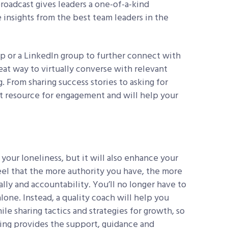
roadcast gives leaders a one-of-a-kind
 insights from the best team leaders in the
up or a LinkedIn group to further connect with
eat way to virtually converse with relevant
. From sharing success stories to asking for
nt resource for engagement and will help your
 your loneliness, but it will also enhance your
feel that the more authority you have, the more
ally and accountability. You’ll no longer have to
lone. Instead, a quality coach will help you
e sharing tactics and strategies for growth, so
hing provides the support, guidance and