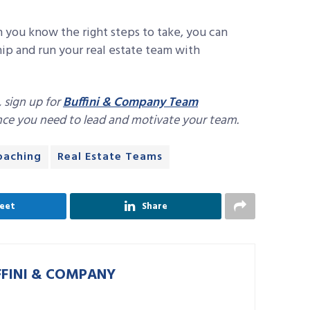
n you know the right steps to take, you can
hip and run your real estate team with
, sign up for
Buffini & Company Team
ance you need to lead and motivate your team.
coaching
Real Estate Teams
eet
Share
FFINI & COMPANY