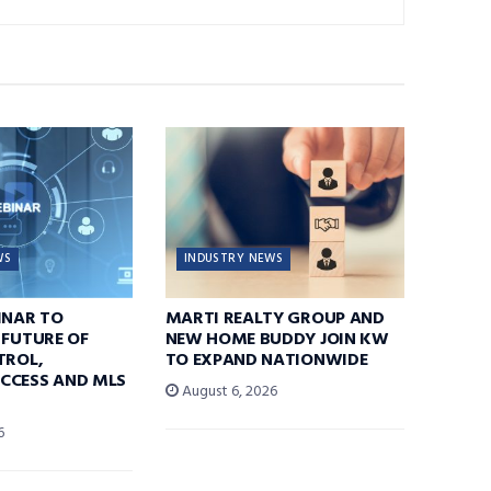
WS
INDUSTRY NEWS
INAR TO
MARTI REALTY GROUP AND
 FUTURE OF
NEW HOME BUDDY JOIN KW
TROL,
TO EXPAND NATIONWIDE
CCESS AND MLS
August 6, 2026
6