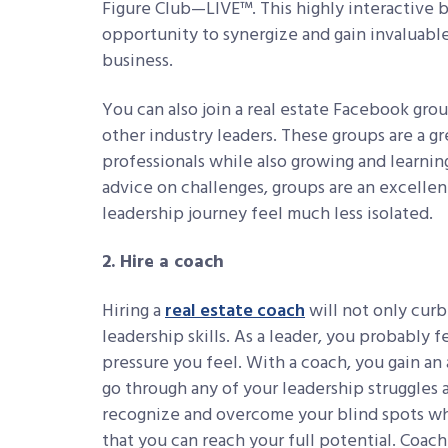
Figure Club—LIVE™. This highly interactive b
opportunity to synergize and gain invaluable
business.
You can also join a real estate Facebook gro
other industry leaders. These groups are a gr
professionals while also growing and learning
advice on challenges, groups are an excelle
leadership journey feel much less isolated.
2. Hire a coach
Hiring a
real estate coach
will not only curb
leadership skills. As a leader, you probably 
pressure you feel. With a coach, you gain an 
go through any of your leadership struggles a
recognize and overcome your blind spots whil
that you can reach your full potential. Coac