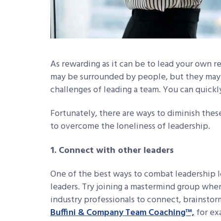
As rewarding as it can be to lead your own re
may be surrounded by people, but they may 
challenges of leading a team. You can quickly
Fortunately, there are ways to diminish these
to overcome the loneliness of leadership.
1. Connect with other leaders
One of the best ways to combat leadership l
leaders. Try joining a mastermind group whe
industry professionals to connect, brainstor
Buffini & Company Team Coaching™,
for ex