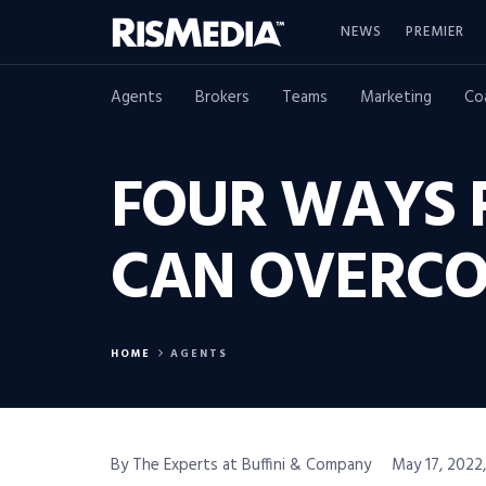
NEWS
PREMIER
Agents
Brokers
Teams
Marketing
Co
FOUR WAYS 
CAN OVERCO
HOME
AGENTS
By The Experts at Buffini & Company
May 17, 2022