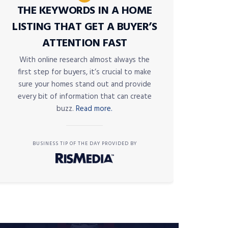
THE KEYWORDS IN A HOME
LISTING THAT GET A BUYER’S
ATTENTION FAST
With online research almost always the
first step for buyers, it’s crucial to make
sure your homes stand out and provide
every bit of information that can create
buzz.
Read more.
BUSINESS TIP OF THE DAY PROVIDED BY