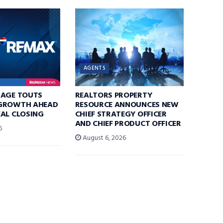
AGENTS
RAGE TOUTS
REALTORS PROPERTY
GROWTH AHEAD
RESOURCE ANNOUNCES NEW
AL CLOSING
CHIEF STRATEGY OFFICER
AND CHIEF PRODUCT OFFICER
6
August 6, 2026