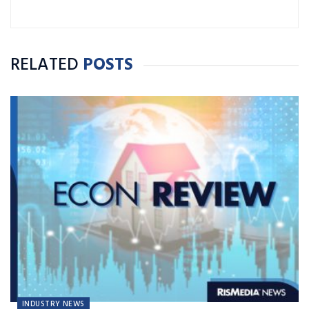
RELATED
POSTS
INDUSTRY NEWS