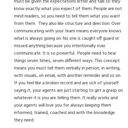
must be given the expectations letter and talk so they
know exactly what you expect of them. People are not
mind readers, so you need to tell them what you want
from them. They also like structure and direction. Over
communicating with your team means everyone knows
what is always going on. No one is caught off guard or
missed anything because you intentionally over
communicate. It is so powerful. People need to hear
things seven times, seven different ways. This concept
means you must tell them verbally in person, in writing,
with visuals, on email, with another reminder and so on.
If you feel like a broken record and are sick of yourself
saying it, your agents are just starting to get a grasp on
whatever it is you are telling them. It really works and
your agents will love you for always keeping them
informed, trained, coached and with the knowledge
they need.