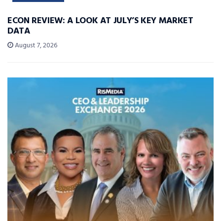
ECON REVIEW: A LOOK AT JULY’S KEY MARKET
DATA
August 7, 2026