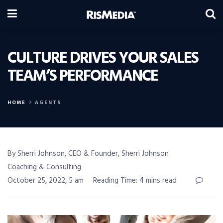
CULTURE DRIVES YOUR SALES
TEAM’S PERFORMANCE
HOME
AGENTS
By Sherri Johnson, CEO & Founder, Sherri Johnson
Coaching & Consulting
October 25, 2022, 5 am
Reading Time: 4 mins read