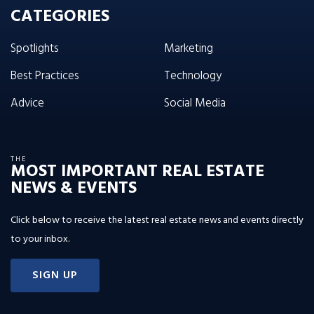
CATEGORIES
Spotlights
Marketing
Best Practices
Technology
Advice
Social Media
THE
MOST IMPORTANT REAL ESTATE
NEWS & EVENTS
Click below to receive the latest real estate news and events directly
to your inbox.
SIGN UP