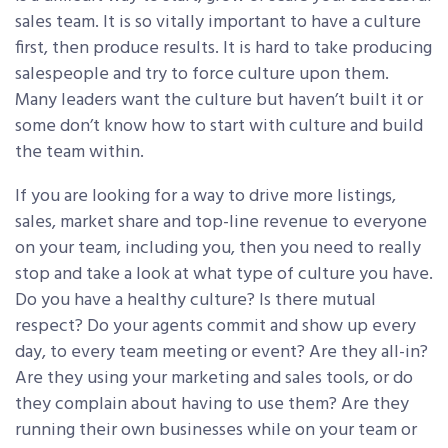
sales team. It is so vitally important to have a culture
first, then produce results. It is hard to take producing
salespeople and try to force culture upon them.
Many leaders want the culture but haven’t built it or
some don’t know how to start with culture and build
the team within.
If you are looking for a way to drive more listings,
sales, market share and top-line revenue to everyone
on your team, including you, then you need to really
stop and take a look at what type of culture you have.
Do you have a healthy culture? Is there mutual
respect? Do your agents commit and show up every
day, to every team meeting or event? Are they all-in?
Are they using your marketing and sales tools, or do
they complain about having to use them? Are they
running their own businesses while on your team or