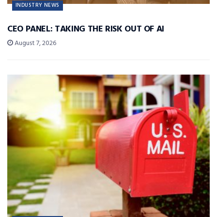
INDUSTRY NEWS
CEO PANEL: TAKING THE RISK OUT OF AI
August 7, 2026