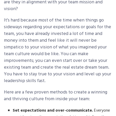
are they in alignment with your team mission and
vision?
It’s hard because most of the time when things go
sideways regarding your expectations or goals for the
team, you have already invested a lot of time and
money into them and feel like it will never be
simpatico to your vision of what you imagined your
team culture would be like. You can make
improvements; you can even start over or take your
existing team and create the real estate dream team.
You have to stay true to your vision and level up your
leadership skills fast.
Here are a few proven methods to create a winning
and thriving culture from inside your team:
Set expectations and over-communicate.
Everyone