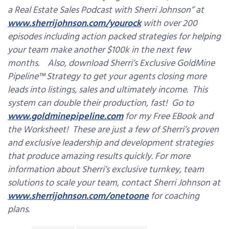
a Real Estate Sales Podcast with Sherri Johnson” at
www.sherrijohnson.com/yourock
with over 200
episodes including action packed strategies for helping
your team make another $100k in the next few
months. Also, download Sherri’s Exclusive GoldMine
Pipeline™ Strategy to get your agents closing more
leads into listings, sales and ultimately income. This
system can double their production, fast! Go to
www.goldminepipeline.com
for my Free EBook and
the Worksheet! These are just a few of Sherri’s proven
and exclusive leadership and development strategies
that produce amazing results quickly. For more
information about Sherri’s exclusive turnkey, team
solutions to scale your team, contact Sherri Johnson at
www.sherrijohnson.com/onetoone
for coaching
plans.