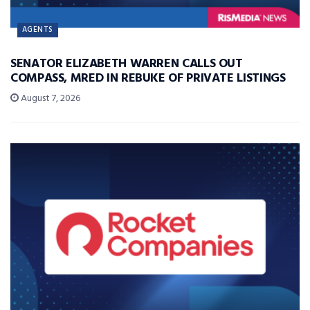
AGENTS
SENATOR ELIZABETH WARREN CALLS OUT
COMPASS, MRED IN REBUKE OF PRIVATE LISTINGS
August 7, 2026