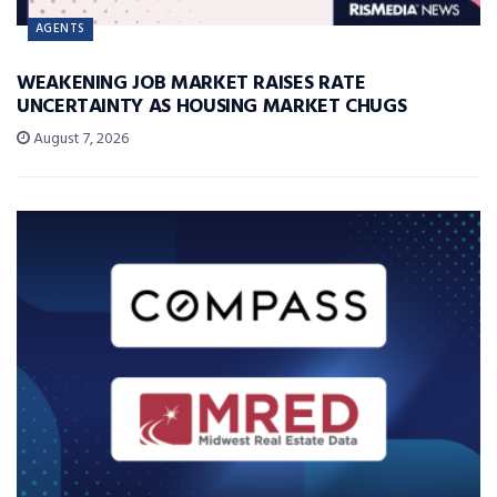
AGENTS
WEAKENING JOB MARKET RAISES RATE
UNCERTAINTY AS HOUSING MARKET CHUGS
August 7, 2026