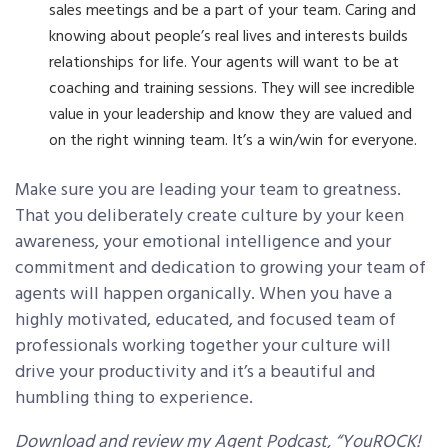
sales meetings and be a part of your team. Caring and
knowing about people’s real lives and interests builds
relationships for life. Your agents will want to be at
coaching and training sessions. They will see incredible
value in your leadership and know they are valued and
on the right winning team. It’s a win/win for everyone.
Make sure you are leading your team to greatness.
That you deliberately create culture by your keen
awareness, your emotional intelligence and your
commitment and dedication to growing your team of
agents will happen organically. When you have a
highly motivated, educated, and focused team of
professionals working together your culture will
drive your productivity and it’s a beautiful and
humbling thing to experience.
Download and review my Agent Podcast, “YouROCK!