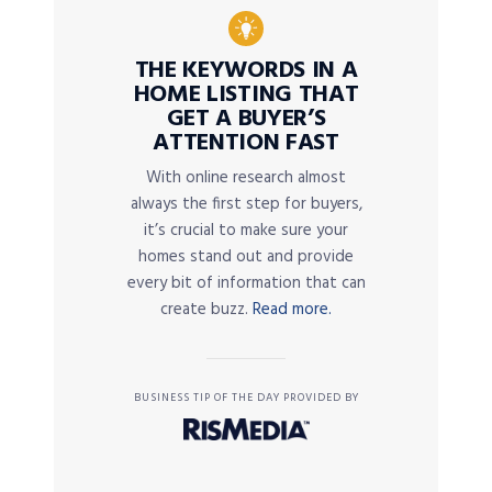
THE KEYWORDS IN A
HOME LISTING THAT
GET A BUYER’S
ATTENTION FAST
With online research almost
always the first step for buyers,
it’s crucial to make sure your
homes stand out and provide
every bit of information that can
create buzz.
Read more.
BUSINESS TIP OF THE DAY PROVIDED BY