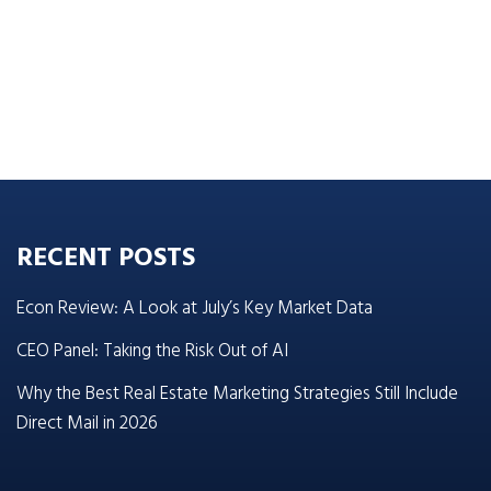
RECENT POSTS
Econ Review: A Look at July’s Key Market Data
CEO Panel: Taking the Risk Out of AI
Why the Best Real Estate Marketing Strategies Still Include
Direct Mail in 2026