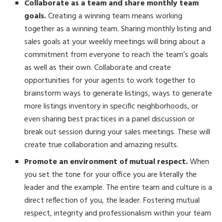
Collaborate as a team and share monthly team
goals.
Creating a winning team means working
together as a winning team. Sharing monthly listing and
sales goals at your weekly meetings will bring about a
commitment from everyone to reach the team’s goals
as well as their own. Collaborate and create
opportunities for your agents to work together to
brainstorm ways to generate listings, ways to generate
more listings inventory in specific neighborhoods, or
even sharing best practices in a panel discussion or
break out session during your sales meetings. These will
create true collaboration and amazing results.
Promote an environment of mutual respect.
When
you set the tone for your office you are literally the
leader and the example. The entire team and culture is a
direct reflection of you, the leader. Fostering mutual
respect, integrity and professionalism within your team