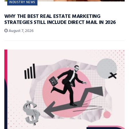
INDUSTRY NEWS
WHY THE BEST REAL ESTATE MARKETING
STRATEGIES STILL INCLUDE DIRECT MAIL IN 2026
August 7, 2026