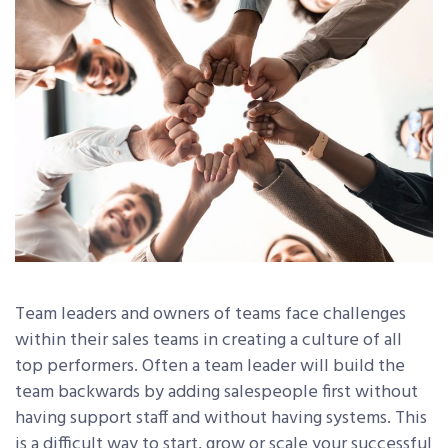
Team leaders and owners of teams face challenges
within their sales teams in creating a culture of all
top performers. Often a team leader will build the
team backwards by adding salespeople first without
having support staff and without having systems. This
is a difficult way to start, grow or scale your successful