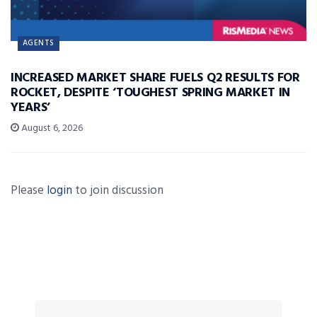
AGENTS
INCREASED MARKET SHARE FUELS Q2 RESULTS FOR
ROCKET, DESPITE ‘TOUGHEST SPRING MARKET IN
YEARS’
August 6, 2026
Please
login
to join discussion