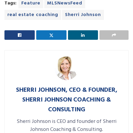
Tags:
Feature
MLSNewsFeed
real estate coaching
Sherri Johnson
SHERRI JOHNSON, CEO & FOUNDER,
SHERRI JOHNSON COACHING &
CONSULTING
Sherri Johnson is CEO and founder of Sherri
Johnson Coaching & Consulting.