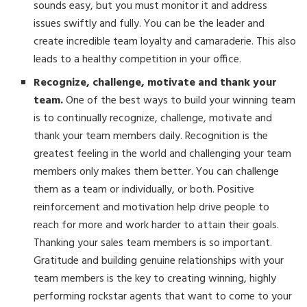
sounds easy, but you must monitor it and address
issues swiftly and fully. You can be the leader and
create incredible team loyalty and camaraderie. This also
leads to a healthy competition in your office.
Recognize, challenge, motivate and thank your
team.
One of the best ways to build your winning team
is to continually recognize, challenge, motivate and
thank your team members daily. Recognition is the
greatest feeling in the world and challenging your team
members only makes them better. You can challenge
them as a team or individually, or both. Positive
reinforcement and motivation help drive people to
reach for more and work harder to attain their goals.
Thanking your sales team members is so important.
Gratitude and building genuine relationships with your
team members is the key to creating winning, highly
performing rockstar agents that want to come to your