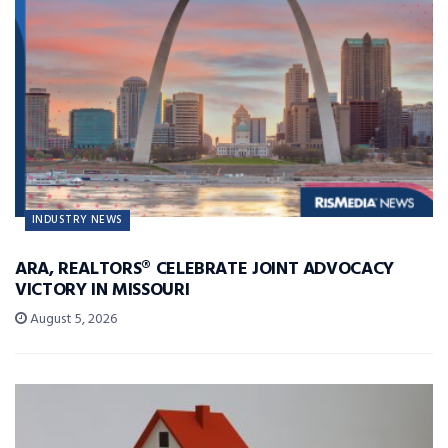
INDUSTRY NEWS
ARA, REALTORS® CELEBRATE JOINT ADVOCACY
VICTORY IN MISSOURI
August 5, 2026