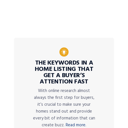
THE KEYWORDS IN A
HOME LISTING THAT
GET A BUYER’S
ATTENTION FAST
With online research almost
always the first step for buyers,
it’s crucial to make sure your
homes stand out and provide
every bit of information that can
create buzz.
Read more.