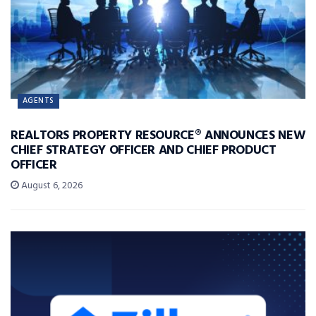
AGENTS
REALTORS PROPERTY RESOURCE® ANNOUNCES NEW
CHIEF STRATEGY OFFICER AND CHIEF PRODUCT
OFFICER
August 6, 2026