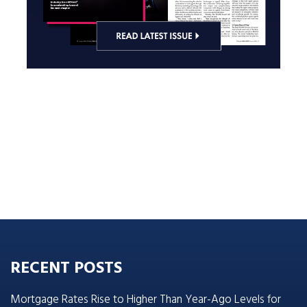
RECENT POSTS
Mortgage Rates Rise to Higher Than Year-Ago Levels for