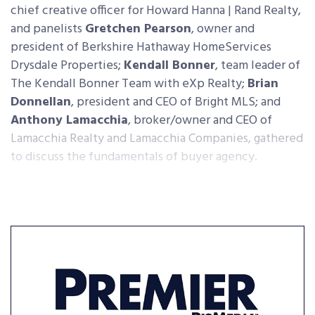
chief creative officer for Howard Hanna | Rand Realty,
and panelists
Gretchen Pearson
, owner and
president of Berkshire Hathaway HomeServices
Drysdale Properties;
Kendall Bonner
, team leader of
The Kendall Bonner Team with eXp Realty;
Brian
Donnellan
, president and CEO of Bright MLS; and
Anthony Lamacchia
, broker/owner and CEO of
Lamacchia Realty and Lamacchia Companies, gathered
to discuss the fundamentals of buyer agency.