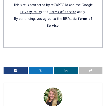
This site is protected by reCAPTCHA and the Google
Privacy Policy
and
Terms of Service
apply.
By continuing, you agree to the RISMedia
Terms of
Service.