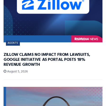
AGENTS
ZILLOW CLAIMS NO IMPACT FROM LAWSUITS,
GOOGLE INITIATIVE AS PORTAL POSTS 18%
REVENUE GROWTH
August 5, 2026