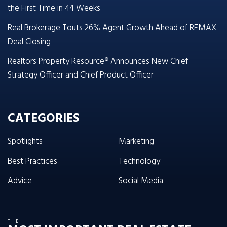
the First Time in 44 Weeks
Real Brokerage Touts 26% Agent Growth Ahead of REMAX
Deal Closing
Realtors Property Resource® Announces New Chief
Strategy Officer and Chief Product Officer
CATEGORIES
Spotlights
Marketing
Best Practices
Technology
Advice
Social Media
THE