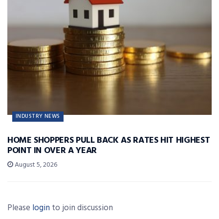
INDUSTRY NEWS
HOME SHOPPERS PULL BACK AS RATES HIT HIGHEST
POINT IN OVER A YEAR
August 5, 2026
Please
login
to join discussion