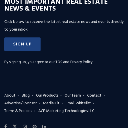
MOST IMPORTANT REAL ESTATE
NEWS & EVENTS
Click below to receive the latest real estate news and events directly
to your inbox.
SIGN UP
By signing up, you agree to our
TOS and Privacy Policy
.
About
Blog
Our Products
Our Team
Contact
Advertise/Sponsor
Media Kit
Email Whitelist
Terms & Policies
ACE Marketing Technologies LLC