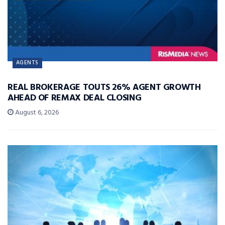
AGENTS
REAL BROKERAGE TOUTS 26% AGENT GROWTH
AHEAD OF REMAX DEAL CLOSING
August 6, 2026