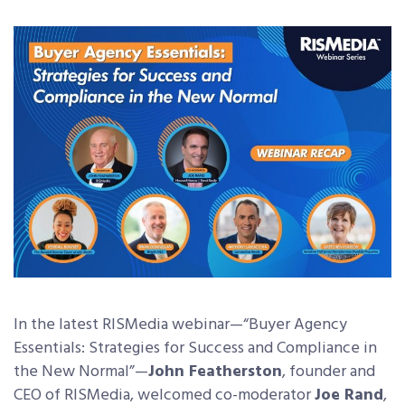
In the latest RISMedia webinar
—“Buyer Agency
Essentials: Strategies for Success and Compliance in
the New Normal
”
—
John Featherston
, founder and
CEO of RISMedia, welcomed co-moderator
Joe Rand
,