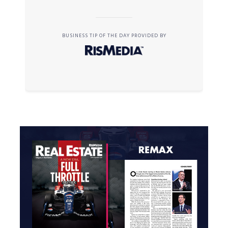
BUSINESS TIP OF THE DAY PROVIDED BY