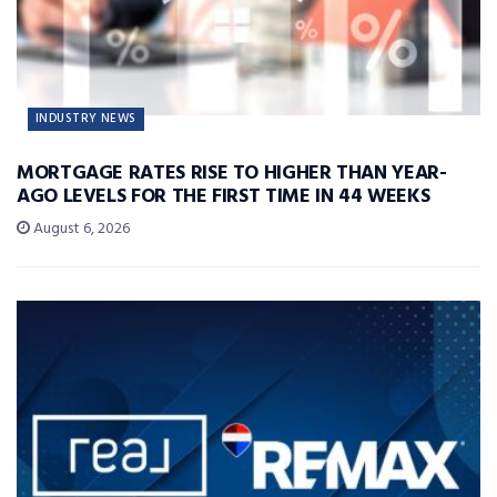
INDUSTRY NEWS
MORTGAGE RATES RISE TO HIGHER THAN YEAR-
AGO LEVELS FOR THE FIRST TIME IN 44 WEEKS
August 6, 2026