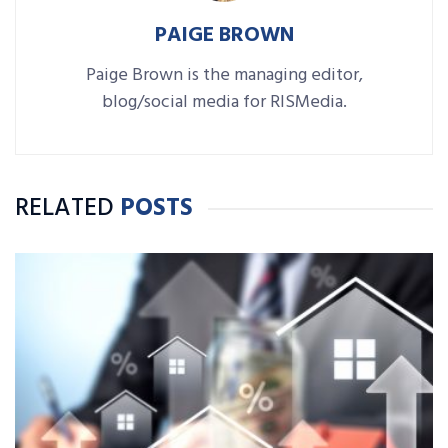
PAIGE BROWN
Paige Brown is the managing editor,
blog/social media for RISMedia.
RELATED
POSTS