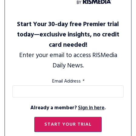
Start Your 30-day free Premier trial
today—exclusive insights, no credit
card needed!
Enter your email to access RISMedia
Daily News.
Email Address
*
Already a member?
Sign in here
.
START YOUR TRIAL