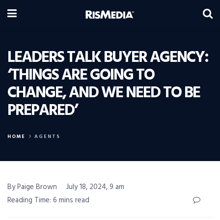
LEADERS TALK BUYER AGENCY:
‘THINGS ARE GOING TO
CHANGE, AND WE NEED TO BE
PREPARED’
HOME
AGENTS
By Paige Brown
July 18, 2024, 9 am
Reading Time: 6 mins read