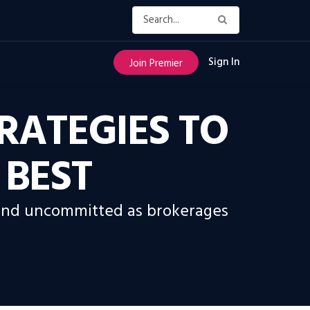
Sign In
Join Premier
RATEGIES TO
 BEST
s and uncommitted as brokerages