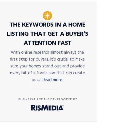
THE KEYWORDS IN A HOME
LISTING THAT GET A BUYER’S
ATTENTION FAST
With online research almost always the
first step for buyers, it’s crucial to make
sure your homes stand out and provide
every bit of information that can create
buzz.
Read more.
BUSINESS TIP OF THE DAY PROVIDED BY