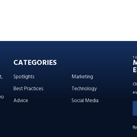
T
CATEGORIES
E
t,
Spotlights
Marketing
Cl
Best Practices
Technology
ev
wo
Advice
Social Media
By