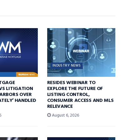
INDUSTRY NEWS
TGAGE
RESIDES WEBINAR TO
S LITIGATION
EXPLORE THE FUTURE OF
ARBORS OVER
LISTING CONTROL,
ATELY’ HANDLED
CONSUMER ACCESS AND MLS
RELEVANCE
6
August 6, 2026