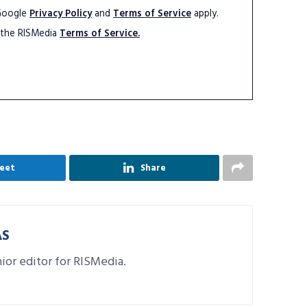
 Google
Privacy Policy
and
Terms of Service
apply.
 the RISMedia
Terms of Service.
eet
Share
AS
nior editor for RISMedia.