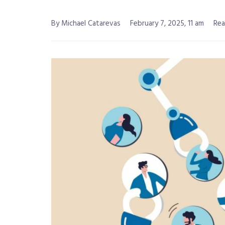
By Michael Catarevas
February 7, 2025, 11 am
Rea