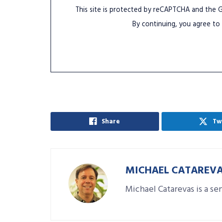
This site is protected by reCAPTCHA and the
By continuing, you agree to
Share
Tw
MICHAEL CATAREV
Michael Catarevas is a se