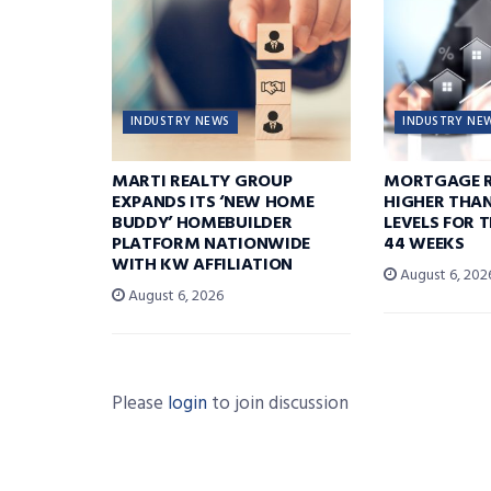
INDUSTRY NEWS
INDUSTRY NE
MARTI REALTY GROUP
MORTGAGE R
EXPANDS ITS ‘NEW HOME
HIGHER THA
BUDDY’ HOMEBUILDER
LEVELS FOR T
PLATFORM NATIONWIDE
44 WEEKS
WITH KW AFFILIATION
August 6, 202
August 6, 2026
Please
login
to join discussion