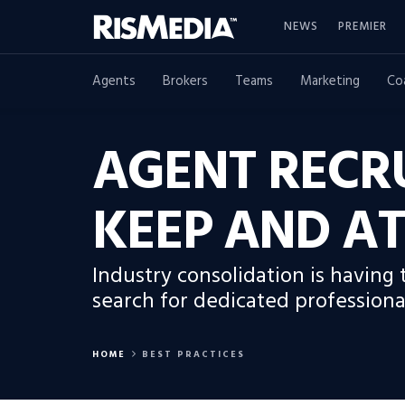
NEWS
PREMIER
Agents
Brokers
Teams
Marketing
Co
AGENT RECRU
KEEP AND AT
Industry consolidation is having
search for dedicated professiona
HOME
BEST PRACTICES