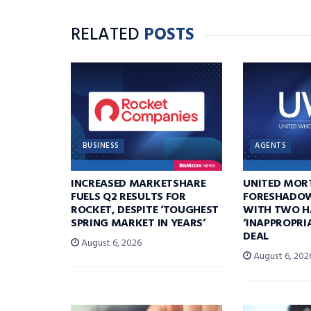
RELATED
POSTS
BUSINESS
AGENTS
INCREASED MARKETSHARE
UNITED MOR
FUELS Q2 RESULTS FOR
FORESHADOW
ROCKET, DESPITE ‘TOUGHEST
WITH TWO H
SPRING MARKET IN YEARS’
‘INAPPROPRI
DEAL
August 6, 2026
August 6, 202