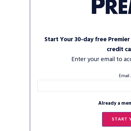
Start Your 30-day free Premier 
credit c
Enter your email to ac
Email
Already a me
START 