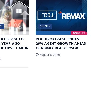
WS
AGENTS
ATES RISE TO
REAL BROKERAGE TOUTS
N YEAR-AGO
26% AGENT GROWTH AHEAD
HE FIRST TIME IN
OF REMAX DEAL CLOSING
August 6, 2026
6