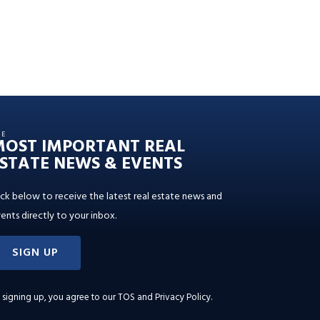
HE
MOST IMPORTANT REAL
STATE NEWS & EVENTS
ick below to receive the latest real estate news and
ents directly to your inbox.
SIGN UP
 signing up, you agree to our
TOS and Privacy Policy
.