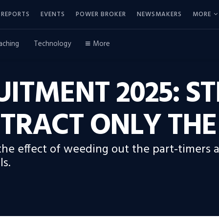
REPORTS
EVENTS
POWER BROKER
NEWSMAKERS
MORE
aching
Technology
More
ITMENT 2025: ST
TRACT ONLY THE
 the effect of weeding out the part-timer
ls.