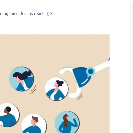
ding Time: 6 mins read