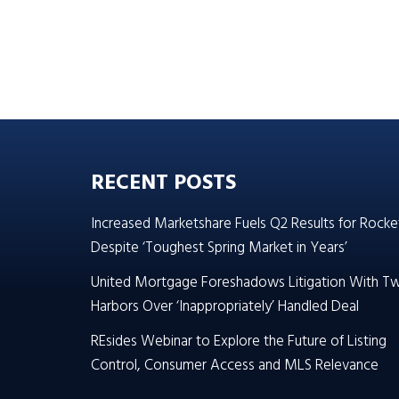
RECENT POSTS
Increased Marketshare Fuels Q2 Results for Rocke
Despite ‘Toughest Spring Market in Years’
United Mortgage Foreshadows Litigation With T
Harbors Over ‘Inappropriately’ Handled Deal
REsides Webinar to Explore the Future of Listing
Control, Consumer Access and MLS Relevance