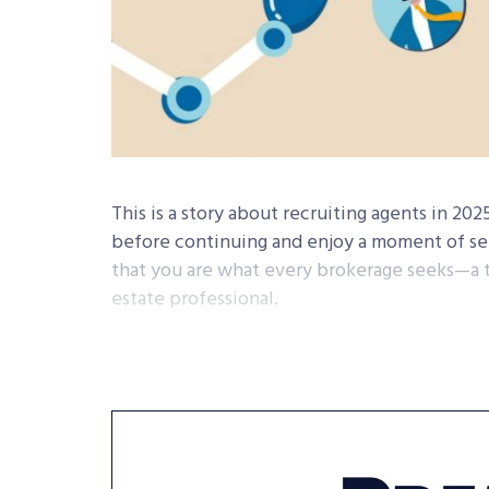
This is a story about recruiting agents in 20
before continuing and enjoy a moment of sel
that you are what every brokerage seeks—a tr
estate professional.