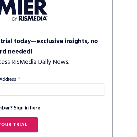
trial today—exclusive insights, no
ard needed!
cess RISMedia Daily News.
 Address
*
mber?
Sign in here
.
YOUR TRIAL