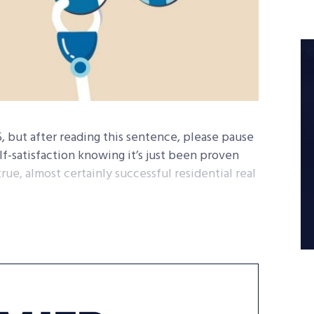
25, but after reading this sentence, please pause
f-satisfaction knowing it’s just been proven
ue, almost certainly successful residential real