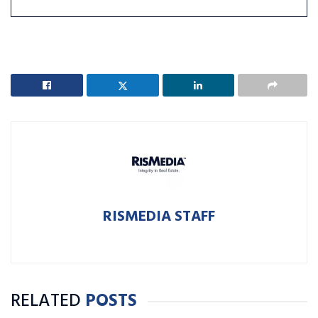
RISMEDIA STAFF
RELATED
POSTS