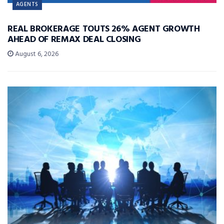
AGENTS
REAL BROKERAGE TOUTS 26% AGENT GROWTH
AHEAD OF REMAX DEAL CLOSING
August 6, 2026