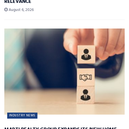
RELEVANCE
August 6, 2026
INDUSTRY NEWS