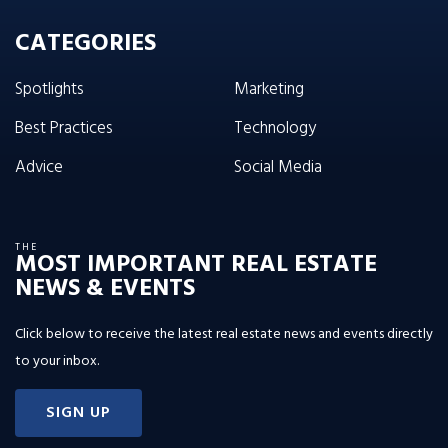
CATEGORIES
Spotlights
Marketing
Best Practices
Technology
Advice
Social Media
THE
MOST IMPORTANT REAL ESTATE
NEWS & EVENTS
Click below to receive the latest real estate news and events directly
to your inbox.
SIGN UP