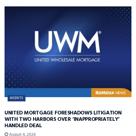
AGENTS
UNITED MORTGAGE FORESHADOWS LITIGATION
WITH TWO HARBORS OVER ‘INAPPROPRIATELY’
HANDLED DEAL
August 6, 2026