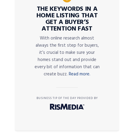
THE KEYWORDS IN A
HOME LISTING THAT
GET A BUYER’S
ATTENTION FAST
With online research almost
always the first step for buyers,
it’s crucial to make sure your
homes stand out and provide
every bit of information that can
create buzz.
Read more.
BUSINESS TIP OF THE DAY PROVIDED BY