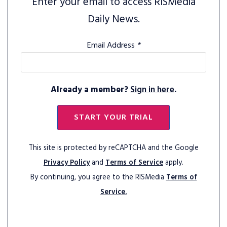
Enter your email to access RISMedia
Daily News.
Email Address
*
Already a member?
Sign in here
.
START YOUR TRIAL
This site is protected by reCAPTCHA and the Google
Privacy Policy
and
Terms of Service
apply.
By continuing, you agree to the RISMedia
Terms of
Service.