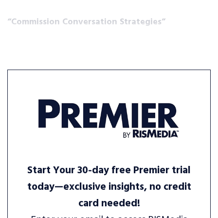
“Commission Conversation Strategies”
Start Your 30-day free Premier trial
today—exclusive insights, no credit
card needed!