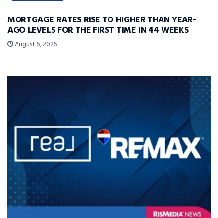
MORTGAGE RATES RISE TO HIGHER THAN YEAR-
AGO LEVELS FOR THE FIRST TIME IN 44 WEEKS
August 6, 2026