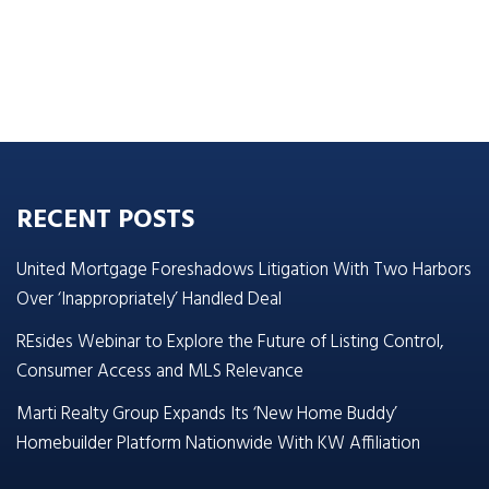
RECENT POSTS
United Mortgage Foreshadows Litigation With Two Harbors
Over ‘Inappropriately’ Handled Deal
REsides Webinar to Explore the Future of Listing Control,
Consumer Access and MLS Relevance
Marti Realty Group Expands Its ‘New Home Buddy’
Homebuilder Platform Nationwide With KW Affiliation