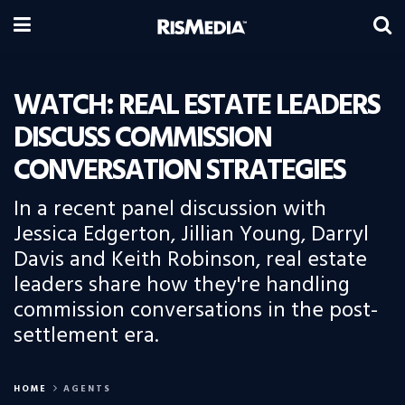
WATCH: REAL ESTATE LEADERS
DISCUSS COMMISSION
CONVERSATION STRATEGIES
In a recent panel discussion with
Jessica Edgerton, Jillian Young, Darryl
Davis and Keith Robinson, real estate
leaders share how they're handling
commission conversations in the post-
settlement era.
HOME
AGENTS