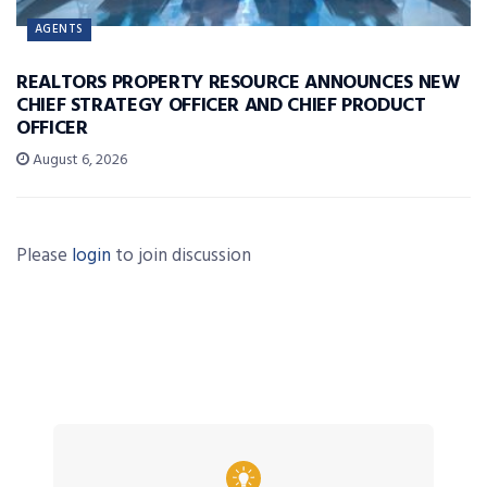
AGENTS
REALTORS PROPERTY RESOURCE ANNOUNCES NEW
CHIEF STRATEGY OFFICER AND CHIEF PRODUCT
OFFICER
August 6, 2026
Please
login
to join discussion