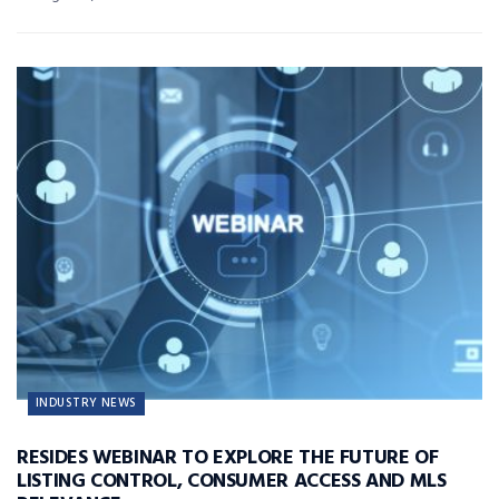
INDUSTRY NEWS
RESIDES WEBINAR TO EXPLORE THE FUTURE OF
LISTING CONTROL, CONSUMER ACCESS AND MLS