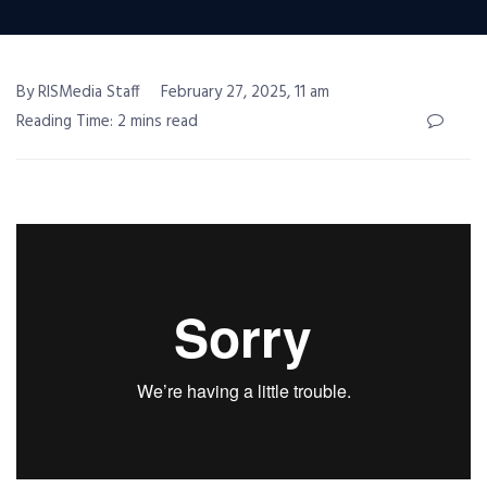
By RISMedia Staff
February 27, 2025, 11 am
Reading Time: 2 mins read