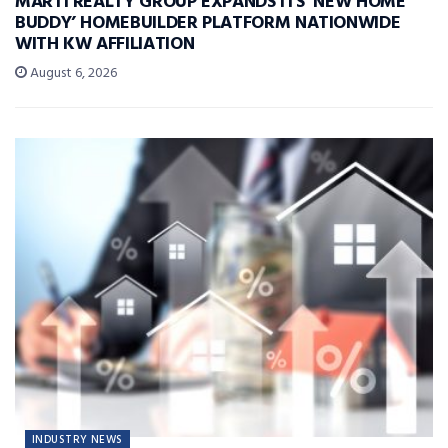
MARTI REALTY GROUP EXPANDS ITS ‘NEW HOME
BUDDY’ HOMEBUILDER PLATFORM NATIONWIDE
WITH KW AFFILIATION
August 6, 2026
INDUSTRY NEWS