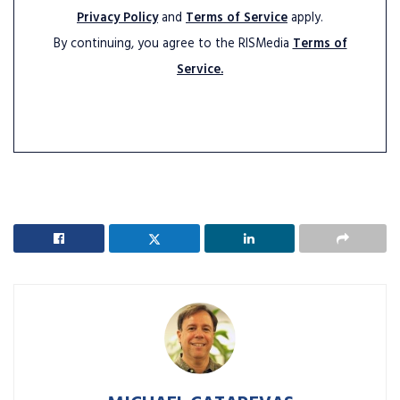
Privacy Policy
and
Terms of Service
apply.
By continuing, you agree to the RISMedia
Terms of
Service.