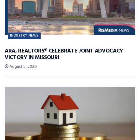
INDUSTRY NEWS
ARA, REALTORS® CELEBRATE JOINT ADVOCACY
VICTORY IN MISSOURI
August 5, 2026