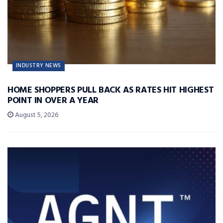
INDUSTRY NEWS
HOME SHOPPERS PULL BACK AS RATES HIT HIGHEST
POINT IN OVER A YEAR
August 5, 2026