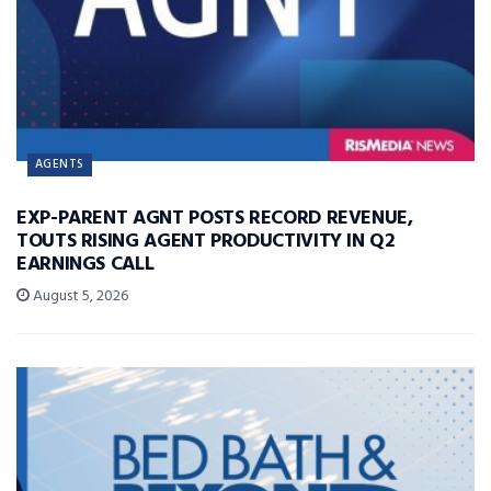
AGENTS
EXP-PARENT AGNT POSTS RECORD REVENUE,
TOUTS RISING AGENT PRODUCTIVITY IN Q2
EARNINGS CALL
August 5, 2026