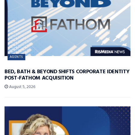
AGENTS
BED, BATH & BEYOND SHIFTS CORPORATE IDENTITY
POST-FATHOM ACQUISITION
August 5, 2026