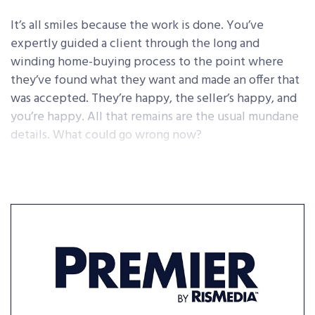
It’s all smiles because the work is done. You’ve
expertly guided a client through the long and
winding home-buying process to the point where
they’ve found what they want and made an offer that
was accepted. They’re happy, the seller’s happy, and
you’re happy. All that remains are the usual mundane
details. What could go wrong now?