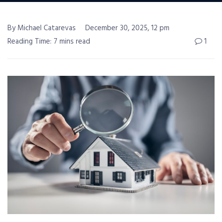
By Michael Catarevas
December 30, 2025, 12 pm
Reading Time: 7 mins read
1