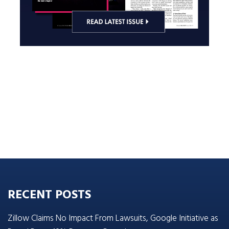
RECENT POSTS
Zillow Claims No Impact From Lawsuits, Google Initiative as