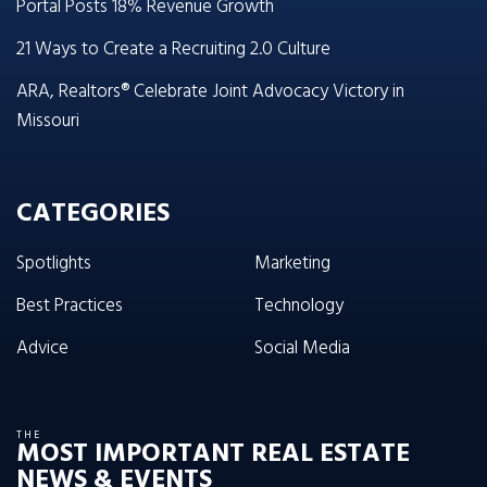
Portal Posts 18% Revenue Growth
21 Ways to Create a Recruiting 2.0 Culture
ARA, Realtors® Celebrate Joint Advocacy Victory in
Missouri
CATEGORIES
Spotlights
Marketing
Best Practices
Technology
Advice
Social Media
THE
MOST IMPORTANT REAL ESTATE
NEWS & EVENTS