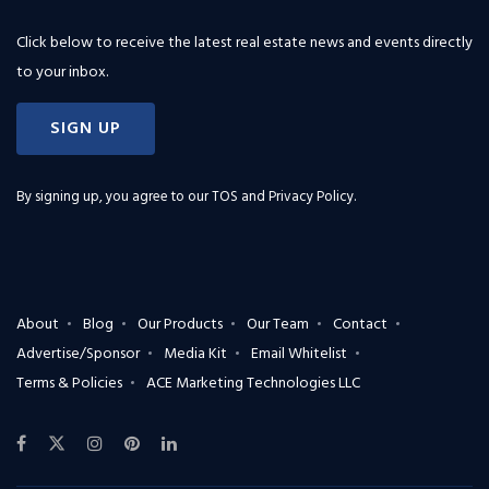
Click below to receive the latest real estate news and events directly
to your inbox.
SIGN UP
By signing up, you agree to our
TOS and Privacy Policy
.
About
Blog
Our Products
Our Team
Contact
Advertise/Sponsor
Media Kit
Email Whitelist
Terms & Policies
ACE Marketing Technologies LLC