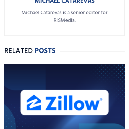
MICHAEL CATAREVAS
Michael Catarevas is a senior editor for
RISMedia.
RELATED
POSTS