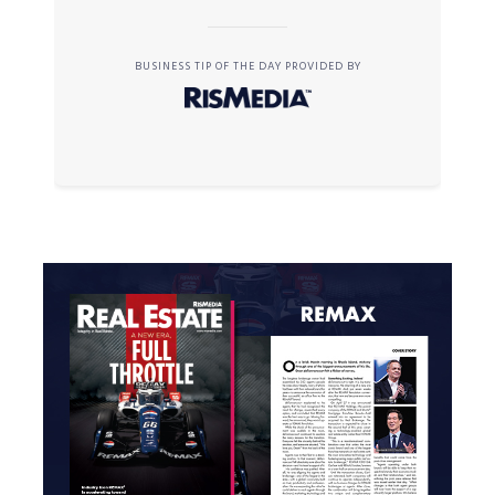
BUSINESS TIP OF THE DAY PROVIDED BY