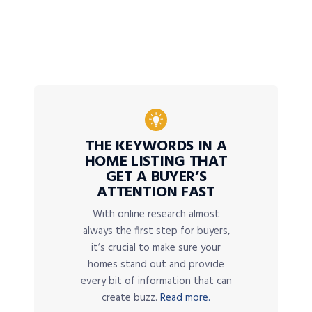
THE KEYWORDS IN A
HOME LISTING THAT
GET A BUYER’S
ATTENTION FAST
With online research almost
always the first step for buyers,
it’s crucial to make sure your
homes stand out and provide
every bit of information that can
create buzz.
Read more.