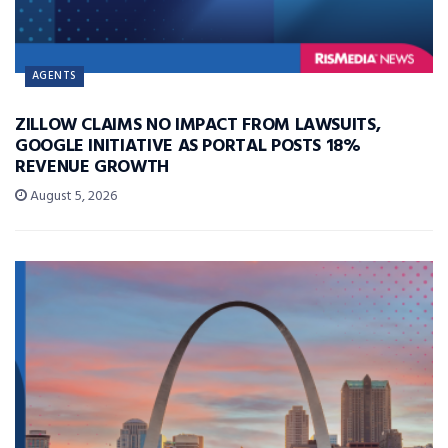
AGENTS
ZILLOW CLAIMS NO IMPACT FROM LAWSUITS,
GOOGLE INITIATIVE AS PORTAL POSTS 18%
REVENUE GROWTH
August 5, 2026