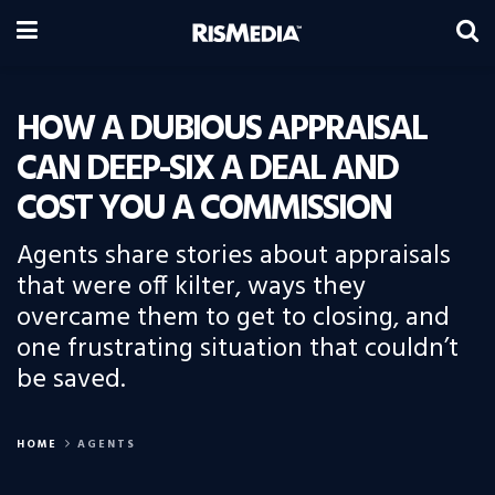
HOW A DUBIOUS APPRAISAL
CAN DEEP-SIX A DEAL AND
COST YOU A COMMISSION
Agents share stories about appraisals
that were off kilter, ways they
overcame them to get to closing, and
one frustrating situation that couldn’t
be saved.
HOME
AGENTS