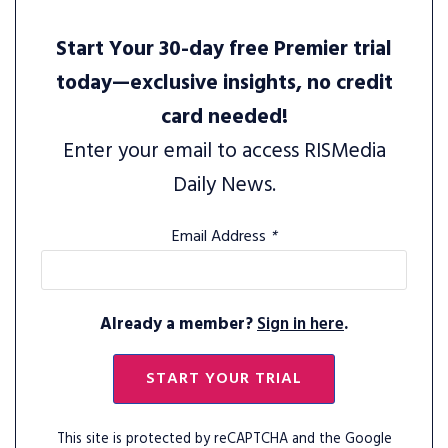
Start Your 30-day free Premier trial
today—exclusive insights, no credit
card needed!
Enter your email to access RISMedia
Daily News.
Email Address
*
Already a member?
Sign in here
.
START YOUR TRIAL
This site is protected by reCAPTCHA and the Google