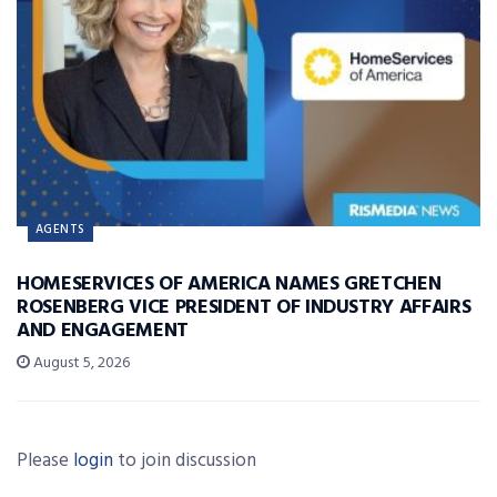
AGENTS
HOMESERVICES OF AMERICA NAMES GRETCHEN
ROSENBERG VICE PRESIDENT OF INDUSTRY AFFAIRS
AND ENGAGEMENT
August 5, 2026
Please
login
to join discussion