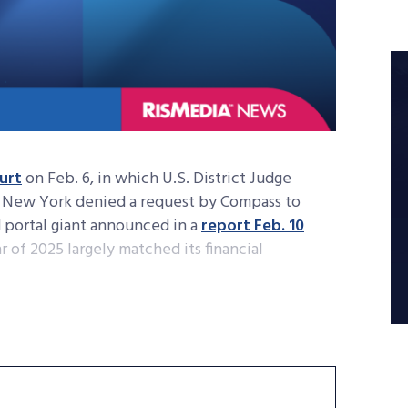
ourt
on Feb. 6, in which U.S. District Judge
of New York denied a request by Compass to
d portal giant announced in a
report Feb. 10
r of 2025 largely matched its financial