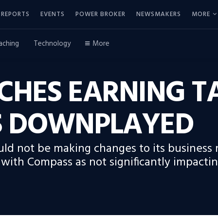
REPORTS
EVENTS
POWER BROKER
NEWSMAKERS
MORE
aching
Technology
More
CHES EARNING T
ES DOWNPLAYED
ld not be making changes to its business 
le with Compass as not significantly impact