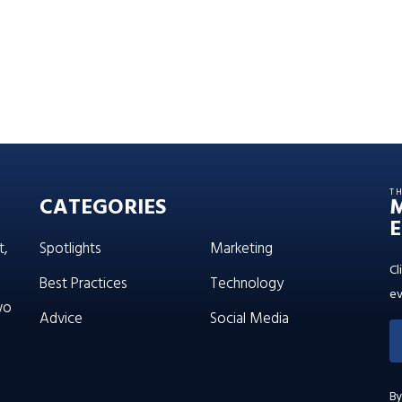
T
CATEGORIES
E
t,
Spotlights
Marketing
Cl
Best Practices
Technology
ev
wo
Advice
Social Media
By