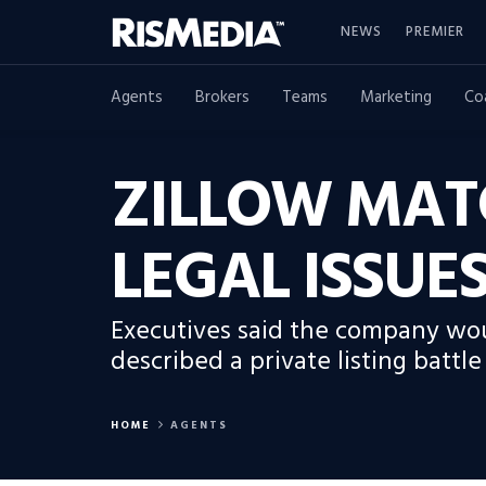
NEWS
PREMIER
Agents
Brokers
Teams
Marketing
Co
ZILLOW MAT
LEGAL ISSU
Executives said the company wou
described a private listing batt
HOME
AGENTS