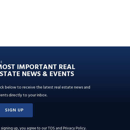
HE
MOST IMPORTANT REAL
STATE NEWS & EVENTS
ick below to receive the latest real estate news and
ents directly to your inbox.
SIGN UP
 signing up, you agree to our
TOS and Privacy Policy
.