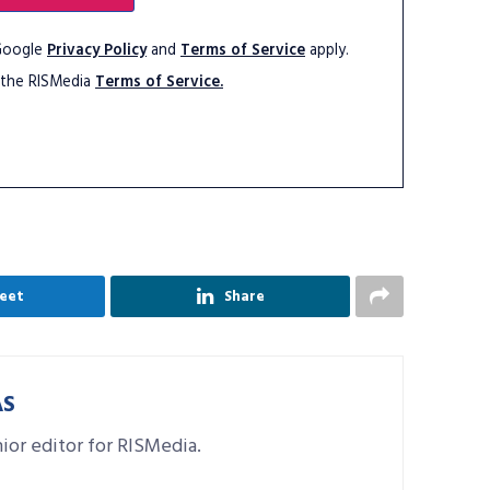
 Google
Privacy Policy
and
Terms of Service
apply.
 the RISMedia
Terms of Service.
eet
Share
AS
nior editor for RISMedia.