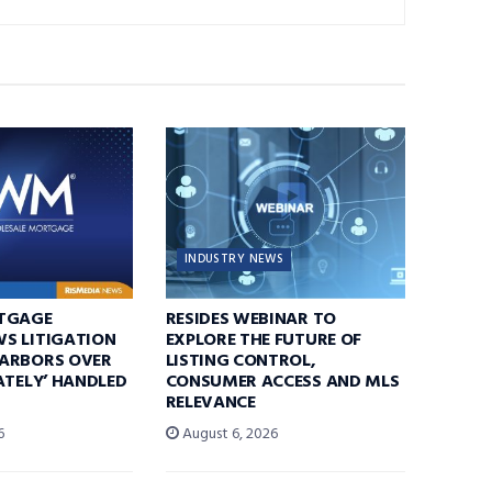
INDUSTRY NEWS
TGAGE
RESIDES WEBINAR TO
S LITIGATION
EXPLORE THE FUTURE OF
ARBORS OVER
LISTING CONTROL,
ATELY’ HANDLED
CONSUMER ACCESS AND MLS
RELEVANCE
6
August 6, 2026