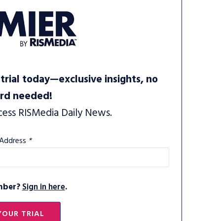
trial today—exclusive insights, no
ard needed!
cess RISMedia Daily News.
 Address
*
mber?
Sign in here
.
YOUR TRIAL