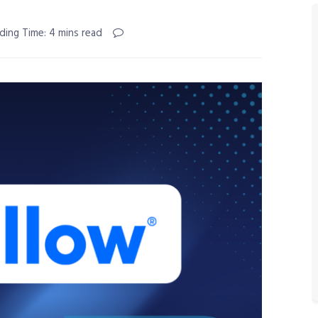
ding Time: 4 mins read