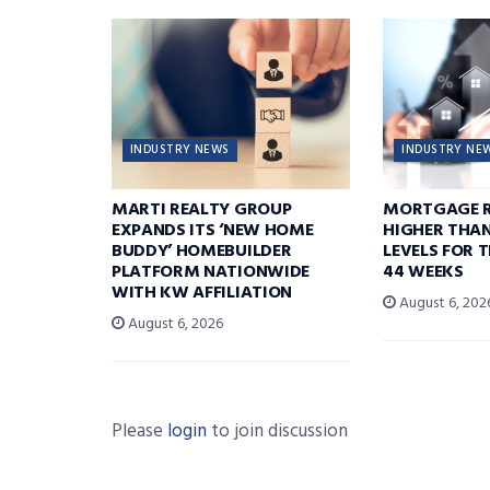
INDUSTRY NEWS
INDUSTRY NE
MARTI REALTY GROUP
MORTGAGE R
EXPANDS ITS ‘NEW HOME
HIGHER THA
BUDDY’ HOMEBUILDER
LEVELS FOR T
PLATFORM NATIONWIDE
44 WEEKS
WITH KW AFFILIATION
August 6, 202
August 6, 2026
Please
login
to join discussion