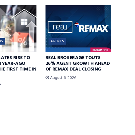
WS
AGENTS
ATES RISE TO
REAL BROKERAGE TOUTS
N YEAR-AGO
26% AGENT GROWTH AHEAD
HE FIRST TIME IN
OF REMAX DEAL CLOSING
August 6, 2026
6