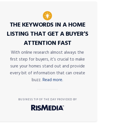
THE KEYWORDS IN A HOME
LISTING THAT GET A BUYER’S
ATTENTION FAST
With online research almost always the
first step for buyers, it’s crucial to make
sure your homes stand out and provide
every bit of information that can create
buzz.
Read more.
BUSINESS TIP OF THE DAY PROVIDED BY