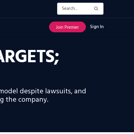
Sign In
Join Premier
ARGETS;
model despite lawsuits, and
ing the company.