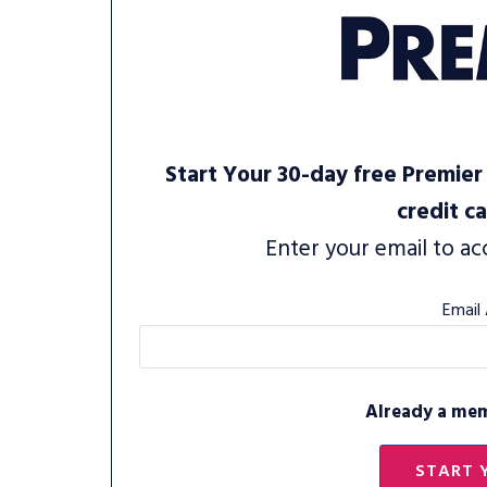
Start Your 30-day free Premier 
credit c
Enter your email to ac
Email
Already a me
START 