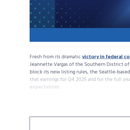
Fresh from its dramatic
victory in federal c
Jeannette Vargas of the Southern District 
block its new listing rules, the Seattle-base
that earnings for Q4 2025 and for the full yea
expectations.