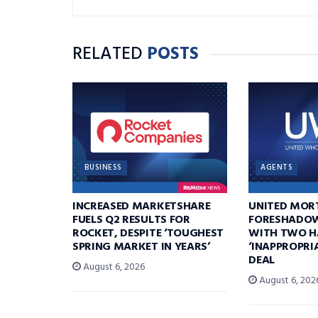
RELATED
POSTS
BUSINESS
AGENTS
INCREASED MARKETSHARE
UNITED MOR
FUELS Q2 RESULTS FOR
FORESHADOW
ROCKET, DESPITE ‘TOUGHEST
WITH TWO H
SPRING MARKET IN YEARS’
‘INAPPROPRI
DEAL
August 6, 2026
August 6, 202