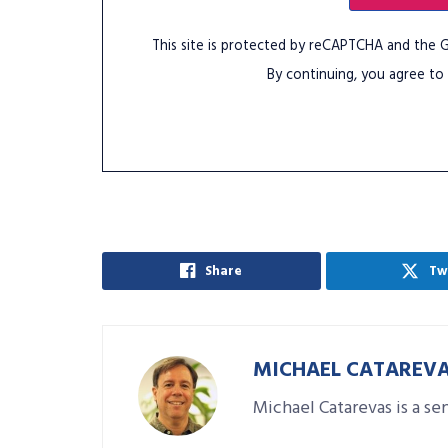
This site is protected by reCAPTCHA and the
By continuing, you agree to
Share
Tw
MICHAEL CATAREV
Michael Catarevas is a se