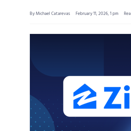
By Michael Catarevas
February 11, 2026, 1 pm
Rea