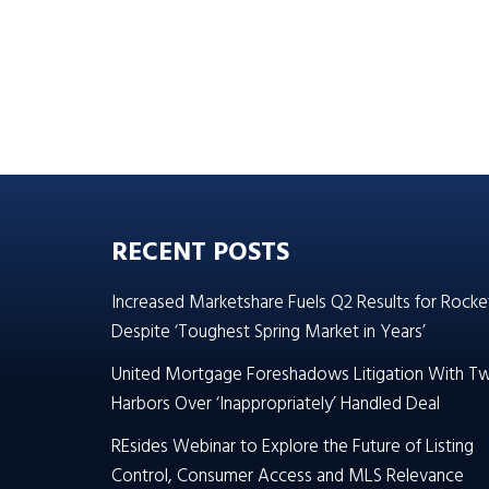
RECENT POSTS
Increased Marketshare Fuels Q2 Results for Rocke
Despite ‘Toughest Spring Market in Years’
United Mortgage Foreshadows Litigation With T
Harbors Over ‘Inappropriately’ Handled Deal
REsides Webinar to Explore the Future of Listing
Control, Consumer Access and MLS Relevance