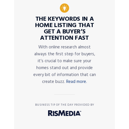
THE KEYWORDS IN A
HOME LISTING THAT
GET A BUYER’S
ATTENTION FAST
With online research almost
always the first step for buyers,
it’s crucial to make sure your
homes stand out and provide
every bit of information that can
create buzz.
Read more.
BUSINESS TIP OF THE DAY PROVIDED BY