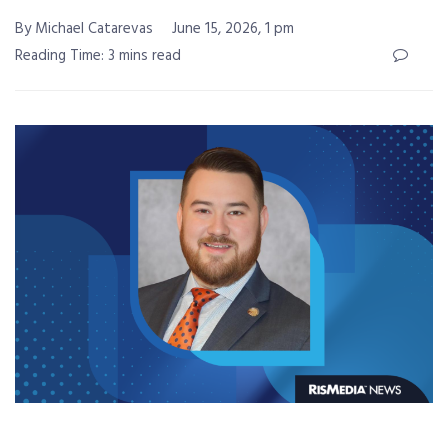
By Michael Catarevas
June 15, 2026, 1 pm
Reading Time: 3 mins read