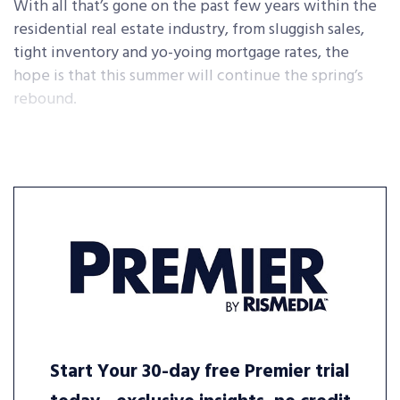
With all that’s gone on the past few years within the
residential real estate industry, from sluggish sales,
tight inventory and yo-yoing mortgage rates, the
hope is that this summer will continue the spring’s
rebound.
Start Your 30-day free Premier trial