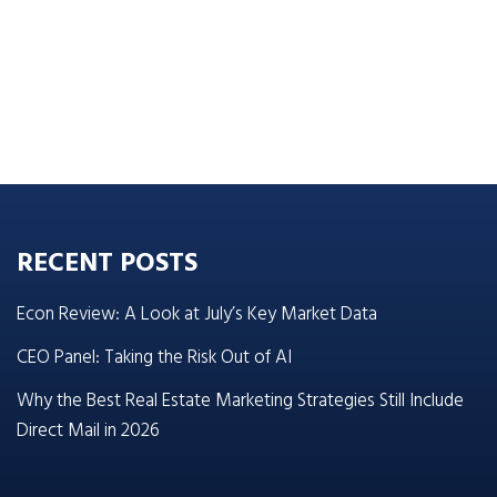
RECENT POSTS
Econ Review: A Look at July’s Key Market Data
CEO Panel: Taking the Risk Out of AI
Why the Best Real Estate Marketing Strategies Still Include
Direct Mail in 2026