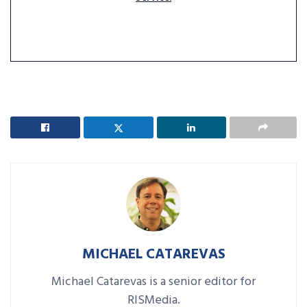
MICHAEL CATAREVAS
Michael Catarevas is a senior editor for
RISMedia.