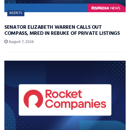
AGENTS
SENATOR ELIZABETH WARREN CALLS OUT
COMPASS, MRED IN REBUKE OF PRIVATE LISTINGS
August 7, 2026