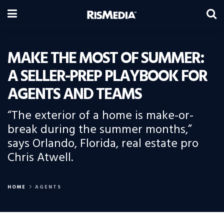
MAKE THE MOST OF SUMMER:
A SELLER-PREP PLAYBOOK FOR
AGENTS AND TEAMS
“The exterior of a home is make-or-
break during the summer months,”
says Orlando, Florida, real estate pro
Chris Atwell.
HOME
AGENTS