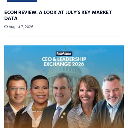
ECON REVIEW: A LOOK AT JULY’S KEY MARKET
DATA
August 7, 2026