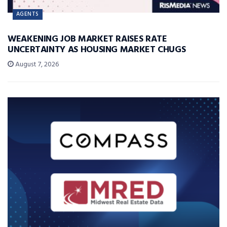
AGENTS
WEAKENING JOB MARKET RAISES RATE
UNCERTAINTY AS HOUSING MARKET CHUGS
August 7, 2026