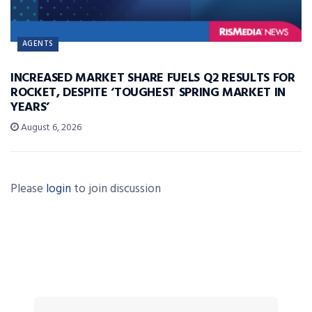
AGENTS
INCREASED MARKET SHARE FUELS Q2 RESULTS FOR
ROCKET, DESPITE ‘TOUGHEST SPRING MARKET IN
YEARS’
August 6, 2026
Please
login
to join discussion