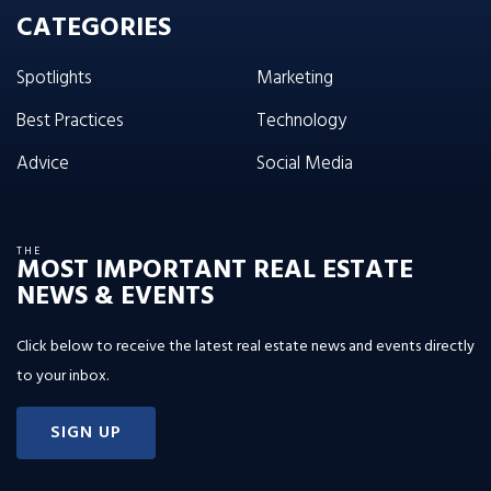
CATEGORIES
Spotlights
Marketing
Best Practices
Technology
Advice
Social Media
THE
MOST IMPORTANT REAL ESTATE
NEWS & EVENTS
Click below to receive the latest real estate news and events directly
to your inbox.
SIGN UP