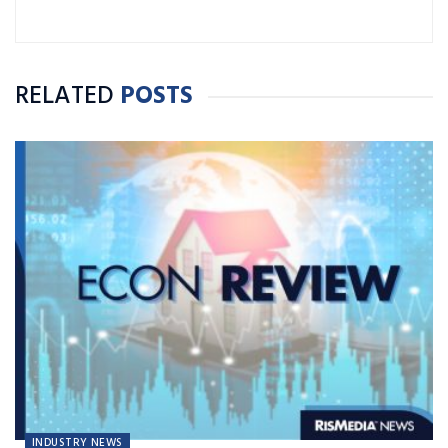
RELATED
POSTS
INDUSTRY NEWS