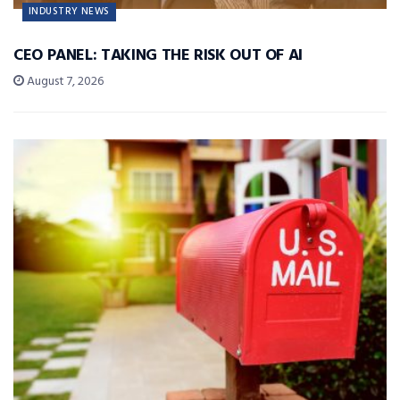
INDUSTRY NEWS
CEO PANEL: TAKING THE RISK OUT OF AI
August 7, 2026