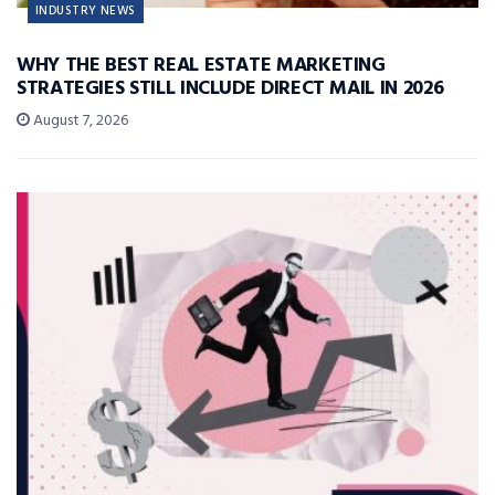
INDUSTRY NEWS
WHY THE BEST REAL ESTATE MARKETING
STRATEGIES STILL INCLUDE DIRECT MAIL IN 2026
August 7, 2026