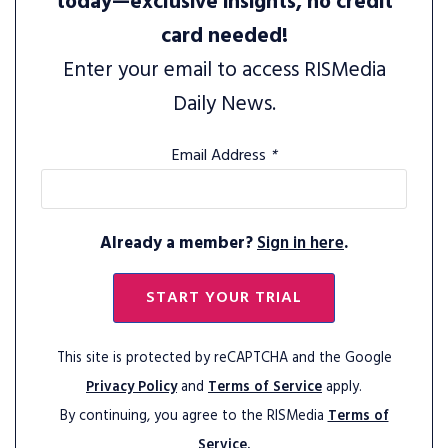
today—exclusive insights, no credit
card needed!
Enter your email to access RISMedia
Daily News.
Email Address
*
Already a member?
Sign in here
.
START YOUR TRIAL
This site is protected by reCAPTCHA and the Google
Privacy Policy
and
Terms of Service
apply.
By continuing, you agree to the RISMedia
Terms of
Service.