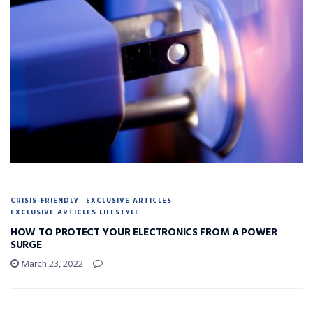
CRISIS-FRIENDLY
EXCLUSIVE ARTICLES
EXCLUSIVE ARTICLES LIFESTYLE
HOW TO PROTECT YOUR ELECTRONICS FROM A POWER
SURGE
March 23, 2022