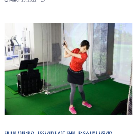
March 23, 2022
CRISIS-FRIENDLY
EXCLUSIVE ARTICLES
EXCLUSIVE LUXURY