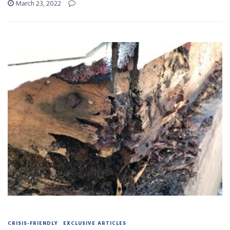
March 23, 2022
CRISIS-FRIENDLY
EXCLUSIVE ARTICLES