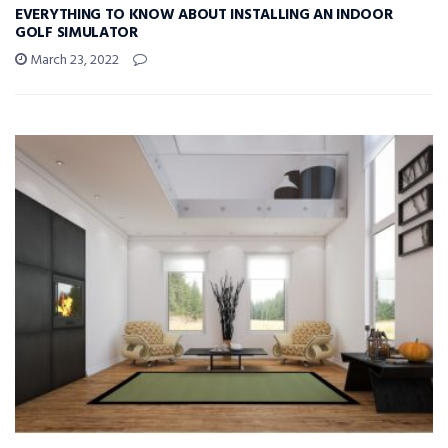
EVERYTHING TO KNOW ABOUT INSTALLING AN INDOOR
GOLF SIMULATOR
March 23, 2022