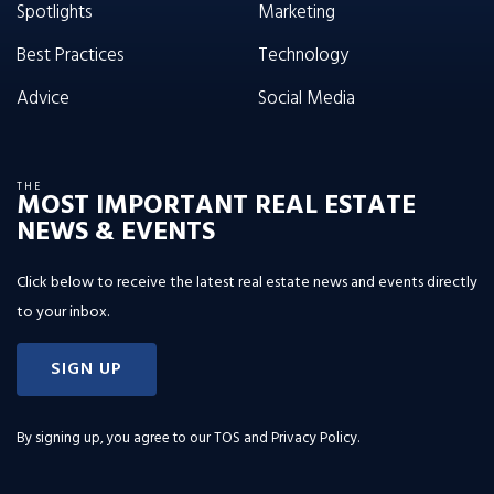
Spotlights
Marketing
Best Practices
Technology
Advice
Social Media
THE
MOST IMPORTANT REAL ESTATE
NEWS & EVENTS
Click below to receive the latest real estate news and events directly
to your inbox.
SIGN UP
By signing up, you agree to our
TOS and Privacy Policy
.