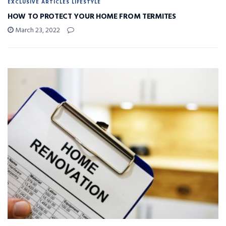
EXCLUSIVE ARTICLES LIFESTYLE
HOW TO PROTECT YOUR HOME FROM TERMITES
March 23, 2022