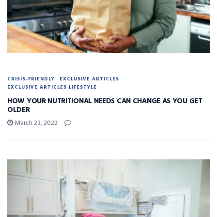
CRISIS-FRIENDLY
EXCLUSIVE ARTICLES
EXCLUSIVE ARTICLES LIFESTYLE
HOW YOUR NUTRITIONAL NEEDS CAN CHANGE AS YOU GET
OLDER
March 23, 2022