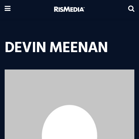
DEVIN MEENAN