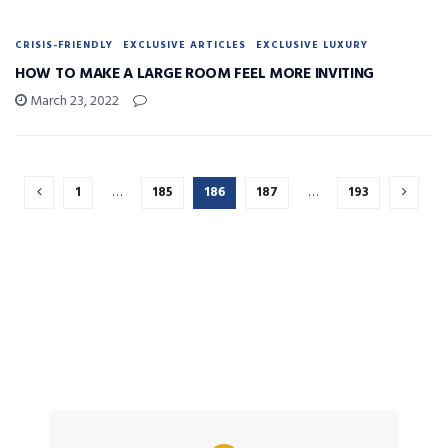
CRISIS-FRIENDLY
EXCLUSIVE ARTICLES
EXCLUSIVE LUXURY
HOW TO MAKE A LARGE ROOM FEEL MORE INVITING
March 23, 2022
1
…
185
186
187
…
193