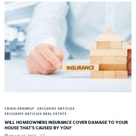
CRISIS-FRIENDLY
EXCLUSIVE ARTICLES
EXCLUSIVE ARTICLES REAL ESTATE
WILL HOMEOWNERS INSURANCE COVER DAMAGE TO YOUR
HOUSE THAT’S CAUSED BY YOU?