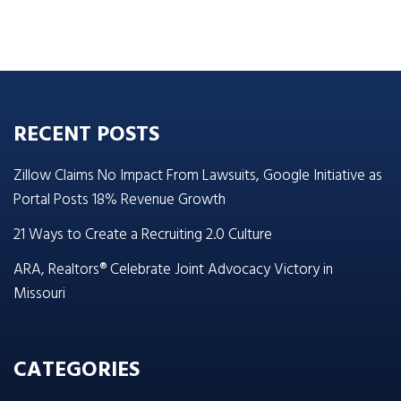
RECENT POSTS
Zillow Claims No Impact From Lawsuits, Google Initiative as
Portal Posts 18% Revenue Growth
21 Ways to Create a Recruiting 2.0 Culture
ARA, Realtors® Celebrate Joint Advocacy Victory in
Missouri
CATEGORIES