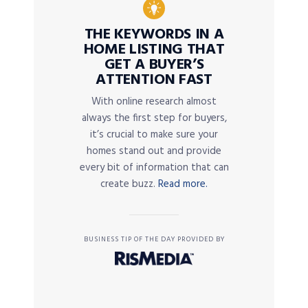
THE KEYWORDS IN A
HOME LISTING THAT
GET A BUYER’S
ATTENTION FAST
With online research almost
always the first step for buyers,
it’s crucial to make sure your
homes stand out and provide
every bit of information that can
create buzz.
Read more.
BUSINESS TIP OF THE DAY PROVIDED BY