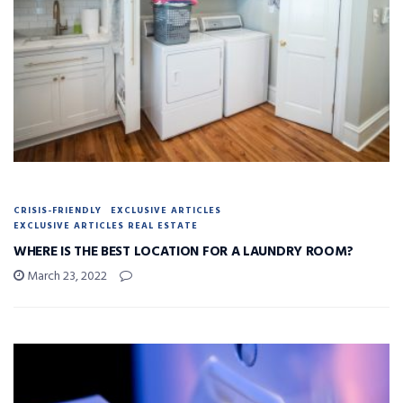
CRISIS-FRIENDLY
EXCLUSIVE ARTICLES
EXCLUSIVE ARTICLES REAL ESTATE
WHERE IS THE BEST LOCATION FOR A LAUNDRY ROOM?
March 23, 2022