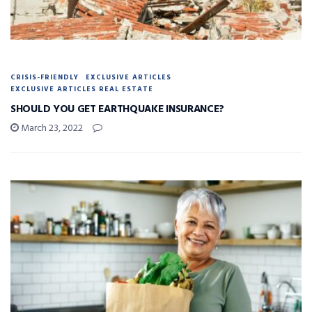
CRISIS-FRIENDLY
EXCLUSIVE ARTICLES
EXCLUSIVE ARTICLES REAL ESTATE
SHOULD YOU GET EARTHQUAKE INSURANCE?
March 23, 2022