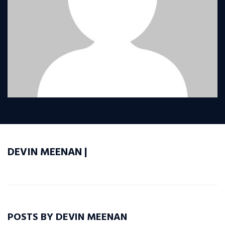
DEVIN MEENAN |
POSTS BY DEVIN MEENAN