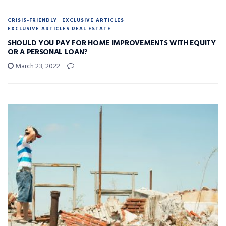
CRISIS-FRIENDLY
EXCLUSIVE ARTICLES
EXCLUSIVE ARTICLES REAL ESTATE
SHOULD YOU PAY FOR HOME IMPROVEMENTS WITH EQUITY
OR A PERSONAL LOAN?
March 23, 2022