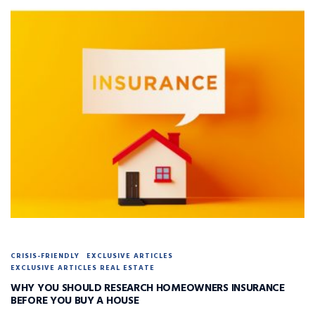
CRISIS-FRIENDLY
EXCLUSIVE ARTICLES
EXCLUSIVE ARTICLES REAL ESTATE
WHY YOU SHOULD RESEARCH HOMEOWNERS INSURANCE
BEFORE YOU BUY A HOUSE