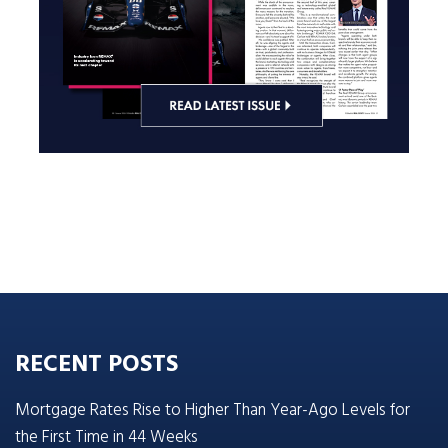
RECENT POSTS
Mortgage Rates Rise to Higher Than Year-Ago Levels for
the First Time in 44 Weeks