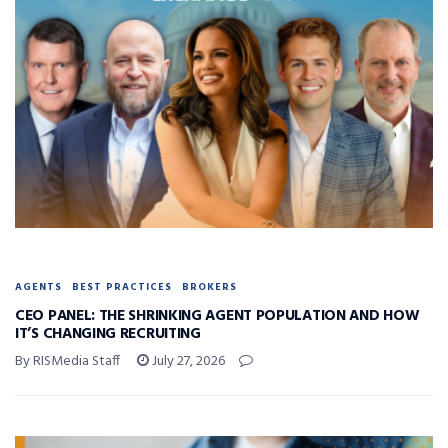
AGENTS
BEST PRACTICES
BROKERS
CEO PANEL: THE SHRINKING AGENT POPULATION AND HOW
IT’S CHANGING RECRUITING
By RISMedia Staff
July 27, 2026