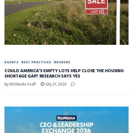
AGENTS
BEST PRACTICES
BROKERS
COULD AMERICA’S EMPTY LOTS HELP CLOSE THE HOUSING
SHORTAGE GAP? RESEARCH SAYS YES
By RISMedia Staff
July 21, 2026