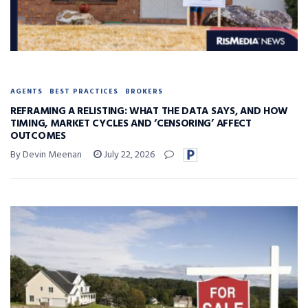
AGENTS
BEST PRACTICES
BROKERS
REFRAMING A RELISTING: WHAT THE DATA SAYS, AND HOW
TIMING, MARKET CYCLES AND ‘CENSORING’ AFFECT
OUTCOMES
By Devin Meenan
July 22, 2026