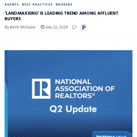
AGENTS
BEST PRACTICES
BROKERS
‘LANDMAXXING’ IS LEADING TREND AMONG AFFLUENT
BUYERS
By Beth McGuire
July 22, 2026