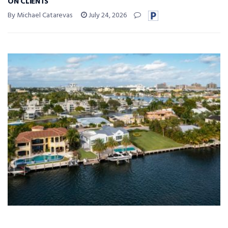
ON CLIENTS
By Michael Catarevas
July 24, 2026