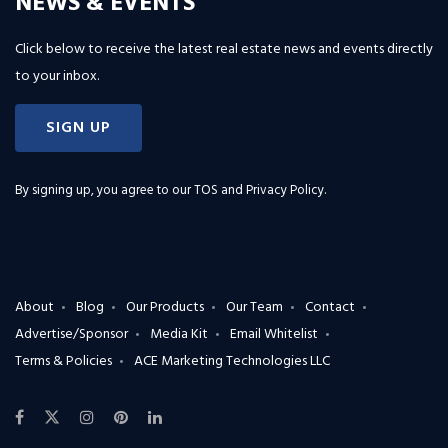
NEWS & EVENTS
Click below to receive the latest real estate news and events directly
to your inbox.
SIGN UP
By signing up, you agree to our
TOS and Privacy Policy
.
About
Blog
Our Products
Our Team
Contact
Advertise/Sponsor
Media Kit
Email Whitelist
Terms & Policies
ACE Marketing Technologies LLC