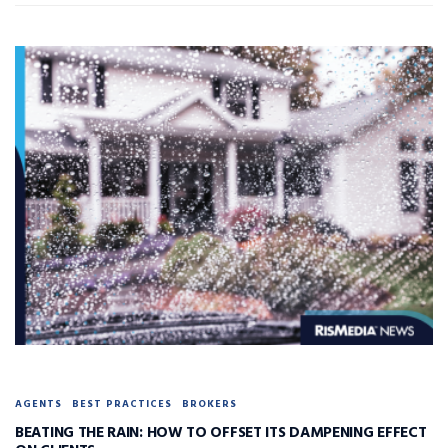
AGENTS
BEST PRACTICES
BROKERS
BEATING THE RAIN: HOW TO OFFSET ITS DAMPENING EFFECT