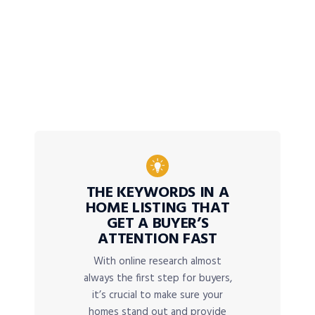
THE KEYWORDS IN A
HOME LISTING THAT
GET A BUYER’S
ATTENTION FAST
With online research almost
always the first step for buyers,
it’s crucial to make sure your
homes stand out and provide