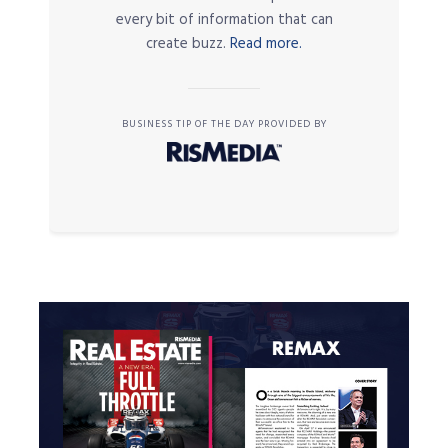
every bit of information that can
create buzz.
Read more.
BUSINESS TIP OF THE DAY PROVIDED BY