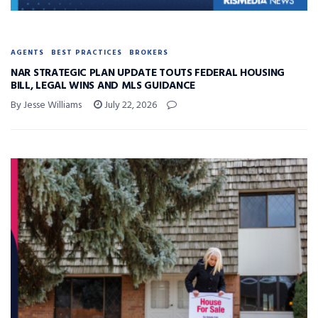
AGENTS
BEST PRACTICES
BROKERS
NAR STRATEGIC PLAN UPDATE TOUTS FEDERAL HOUSING
BILL, LEGAL WINS AND MLS GUIDANCE
By Jesse Williams
July 22, 2026