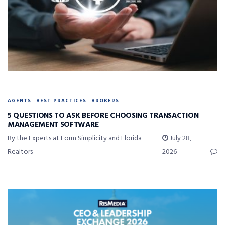
AGENTS
BEST PRACTICES
BROKERS
5 QUESTIONS TO ASK BEFORE CHOOSING TRANSACTION
MANAGEMENT SOFTWARE
By the Experts at Form Simplicity and Florida
July 28,
Realtors
2026