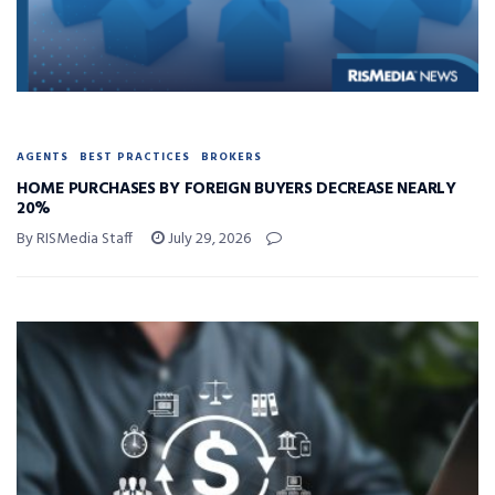
AGENTS
BEST PRACTICES
BROKERS
HOME PURCHASES BY FOREIGN BUYERS DECREASE NEARLY
20%
By RISMedia Staff
July 29, 2026