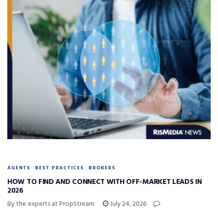
AGENTS
BEST PRACTICES
BROKERS
HOW TO FIND AND CONNECT WITH OFF-MARKET LEADS IN
2026
By the experts at PropStream
July 24, 2026