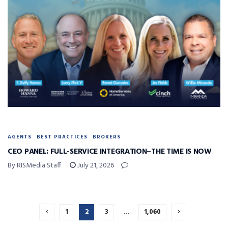
AGENTS
BEST PRACTICES
BROKERS
CEO PANEL: FULL-SERVICE INTEGRATION–THE TIME IS NOW
By RISMedia Staff
July 21, 2026
1
2
3
…
1,060