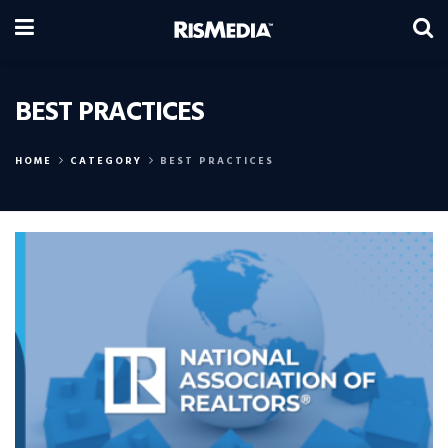
BEST PRACTICES
HOME
CATEGORY
BEST PRACTICES