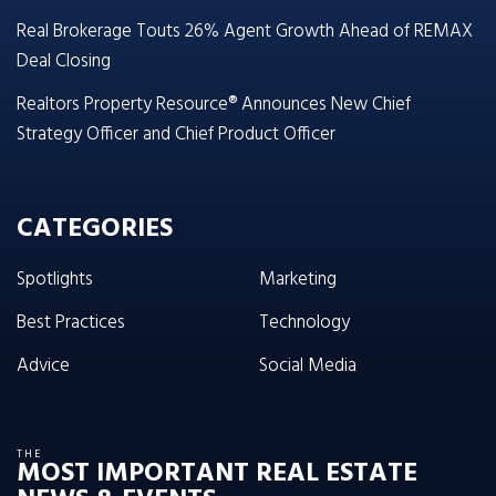
Real Brokerage Touts 26% Agent Growth Ahead of REMAX
Deal Closing
Realtors Property Resource® Announces New Chief
Strategy Officer and Chief Product Officer
CATEGORIES
Spotlights
Marketing
Best Practices
Technology
Advice
Social Media
THE
MOST IMPORTANT REAL ESTATE