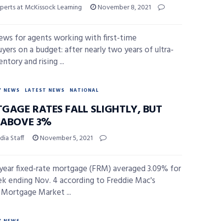
perts at McKissock Learning
November 8, 2021
ws for agents working with first-time
ers on a budget: after nearly two years of ultra-
ntory and rising ...
Y NEWS
LATEST NEWS
NATIONAL
GAGE RATES FALL SLIGHTLY, BUT
L ABOVE 3%
ia Staff
November 5, 2021
year fixed-rate mortgage (FRM) averaged 3.09% for
k ending Nov. 4 according to Freddie Mac's
 Mortgage Market ...