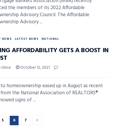
tgage Bankers Association (MBA) recently
ed the members of its 2022 Affordable
ership Advisory Council. The Affordable
ership Advisory ...
Y NEWS
LATEST NEWS
NATIONAL
ING AFFORDABILITY GETS A BOOST IN
ST
 Grice
October 12, 2021
s to homeownership eased up in August as recent
 from the National Association of REALTORS®
howed signs of ...
5
6
7