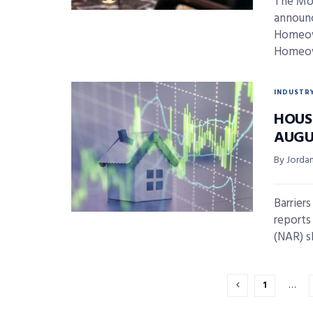
The Mor
announc
Homeown
Homeown
INDUSTR
HOUS
AUGU
By Jordan
Barrier
reports
(NAR) s
1
…