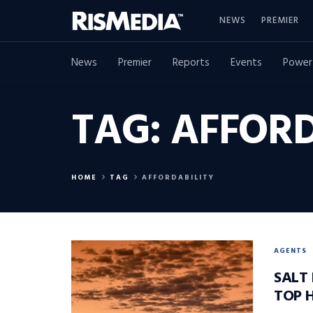
NEWS
PREMIER
News
Premier
Reports
Events
Power
TAG:
AFFORD
HOME
TAG
AFFORDABILITY
AGENTS
SALT 
TOP 