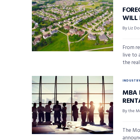
FORE
WILL
By Liz D
From re
live to 
the real 
INDUSTR
MBA 
RENT
By the M
The Mor
announc