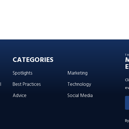
T
CATEGORIES
E
Spotlights
Marketing
Cl
l
Best Practices
Technology
ev
Advice
Social Media
By