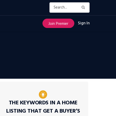
Sign In
Join Premier
THE KEYWORDS IN A HOME
LISTING THAT GET A BUYER’S