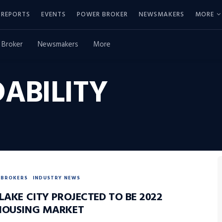
REPORTS
EVENTS
POWER BROKER
NEWSMAKERS
MORE
 Broker
Newsmakers
More
ABILITY
BROKERS
INDUSTRY NEWS
LAKE CITY PROJECTED TO BE 2022
HOUSING MARKET