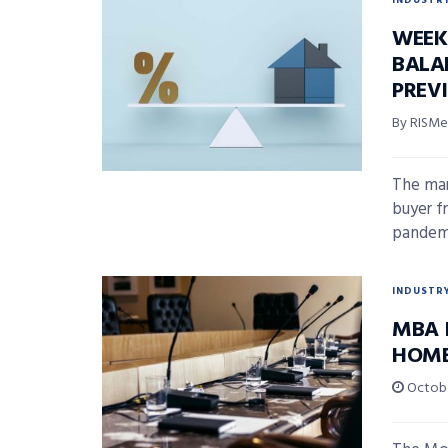
INDUSTR
WEEK
BALA
PREV
By RISMed
The mar
buyer f
pandemi
INDUSTR
MBA 
HOME
Octobe