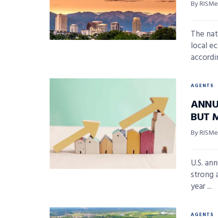
By RISMed
The nat
local e
accordin
AGENTS
ANNU
BUT 
By RISMed
U.S. an
strong 
year ...
AGENTS