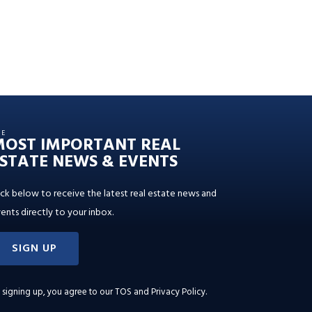
HE
MOST IMPORTANT REAL
STATE NEWS & EVENTS
ick below to receive the latest real estate news and
ents directly to your inbox.
SIGN UP
 signing up, you agree to our
TOS and Privacy Policy
.