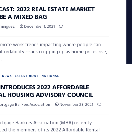
CAST: 2022 REAL ESTATE MARKET
 BE A MIXED BAG
ominguez
December 1, 2021
mote work trends impacting where people can
affordability issues cropping up as home prices rise,
...
Y NEWS
LATEST NEWS
NATIONAL
INTRODUCES 2022 AFFORDABLE
AL HOUSING ADVISORY COUNCIL
ortgage Bankers Association
November 23, 2021
tgage Bankers Association (MBA) recently
ed the members of its 2022 Affordable Rental