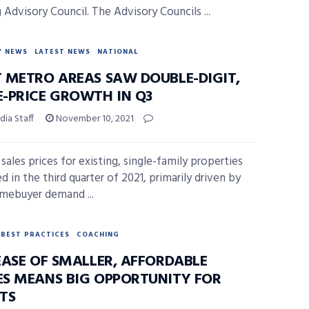
 Advisory Council. The Advisory Councils ...
Y NEWS
LATEST NEWS
NATIONAL
 METRO AREAS SAW DOUBLE-DIGIT,
-PRICE GROWTH IN Q3
ia Staff
November 10, 2021
sales prices for existing, single-family properties
d in the third quarter of 2021, primarily driven by
mebuyer demand ...
BEST PRACTICES
COACHING
EASE OF SMALLER, AFFORDABLE
S MEANS BIG OPPORTUNITY FOR
TS