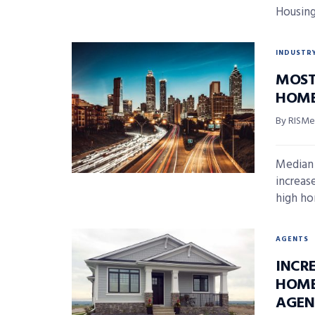
Housing
INDUSTR
MOST
HOME
By RISMed
Median 
increase
high ho
AGENTS
INCR
HOME
AGEN