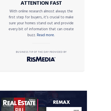
ATTENTION FAST
With online research almost always the
first step for buyers, it’s crucial to make
sure your homes stand out and provide
every bit of information that can create
buzz.
Read more.
BUSINESS TIP OF THE DAY PROVIDED BY