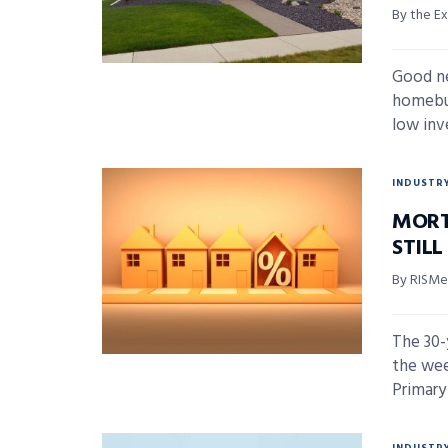
By the Ex
Good ne
homebuy
low inve
INDUSTR
MORT
STIL
By RISMed
The 30-
the wee
Primary