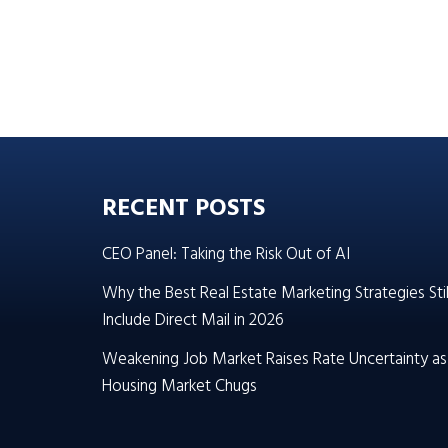
RECENT POSTS
CEO Panel: Taking the Risk Out of AI
Why the Best Real Estate Marketing Strategies Stil
Include Direct Mail in 2026
Weakening Job Market Raises Rate Uncertainty as
Housing Market Chugs