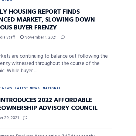
Y NEWS
LY HOUSING REPORT FINDS
NCED MARKET, SLOWING DOWN
IOUS BUYER FRENZY
ia Staff
November 1, 2021
kets are continuing to balance out following the
renzy witnessed throughout the course of the
c. While buyer ...
Y NEWS
LATEST NEWS
NATIONAL
INTRODUCES 2022 AFFORDABLE
OWNERSHIP ADVISORY COUNCIL
r 29, 2021