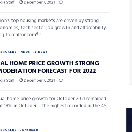
ia Staff
December 7, 2021
ion's top housing markets are driven by strong
conomies, tech sector job growth and affordability,
g to realtor.com®'s ...
BROKERS
INDUSTRY NEWS
AL HOME PRICE GROWTH STRONG
MODERATION FORECAST FOR 2022
ia Staff
December 7, 2021
nual home price growth for October 2021 remained
at 18% in October— the highest recorded in the 45-
BROKERS
CONSUMER