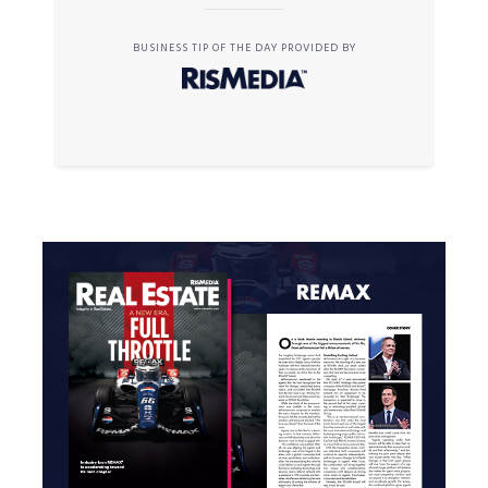
BUSINESS TIP OF THE DAY PROVIDED BY