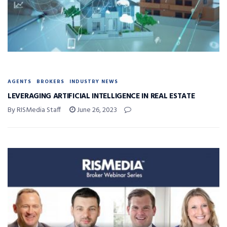
AGENTS
BROKERS
INDUSTRY NEWS
LEVERAGING ARTIFICIAL INTELLIGENCE IN REAL ESTATE
By RISMedia Staff
June 26, 2023