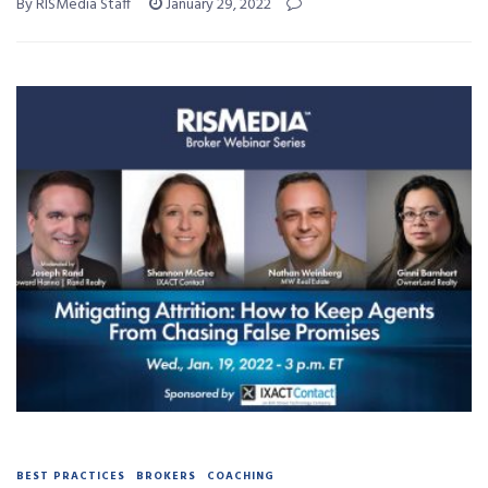
By RISMedia Staff
January 29, 2022
BEST PRACTICES
BROKERS
COACHING