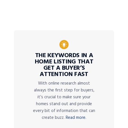
THE KEYWORDS IN A
HOME LISTING THAT
GET A BUYER’S
ATTENTION FAST
With online research almost
always the first step for buyers,
it’s crucial to make sure your
homes stand out and provide
every bit of information that can
create buzz.
Read more.