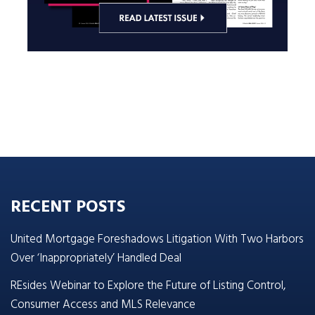
RECENT POSTS
United Mortgage Foreshadows Litigation With Two Harbors
Over ‘Inappropriately’ Handled Deal
REsides Webinar to Explore the Future of Listing Control,
Consumer Access and MLS Relevance