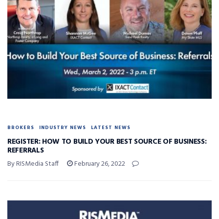
BROKERS
INDUSTRY NEWS
LATEST NEWS
REGISTER: HOW TO BUILD YOUR BEST SOURCE OF BUSINESS:
REFERRALS
By RISMedia Staff
February 26, 2022