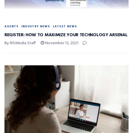
AGENTS
INDUSTRY NEWS
LATEST NEWS
REGISTER: HOW TO MAXIMIZE YOUR TECHNOLOGY ARSENAL
By RISMedia Staff
November 13, 2021