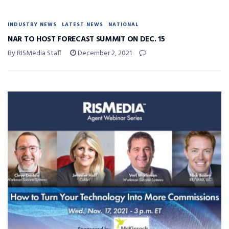
INDUSTRY NEWS
LATEST NEWS
NATIONAL
NAR TO HOST FORECAST SUMMIT ON DEC. 15
By RISMedia Staff
December 2, 2021