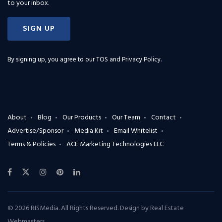
to your inbox.
SIGN UP
By signing up, you agree to our
TOS and Privacy Policy
.
About
Blog
Our Products
Our Team
Contact
Advertise/Sponsor
Media Kit
Email Whitelist
Terms & Policies
ACE Marketing Technologies LLC
© 2026 RISMedia. All Rights Reserved. Design by
Real Estate
Webmasters
.