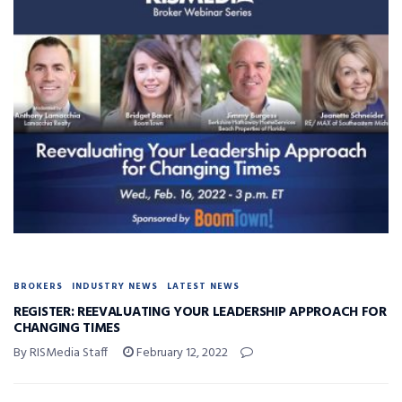
BROKERS
INDUSTRY NEWS
LATEST NEWS
REGISTER: REEVALUATING YOUR LEADERSHIP APPROACH FOR
CHANGING TIMES
By RISMedia Staff
February 12, 2022