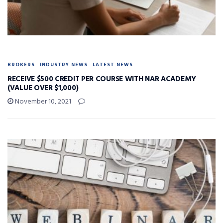
BROKERS
INDUSTRY NEWS
LATEST NEWS
RECEIVE $500 CREDIT PER COURSE WITH NAR ACADEMY
(VALUE OVER $1,000)
November 10, 2021