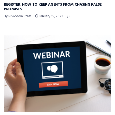
REGISTER: HOW TO KEEP AGENTS FROM CHASING FALSE
PROMISES
By RISMedia Staff
January 15, 2022