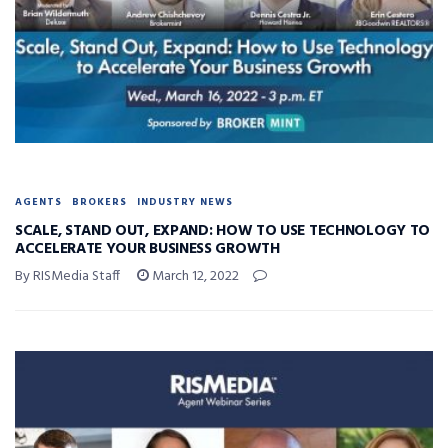
AGENTS
BROKERS
INDUSTRY NEWS
SCALE, STAND OUT, EXPAND: HOW TO USE TECHNOLOGY TO
ACCELERATE YOUR BUSINESS GROWTH
By RISMedia Staff
March 12, 2022