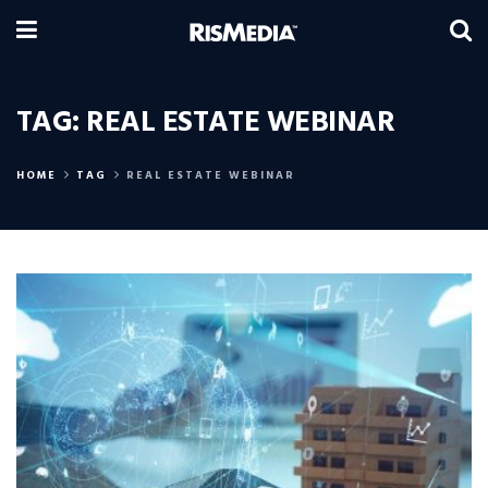
TAG:
REAL ESTATE WEBINAR
HOME
TAG
REAL ESTATE WEBINAR