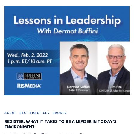
AGENT
BEST PRACTICES
BROKER
REGISTER: WHAT IT TAKES TO BE A LEADER IN TODAY’S
ENVIRONMENT