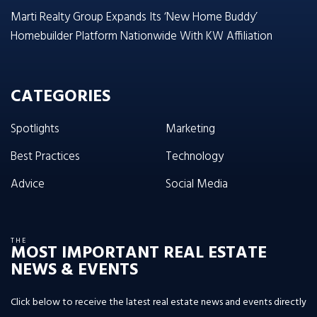
Marti Realty Group Expands Its ‘New Home Buddy’
Homebuilder Platform Nationwide With KW Affiliation
CATEGORIES
Spotlights
Marketing
Best Practices
Technology
Advice
Social Media
THE
MOST IMPORTANT REAL ESTATE
NEWS & EVENTS
Click below to receive the latest real estate news and events directly