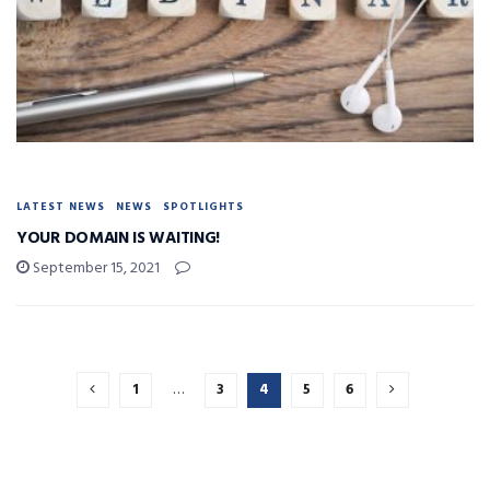
LATEST NEWS
NEWS
SPOTLIGHTS
YOUR DOMAIN IS WAITING!
September 15, 2021
1
…
3
4
5
6