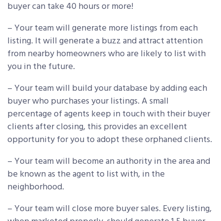
buyer can take 40 hours or more!
– Your team will generate more listings from each
listing. It will generate a buzz and attract attention
from nearby homeowners who are likely to list with
you in the future.
– Your team will build your database by adding each
buyer who purchases your listings. A small
percentage of agents keep in touch with their buyer
clients after closing, this provides an excellent
opportunity for you to adopt these orphaned clients.
– Your team will become an authority in the area and
be known as the agent to list with, in the
neighborhood.
– Your team will close more buyer sales. Every listing,