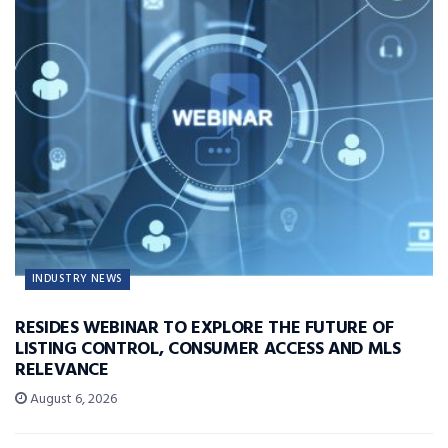
INDUSTRY NEWS
RESIDES WEBINAR TO EXPLORE THE FUTURE OF
LISTING CONTROL, CONSUMER ACCESS AND MLS
RELEVANCE
August 6, 2026