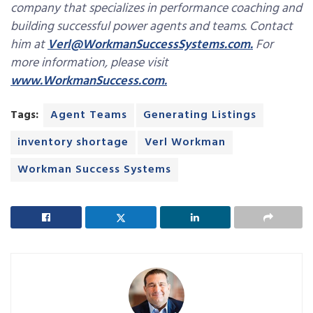
company that specializes in performance coaching and
building successful power agents and teams. Contact
him at
Verl@WorkmanSuccessSystems.com.
For
more information, please visit
www.WorkmanSuccess.com.
Tags:
Agent Teams
Generating Listings
inventory shortage
Verl Workman
Workman Success Systems