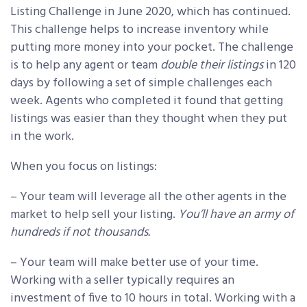
Listing Challenge in June 2020, which has continued.
This challenge helps to increase inventory while
putting more money into your pocket. The challenge
is to help any agent or team
double their listings
in 120
days by following a set of simple challenges each
week. Agents who completed it found that getting
listings was easier than they thought when they put
in the work.
When you focus on listings:
– Your team will leverage all the other agents in the
market to help sell your listing.
You’ll have an army of
hundreds if not thousands.
– Your team will make better use of your time.
Working with a seller typically requires an
investment of five to 10 hours in total. Working with a