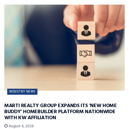
INDUSTRY NEWS
MARTI REALTY GROUP EXPANDS ITS ‘NEW HOME
BUDDY’ HOMEBUILDER PLATFORM NATIONWIDE
WITH KW AFFILIATION
August 6, 2026