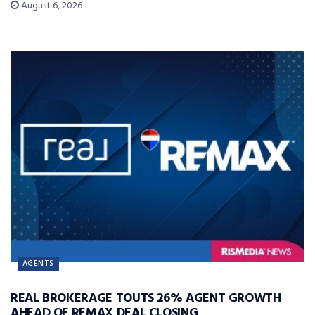
August 6, 2026
AGENTS
REAL BROKERAGE TOUTS 26% AGENT GROWTH
AHEAD OF REMAX DEAL CLOSING