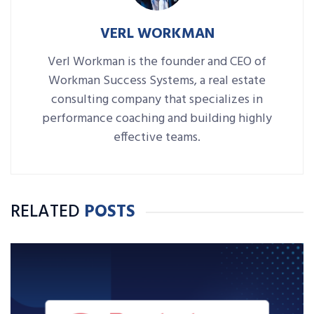
VERL WORKMAN
Verl Workman is the founder and CEO of
Workman Success Systems, a real estate
consulting company that specializes in
performance coaching and building highly
effective teams.
RELATED
POSTS