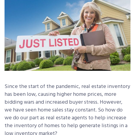
Since the start of the pandemic, real estate inventory
has been low, causing higher home prices, more
bidding wars and increased buyer stress. However,
we have seen home sales stay constant. So how do
we do our part as real estate agents to help increase
the inventory of homes to help generate listings in a
low inventory market?