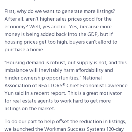
First, why do we want to generate more listings?
After all, aren’t higher sales prices good for the
economy? Well, yes and no. Yes, because more
money is being added back into the GDP, but if
housing prices get too high, buyers can’t afford to
purchase a home.
“Housing demand is robust, but supply is not, and this
imbalance will inevitably harm affordability and
hinder ownership opportunities,” National
Association of REALTORS® Chief Economist Lawrence
Yun said in a recent report. This is a great motivator
for real estate agents to work hard to get more
listings on the market.
To do our part to help offset the reduction in listings,
we launched the Workman Success Systems 120-day