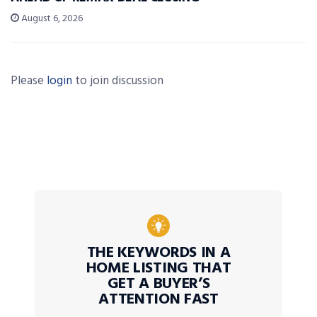
August 6, 2026
Please
login
to join discussion
THE KEYWORDS IN A
HOME LISTING THAT
GET A BUYER’S
ATTENTION FAST