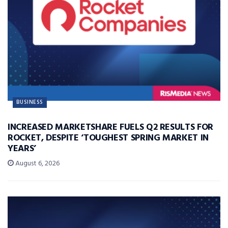
BUSINESS
INCREASED MARKETSHARE FUELS Q2 RESULTS FOR
ROCKET, DESPITE ‘TOUGHEST SPRING MARKET IN
YEARS’
August 6, 2026