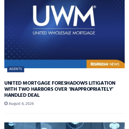
AGENTS
UNITED MORTGAGE FORESHADOWS LITIGATION
WITH TWO HARBORS OVER ‘INAPPROPRIATELY’
HANDLED DEAL
August 6, 2026