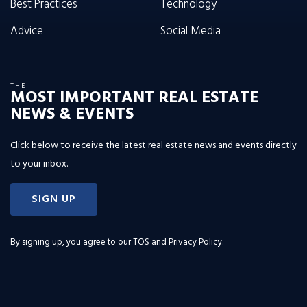
Best Practices
Technology
Advice
Social Media
THE
MOST IMPORTANT REAL ESTATE
NEWS & EVENTS
Click below to receive the latest real estate news and events directly
to your inbox.
SIGN UP
By signing up, you agree to our
TOS and Privacy Policy
.