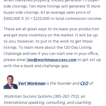
when marketed properly, should generate 1.5 buyer-
side closings. Ten more listings will generate 15 more
buyer side closings. At an average sales price of
$300,000 X 25 = $225,000 in total commission income.
These are all great ways to increase your production
and get more inventory on the market. It will be up
to you, however, to put in the work to get those
listings. To learn more about the 120-Day Listing
Challenge and see if you can start one in your office,
please email
jon@workmasuccess.com
to get set up
with the e-book and challenge app.
Verl Workman
is the founder and
CEO
of
Workman Success Systems (385-282-7112), an
international speaking, consulting, and coaching