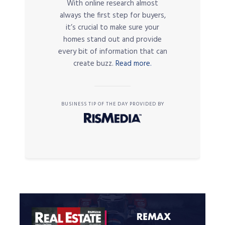
With online research almost
always the first step for buyers,
it’s crucial to make sure your
homes stand out and provide
every bit of information that can
create buzz.
Read more.
BUSINESS TIP OF THE DAY PROVIDED BY