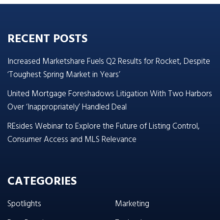
RECENT POSTS
Increased Marketshare Fuels Q2 Results for Rocket, Despite
‘Toughest Spring Market in Years’
United Mortgage Foreshadows Litigation With Two Harbors
Over ‘Inappropriately’ Handled Deal
REsides Webinar to Explore the Future of Listing Control,
Consumer Access and MLS Relevance
CATEGORIES
Spotlights
Marketing