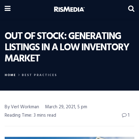
OUT OF STOCK: GENERATING
LISTINGS IN A LOW INVENTORY
MARKET
HOME
BEST PRACTICES
By Verl Workman
March 29, 2021, 5 pm
Reading Time: 3 mins read
1