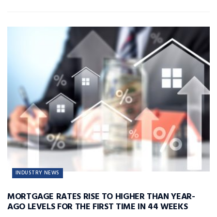
INDUSTRY NEWS
MORTGAGE RATES RISE TO HIGHER THAN YEAR-
AGO LEVELS FOR THE FIRST TIME IN 44 WEEKS