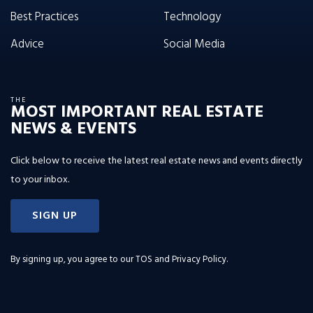
Best Practices
Technology
Advice
Social Media
THE
MOST IMPORTANT REAL ESTATE
NEWS & EVENTS
Click below to receive the latest real estate news and events directly
to your inbox.
SIGN UP
By signing up, you agree to our
TOS and Privacy Policy
.