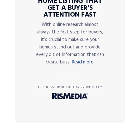
HOME LISTING THAT
GET A BUYER’S
ATTENTION FAST
With online research almost
always the first step for buyers,
it’s crucial to make sure your
homes stand out and provide
every bit of information that can
create buzz.
Read more.
BUSINESS TIP OF THE DAY PROVIDED BY