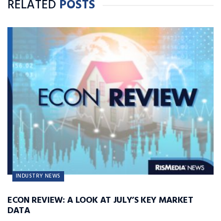
RELATED
POSTS
INDUSTRY NEWS
ECON REVIEW: A LOOK AT JULY’S KEY MARKET
DATA