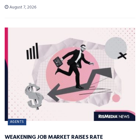
August 7, 2026
AGENTS
WEAKENING JOB MARKET RAISES RATE