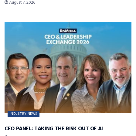
August 7, 2026
INDUSTRY NEWS
CEO PANEL: TAKING THE RISK OUT OF AI