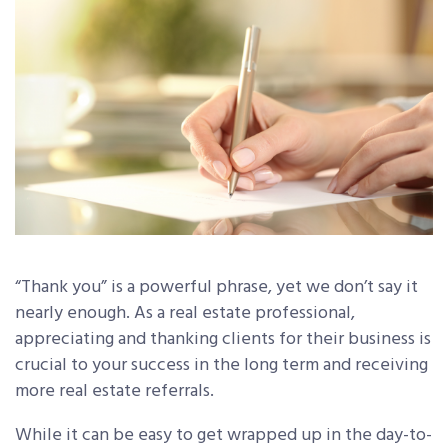
“Thank you” is a powerful phrase, yet we don’t say it
nearly enough. As a real estate professional,
appreciating and thanking clients for their business is
crucial to your success in the long term and receiving
more real estate referrals.
While it can be easy to get wrapped up in the day-to-