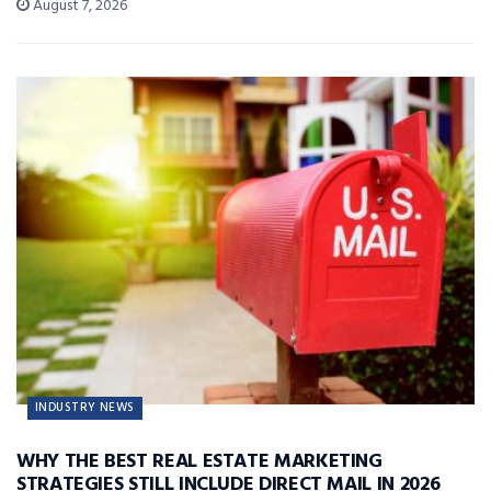
August 7, 2026
INDUSTRY NEWS
WHY THE BEST REAL ESTATE MARKETING
STRATEGIES STILL INCLUDE DIRECT MAIL IN 2026