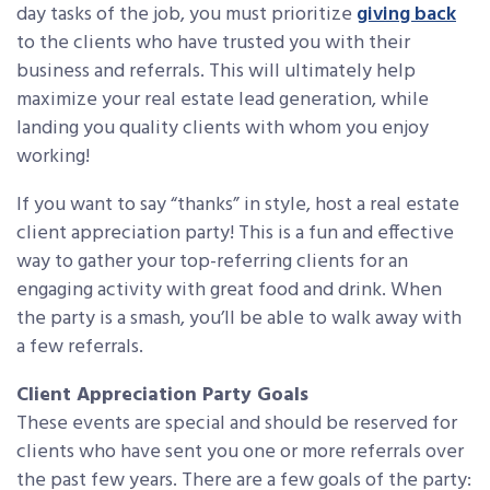
day tasks of the job, you must prioritize
giving back
to the clients who have trusted you with their
business and referrals. This will ultimately help
maximize your real estate lead generation, while
landing you quality clients with whom you enjoy
working!
If you want to say “thanks” in style, host a real estate
client appreciation party! This is a fun and effective
way to gather your top-referring clients for an
engaging activity with great food and drink. When
the party is a smash, you’ll be able to walk away with
a few referrals.
Client Appreciation Party Goals
These events are special and should be reserved for
clients who have sent you one or more referrals over
the past few years. There are a few goals of the party: