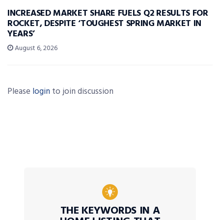
INCREASED MARKET SHARE FUELS Q2 RESULTS FOR
ROCKET, DESPITE ‘TOUGHEST SPRING MARKET IN
YEARS’
August 6, 2026
Please
login
to join discussion
THE KEYWORDS IN A