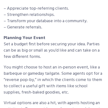
– Appreciate top-referring clients.
– Strengthen relationships.
– Transform your database into a community.
– Generate referrals.
Planning Your Event
Set a budget first before securing your idea. Parties
can be as big or small as you’d like and can take on a
few different forms.
You might choose to host an in-person event, like a
barbeque or gameday tailgate. Some agents opt for a
“reverse pop-by,” in which the clients come to them
to collect a useful gift with items like school
supplies, fresh-baked goodies, etc.
Virtual options are also a hit, with agents hosting an