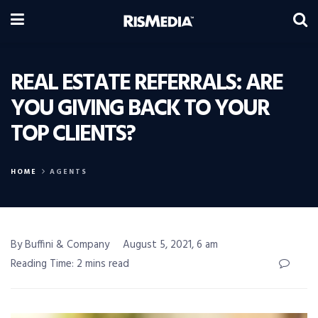
REAL ESTATE REFERRALS: ARE
YOU GIVING BACK TO YOUR
TOP CLIENTS?
HOME
AGENTS
By Buffini & Company
August 5, 2021, 6 am
Reading Time: 2 mins read