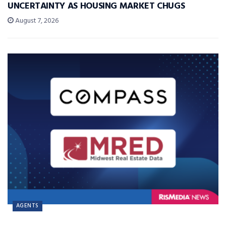
UNCERTAINTY AS HOUSING MARKET CHUGS
August 7, 2026
AGENTS