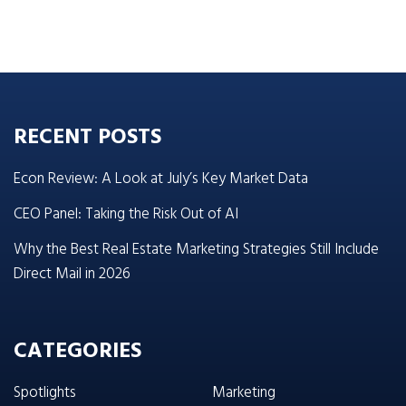
RECENT POSTS
Econ Review: A Look at July’s Key Market Data
CEO Panel: Taking the Risk Out of AI
Why the Best Real Estate Marketing Strategies Still Include
Direct Mail in 2026
CATEGORIES
Spotlights
Marketing