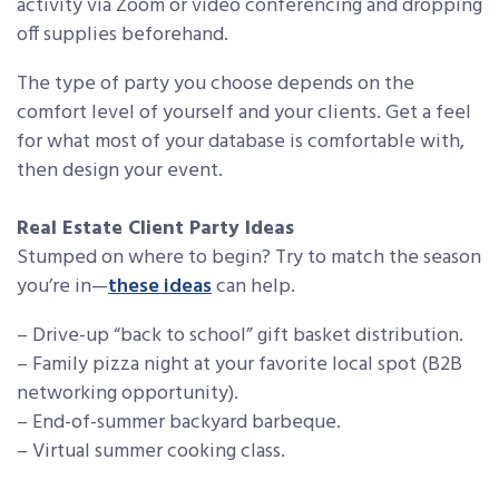
activity via Zoom or video conferencing and dropping
off supplies beforehand.
The type of party you choose depends on the
comfort level of yourself and your clients. Get a feel
for what most of your database is comfortable with,
then design your event.
Real Estate Client Party Ideas
Stumped on where to begin? Try to match the season
you’re in—
these ideas
can help.
– Drive-up “back to school” gift basket distribution.
– Family pizza night at your favorite local spot (B2B
networking opportunity).
– End-of-summer backyard barbeque.
– Virtual summer cooking class.