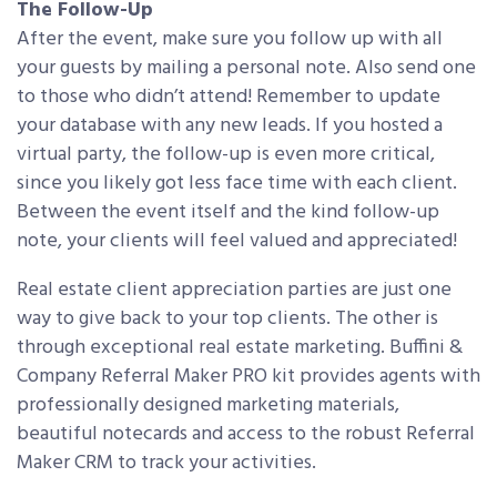
The Follow-Up
After the event, make sure you follow up with all
your guests by mailing a personal note. Also send one
to those who didn’t attend! Remember to update
your database with any new leads. If you hosted a
virtual party, the follow-up is even more critical,
since you likely got less face time with each client.
Between the event itself and the kind follow-up
note, your clients will feel valued and appreciated!
Real estate client appreciation parties are just one
way to give back to your top clients. The other is
through exceptional real estate marketing. Buffini &
Company Referral Maker PRO kit provides agents with
professionally designed marketing materials,
beautiful notecards and access to the robust Referral
Maker CRM to track your activities.