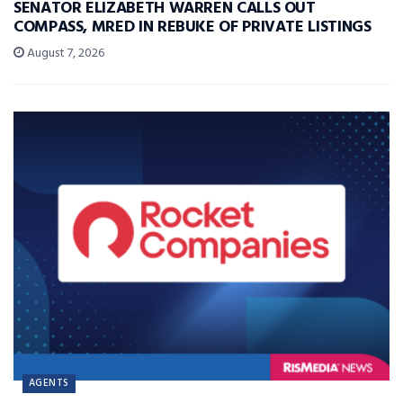
SENATOR ELIZABETH WARREN CALLS OUT
COMPASS, MRED IN REBUKE OF PRIVATE LISTINGS
August 7, 2026
AGENTS