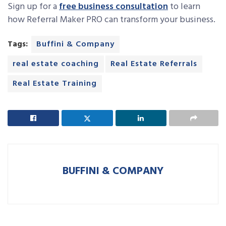
Sign up for a
free business consultation
to learn
how Referral Maker PRO can transform your business.
Tags:
Buffini & Company
real estate coaching
Real Estate Referrals
Real Estate Training
BUFFINI & COMPANY