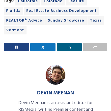
Tags:
California
Colorado
Feature
Florida
Real Estate Business Development
REALTOR® Advice
Sunday Showcase
Texas
Vermont
DEVIN MEENAN
Devin Meenan is an assistant editor for
RISMedia, writing Premier content and