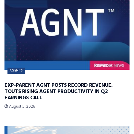
AGENTS
EXP-PARENT AGNT POSTS RECORD REVENUE,
TOUTS RISING AGENT PRODUCTIVITY IN Q2
EARNINGS CALL
August 5, 2026