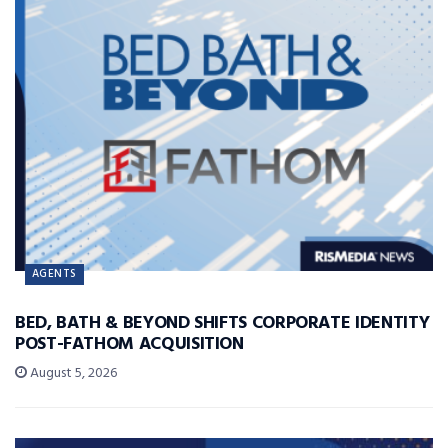
AGENTS
BED, BATH & BEYOND SHIFTS CORPORATE IDENTITY
POST-FATHOM ACQUISITION
August 5, 2026