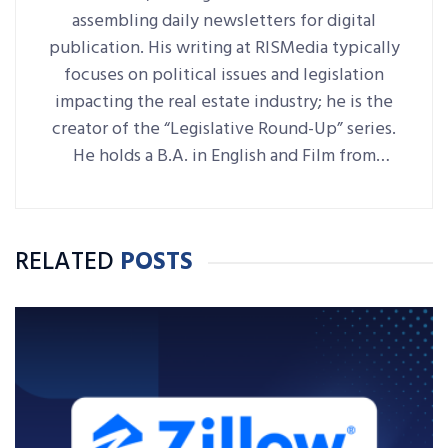
assembling daily newsletters for digital
publication. His writing at RISMedia typically
focuses on political issues and legislation
impacting the real estate industry; he is the
creator of the “Legislative Round-Up” series.
He holds a B.A. in English and Film from
Denison University, where he was also Arts &
Life editor of student-run paper The
Denisonian.
RELATED
POSTS