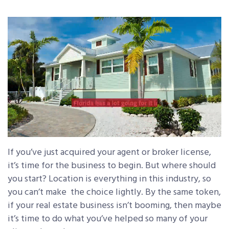
If you’ve just acquired your agent or broker license,
it’s time for the business to begin. But where should
you start? Location is everything in this industry, so
you can’t make the choice lightly. By the same token,
if your real estate business isn’t booming, then maybe
it’s time to do what you’ve helped so many of your