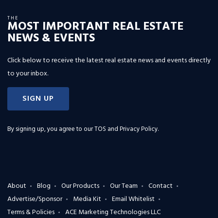
THE
MOST IMPORTANT REAL ESTATE
NEWS & EVENTS
Click below to receive the latest real estate news and events directly
to your inbox.
SIGN UP
By signing up, you agree to our
TOS and Privacy Policy
.
About
Blog
Our Products
Our Team
Contact
Advertise/Sponsor
Media Kit
Email Whitelist
Terms & Policies
ACE Marketing Technologies LLC