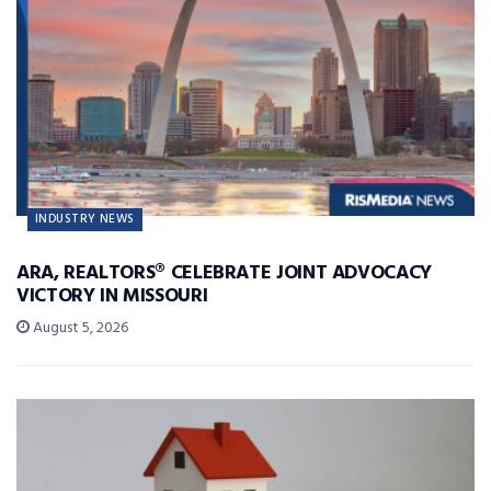
INDUSTRY NEWS
ARA, REALTORS® CELEBRATE JOINT ADVOCACY
VICTORY IN MISSOURI
August 5, 2026