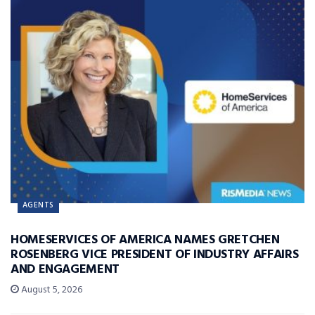
AGENTS
HOMESERVICES OF AMERICA NAMES GRETCHEN
ROSENBERG VICE PRESIDENT OF INDUSTRY AFFAIRS
AND ENGAGEMENT
August 5, 2026