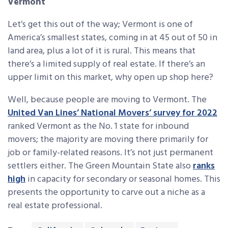
Vermont
Let’s get this out of the way; Vermont is one of
America’s smallest states, coming in at 45 out of 50 in
land area, plus a lot of it is rural. This means that
there’s a limited supply of real estate. If there’s an
upper limit on this market, why open up shop here?
Well, because people are moving to Vermont. The
United Van Lines’ National Movers’ survey for 2022
ranked Vermont as the No. 1 state for inbound
movers; the majority are moving there primarily for
job or family-related reasons. It’s not just permanent
settlers either. The Green Mountain State also
ranks
high
in capacity for secondary or seasonal homes. This
presents the opportunity to carve out a niche as a
real estate professional.