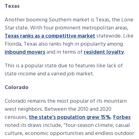
Texas
Another booming Southern market is Texas, the Lone
Star state. With four prominent metropolitan areas,
Texas ranks as a competitive market
statewide. Like
Florida, Texas also ranks high in popularity among
inbound movers
and in terms of
resident loyalty
.
This is a popular state due to features like lack of
state income and a varied job market.
Colorado
Colorado remains the most popular of its mountain
west neighbors. Between the 2010 and 2020
censuses,
the state’s population grew 15%
.
Forbes
noted its draws include, “four-season climate, casual
culture, economic opportunities and endless outdoor