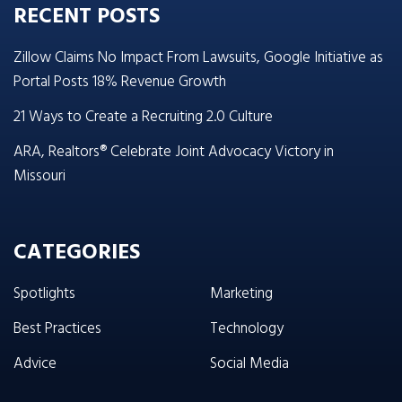
RECENT POSTS
Zillow Claims No Impact From Lawsuits, Google Initiative as
Portal Posts 18% Revenue Growth
21 Ways to Create a Recruiting 2.0 Culture
ARA, Realtors® Celebrate Joint Advocacy Victory in
Missouri
CATEGORIES
Spotlights
Marketing
Best Practices
Technology
Advice
Social Media