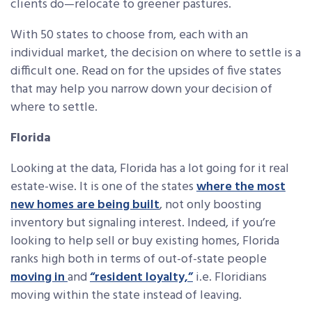
clients do—relocate to greener pastures.
With 50 states to choose from, each with an
individual market, the decision on where to settle is a
difficult one. Read on for the upsides of five states
that may help you narrow down your decision of
where to settle.
Florida
Looking at the data, Florida has a lot going for it real
estate-wise. It is one of the states
where the most
new homes are being built
, not only boosting
inventory but signaling interest. Indeed, if you’re
looking to help sell or buy existing homes, Florida
ranks high both in terms of out-of-state people
moving in
and
“resident loyalty,”
i.e. Floridians
moving within the state instead of leaving.