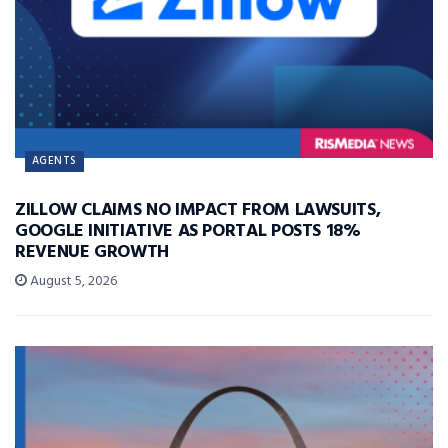
AGENTS
ZILLOW CLAIMS NO IMPACT FROM LAWSUITS,
GOOGLE INITIATIVE AS PORTAL POSTS 18%
REVENUE GROWTH
August 5, 2026