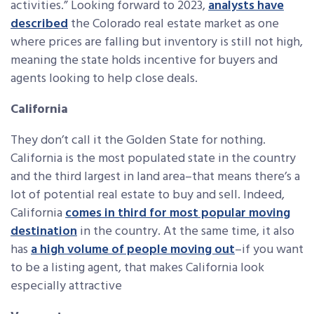
activities.” Looking forward to 2023,
analysts have
described
the Colorado real estate market as one
where prices are falling but inventory is still not high,
meaning the state holds incentive for buyers and
agents looking to help close deals.
California
They don’t call it the Golden State for nothing.
California is the most populated state in the country
and the third largest in land area–that means there’s a
lot of potential real estate to buy and sell. Indeed,
California
comes in third for most popular moving
destination
in the country. At the same time, it also
has
a high volume of people moving out
–if you want
to be a listing agent, that makes California look
especially attractive