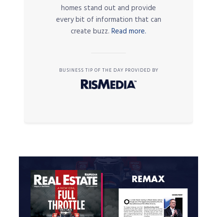
homes stand out and provide
every bit of information that can
create buzz.
Read more.
BUSINESS TIP OF THE DAY PROVIDED BY