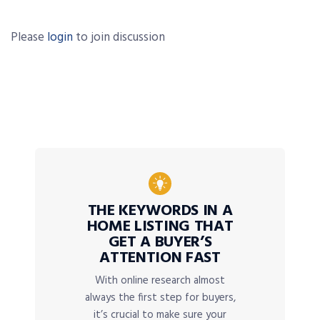
Please
login
to join discussion
THE KEYWORDS IN A
HOME LISTING THAT
GET A BUYER’S
ATTENTION FAST
With online research almost
always the first step for buyers,
it’s crucial to make sure your