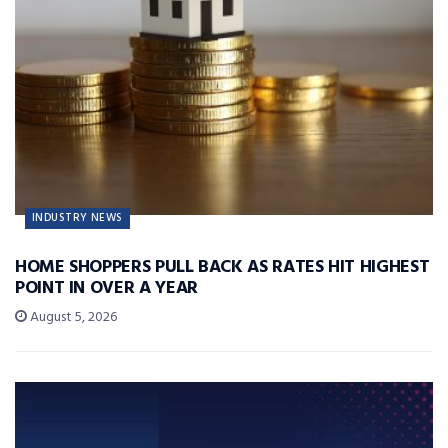
INDUSTRY NEWS
HOME SHOPPERS PULL BACK AS RATES HIT HIGHEST
POINT IN OVER A YEAR
August 5, 2026