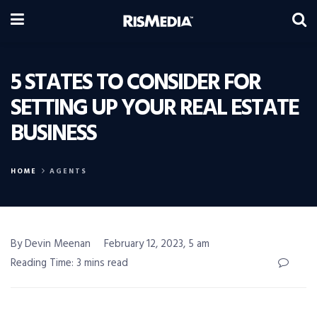
5 STATES TO CONSIDER FOR
SETTING UP YOUR REAL ESTATE
BUSINESS
HOME
AGENTS
By Devin Meenan
February 12, 2023, 5 am
Reading Time: 3 mins read