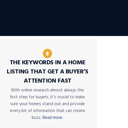
THE KEYWORDS IN A HOME
LISTING THAT GET A BUYER’S
ATTENTION FAST
With online research almost always the
first step for buyers, it’s crucial to make
sure your homes stand out and provide
every bit of information that can create
buzz.
Read more.