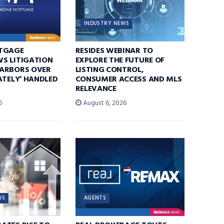
INDUSTRY NEWS
TGAGE
RESIDES WEBINAR TO
S LITIGATION
EXPLORE THE FUTURE OF
ARBORS OVER
LISTING CONTROL,
ATELY’ HANDLED
CONSUMER ACCESS AND MLS
RELEVANCE
6
August 6, 2026
WS
AGENTS