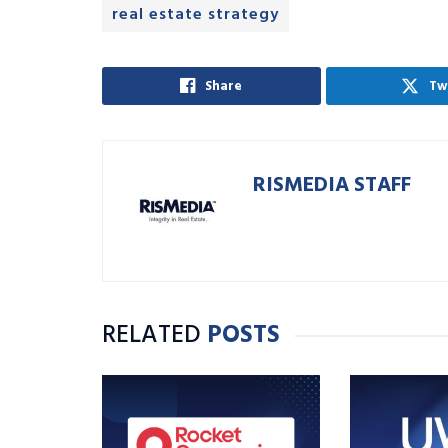
real estate strategy
Share
Tw
RISMEDIA STAFF
RELATED
POSTS