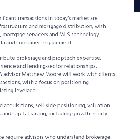
ificant transactions in today’s market are
frastructure and mortgage distribution, with
s, mortgage servicers and MLS technology
data and consumer engagement,
ribute brokerage and proptech expertise,
rience and lending-sector relationships.
A advisor Matthew Moore will work with clients
sactions, with a focus on positioning
iating leverage.
 acquisitions, sell-side positioning, valuation
 and capital raising, including growth equity
ace require advisors who understand brokerage,