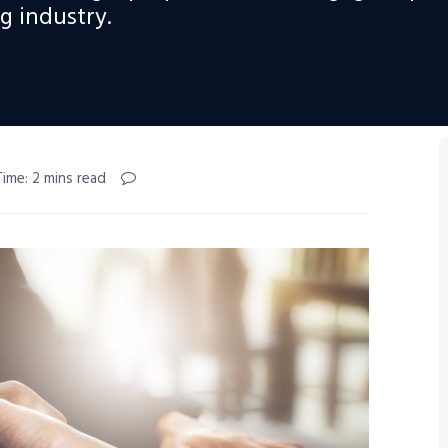
 industry.
ime: 2 mins read