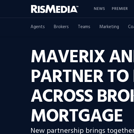
NEWS
PREMIER
Agents
Brokers
Teams
Marketing
Co
MAVERIX AN
PARTNER TO 
ACROSS BRO
MORTGAGE
New partnership brings together