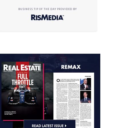
BUSINESS TIP OF THE DAY PROVIDED BY