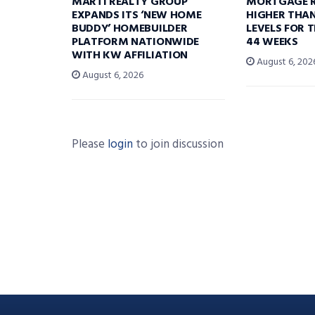
MARTI REALTY GROUP
MORTGAGE R
EXPANDS ITS ‘NEW HOME
HIGHER THA
BUDDY’ HOMEBUILDER
LEVELS FOR T
PLATFORM NATIONWIDE
44 WEEKS
WITH KW AFFILIATION
August 6, 202
August 6, 2026
Please
login
to join discussion