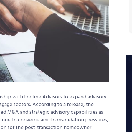
rship with Fogline Advisors to expand advisory
gage sectors. According to a release, the
ted M&A and strategic advisory capabilities as
inue to converge amid consolidation pressures,
ion for the post-transaction homeowner