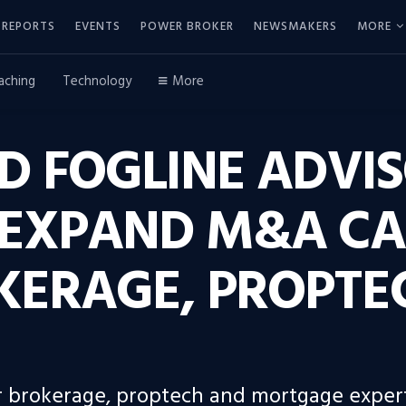
REPORTS
EVENTS
POWER BROKER
NEWSMAKERS
MORE
aching
Technology
More
D FOGLINE ADVI
EXPAND M&A CAP
KERAGE, PROPTE
 brokerage, proptech and mortgage expert