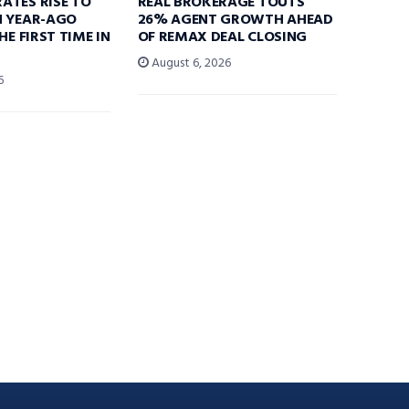
ATES RISE TO
REAL BROKERAGE TOUTS
N YEAR-AGO
26% AGENT GROWTH AHEAD
HE FIRST TIME IN
OF REMAX DEAL CLOSING
August 6, 2026
6