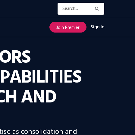
Sign In
Join Premier
SORS
ABILITIES
CH AND
ise as consolidation and