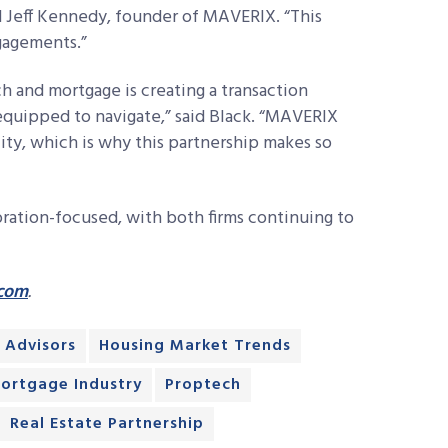
d Jeff Kennedy, founder of MAVERIX. “This
ngagements.”
 and mortgage is creating a transaction
equipped to navigate,” said Black. “MAVERIX
ality, which is why this partnership makes so
oration-focused, with both firms continuing to
.com
.
 Advisors
Housing Market Trends
ortgage Industry
Proptech
Real Estate Partnership