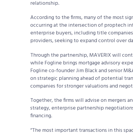
relationship.
According to the firms, many of the most sign
occurring at the intersection of proptech in
enterprise buyers, including title companie
providers, seeking to expand control over 
Through the partnership, MAVERIX will cont
while Fogline brings mortgage advisory expe
Fogline co-founder Jim Black and senior M&
on strategic planning ahead of potential tran
companies for stronger valuations and negot
Together, the firms will advise on mergers and
strategy, enterprise partnership negotiations
financing.
“The most important transactions in this sp