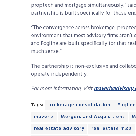
proptech and mortgage simultaneously,” sai
partnership is built specifically for those e
“The convergence across brokerage, proptech
environment that most advisory firms aren’t 
and Fogline are built specifically for that re
much sense.”
The partnership is non-exclusive and collab
operate independently.
For more information, visit
maverixadvisory
Tags:
brokerage consolidation
Fogline
maverix
Mergers and Acquisitions
M
real estate advisory
real estate m&a