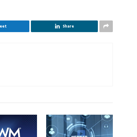
eet
Share