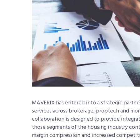
MAVERIX has entered into a strategic partne
services across brokerage, proptech and mort
collaboration is designed to provide integra
those segments of the housing industry cont
margin compression and increased competit