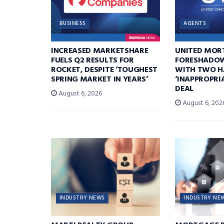
BUSINESS
AGENTS
INCREASED MARKETSHARE
UNITED MOR
FUELS Q2 RESULTS FOR
FORESHADOW
ROCKET, DESPITE ‘TOUGHEST
WITH TWO H
SPRING MARKET IN YEARS’
‘INAPPROPRI
DEAL
August 6, 2026
August 6, 202
INDUSTRY NEWS
INDUSTRY NE