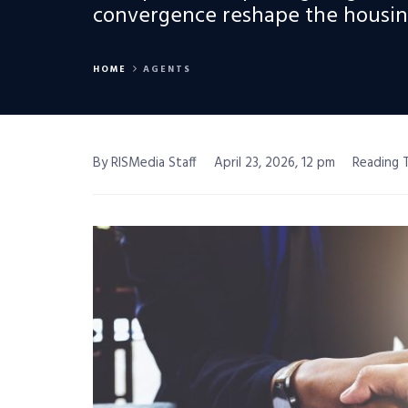
convergence reshape the housing
HOME
AGENTS
By RISMedia Staff
April 23, 2026, 12 pm
Reading T