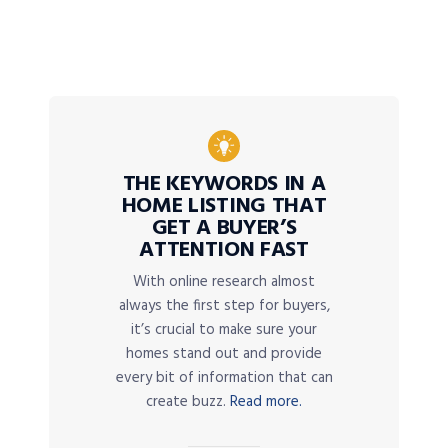
THE KEYWORDS IN A
HOME LISTING THAT
GET A BUYER’S
ATTENTION FAST
With online research almost
always the first step for buyers,
it’s crucial to make sure your
homes stand out and provide
every bit of information that can
create buzz.
Read more.