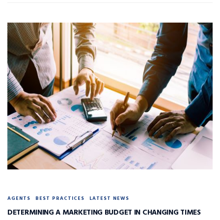
AGENTS
BEST PRACTICES
LATEST NEWS
DETERMINING A MARKETING BUDGET IN CHANGING TIMES