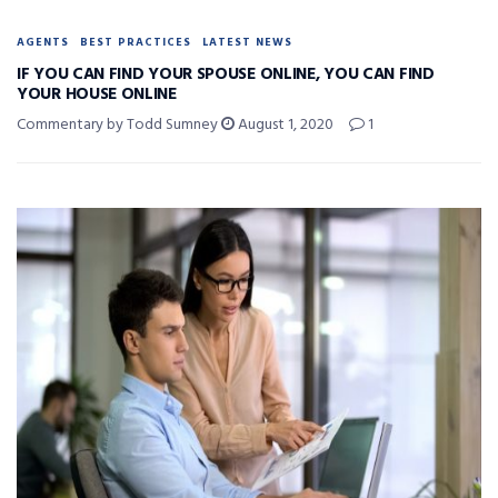
AGENTS
BEST PRACTICES
LATEST NEWS
IF YOU CAN FIND YOUR SPOUSE ONLINE, YOU CAN FIND
YOUR HOUSE ONLINE
Commentary by Todd Sumney
August 1, 2020
1