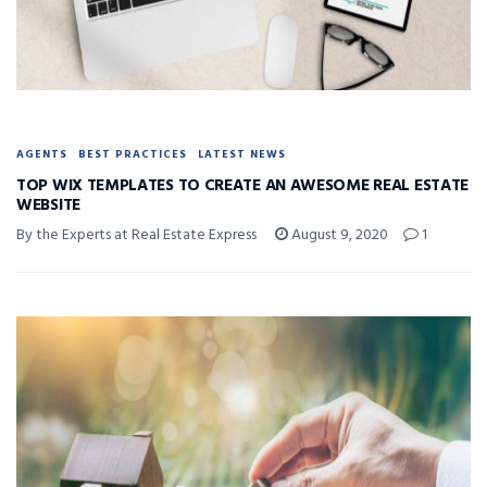
AGENTS
BEST PRACTICES
LATEST NEWS
TOP WIX TEMPLATES TO CREATE AN AWESOME REAL ESTATE
WEBSITE
By the Experts at Real Estate Express
August 9, 2020
1