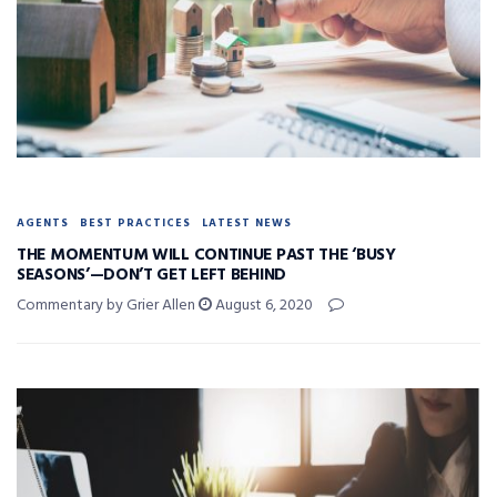
AGENTS
BEST PRACTICES
LATEST NEWS
THE MOMENTUM WILL CONTINUE PAST THE ‘BUSY
SEASONS’—DON’T GET LEFT BEHIND
Commentary by Grier Allen
August 6, 2020