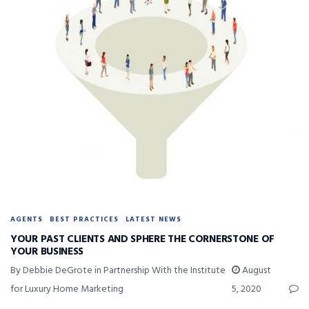
AGENTS
BEST PRACTICES
LATEST NEWS
YOUR PAST CLIENTS AND SPHERE THE CORNERSTONE OF
YOUR BUSINESS
By Debbie DeGrote in Partnership With the Institute
August
for Luxury Home Marketing
5, 2020