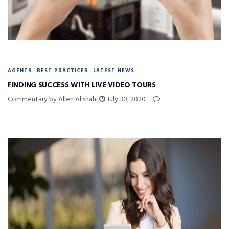
AGENTS
BEST PRACTICES
LATEST NEWS
FINDING SUCCESS WITH LIVE VIDEO TOURS
Commentary by Allen Alishahi
July 30, 2020