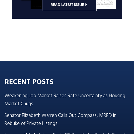
RECENT POSTS
Weakening Job Market Raises Rate Uncertainty as Housing
Market Chugs
Senator Elizabeth Warren Calls Out Compass, MRED in
Rebuke of Private Listings