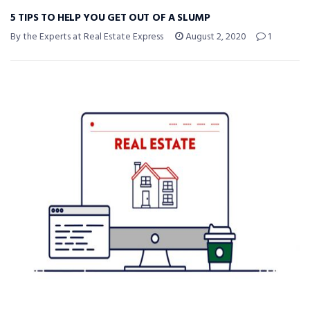
5 TIPS TO HELP YOU GET OUT OF A SLUMP
By the Experts at Real Estate Express
August 2, 2020
1