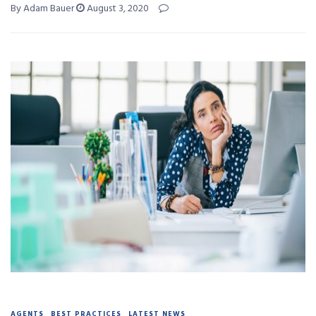
By Adam Bauer
August 3, 2020
AGENTS
BEST PRACTICES
LATEST NEWS