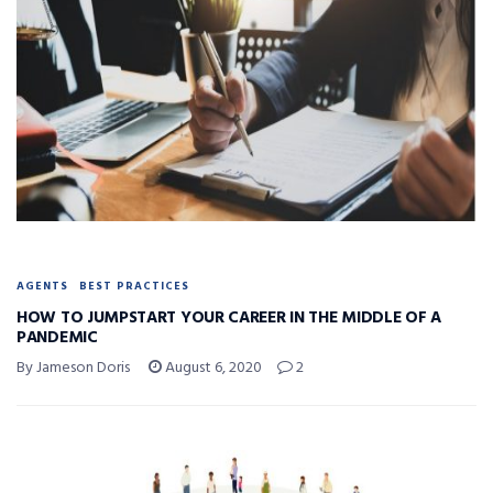
AGENTS
BEST PRACTICES
HOW TO JUMPSTART YOUR CAREER IN THE MIDDLE OF A
PANDEMIC
By Jameson Doris
August 6, 2020
2