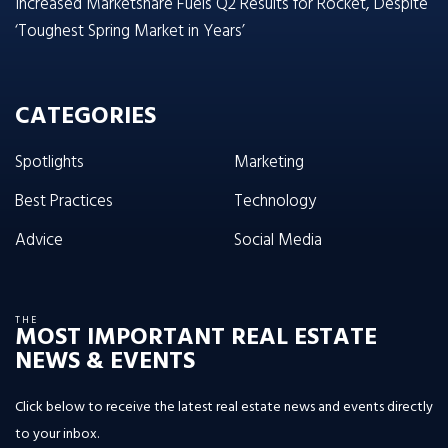
Increased Marketshare Fuels Q2 Results for Rocket, Despite
‘Toughest Spring Market in Years’
CATEGORIES
Spotlights
Marketing
Best Practices
Technology
Advice
Social Media
THE
MOST IMPORTANT REAL ESTATE
NEWS & EVENTS
Click below to receive the latest real estate news and events directly
to your inbox.