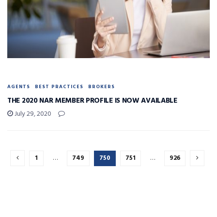
AGENTS
BEST PRACTICES
BROKERS
THE 2020 NAR MEMBER PROFILE IS NOW AVAILABLE
July 29, 2020
1
…
749
750
751
…
926