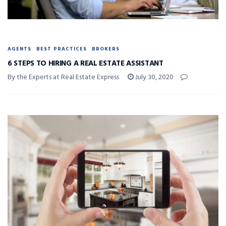
AGENTS
BEST PRACTICES
BROKERS
6 STEPS TO HIRING A REAL ESTATE ASSISTANT
By the Experts at Real Estate Express
July 30, 2020