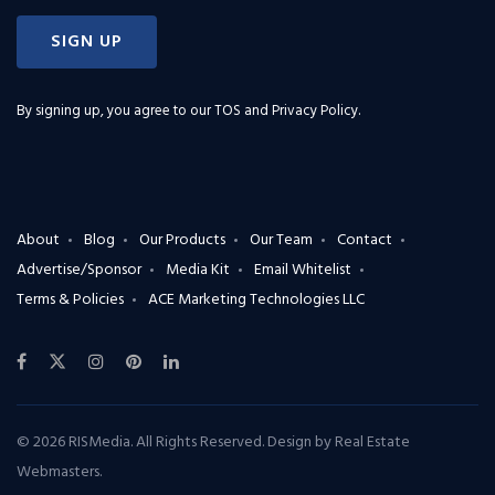
SIGN UP
By signing up, you agree to our
TOS and Privacy Policy
.
About
Blog
Our Products
Our Team
Contact
Advertise/Sponsor
Media Kit
Email Whitelist
Terms & Policies
ACE Marketing Technologies LLC
© 2026 RISMedia. All Rights Reserved. Design by
Real Estate
Webmasters
.