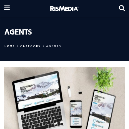
AGENTS
HOME
CATEGORY
AGENTS