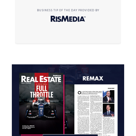
BUSINESS TIP OF THE DAY PROVIDED BY