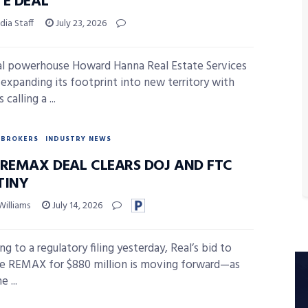
TE DEAL
ia Staff
July 23, 2026
l powerhouse Howard Hanna Real Estate Services
n expanding its footprint into new territory with
 calling a ...
BROKERS
INDUSTRY NEWS
-REMAX DEAL CLEARS DOJ AND FTC
TINY
Williams
July 14, 2026
g to a regulatory filing yesterday, Real’s bid to
e REMAX for $880 million is moving forward—as
e ...