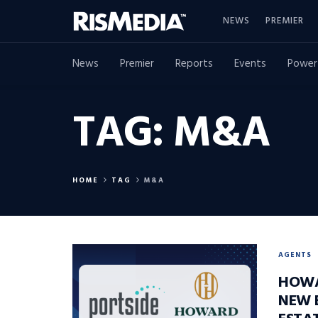
NEWS
PREMIER
News
Premier
Reports
Events
Power
TAG:
M&A
HOME
TAG
M&A
AGENTS
HOWA
NEW 