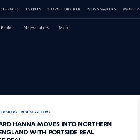
REPORTS
EVENTS
POWER BROKER
NEWSMAKERS
MORE
 Broker
Newsmakers
More
BROKERS
INDUSTRY NEWS
RD HANNA MOVES INTO NORTHERN
ENGLAND WITH PORTSIDE REAL