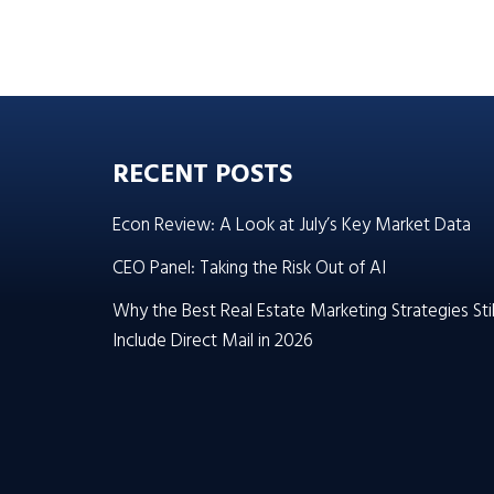
RECENT POSTS
Econ Review: A Look at July’s Key Market Data
CEO Panel: Taking the Risk Out of AI
Why the Best Real Estate Marketing Strategies Stil
Include Direct Mail in 2026