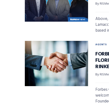
By RISMed
Above, 
Lamacch
based in
AGENTS
FORB
FLOR
RINK
By RISMed
Forbes 
welcome
Founded 