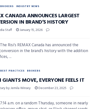
BROKERS
INDUSTRY NEWS
X CANADA ANNOUNCES LARGEST
ERSION IN BRAND’S HISTORY
ia Staff
January 15, 2026
The Risi's REMAX Canada has announced the
 conversion in the brand's history with the addition
ices, ...
BEST PRACTICES
BROKERS
 GIANTS MOVE, EVERYONE FEELS IT
ry by Jemila Winsey
December 23, 2025
7:14 a.m. on a random Thursday, someone in nearly