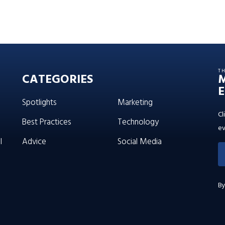
T
CATEGORIES
E
Spotlights
Marketing
Cl
Best Practices
Technology
ev
l
Advice
Social Media
By