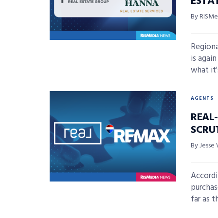
ESTA
By RISMed
Regiona
is agai
what it's
AGENTS
REAL
SCRU
By Jesse 
Accordin
purchas
far as th