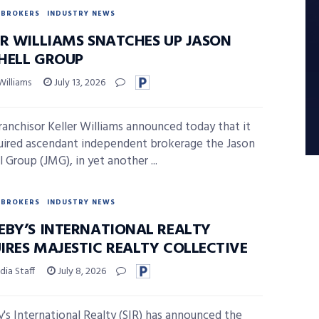
BROKERS
INDUSTRY NEWS
ER WILLIAMS SNATCHES UP JASON
HELL GROUP
Williams
July 13, 2026
anchisor Keller Williams announced today that it
uired ascendant independent brokerage the Jason
 Group (JMG), in yet another ...
BROKERS
INDUSTRY NEWS
EBY’S INTERNATIONAL REALTY
IRES MAJESTIC REALTY COLLECTIVE
ia Staff
July 8, 2026
's International Realty (SIR) has announced the