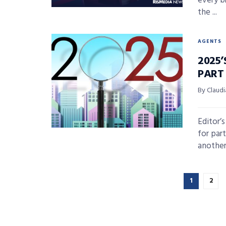
every b
the ...
AGENTS
2025’
PART
By Claudi
Editor’
for par
another 
1
2