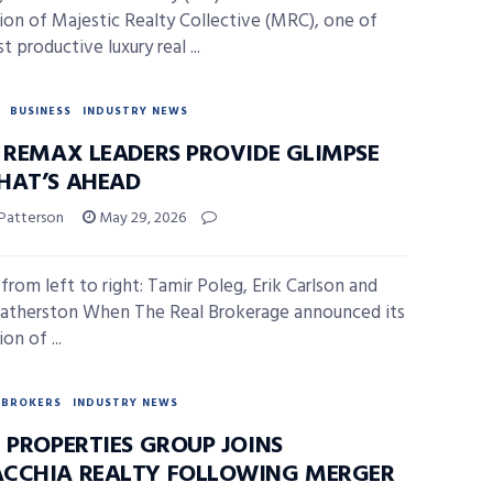
tion of Majestic Realty Collective (MRC), one of
 productive luxury real ...
BUSINESS
INDUSTRY NEWS
, REMAX LEADERS PROVIDE GLIMPSE
HAT’S AHEAD
 Patterson
May 29, 2026
from left to right: Tamir Poleg, Erik Carlson and
atherston When The Real Brokerage announced its
on of ...
BROKERS
INDUSTRY NEWS
 PROPERTIES GROUP JOINS
CCHIA REALTY FOLLOWING MERGER