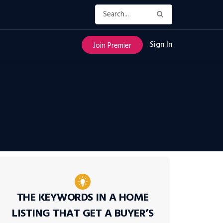
Sign In
Join Premier
THE KEYWORDS IN A HOME
LISTING THAT GET A BUYER’S