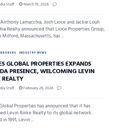
ia Staff
March 19, 2026
Anthony Lamacchia, Josh Lioce and Jackie Louh
ia Realty announced that Lioce Properties Group,
 Milford, Massachusetts, has ...
BROKERS
INDUSTRY NEWS
ES GLOBAL PROPERTIES EXPANDS
IDA PRESENCE, WELCOMING LEVIN
E REALTY
ia Staff
February 26, 2026
Global Properties has announced that it has
d Levin Rinke Realty to its global network.
in 1991, Levin ...