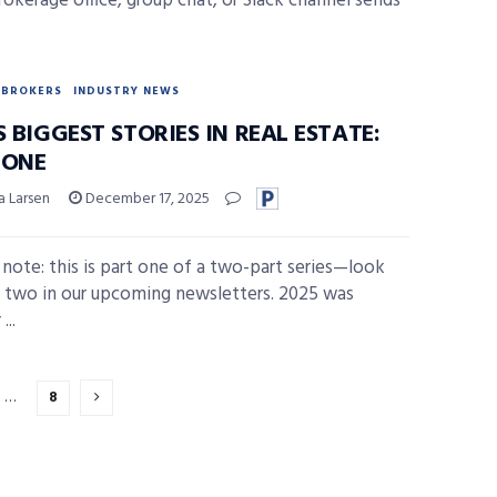
rokerage office, group chat, or Slack channel sends
BROKERS
INDUSTRY NEWS
S BIGGEST STORIES IN REAL ESTATE:
 ONE
a Larsen
December 17, 2025
s note: this is part one of a two-part series—look
t two in our upcoming newsletters. 2025 was
...
…
8