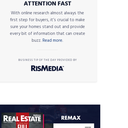
ATTENTION FAST
With online research almost always the
first step for buyers, it’s crucial to make
sure your homes stand out and provide
every bit of information that can create
buzz.
Read more.
BUSINESS TIP OF THE DAY PROVIDED BY