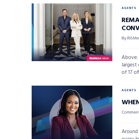
AGENTS
REMA
CONV
By RISMed
Above: 
largest
of 17 off
AGENTS
WHEN
Commenta
Around 