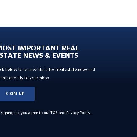
HE
MOST IMPORTANT REAL
STATE NEWS & EVENTS
ick below to receive the latest real estate news and
ents directly to your inbox.
SIGN UP
 signing up, you agree to our
TOS and Privacy Policy
.