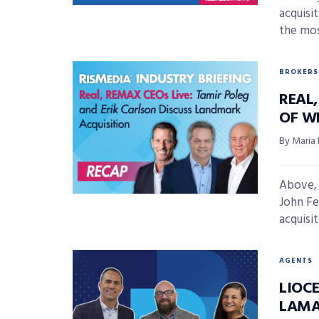
acquisi
the most
BROKERS
REAL
OF W
By Maria
Above, 
John Fe
acquisiti
AGENTS
LIOCE
LAMA