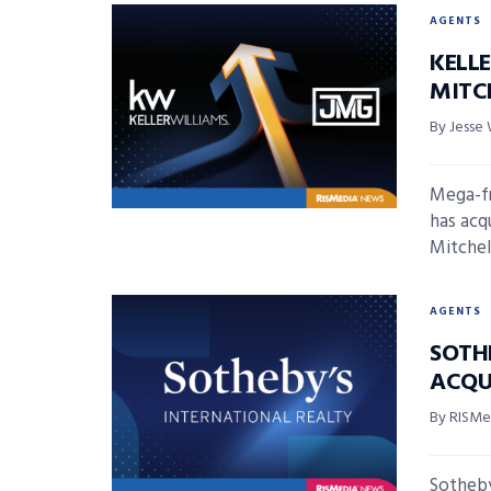
AGENTS
KELL
MITC
By Jesse 
Mega-fr
has acq
Mitchell
AGENTS
SOTH
ACQU
By RISMed
Sotheby