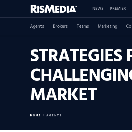
NEWS
PREMIER
Agents
Brokers
Teams
Marketing
Co
STRATEGIES 
CHALLENGING
MARKET
HOME
AGENTS