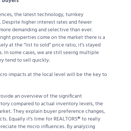
t buyers
iences, the latest technology, turnkey
. Despite higher interest rates and fewer
more demanding and selective than ever.
 right properties come on the market there is a
y at the “list to sold” price ratio, it’s stayed
. In some cases, we are still seeing multiple
hey tend to sell quickly.
o impacts at the local level will be the key to
.
rovide an overview of the significant
ory compared to actual inventory levels, the
 market. They explain buyer preference changes,
s. Equally it’s time for REALTORS® to really
preciate the micro influences. By analyzing