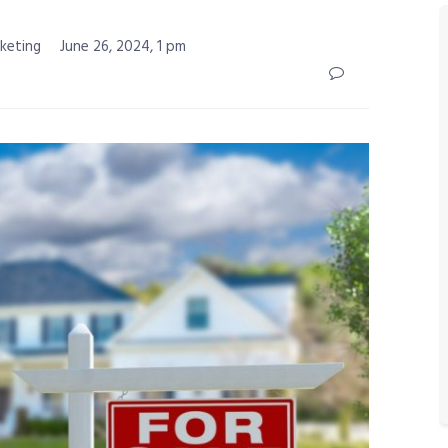
rketing
June 26, 2024, 1 pm