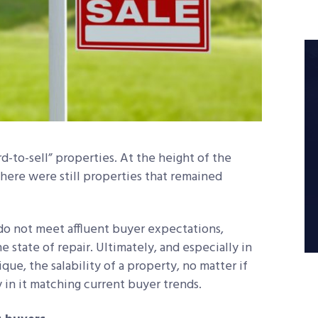
rd-to-sell” properties. At the height of the
here were still properties that remained
 do not meet affluent buyer expectations,
he state of repair. Ultimately, and especially in
e, the salability of a property, no matter if
rmly in it matching current buyer trends.