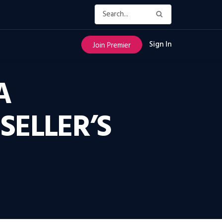
Sign In
Join Premier
A
SELLER’S