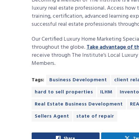
Becoming a Member of The Institute is a valu
luxury real estate professional. Access how 
training, certification, advanced learning e
successful real estate professionals throug
Our Certified Luxury Home Marketing Specia
throughout the globe.
Take advantage of th
receive through The Institute’s Local Luxur
Members.
Tags:
Business Development
client re
hard to sell properties
ILHM
Invento
Real Estate Business Development
REA
Sellers Agent
state of repair
Share
Tw