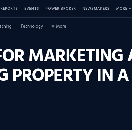
REPORTS
EVENTS
POWER BROKER
NEWSMAKERS
MORE
aching
Technology
More
FOR MARKETING 
 PROPERTY IN A 