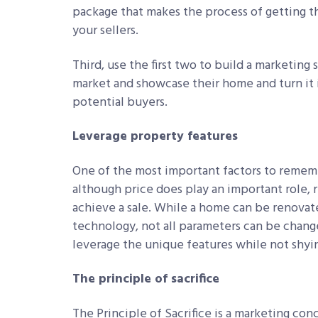
package that makes the process of getting th
your sellers.
Third, use the first two to build a marketing
market and showcase their home and turn it i
potential buyers.
Leverage property features
One of the most important factors to rememb
although price does play an important role, 
achieve a sale. While a home can be renovate
technology, not all parameters can be changed
leverage the unique features while not shyi
The principle of sacrifice
The Principle of Sacrifice is a marketing co