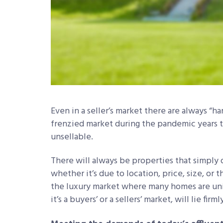
Even in a seller’s market there are always “ha
frenzied market during the pandemic years t
unsellable.
There will always be properties that simply
whether it’s due to location, price, size, or t
the luxury market where many homes are uniqu
it’s a buyers’ or a sellers’ market, will lie fi