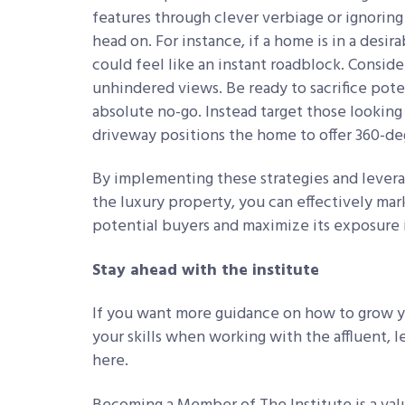
features through clever verbiage or ignoring
head on. For instance, if a home is in a desir
could feel like an instant roadblock. Conside
unhindered views. Be ready to sacrifice pote
absolute no-go. Instead target those looking 
driveway positions the home to offer 360-d
By implementing these strategies and lever
the luxury property, you can effectively mar
potential buyers and maximize its exposure 
Stay ahead with the institute
If you want more guidance on how to grow yo
your skills when working with the affluent, l
here.