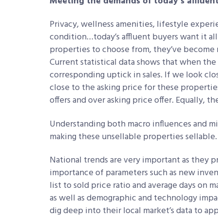
Meeting the demands of today’s affluen
Privacy, wellness amenities, lifestyle exper
condition…today’s affluent buyers want it all
properties to choose from, they’ve become 
Current statistical data shows that when the
corresponding uptick in sales. If we look closel
close to the asking price for these properties
offers and over asking price offer. Equally, t
Understanding both macro influences and micr
making these unsellable properties sellable
National trends are very important as they p
importance of parameters such as new invent
list to sold price ratio and average days on
as well as demographic and technology impact
dig deep into their local market’s data to ap