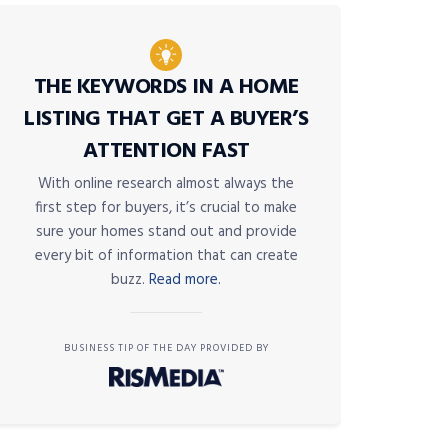
THE KEYWORDS IN A HOME
LISTING THAT GET A BUYER’S
ATTENTION FAST
With online research almost always the
first step for buyers, it’s crucial to make
sure your homes stand out and provide
every bit of information that can create
buzz.
Read more.
BUSINESS TIP OF THE DAY PROVIDED BY