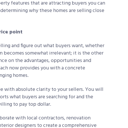
erty features that are attracting buyers you can
determining why these homes are selling close
ice point
selling and figure out what buyers want, whether
ion becomes somewhat irrelevant; it is the other
ance on the advantages, opportunities and
roach now provides you with a concrete
lenging homes.
e with absolute clarity to your sellers. You will
orts what buyers are searching for and the
illing to pay top dollar.
borate with local contractors, renovation
interior designers to create a comprehensive