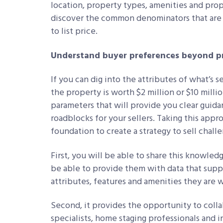
location, property types, amenities and prop
discover the common denominators that are 
to list price.
Understand buyer preferences beyond pr
If you can dig into the attributes of what’s 
the property is worth $2 million or $10 mill
parameters that will provide you clear guid
roadblocks for your sellers. Taking this app
foundation to create a strategy to sell chal
First, you will be able to share this knowledg
be able to provide them with data that supp
attributes, features and amenities they are w
Second, it provides the opportunity to colla
specialists, home staging professionals and 