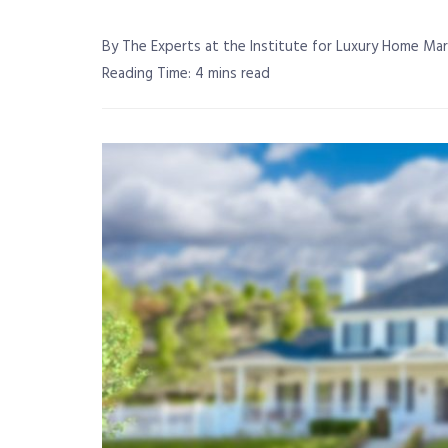
By The Experts at the Institute for Luxury Home Ma
Reading Time: 4 mins read