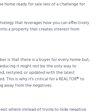
e home ready for sale less of a challenge for
 strategy that leverages how you can effectively
nto a property that creates interest from
er is that there is a buyer for every home but,
reducing it might not be the only way to
d, restyled, or updated with the latest
. This is why it’s critical for a REALTOR® to
ng away from the negatives.
ncept where instead of trying to hide negative