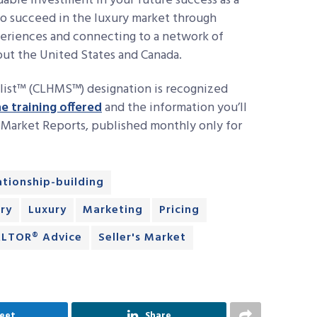
able investment in your future success as a
to succeed in the luxury market through
xperiences and connecting to a network of
hout the United States and Canada.
list™ (CLHMS™) designation is recognized
e training offered
and the information you’ll
y Market Reports, published monthly only for
lationship-building
ry
Luxury
Marketing
Pricing
LTOR® Advice
Seller's Market
eet
Share