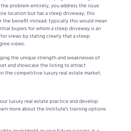
 the problem entirely, you address the issue
able location but has a steep driveway, this
r the benefit instead: typically this would mean
ntial buyers for whom a steep driveway is an
for views by stating clearly that a steep
egree views.
aging the unique strength and weaknesses of
ket and showcase the listing to attract
in the competitive luxury real estate market.
ur luxury real estate practice and develop
earn more about the Institute’s training options