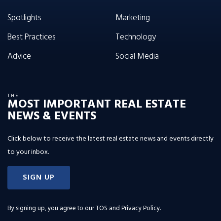
Spotlights
Marketing
Best Practices
Technology
Advice
Social Media
THE
MOST IMPORTANT REAL ESTATE
NEWS & EVENTS
Click below to receive the latest real estate news and events directly
to your inbox.
SIGN UP
By signing up, you agree to our
TOS and Privacy Policy
.