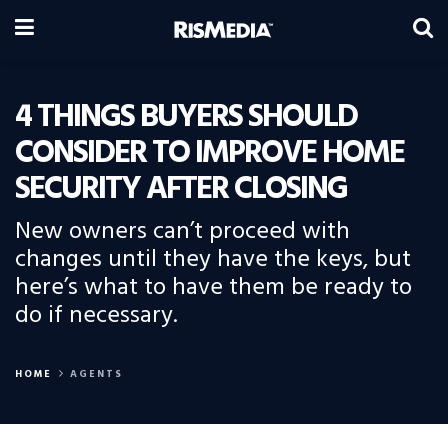
4 THINGS BUYERS SHOULD
CONSIDER TO IMPROVE HOME
SECURITY AFTER CLOSING
New owners can’t proceed with
changes until they have the keys, but
here’s what to have them be ready to
do if necessary.
HOME
AGENTS