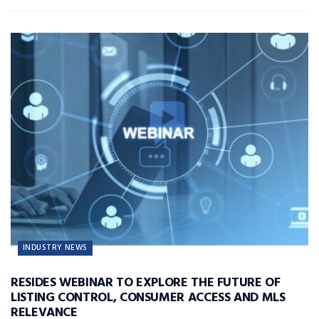
INDUSTRY NEWS
RESIDES WEBINAR TO EXPLORE THE FUTURE OF
LISTING CONTROL, CONSUMER ACCESS AND MLS
RELEVANCE