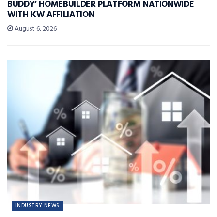
BUDDY’ HOMEBUILDER PLATFORM NATIONWIDE
WITH KW AFFILIATION
August 6, 2026
INDUSTRY NEWS