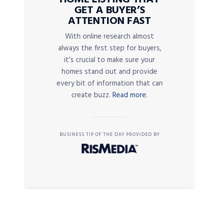
GET A BUYER’S
ATTENTION FAST
With online research almost
always the first step for buyers,
it’s crucial to make sure your
homes stand out and provide
every bit of information that can
create buzz.
Read more.
BUSINESS TIP OF THE DAY PROVIDED BY