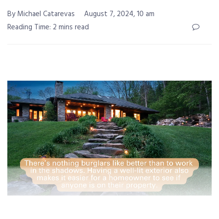
By Michael Catarevas
August 7, 2024, 10 am
Reading Time: 2 mins read