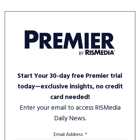
Start Your 30-day free Premier trial
today—exclusive insights, no credit
card needed!
Enter your email to access RISMedia
Daily News.
Email Address
*