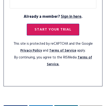
Already a member?
Sign in here
.
START YOUR TRIAL
This site is protected by reCAPTCHA and the Google
Privacy Policy
and
Terms of Service
apply.
By continuing, you agree to the RISMedia
Terms of
Service.