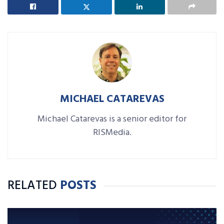
MICHAEL CATAREVAS
Michael Catarevas is a senior editor for
RISMedia.
RELATED
POSTS