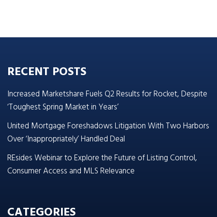
RECENT POSTS
Increased Marketshare Fuels Q2 Results for Rocket, Despite
‘Toughest Spring Market in Years’
United Mortgage Foreshadows Litigation With Two Harbors
Over ‘Inappropriately’ Handled Deal
REsides Webinar to Explore the Future of Listing Control,
Consumer Access and MLS Relevance
CATEGORIES