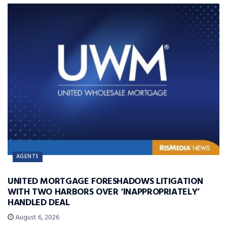
AGENTS
UNITED MORTGAGE FORESHADOWS LITIGATION
WITH TWO HARBORS OVER ‘INAPPROPRIATELY’
HANDLED DEAL
August 6, 2026