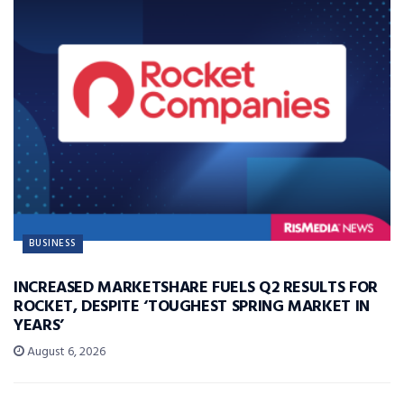
BUSINESS
INCREASED MARKETSHARE FUELS Q2 RESULTS FOR
ROCKET, DESPITE ‘TOUGHEST SPRING MARKET IN
YEARS’
August 6, 2026