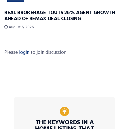
REAL BROKERAGE TOUTS 26% AGENT GROWTH
AHEAD OF REMAX DEAL CLOSING
August 6, 2026
Please
login
to join discussion
THE KEYWORDS IN A
HOME LISTING THAT