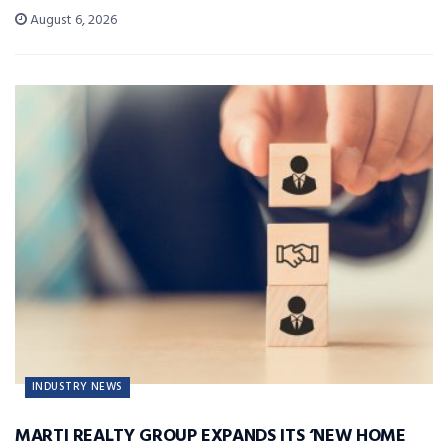
August 6, 2026
INDUSTRY NEWS
MARTI REALTY GROUP EXPANDS ITS ‘NEW HOME