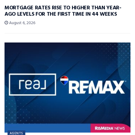
MORTGAGE RATES RISE TO HIGHER THAN YEAR-
AGO LEVELS FOR THE FIRST TIME IN 44 WEEKS
August 6, 2026
AGENTS