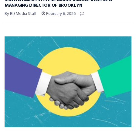
BROWN HARRIS STEVENS NAMES MAGGIE ROSS NEW
MANAGING DIRECTOR OF BROOKLYN
By RISMedia Staff
February 6, 2026