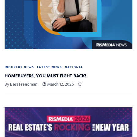
INDUSTRY NEWS
LATEST NEWS
NATIONAL
HOMEBUYERS, YOU MUST FIGHT BACK!
By Bess Freedman
March 12, 2026