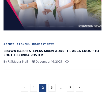
AGENTS
BROKERS
INDUSTRY NEWS
BROWN HARRIS STEVENS MIAMI ADDS THE ARCA GROUP TO
SOUTH FLORIDA ROSTER
By RISMedia Staff
December 16, 2025
1
2
3
…
7