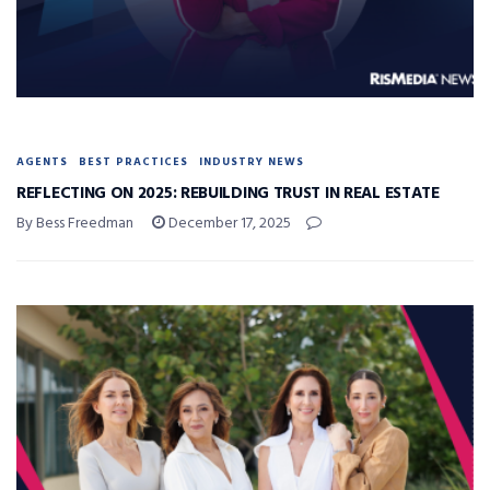
AGENTS
BEST PRACTICES
INDUSTRY NEWS
REFLECTING ON 2025: REBUILDING TRUST IN REAL ESTATE
By Bess Freedman
December 17, 2025