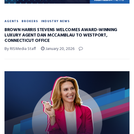
AGENTS
BROKERS
INDUSTRY NEWS
BROWN HARRIS STEVENS WELCOMES AWARD-WINNING
LUXURY AGENT DAN MCCAMBLAU TO WESTPORT,
CONNECTICUT OFFICE
By RISMedia Staff
January 20, 2026