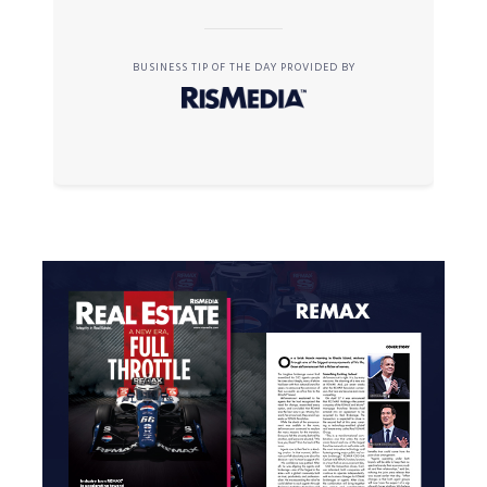
BUSINESS TIP OF THE DAY PROVIDED BY