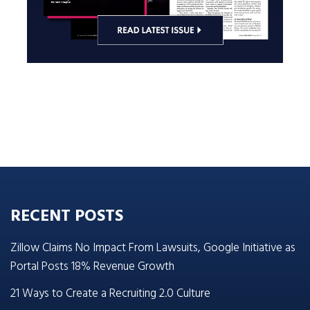
RECENT POSTS
Zillow Claims No Impact From Lawsuits, Google Initiative as
Portal Posts 18% Revenue Growth
21 Ways to Create a Recruiting 2.0 Culture