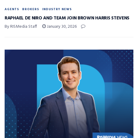
AGENTS
BROKERS
INDUSTRY NEWS
RAPHAEL DE NIRO AND TEAM JOIN BROWN HARRIS STEVENS
By RISMedia Staff
January 30, 2026