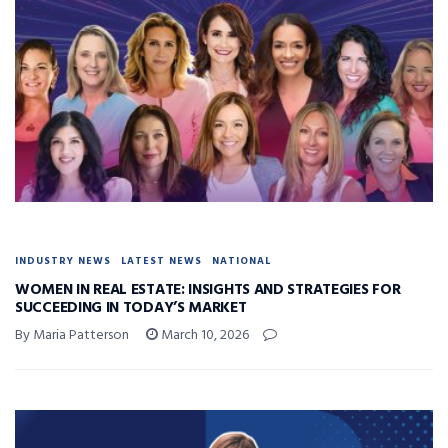
INDUSTRY NEWS
LATEST NEWS
NATIONAL
WOMEN IN REAL ESTATE: INSIGHTS AND STRATEGIES FOR
SUCCEEDING IN TODAY’S MARKET
By Maria Patterson
March 10, 2026