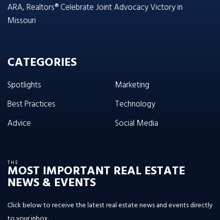
ARA, Realtors® Celebrate Joint Advocacy Victory in
Missouri
CATEGORIES
Spotlights
Marketing
Best Practices
Technology
Advice
Social Media
THE
MOST IMPORTANT REAL ESTATE
NEWS & EVENTS
Click below to receive the latest real estate news and events directly
to your inbox.