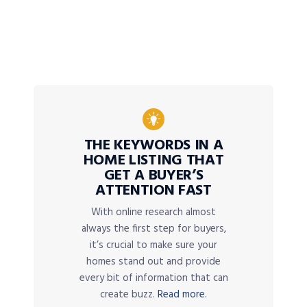
THE KEYWORDS IN A
HOME LISTING THAT
GET A BUYER’S
ATTENTION FAST
With online research almost
always the first step for buyers,
it’s crucial to make sure your
homes stand out and provide
every bit of information that can
create buzz.
Read more.