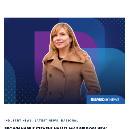
INDUSTRY NEWS
LATEST NEWS
NATIONAL