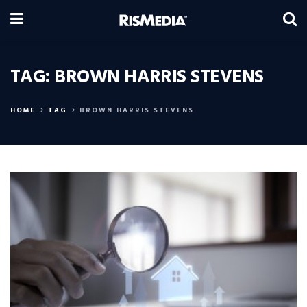
TAG:
BROWN HARRIS STEVENS
HOME
TAG
BROWN HARRIS STEVENS