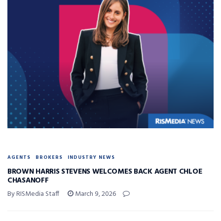
AGENTS
BROKERS
INDUSTRY NEWS
BROWN HARRIS STEVENS WELCOMES BACK AGENT CHLOE
CHASANOFF
By RISMedia Staff
March 9, 2026