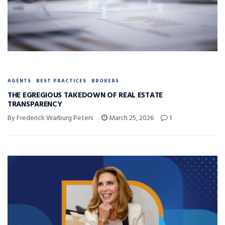
AGENTS
BEST PRACTICES
BROKERS
THE EGREGIOUS TAKEDOWN OF REAL ESTATE
TRANSPARENCY
By Frederick Warburg Peters
March 25, 2026
1