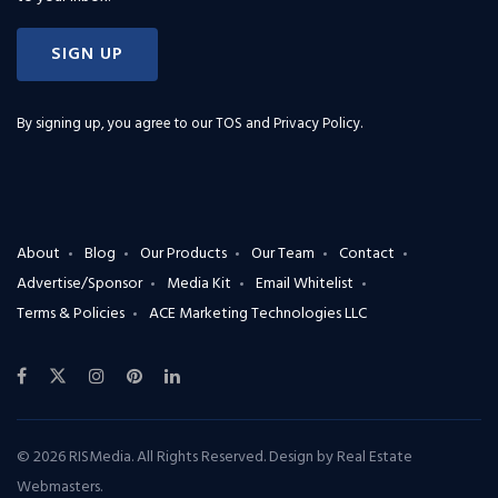
SIGN UP
By signing up, you agree to our
TOS and Privacy Policy
.
About
Blog
Our Products
Our Team
Contact
Advertise/Sponsor
Media Kit
Email Whitelist
Terms & Policies
ACE Marketing Technologies LLC
© 2026 RISMedia. All Rights Reserved. Design by
Real Estate
Webmasters
.