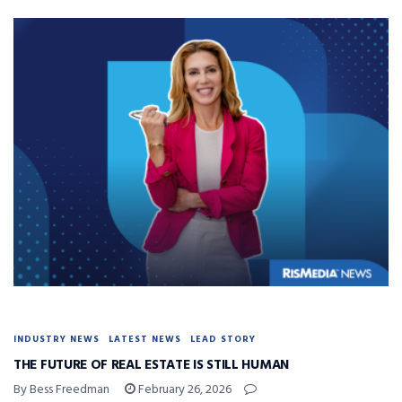
INDUSTRY NEWS
LATEST NEWS
LEAD STORY
THE FUTURE OF REAL ESTATE IS STILL HUMAN
By Bess Freedman
February 26, 2026